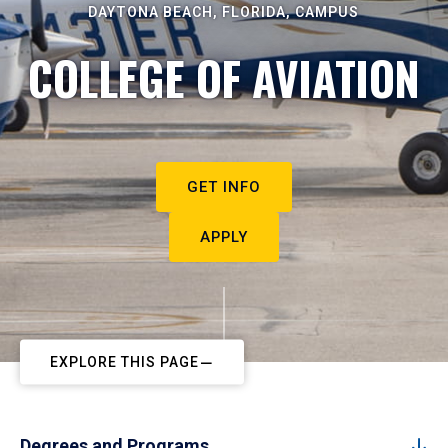
DAYTONA BEACH, FLORIDA, CAMPUS
COLLEGE OF AVIATION
GET INFO
APPLY
EXPLORE THIS PAGE
Degrees and Programs