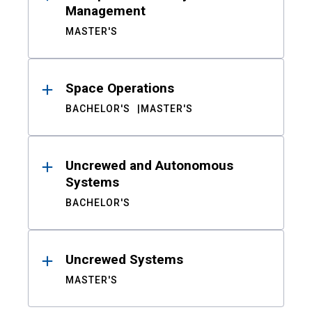
Management
MASTER'S
Space Operations
BACHELOR'S
MASTER'S
Uncrewed and Autonomous
Systems
BACHELOR'S
Uncrewed Systems
MASTER'S