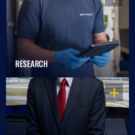
RESEARCH
OPEN