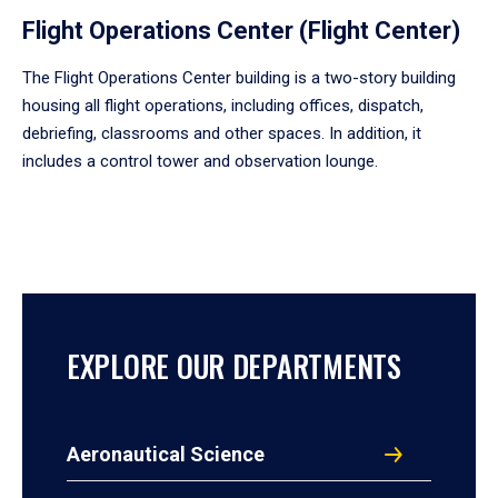
Flight Operations Center (Flight Center)
The Flight Operations Center building is a two-story building
housing all flight operations, including offices, dispatch,
debriefing, classrooms and other spaces. In addition, it
includes a control tower and observation lounge.
EXPLORE OUR DEPARTMENTS
Aeronautical Science