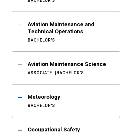
BACHELOR'S
Aviation Maintenance and
Technical Operations
BACHELOR'S
Aviation Maintenance Science
ASSOCIATE
BACHELOR'S
Meteorology
BACHELOR'S
Occupational Safety