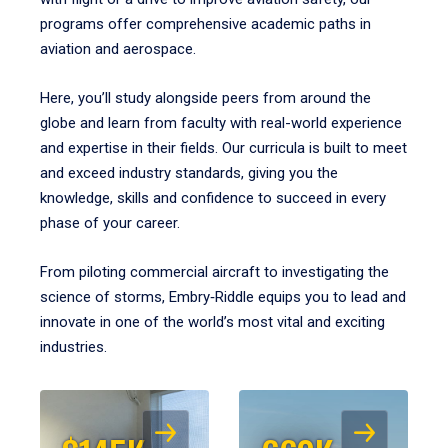
programs offer comprehensive academic paths in
aviation and aerospace.
Here, you’ll study alongside peers from around the
globe and learn from faculty with real-world experience
and expertise in their fields. Our curricula is built to meet
and exceed industry standards, giving you the
knowledge, skills and confidence to succeed in every
phase of your career.
From piloting commercial aircraft to investigating the
science of storms, Embry‑Riddle equips you to lead and
innovate in one of the world’s most vital and exciting
industries.