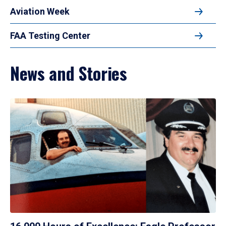
Aviation Week
FAA Testing Center
News and Stories