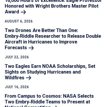
16,000 Hours of Excellence: Eagle Professor
Honored with Wright Brothers Master Pilot
Award
AUGUST 6, 2026
Two Drones Are Better Than One:
Embry‑Riddle Researcher to Release Double
Aircraft in Hurricanes to Improve
Forecasts
JULY 22, 2026
Two Eagles Earn NOAA Scholarships, Set
Sights on Studying Hurricanes and
Wildfires
JULY 16, 2026
From Campus to Cosmos: NASA Selects
Two Embry‑Riddle Teams to Present at