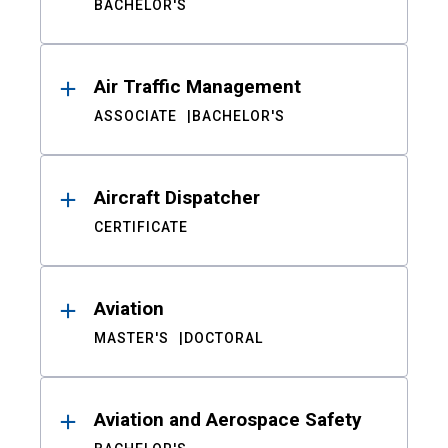
BACHELOR'S
Air Traffic Management
ASSOCIATE
BACHELOR'S
Aircraft Dispatcher
CERTIFICATE
Aviation
MASTER'S
DOCTORAL
Aviation and Aerospace Safety