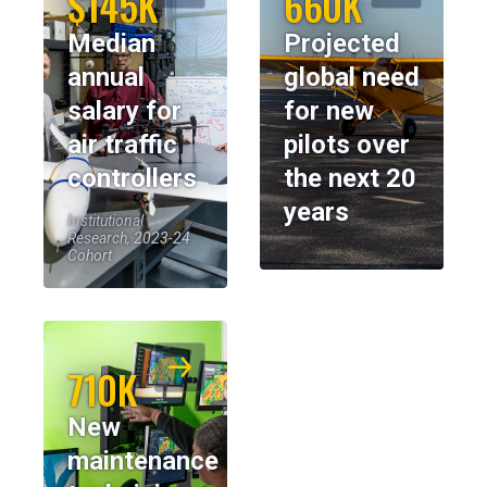
$145K
660K
Median
Projected
annual
global need
salary for
for new
air traffic
pilots over
controllers
the next 20
years
Institutional
Research, 2023-24
Cohort
710K
New
maintenance