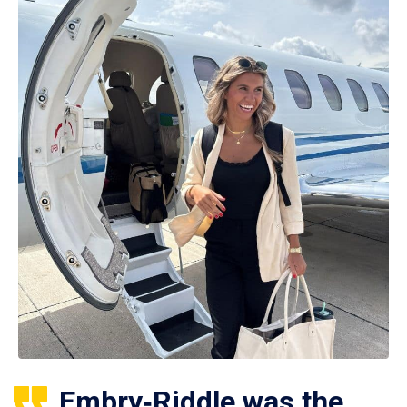
Embry‑Riddle was the