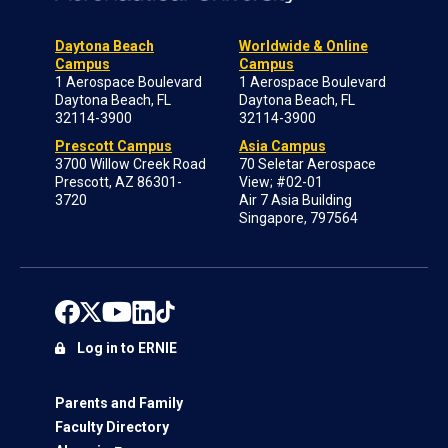
Daytona Beach
Worldwide & Online
Campus
Campus
1 Aerospace Boulevard
1 Aerospace Boulevard
Daytona Beach, FL
Daytona Beach, FL
32114-3900
32114-3900
Prescott Campus
Asia Campus
3700 Willow Creek Road
70 Seletar Aerospace
Prescott, AZ 86301-
View; #02-01
3720
Air 7 Asia Building
Singapore, 797564
Log in to ERNIE
Parents and Family
Faculty Directory