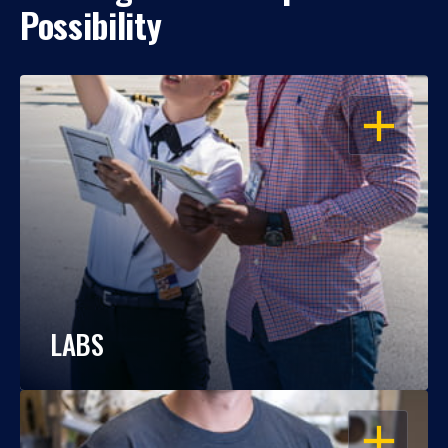
Possibility
OPEN
LABS
OPEN