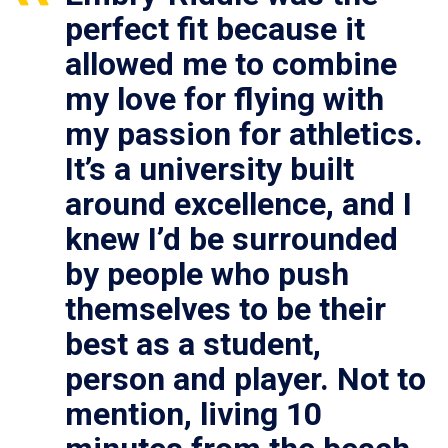
perfect fit because it
allowed me to combine
my love for flying with
my passion for athletics.
It’s a university built
around excellence, and I
knew I’d be surrounded
by people who push
themselves to be their
best as a student,
person and player. Not to
mention, living 10