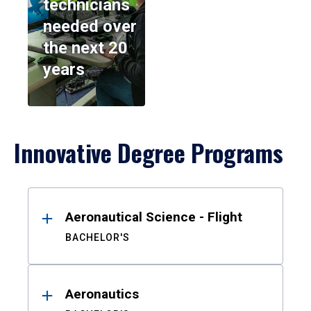
technicians
needed over
the next 20
years
Innovative Degree Programs
Results
Aeronautical Science - Flight
BACHELOR'S
Aeronautics