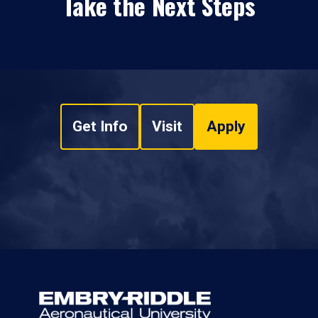
Take the Next Steps
Get Info
Visit
Apply