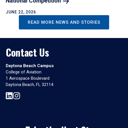
National
Competition
JUNE 22, 2026
READ MORE NEWS AND STORIES
Contact Us
Daytona Beach Campus
College of Aviation
1 Aerospace Boulevard
Daytona Beach, FL 32114