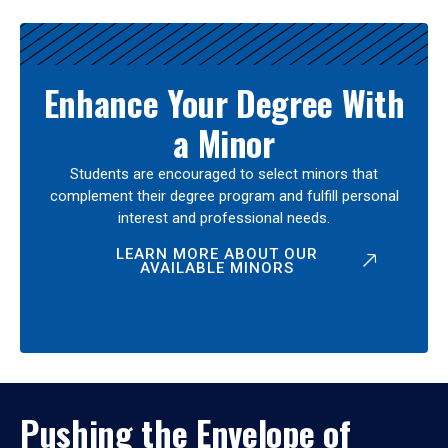
Enhance Your Degree With
a Minor
Students are encouraged to select minors that
complement their degree program and fulfill personal
interest and professional needs.
LEARN MORE ABOUT OUR
AVAILABLE MINORS
Pushing the Envelope of