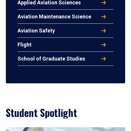
Applied Aviation Sciences
Aviation Maintenance Science
Aviation Safety
Flight
School of Graduate Studies
Student Spotlight