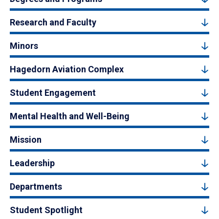
Research and Faculty
Minors
Hagedorn Aviation Complex
Student Engagement
Mental Health and Well-Being
Mission
Leadership
Departments
Student Spotlight