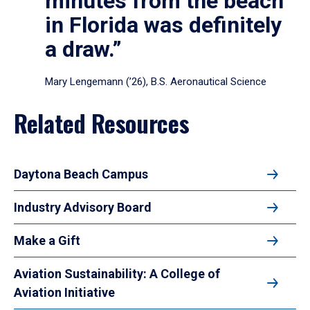
minutes from the beach
in Florida was definitely
a draw.”
Mary Lengemann (’26), B.S. Aeronautical Science
Related Resources
Daytona Beach Campus
Industry Advisory Board
Make a Gift
Aviation Sustainability: A College of
Aviation Initiative