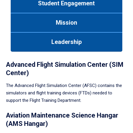
Student Engagement
Use
tab
or
Mission
down
arrow
to
Leadership
enter
a
tabpanel.
Advanced Flight Simulation Center (SIM
Center)
The Advanced Flight Simulation Center (AFSC) contains the
simulators and flight training devices (FTDs) needed to
support the Flight Training Department.
Aviation Maintenance Science Hangar
(AMS Hangar)