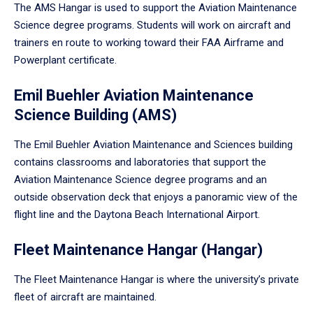
The AMS Hangar is used to support the Aviation Maintenance
Science degree programs. Students will work on aircraft and
trainers en route to working toward their FAA Airframe and
Powerplant certificate.
Emil Buehler Aviation Maintenance
Science Building (AMS)
The Emil Buehler Aviation Maintenance and Sciences building
contains classrooms and laboratories that support the
Aviation Maintenance Science degree programs and an
outside observation deck that enjoys a panoramic view of the
flight line and the Daytona Beach International Airport.
Fleet Maintenance Hangar (Hangar)
The Fleet Maintenance Hangar is where the university’s private
fleet of aircraft are maintained.