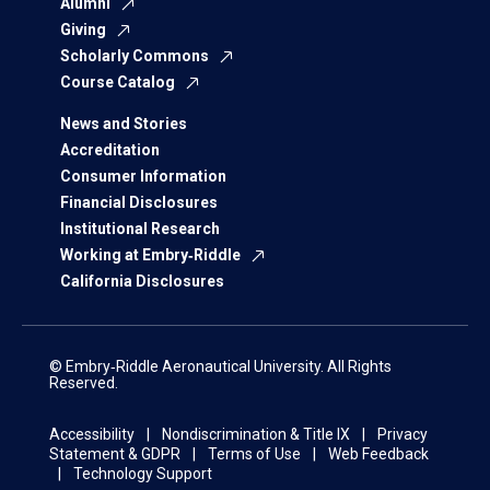
Alumni
Giving
Scholarly Commons
Course Catalog
News and Stories
Accreditation
Consumer Information
Financial Disclosures
Institutional Research
Working at Embry‑Riddle
California Disclosures
© Embry‑Riddle Aeronautical University. All Rights
Reserved.
Accessibility
Nondiscrimination & Title IX
Privacy
Statement & GDPR
Terms of Use
Web Feedback
Technology Support