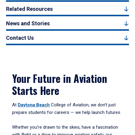
Related Resources
News and Stories
Contact Us
Your Future in Aviation
Starts Here
At
Daytona Beach
College of Aviation, we don’t just
prepare students for careers — we help launch futures.
Whether you're drawn to the skies, have a fascination
with flight or a drive to improve aviation safety, our