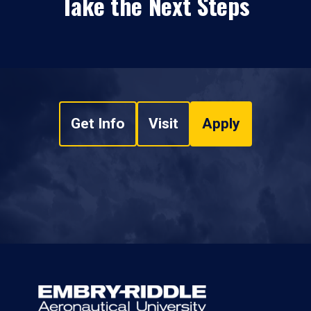
Take the Next Steps
Get Info
Visit
Apply