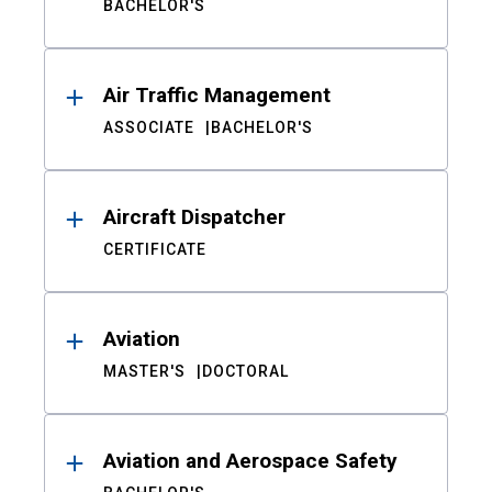
BACHELOR'S
Air Traffic Management
ASSOCIATE
BACHELOR'S
Aircraft Dispatcher
CERTIFICATE
Aviation
MASTER'S
DOCTORAL
Aviation and Aerospace Safety