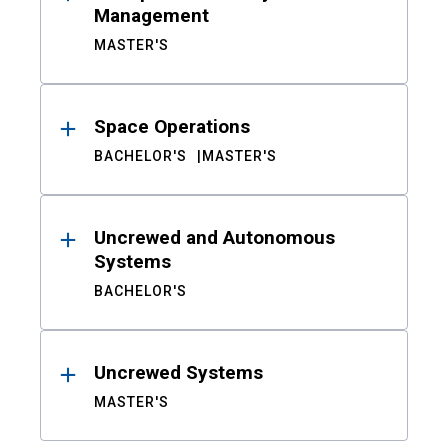
Management
MASTER'S
Space Operations
BACHELOR'S
MASTER'S
Uncrewed and Autonomous
Systems
BACHELOR'S
Uncrewed Systems
MASTER'S