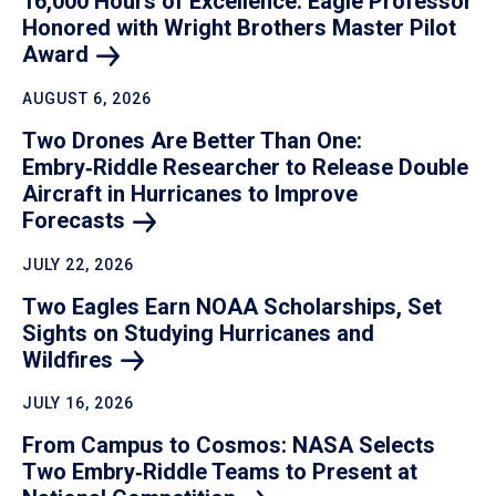
16,000 Hours of Excellence: Eagle Professor
Honored with Wright Brothers Master Pilot
Award
AUGUST 6, 2026
Two Drones Are Better Than One:
Embry‑Riddle Researcher to Release Double
Aircraft in Hurricanes to Improve
Forecasts
JULY 22, 2026
Two Eagles Earn NOAA Scholarships, Set
Sights on Studying Hurricanes and
Wildfires
JULY 16, 2026
From Campus to Cosmos: NASA Selects
Two Embry‑Riddle Teams to Present at