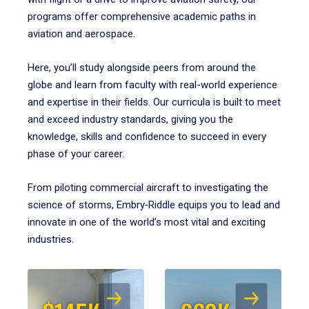
programs offer comprehensive academic paths in
aviation and aerospace.
Here, you’ll study alongside peers from around the
globe and learn from faculty with real-world experience
and expertise in their fields. Our curricula is built to meet
and exceed industry standards, giving you the
knowledge, skills and confidence to succeed in every
phase of your career.
From piloting commercial aircraft to investigating the
science of storms, Embry‑Riddle equips you to lead and
innovate in one of the world’s most vital and exciting
industries.