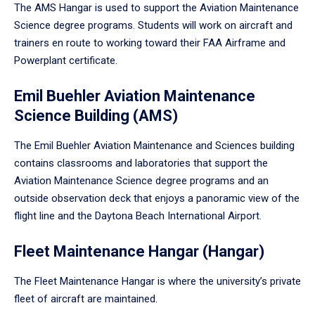
The AMS Hangar is used to support the Aviation Maintenance
Science degree programs. Students will work on aircraft and
trainers en route to working toward their FAA Airframe and
Powerplant certificate.
Emil Buehler Aviation Maintenance
Science Building (AMS)
The Emil Buehler Aviation Maintenance and Sciences building
contains classrooms and laboratories that support the
Aviation Maintenance Science degree programs and an
outside observation deck that enjoys a panoramic view of the
flight line and the Daytona Beach International Airport.
Fleet Maintenance Hangar (Hangar)
The Fleet Maintenance Hangar is where the university’s private
fleet of aircraft are maintained.