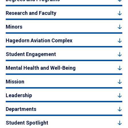
Research and Faculty
Minors
Hagedorn Aviation Complex
Student Engagement
Mental Health and Well-Being
Mission
Leadership
Departments
Student Spotlight