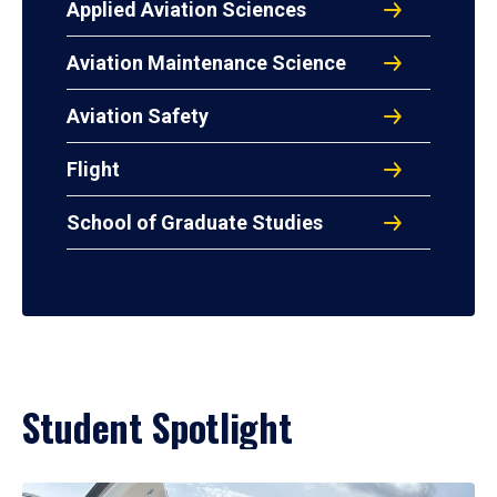
Applied Aviation Sciences
Aviation Maintenance Science
Aviation Safety
Flight
School of Graduate Studies
Student Spotlight