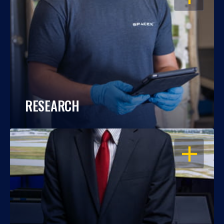
RESEARCH
OPEN