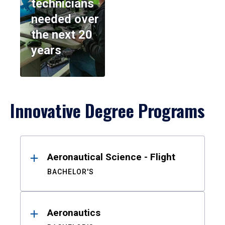
technicians
needed over
the next 20
years
Innovative Degree Programs
Results
Aeronautical Science - Flight
BACHELOR'S
Aeronautics