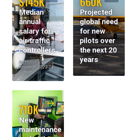
$145K
660K
Median
Projected
annual
global need
salary for
for new
air traffic
pilots over
controllers
the next 20
years
Institutional
Research, 2023-24
Cohort
710K
New
maintenance