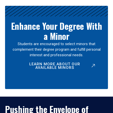
Enhance Your Degree With
a Minor
Students are encouraged to select minors that
complement their degree program and fulfill personal
interest and professional needs.
LEARN MORE ABOUT OUR
AVAILABLE MINORS
Pushing the Envelope of