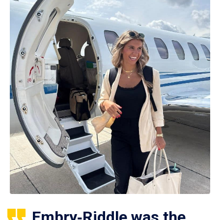
Embry‑Riddle was the