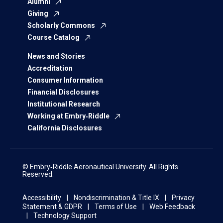
Alumni
Giving
Scholarly Commons
Course Catalog
News and Stories
Accreditation
Consumer Information
Financial Disclosures
Institutional Research
Working at Embry‑Riddle
California Disclosures
© Embry‑Riddle Aeronautical University. All Rights
Reserved.
Accessibility
Nondiscrimination & Title IX
Privacy
Statement & GDPR
Terms of Use
Web Feedback
Technology Support