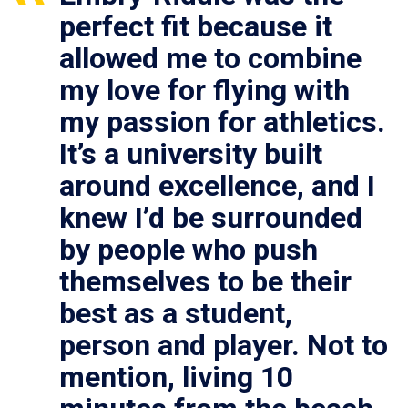
perfect fit because it
allowed me to combine
my love for flying with
my passion for athletics.
It’s a university built
around excellence, and I
knew I’d be surrounded
by people who push
themselves to be their
best as a student,
person and player. Not to
mention, living 10