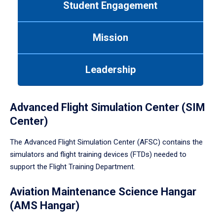
Student Engagement
Use
tab
or
Mission
down
arrow
to
Leadership
enter
a
tabpanel.
Advanced Flight Simulation Center (SIM
Center)
The Advanced Flight Simulation Center (AFSC) contains the
simulators and flight training devices (FTDs) needed to
support the Flight Training Department.
Aviation Maintenance Science Hangar
(AMS Hangar)