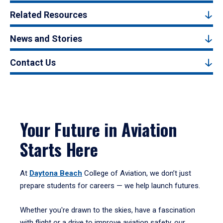
Related Resources
News and Stories
Contact Us
Your Future in Aviation
Starts Here
At
Daytona Beach
College of Aviation, we don’t just
prepare students for careers — we help launch futures.
Whether you're drawn to the skies, have a fascination
with flight or a drive to improve aviation safety, our