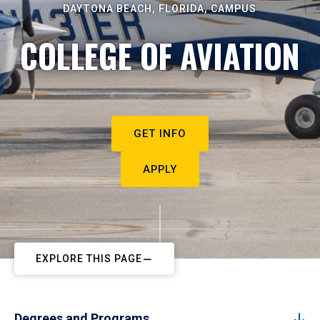
DAYTONA BEACH, FLORIDA, CAMPUS
COLLEGE OF AVIATION
GET INFO
APPLY
EXPLORE THIS PAGE
Degrees and Programs