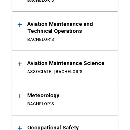
BACHELOR'S
Aviation Maintenance and
Technical Operations
BACHELOR'S
Aviation Maintenance Science
ASSOCIATE
BACHELOR'S
Meteorology
BACHELOR'S
Occupational Safety