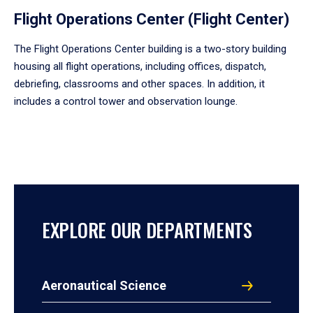
Flight Operations Center (Flight Center)
The Flight Operations Center building is a two-story building
housing all flight operations, including offices, dispatch,
debriefing, classrooms and other spaces. In addition, it
includes a control tower and observation lounge.
EXPLORE OUR DEPARTMENTS
Aeronautical Science