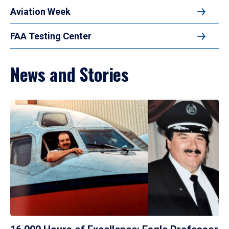
Aviation Week
FAA Testing Center
News and Stories