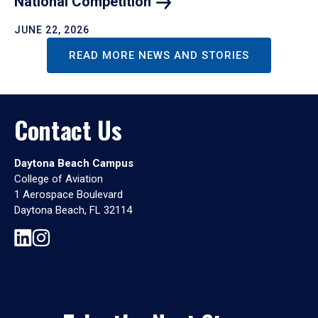
National
Competition
JUNE 22, 2026
READ MORE NEWS AND STORIES
Contact Us
Daytona Beach Campus
College of Aviation
1 Aerospace Boulevard
Daytona Beach, FL 32114