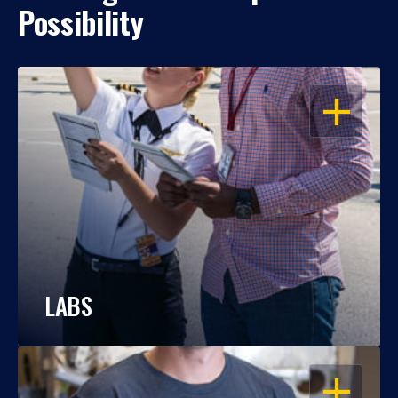
Possibility
OPEN
LABS
OPEN