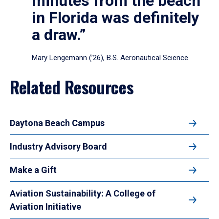
minutes from the beach
in Florida was definitely
a draw.”
Mary Lengemann (’26), B.S. Aeronautical Science
Related Resources
Daytona Beach Campus
Industry Advisory Board
Make a Gift
Aviation Sustainability: A College of
Aviation Initiative