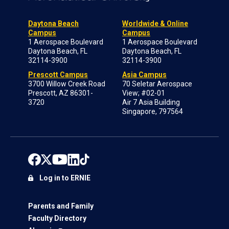
Daytona Beach
Worldwide & Online
Campus
Campus
1 Aerospace Boulevard
1 Aerospace Boulevard
Daytona Beach, FL
Daytona Beach, FL
32114-3900
32114-3900
Prescott Campus
Asia Campus
3700 Willow Creek Road
70 Seletar Aerospace
Prescott, AZ 86301-
View; #02-01
3720
Air 7 Asia Building
Singapore, 797564
Log in to ERNIE
Parents and Family
Faculty Directory