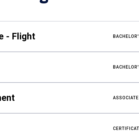
 - Flight
BACHELOR'
BACHELOR'
ment
ASSOCIATE
CERTIFICA