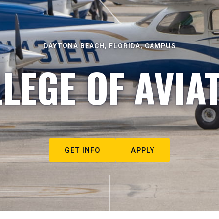
DAYTONA BEACH, FLORIDA, CAMPUS
LEGE OF AVIA
GET INFO
APPLY