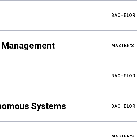
BACHELOR'
ty Management
MASTER'S
BACHELOR'
nomous Systems
BACHELOR'
MASTER'S