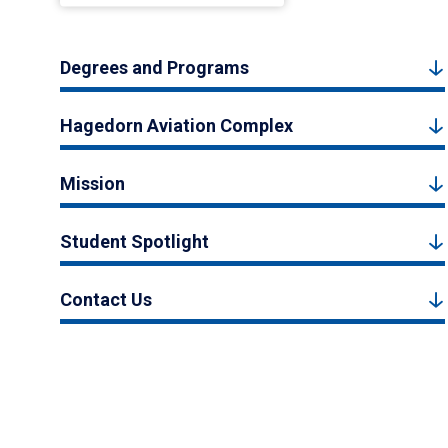
Degrees and Programs
Hagedorn Aviation Complex
Mission
Student Spotlight
Contact Us