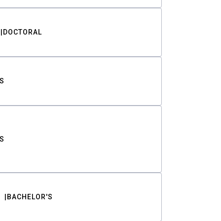
DOCTORAL
S
S
BACHELOR'S