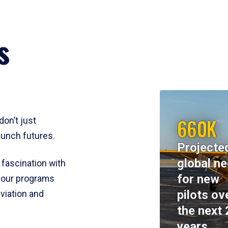
s
660K
don’t just
aunch futures.
Projecte
global n
 fascination with
for new
y, our programs
pilots ov
viation and
the next 
years