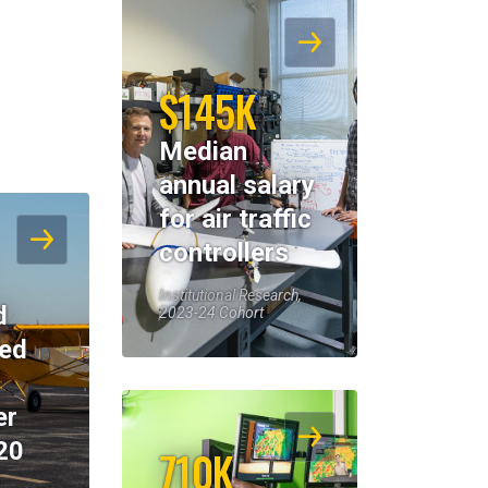
$145K
Median
annual salary
for air traffic
controllers
Institutional Research,
d
2023-24 Cohort
eed
er
20
710K