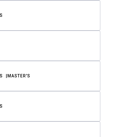
S
S
MASTER'S
S