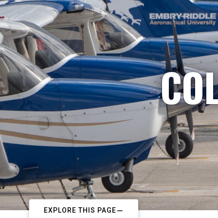
COL
EXPLORE THIS PAGE