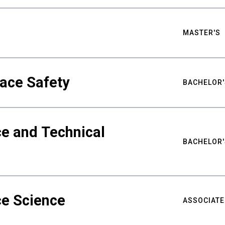
MASTER'S
ace Safety
BACHELOR'
e and Technical
BACHELOR'
ce Science
ASSOCIATE