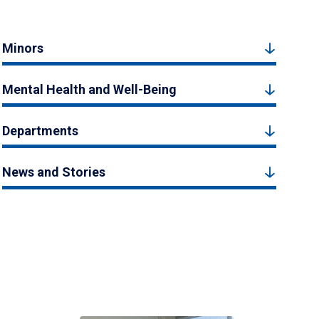
Minors
Mental Health and Well-Being
Departments
News and Stories