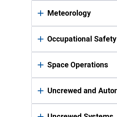
Meteorology
Occupational Safe
Space Operations
Uncrewed and Auto
Uncrewed Systems