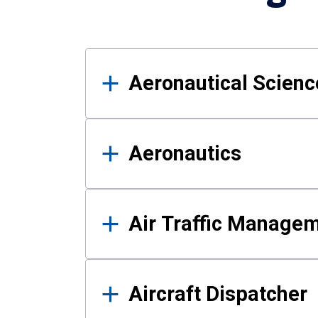
Results
Aeronautical Science
Aeronautics
Air Traffic Manage
Aircraft Dispatcher