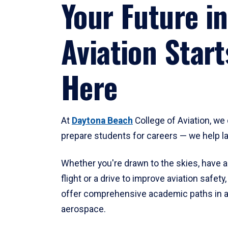
Your Future in
Aviation Start
Here
At
Daytona Beach
College of Aviation, we 
prepare students for careers — we help l
Whether you're drawn to the skies, have a
flight or a drive to improve aviation safet
offer comprehensive academic paths in a
aerospace.