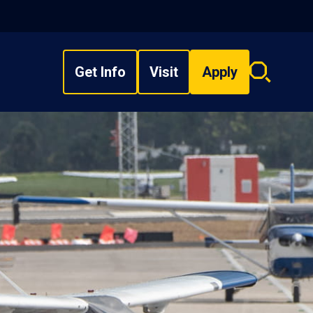
Get Info
Visit
Apply
Search
overlay