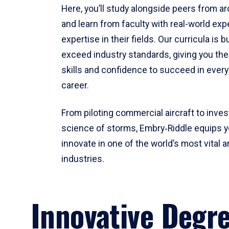
Here, you’ll study alongside peers from a
and learn from faculty with real-world ex
expertise in their fields. Our curricula is b
exceed industry standards, giving you th
skills and confidence to succeed in every
career.
From piloting commercial aircraft to inves
science of storms, Embry‑Riddle equips y
innovate in one of the world’s most vital a
industries.
Innovative Degr