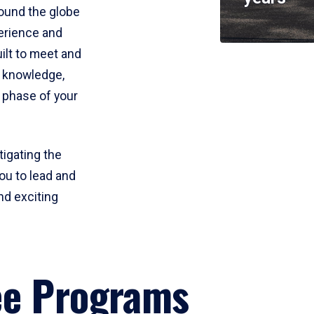
round the globe
perience and
uilt to meet and
e knowledge,
 phase of your
tigating the
ou to lead and
nd exciting
ee Programs