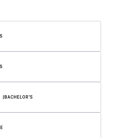
S
S
BACHELOR'S
TE