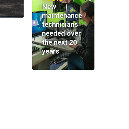
New
maintenance
technicians
needed over
the next 20
years