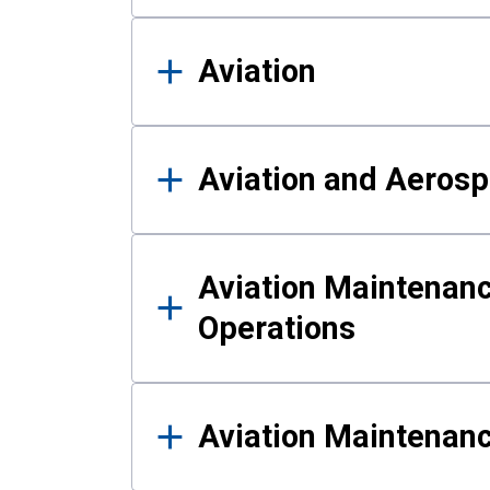
Aviation
Aviation and Aerosp
Aviation Maintenanc
Operations
Aviation Maintenan