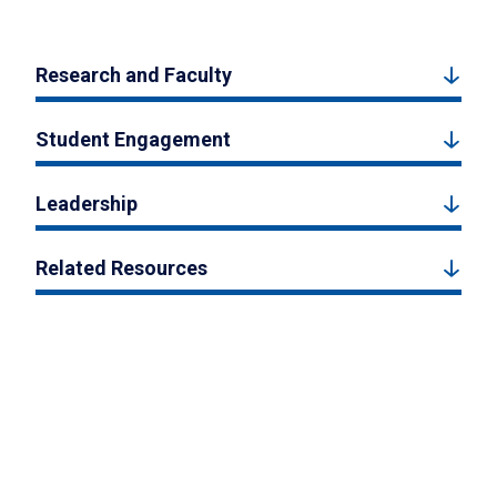
Research and Faculty
Student Engagement
Leadership
Related Resources