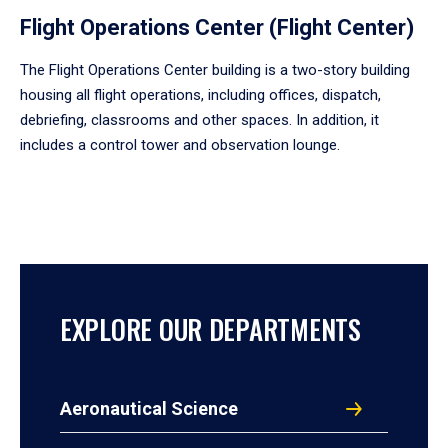
Flight Operations Center (Flight Center)
The Flight Operations Center building is a two-story building
housing all flight operations, including offices, dispatch,
debriefing, classrooms and other spaces. In addition, it
includes a control tower and observation lounge.
EXPLORE OUR DEPARTMENTS
Aeronautical Science