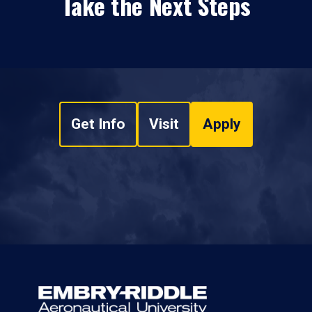
Take the Next Steps
Get Info
Visit
Apply