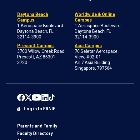
Daytona Beach
Worldwide & Online
Campus
Campus
1 Aerospace Boulevard
1 Aerospace Boulevard
Daytona Beach, FL
Daytona Beach, FL
32114-3900
32114-3900
Prescott Campus
Asia Campus
3700 Willow Creek Road
70 Seletar Aerospace
Prescott, AZ 86301-
View; #02-01
3720
Air 7 Asia Building
Singapore, 797564
Log in to ERNIE
Parents and Family
Faculty Directory