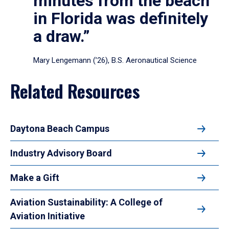
minutes from the beach
in Florida was definitely
a draw.”
Mary Lengemann (’26), B.S. Aeronautical Science
Related Resources
Daytona Beach Campus
Industry Advisory Board
Make a Gift
Aviation Sustainability: A College of
Aviation Initiative