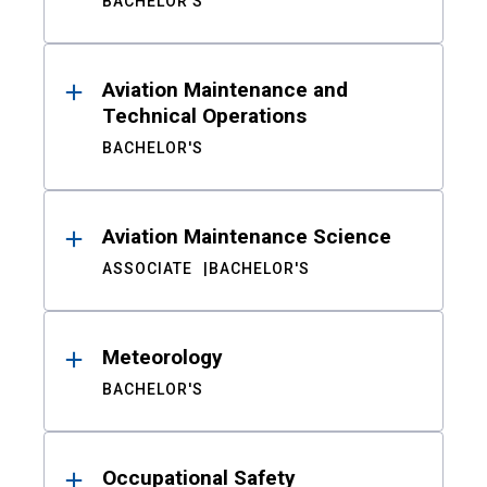
BACHELOR'S
Aviation Maintenance and
Technical Operations
BACHELOR'S
Aviation Maintenance Science
ASSOCIATE
BACHELOR'S
Meteorology
BACHELOR'S
Occupational Safety