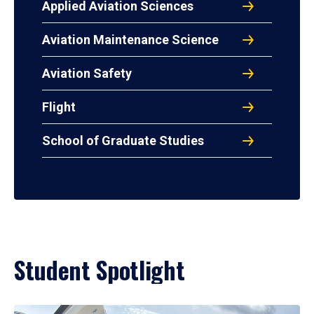
Applied Aviation Sciences
Aviation Maintenance Science
Aviation Safety
Flight
School of Graduate Studies
Student Spotlight