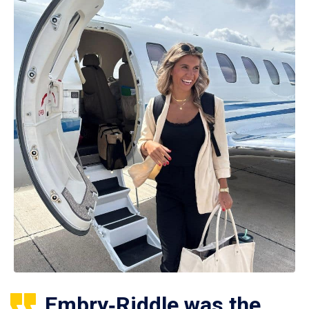
Embry‑Riddle was the