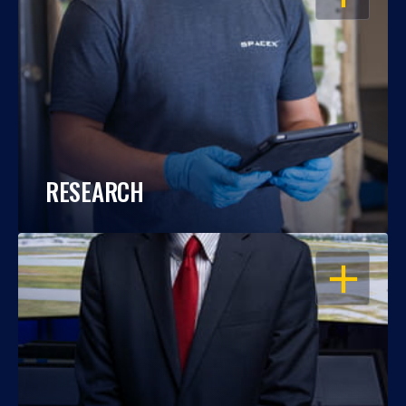
RESEARCH
OPEN