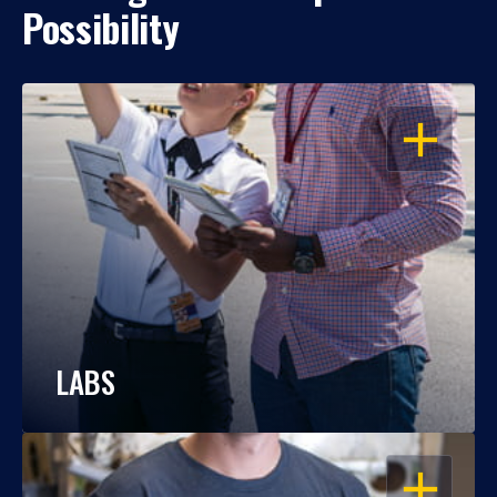
Possibility
OPEN
LABS
OPEN