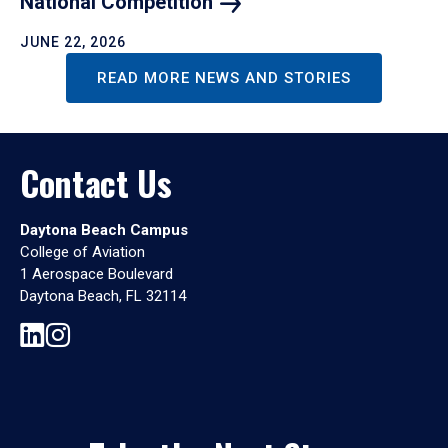
National
Competition
JUNE 22, 2026
READ MORE NEWS AND STORIES
Contact Us
Daytona Beach Campus
College of Aviation
1 Aerospace Boulevard
Daytona Beach, FL 32114