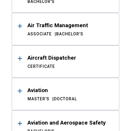
BACHELOR'S
Air Traffic Management
ASSOCIATE
BACHELOR'S
Aircraft Dispatcher
CERTIFICATE
Aviation
MASTER'S
DOCTORAL
Aviation and Aerospace Safety