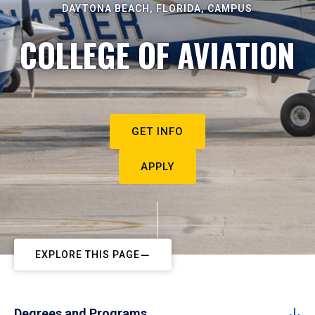
DAYTONA BEACH, FLORIDA, CAMPUS
COLLEGE OF AVIATION
GET INFO
APPLY
EXPLORE THIS PAGE
Degrees and Programs