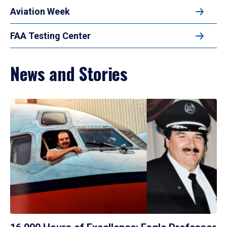
Aviation Week
FAA Testing Center
News and Stories