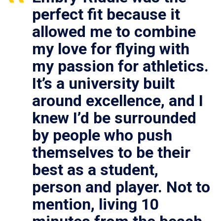
perfect fit because it
allowed me to combine
my love for flying with
my passion for athletics.
It’s a university built
around excellence, and I
knew I’d be surrounded
by people who push
themselves to be their
best as a student,
person and player. Not to
mention, living 10