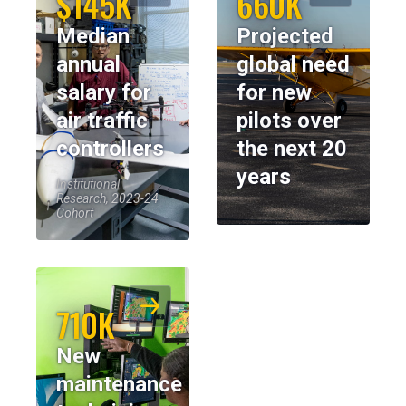
$145K
660K
Median
Projected
annual
global need
salary for
for new
air traffic
pilots over
controllers
the next 20
years
Institutional
Research, 2023-24
Cohort
710K
New
maintenance