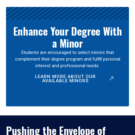
Enhance Your Degree With
a Minor
Students are encouraged to select minors that
complement their degree program and fulfill personal
interest and professional needs.
LEARN MORE ABOUT OUR
AVAILABLE MINORS
Pushing the Envelope of