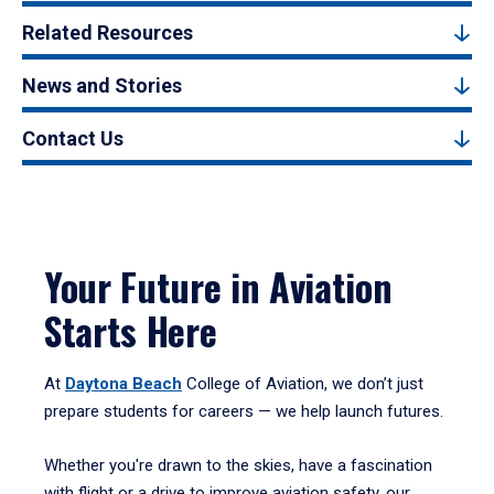
Related Resources
News and Stories
Contact Us
Your Future in Aviation
Starts Here
At
Daytona Beach
College of Aviation, we don’t just
prepare students for careers — we help launch futures.
Whether you're drawn to the skies, have a fascination
with flight or a drive to improve aviation safety, our