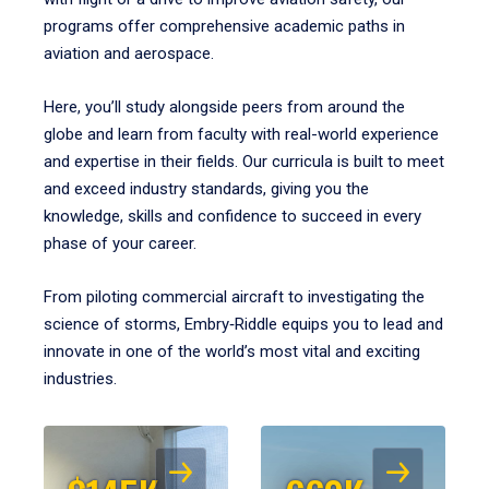
programs offer comprehensive academic paths in
aviation and aerospace.
Here, you’ll study alongside peers from around the
globe and learn from faculty with real-world experience
and expertise in their fields. Our curricula is built to meet
and exceed industry standards, giving you the
knowledge, skills and confidence to succeed in every
phase of your career.
From piloting commercial aircraft to investigating the
science of storms, Embry‑Riddle equips you to lead and
innovate in one of the world’s most vital and exciting
industries.