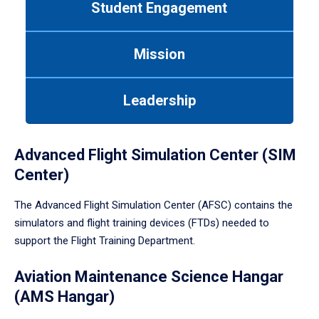
Student Engagement
Use
tab
or
Mission
down
arrow
to
Leadership
enter
a
tabpanel.
Advanced Flight Simulation Center (SIM
Center)
The Advanced Flight Simulation Center (AFSC) contains the
simulators and flight training devices (FTDs) needed to
support the Flight Training Department.
Aviation Maintenance Science Hangar
(AMS Hangar)