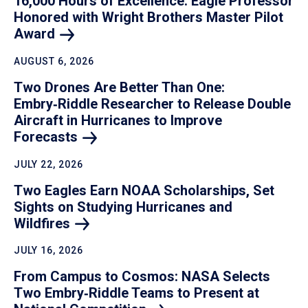
16,000 Hours of Excellence: Eagle Professor
Honored with Wright Brothers Master Pilot
Award
AUGUST 6, 2026
Two Drones Are Better Than One:
Embry‑Riddle Researcher to Release Double
Aircraft in Hurricanes to Improve
Forecasts
JULY 22, 2026
Two Eagles Earn NOAA Scholarships, Set
Sights on Studying Hurricanes and
Wildfires
JULY 16, 2026
From Campus to Cosmos: NASA Selects
Two Embry‑Riddle Teams to Present at