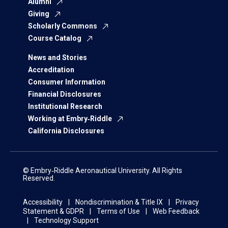
Alumni
Giving
Scholarly Commons
Course Catalog
News and Stories
Accreditation
Consumer Information
Financial Disclosures
Institutional Research
Working at Embry‑Riddle
California Disclosures
© Embry‑Riddle Aeronautical University. All Rights
Reserved.
Accessibility
Nondiscrimination & Title IX
Privacy
Statement & GDPR
Terms of Use
Web Feedback
Technology Support