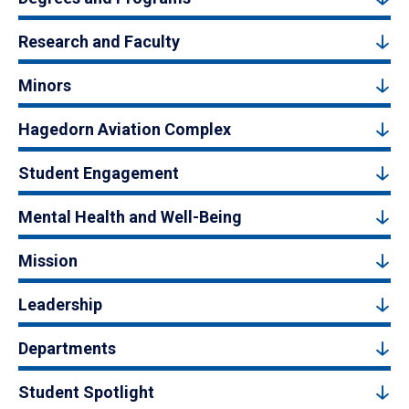
Research and Faculty
Minors
Hagedorn Aviation Complex
Student Engagement
Mental Health and Well-Being
Mission
Leadership
Departments
Student Spotlight