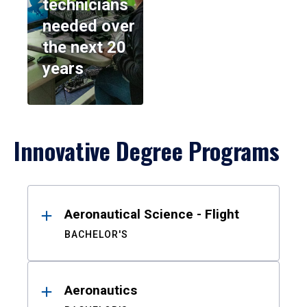
technicians
needed over
the next 20
years
Innovative Degree Programs
Results
Aeronautical Science - Flight
BACHELOR'S
Aeronautics