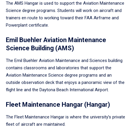
The AMS Hangar is used to support the Aviation Maintenance
Science degree programs. Students will work on aircraft and
trainers en route to working toward their FAA Airframe and
Powerplant certificate.
Emil Buehler Aviation Maintenance
Science Building (AMS)
The Emil Buehler Aviation Maintenance and Sciences building
contains classrooms and laboratories that support the
Aviation Maintenance Science degree programs and an
outside observation deck that enjoys a panoramic view of the
flight line and the Daytona Beach International Airport.
Fleet Maintenance Hangar (Hangar)
The Fleet Maintenance Hangar is where the university’s private
fleet of aircraft are maintained.