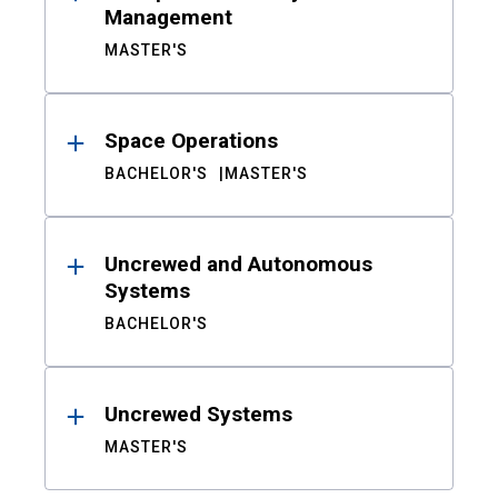
Management
MASTER'S
Space Operations
BACHELOR'S
MASTER'S
Uncrewed and Autonomous
Systems
BACHELOR'S
Uncrewed Systems
MASTER'S