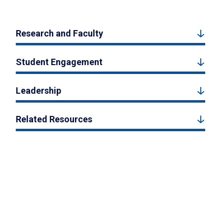
Research and Faculty
Student Engagement
Leadership
Related Resources