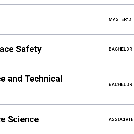
MASTER'S
ace Safety
BACHELOR'
e and Technical
BACHELOR'
ce Science
ASSOCIATE