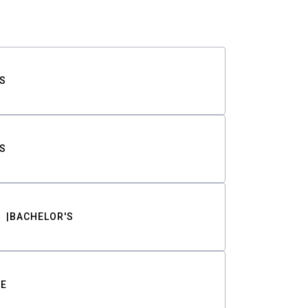
S
S
BACHELOR'S
TE