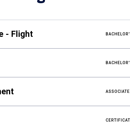
 - Flight
BACHELOR'
BACHELOR'
ment
ASSOCIATE
CERTIFICA