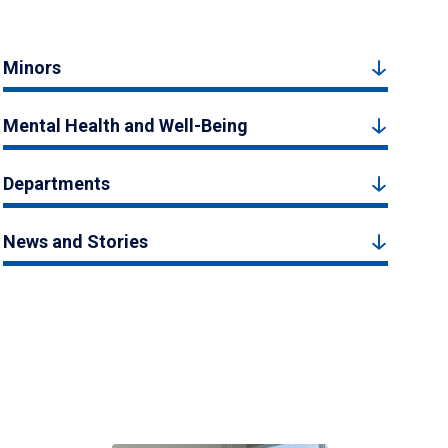
Minors
Mental Health and Well-Being
Departments
News and Stories