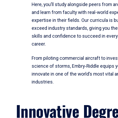
Here, you’ll study alongside peers from a
and learn from faculty with real-world ex
expertise in their fields. Our curricula is b
exceed industry standards, giving you th
skills and confidence to succeed in every
career.
From piloting commercial aircraft to inves
science of storms, Embry‑Riddle equips y
innovate in one of the world’s most vital a
industries.
Innovative Degr