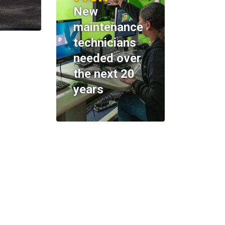
New
maintenance
technicians
needed over
the next 20
years