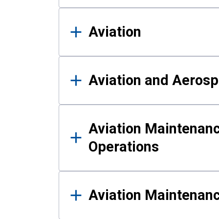
Aviation
Aviation and Aerosp
Aviation Maintenanc
Operations
Aviation Maintenan