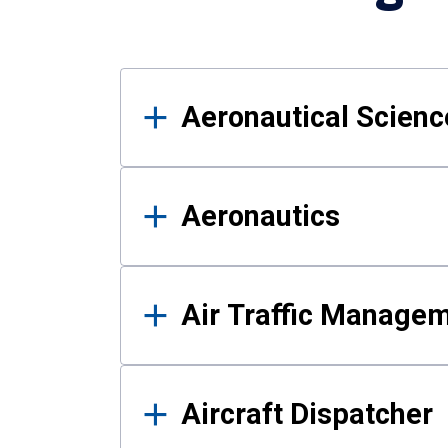
Results
Aeronautical Science
Aeronautics
Air Traffic Manage
Aircraft Dispatcher