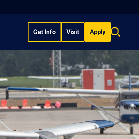
Get Info
Visit
Apply
Search
overlay