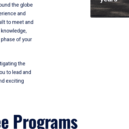
round the globe
perience and
uilt to meet and
e knowledge,
 phase of your
tigating the
ou to lead and
nd exciting
ee Programs