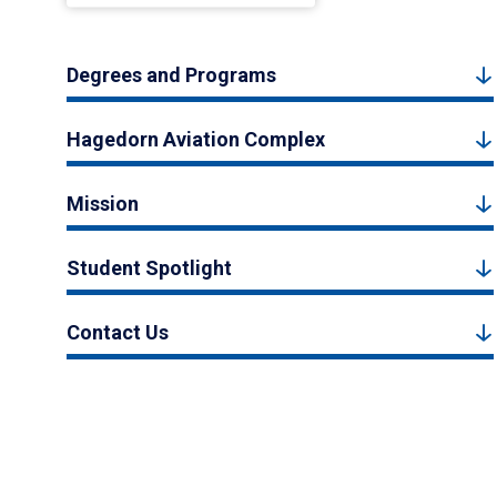
Degrees and Programs
Hagedorn Aviation Complex
Mission
Student Spotlight
Contact Us