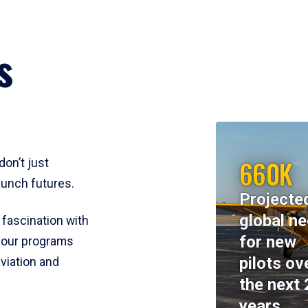
s
660K
don’t just
aunch futures.
Projecte
global n
 fascination with
for new
y, our programs
pilots ov
viation and
the next 
years