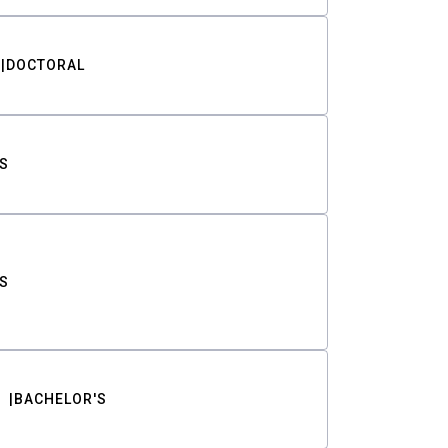
DOCTORAL
S
S
BACHELOR'S