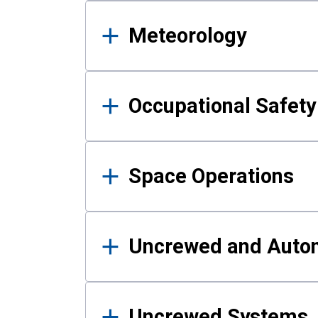
Meteorology
Occupational Safe
Space Operations
Uncrewed and Auto
Uncrewed Systems