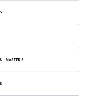
S
S
MASTER'S
S