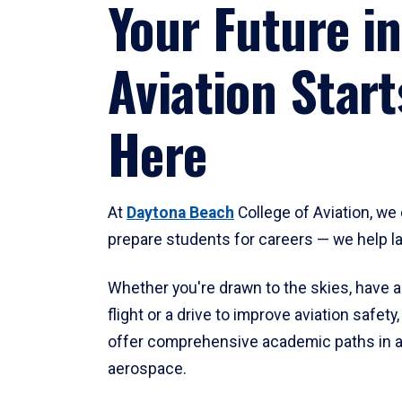
Your Future in
Aviation Start
Here
At
Daytona Beach
College of Aviation, we 
prepare students for careers — we help l
Whether you're drawn to the skies, have a
flight or a drive to improve aviation safet
offer comprehensive academic paths in a
aerospace.