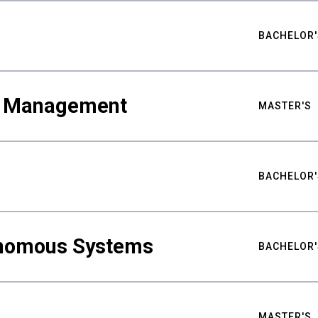
BACHELOR'
ty Management
MASTER'S
BACHELOR'
nomous Systems
BACHELOR'
MASTER'S