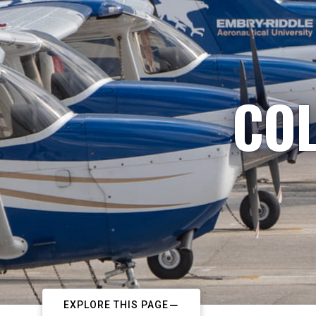
COL
EXPLORE THIS PAGE