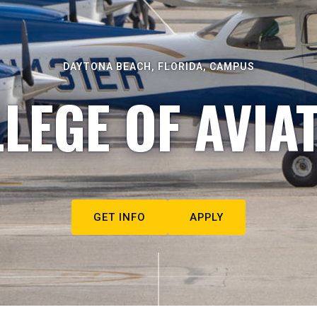
DAYTONA BEACH, FLORIDA, CAMPUS
LEGE OF AVIA
GET INFO
APPLY