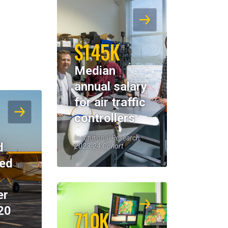
$145K
Median
annual salary
for air traffic
controllers
Institutional Research,
d
2023-24 Cohort
eed
er
20
710K