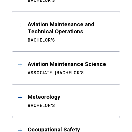
BACHELOR'S
Aviation Maintenance and
Technical Operations
BACHELOR'S
Aviation Maintenance Science
ASSOCIATE
BACHELOR'S
Meteorology
BACHELOR'S
Occupational Safety