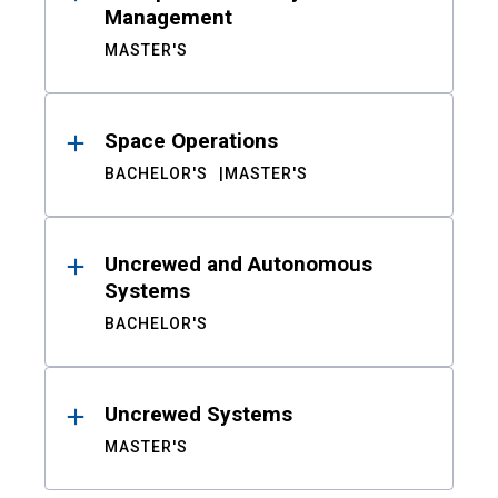
Management
MASTER'S
Space Operations
BACHELOR'S
MASTER'S
Uncrewed and Autonomous
Systems
BACHELOR'S
Uncrewed Systems
MASTER'S