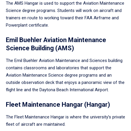
The AMS Hangar is used to support the Aviation Maintenance
Science degree programs. Students will work on aircraft and
trainers en route to working toward their FAA Airframe and
Powerplant certificate.
Emil Buehler Aviation Maintenance
Science Building (AMS)
The Emil Buehler Aviation Maintenance and Sciences building
contains classrooms and laboratories that support the
Aviation Maintenance Science degree programs and an
outside observation deck that enjoys a panoramic view of the
flight line and the Daytona Beach International Airport.
Fleet Maintenance Hangar (Hangar)
The Fleet Maintenance Hangar is where the university’s private
fleet of aircraft are maintained.