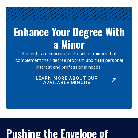
Enhance Your Degree With
a Minor
Students are encouraged to select minors that
complement their degree program and fulfill personal
interest and professional needs.
LEARN MORE ABOUT OUR
AVAILABLE MINORS
Pushing the Envelope of