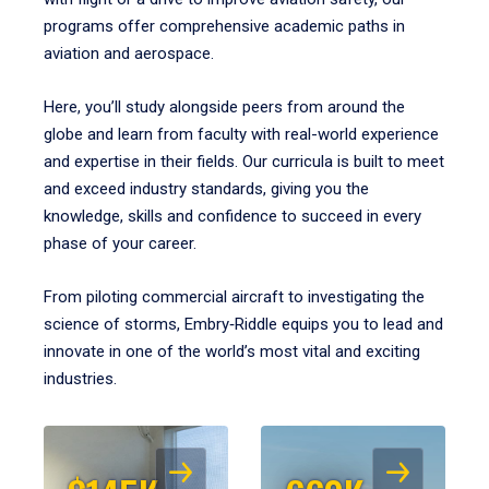
programs offer comprehensive academic paths in
aviation and aerospace.
Here, you’ll study alongside peers from around the
globe and learn from faculty with real-world experience
and expertise in their fields. Our curricula is built to meet
and exceed industry standards, giving you the
knowledge, skills and confidence to succeed in every
phase of your career.
From piloting commercial aircraft to investigating the
science of storms, Embry‑Riddle equips you to lead and
innovate in one of the world’s most vital and exciting
industries.