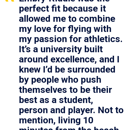
perfect fit because it
allowed me to combine
my love for flying with
my passion for athletics.
It’s a university built
around excellence, and I
knew I’d be surrounded
by people who push
themselves to be their
best as a student,
person and player. Not to
mention, living 10