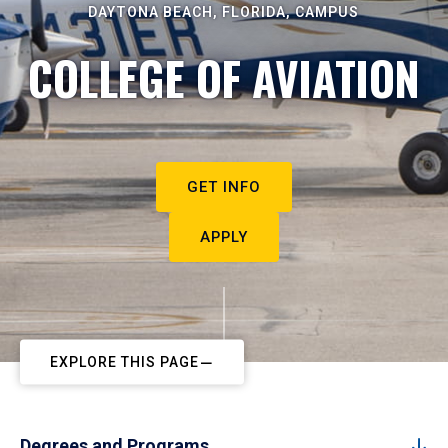
DAYTONA BEACH, FLORIDA, CAMPUS
COLLEGE OF AVIATION
GET INFO
APPLY
EXPLORE THIS PAGE
Degrees and Programs