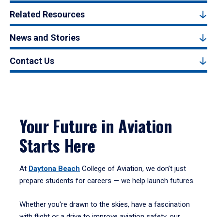
Related Resources
News and Stories
Contact Us
Your Future in Aviation
Starts Here
At
Daytona Beach
College of Aviation, we don’t just
prepare students for careers — we help launch futures.
Whether you're drawn to the skies, have a fascination
with flight or a drive to improve aviation safety, our