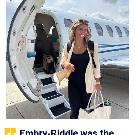
Embry‑Riddle was the