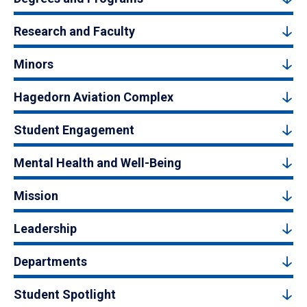
Research and Faculty
Minors
Hagedorn Aviation Complex
Student Engagement
Mental Health and Well-Being
Mission
Leadership
Departments
Student Spotlight