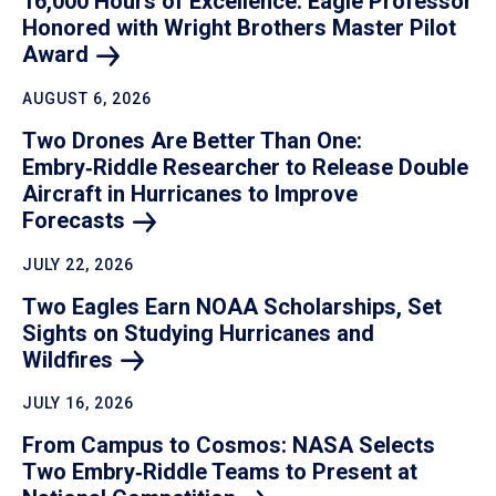
16,000 Hours of Excellence: Eagle Professor
Honored with Wright Brothers Master Pilot
Award
AUGUST 6, 2026
Two Drones Are Better Than One:
Embry‑Riddle Researcher to Release Double
Aircraft in Hurricanes to Improve
Forecasts
JULY 22, 2026
Two Eagles Earn NOAA Scholarships, Set
Sights on Studying Hurricanes and
Wildfires
JULY 16, 2026
From Campus to Cosmos: NASA Selects
Two Embry‑Riddle Teams to Present at