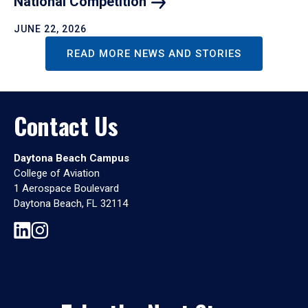
National
Competition
JUNE 22, 2026
READ MORE NEWS AND STORIES
Contact Us
Daytona Beach Campus
College of Aviation
1 Aerospace Boulevard
Daytona Beach, FL 32114