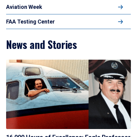
Aviation Week
FAA Testing Center
News and Stories