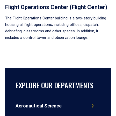
Flight Operations Center (Flight Center)
The Flight Operations Center building is a two-story building
housing all flight operations, including offices, dispatch,
debriefing, classrooms and other spaces. In addition, it
includes a control tower and observation lounge.
EXPLORE OUR DEPARTMENTS
Aeronautical Science