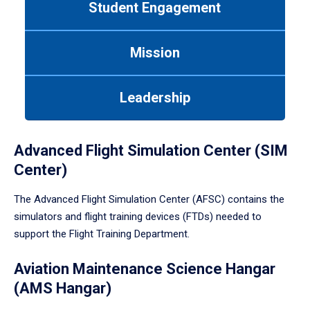
Student Engagement
Use
tab
or
Mission
down
arrow
to
Leadership
enter
a
tabpanel.
Advanced Flight Simulation Center (SIM
Center)
The Advanced Flight Simulation Center (AFSC) contains the
simulators and flight training devices (FTDs) needed to
support the Flight Training Department.
Aviation Maintenance Science Hangar
(AMS Hangar)