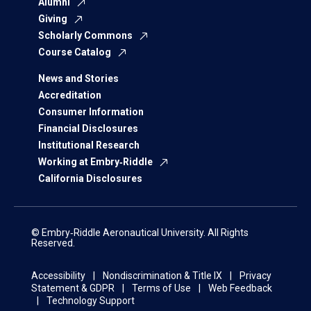
Alumni
Giving
Scholarly Commons
Course Catalog
News and Stories
Accreditation
Consumer Information
Financial Disclosures
Institutional Research
Working at Embry‑Riddle
California Disclosures
© Embry‑Riddle Aeronautical University. All Rights
Reserved.
Accessibility
Nondiscrimination & Title IX
Privacy
Statement & GDPR
Terms of Use
Web Feedback
Technology Support