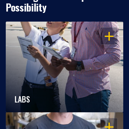
Possibility
OPEN
LABS
OPEN