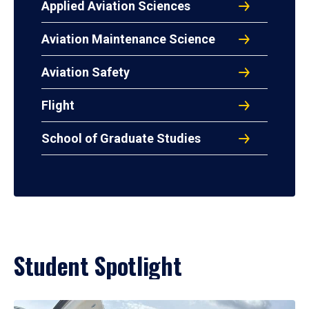
Applied Aviation Sciences
Aviation Maintenance Science
Aviation Safety
Flight
School of Graduate Studies
Student Spotlight