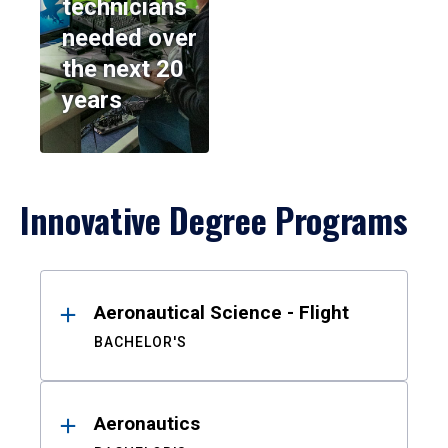
technicians
needed over
the next 20
years
Innovative Degree Programs
Results
Aeronautical Science - Flight
BACHELOR'S
Aeronautics