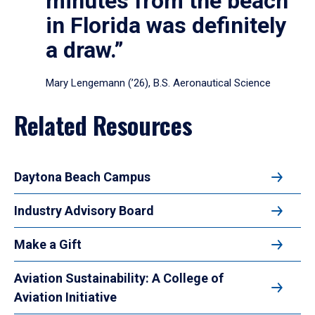
minutes from the beach
in Florida was definitely
a draw.”
Mary Lengemann (’26), B.S. Aeronautical Science
Related Resources
Daytona Beach Campus
Industry Advisory Board
Make a Gift
Aviation Sustainability: A College of
Aviation Initiative