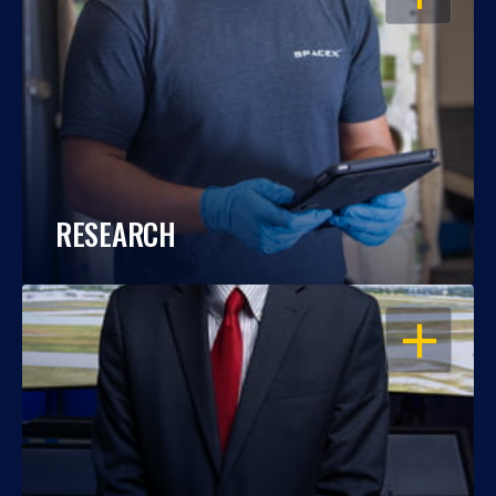
RESEARCH
OPEN