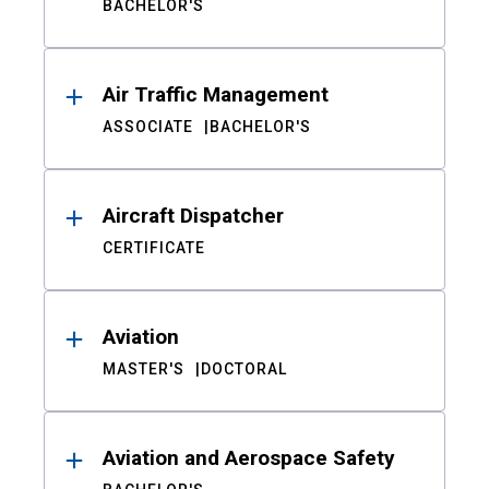
BACHELOR'S
Air Traffic Management
ASSOCIATE
BACHELOR'S
Aircraft Dispatcher
CERTIFICATE
Aviation
MASTER'S
DOCTORAL
Aviation and Aerospace Safety