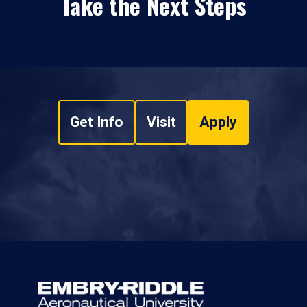
Take the Next Steps
Get Info
Visit
Apply