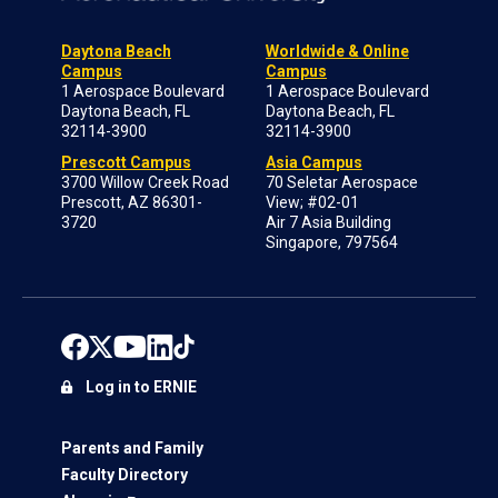
Daytona Beach
Worldwide & Online
Campus
Campus
1 Aerospace Boulevard
1 Aerospace Boulevard
Daytona Beach, FL
Daytona Beach, FL
32114-3900
32114-3900
Prescott Campus
Asia Campus
3700 Willow Creek Road
70 Seletar Aerospace
Prescott, AZ 86301-
View; #02-01
3720
Air 7 Asia Building
Singapore, 797564
Log in to ERNIE
Parents and Family
Faculty Directory