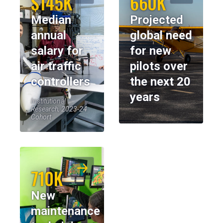
$145K
660K
Median
Projected
annual
global need
salary for
for new
air traffic
pilots over
controllers
the next 20
years
Institutional
Research, 2023-24
Cohort
710K
New
maintenance