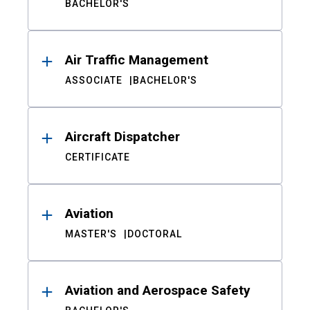
BACHELOR'S
Air Traffic Management
ASSOCIATE
BACHELOR'S
Aircraft Dispatcher
CERTIFICATE
Aviation
MASTER'S
DOCTORAL
Aviation and Aerospace Safety