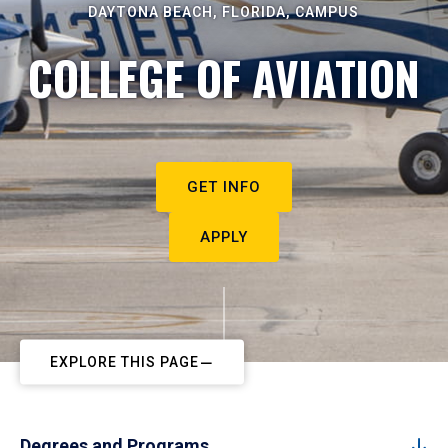
DAYTONA BEACH, FLORIDA, CAMPUS
COLLEGE OF AVIATION
GET INFO
APPLY
EXPLORE THIS PAGE
Degrees and Programs