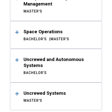
Management
MASTER'S
Space Operations
BACHELOR'S
MASTER'S
Uncrewed and Autonomous
Systems
BACHELOR'S
Uncrewed Systems
MASTER'S