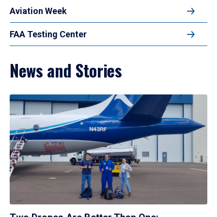
Aviation Week
FAA Testing Center
News and Stories