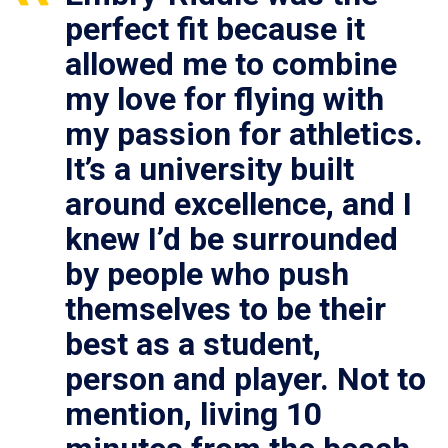
perfect fit because it
allowed me to combine
my love for flying with
my passion for athletics.
It’s a university built
around excellence, and I
knew I’d be surrounded
by people who push
themselves to be their
best as a student,
person and player. Not to
mention, living 10