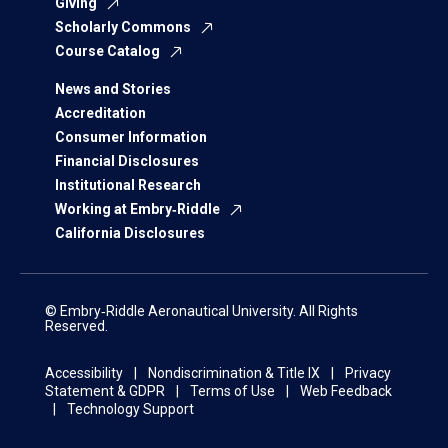
Giving
Scholarly Commons
Course Catalog
News and Stories
Accreditation
Consumer Information
Financial Disclosures
Institutional Research
Working at Embry‑Riddle
California Disclosures
© Embry‑Riddle Aeronautical University. All Rights
Reserved.
Accessibility
Nondiscrimination & Title IX
Privacy
Statement & GDPR
Terms of Use
Web Feedback
Technology Support