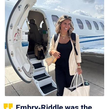
Embry‑Riddle was the