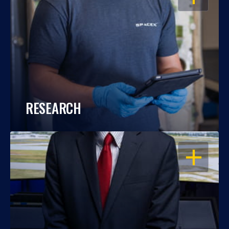
RESEARCH
OPEN