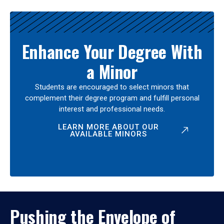
Enhance Your Degree With
a Minor
Students are encouraged to select minors that
complement their degree program and fulfill personal
interest and professional needs.
LEARN MORE ABOUT OUR
AVAILABLE MINORS
Pushing the Envelope of