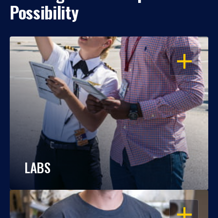
Possibility
OPEN
LABS
OPEN