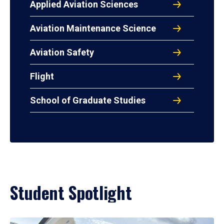
Applied Aviation Sciences
Aviation Maintenance Science
Aviation Safety
Flight
School of Graduate Studies
Student Spotlight