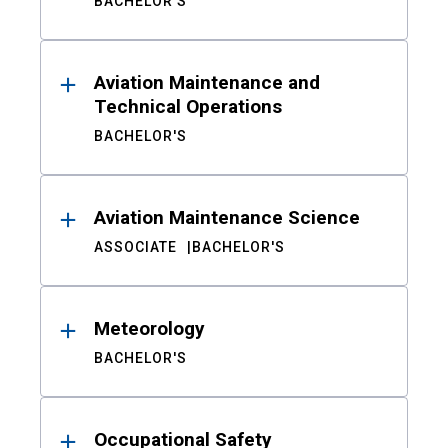
BACHELOR'S
Aviation Maintenance and
Technical Operations
BACHELOR'S
Aviation Maintenance Science
ASSOCIATE
BACHELOR'S
Meteorology
BACHELOR'S
Occupational Safety