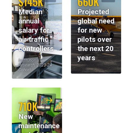
$145K
660K
Median
Projected
annual
global need
salary for
for new
air traffic
pilots over
controllers
the next 20
years
Institutional
Research, 2023-24
Cohort
710K
New
maintenance