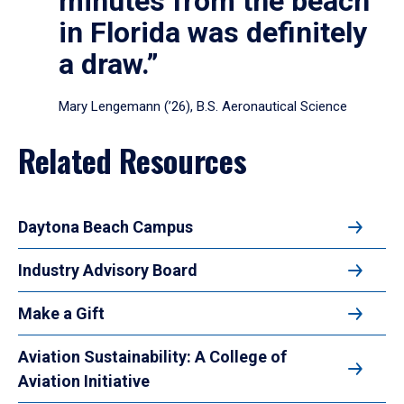
minutes from the beach
in Florida was definitely
a draw.”
Mary Lengemann (’26), B.S. Aeronautical Science
Related Resources
Daytona Beach Campus
Industry Advisory Board
Make a Gift
Aviation Sustainability: A College of
Aviation Initiative