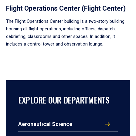
Flight Operations Center (Flight Center)
The Flight Operations Center building is a two-story building
housing all flight operations, including offices, dispatch,
debriefing, classrooms and other spaces. In addition, it
includes a control tower and observation lounge.
EXPLORE OUR DEPARTMENTS
Aeronautical Science