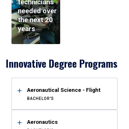
technicians
needed over
the next 20
years
Innovative Degree Programs
Results
Aeronautical Science - Flight
BACHELOR'S
Aeronautics