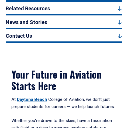
Related Resources
News and Stories
Contact Us
Your Future in Aviation
Starts Here
At
Daytona Beach
College of Aviation, we don’t just
prepare students for careers — we help launch futures.
Whether you're drawn to the skies, have a fascination
with flight or a drive to improve aviation safety, our