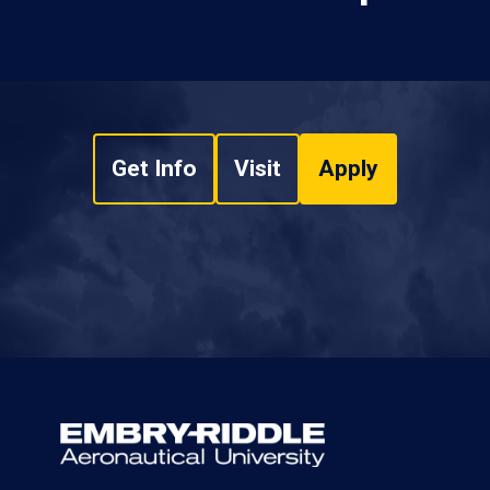
Get Info
Visit
Apply