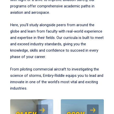
programs offer comprehensive academic paths in
aviation and aerospace.
Here, you’ll study alongside peers from around the
globe and learn from faculty with real-world experience
and expertise in their fields. Our curricula is built to meet
and exceed industry standards, giving you the
knowledge, skills and confidence to succeed in every
phase of your career.
From piloting commercial aircraft to investigating the
science of storms, Embry‑Riddle equips you to lead and
innovate in one of the world’s most vital and exciting
industries.