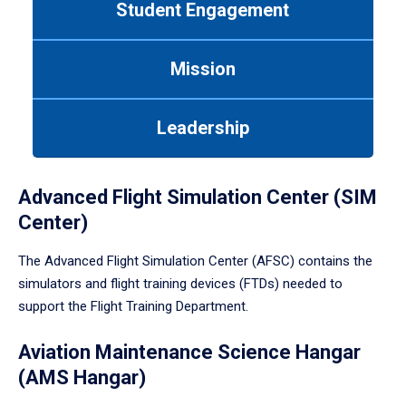
Student Engagement
Use
tab
or
Mission
down
arrow
to
Leadership
enter
a
tabpanel.
Advanced Flight Simulation Center (SIM
Center)
The Advanced Flight Simulation Center (AFSC) contains the
simulators and flight training devices (FTDs) needed to
support the Flight Training Department.
Aviation Maintenance Science Hangar
(AMS Hangar)