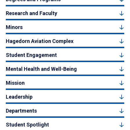
Research and Faculty
Minors
Hagedorn Aviation Complex
Student Engagement
Mental Health and Well-Being
Mission
Leadership
Departments
Student Spotlight