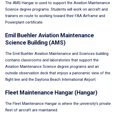
The AMS Hangar is used to support the Aviation Maintenance
Science degree programs. Students will work on aircraft and
trainers en route to working toward their FAA Airframe and
Powerplant certificate.
Emil Buehler Aviation Maintenance
Science Building (AMS)
The Emil Buehler Aviation Maintenance and Sciences building
contains classrooms and laboratories that support the
Aviation Maintenance Science degree programs and an
outside observation deck that enjoys a panoramic view of the
flight line and the Daytona Beach International Airport.
Fleet Maintenance Hangar (Hangar)
The Fleet Maintenance Hangar is where the university’s private
fleet of aircraft are maintained.