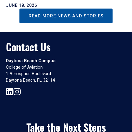
JUNE 18, 2026
READ MORE NEWS AND STORIES
Contact Us
Daytona Beach Campus
College of Aviation
1 Aerospace Boulevard
Daytona Beach, FL 32114
Take the Next Steps