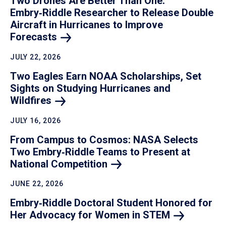
Two Drones Are Better Than One:
Embry‑Riddle Researcher to Release Double
Aircraft in Hurricanes to Improve
Forecasts
JULY 22, 2026
Two Eagles Earn NOAA Scholarships, Set
Sights on Studying Hurricanes and
Wildfires
JULY 16, 2026
From Campus to Cosmos: NASA Selects
Two Embry‑Riddle Teams to Present at
National
Competition
JUNE 22, 2026
Embry‑Riddle Doctoral Student Honored for
Her Advocacy for Women in
STEM