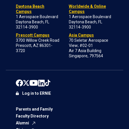
Daytona Beach
Worldwide & Online
Campus
Campus
1 Aerospace Boulevard
1 Aerospace Boulevard
Daytona Beach, FL
Daytona Beach, FL
32114-3900
32114-3900
Prescott Campus
Asia Campus
3700 Willow Creek Road
70 Seletar Aerospace
Prescott, AZ 86301-
View; #02-01
3720
Air 7 Asia Building
Singapore, 797564
Log in to ERNIE
Parents and Family
Faculty Directory
Alumni