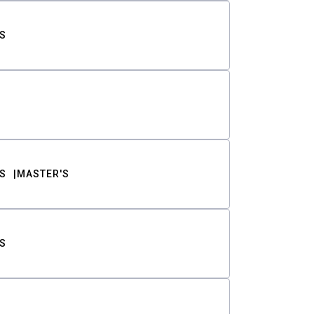
S
S
MASTER'S
S