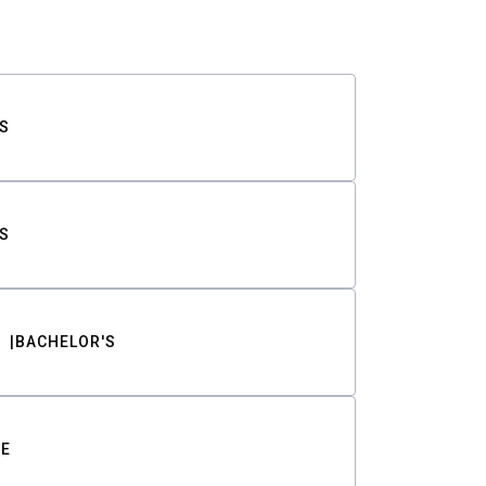
S
S
BACHELOR'S
TE