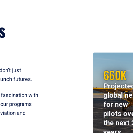
s
660K
don’t just
aunch futures.
Projecte
global n
 fascination with
for new
y, our programs
pilots ov
viation and
the next 
years