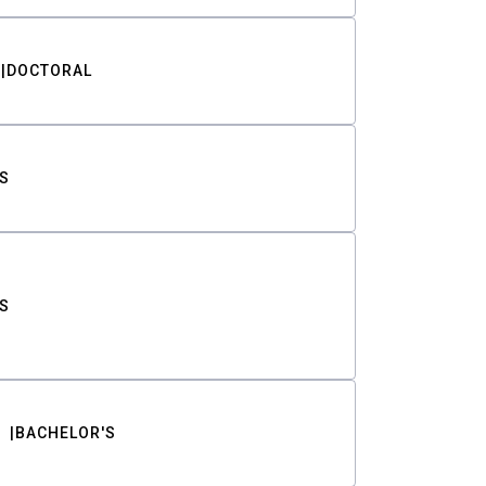
DOCTORAL
S
S
BACHELOR'S