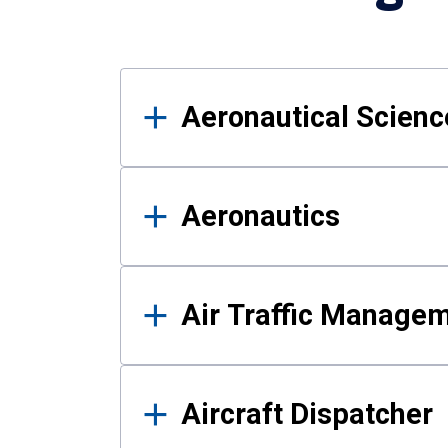
Results
Aeronautical Science
Aeronautics
Air Traffic Manage
Aircraft Dispatcher