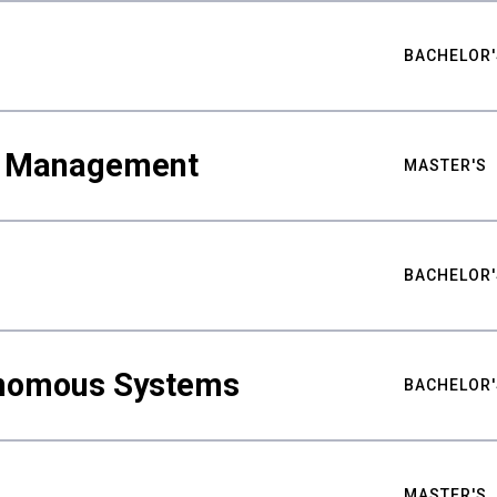
BACHELOR'
ty Management
MASTER'S
BACHELOR'
nomous Systems
BACHELOR'
MASTER'S