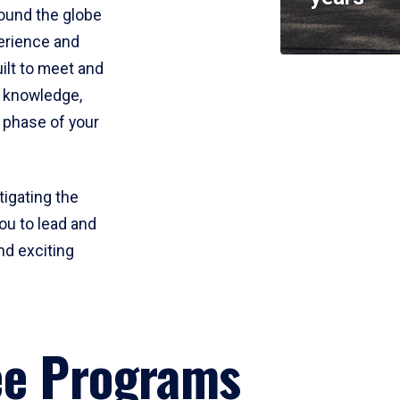
round the globe
perience and
uilt to meet and
e knowledge,
 phase of your
tigating the
ou to lead and
nd exciting
ee Programs