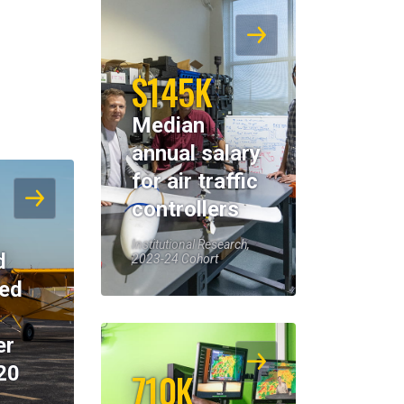
$145K
Median
annual salary
for air traffic
controllers
Institutional Research,
d
2023-24 Cohort
eed
er
20
710K