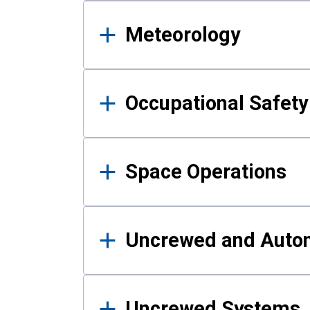
Meteorology
Occupational Safe
Space Operations
Uncrewed and Auto
Uncrewed Systems