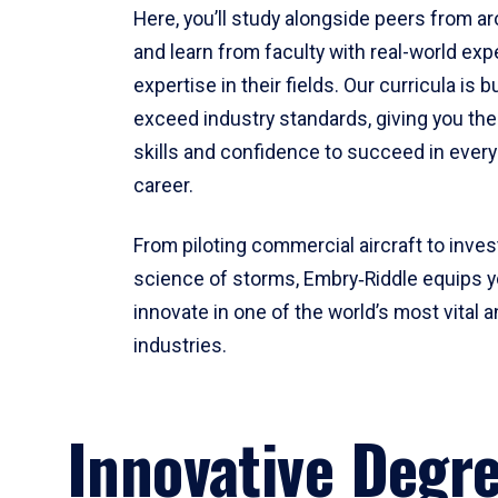
Here, you’ll study alongside peers from a
and learn from faculty with real-world ex
expertise in their fields. Our curricula is b
exceed industry standards, giving you th
skills and confidence to succeed in every
career.
From piloting commercial aircraft to inves
science of storms, Embry‑Riddle equips y
innovate in one of the world’s most vital a
industries.
Innovative Degr