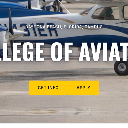
DAYTONA BEACH, FLORIDA, CAMPUS
LEGE OF AVIA
GET INFO
APPLY