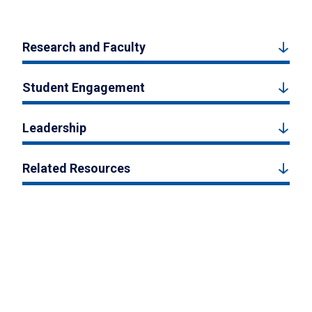
Research and Faculty
Student Engagement
Leadership
Related Resources