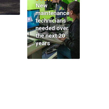
New
maintenance
technicians
needed over
the next 20
years