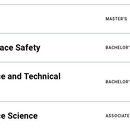
MASTER'S
ace Safety
BACHELOR'
e and Technical
BACHELOR'
ce Science
ASSOCIATE