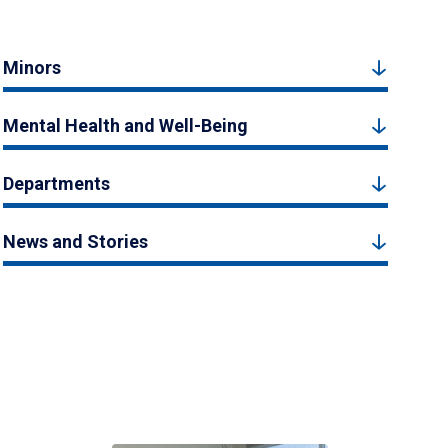
Minors
Mental Health and Well-Being
Departments
News and Stories