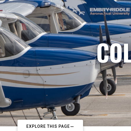
COL
EXPLORE THIS PAGE