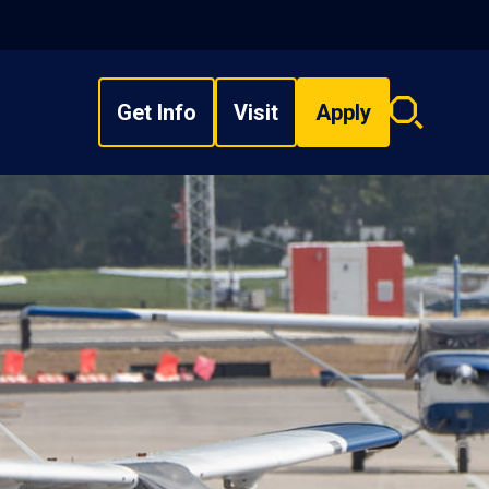
Get Info
Visit
Apply
Search
overlay