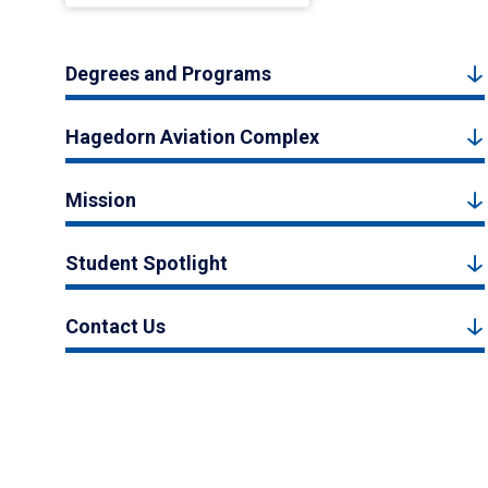
Degrees and Programs
Hagedorn Aviation Complex
Mission
Student Spotlight
Contact Us