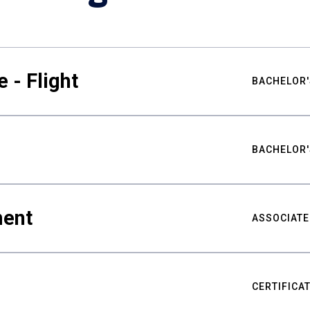
 - Flight
BACHELOR'
BACHELOR'
ment
ASSOCIATE
CERTIFICA