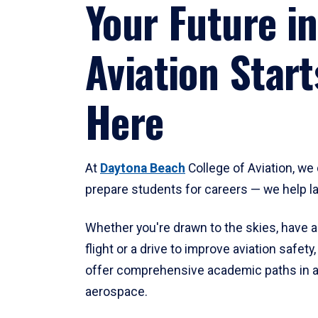
Your Future in
Aviation Start
Here
At
Daytona Beach
College of Aviation, we 
prepare students for careers — we help l
Whether you're drawn to the skies, have a
flight or a drive to improve aviation safet
offer comprehensive academic paths in a
aerospace.