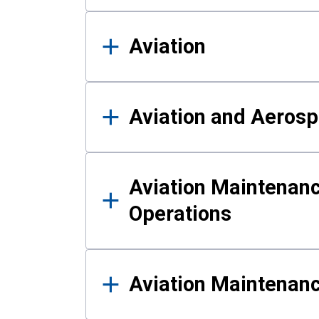
Aviation
Aviation and Aerosp
Aviation Maintenanc
Operations
Aviation Maintenan