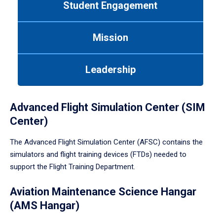
Student Engagement
Use
tab
or
Mission
down
arrow
to
Leadership
enter
a
tabpanel.
Advanced Flight Simulation Center (SIM
Center)
The Advanced Flight Simulation Center (AFSC) contains the
simulators and flight training devices (FTDs) needed to
support the Flight Training Department.
Aviation Maintenance Science Hangar
(AMS Hangar)