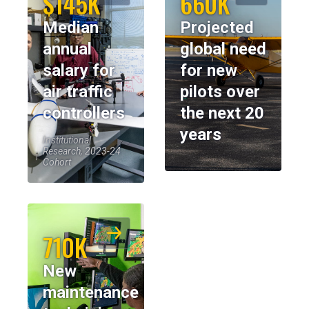
$145K
660K
Median
Projected
annual
global need
salary for
for new
air traffic
pilots over
controllers
the next 20
years
Institutional
Research, 2023-24
Cohort
710K
New
maintenance