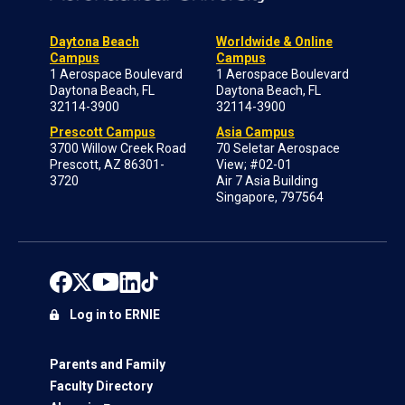
Daytona Beach
Worldwide & Online
Campus
Campus
1 Aerospace Boulevard
1 Aerospace Boulevard
Daytona Beach, FL
Daytona Beach, FL
32114-3900
32114-3900
Prescott Campus
Asia Campus
3700 Willow Creek Road
70 Seletar Aerospace
Prescott, AZ 86301-
View; #02-01
3720
Air 7 Asia Building
Singapore, 797564
Log in to ERNIE
Parents and Family
Faculty Directory