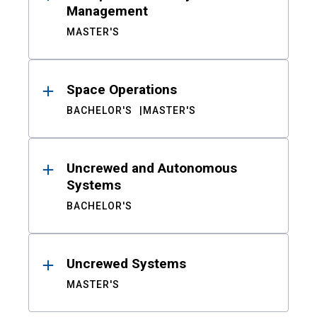
Management
MASTER'S
Space Operations
BACHELOR'S
MASTER'S
Uncrewed and Autonomous
Systems
BACHELOR'S
Uncrewed Systems
MASTER'S