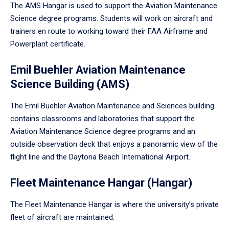
The AMS Hangar is used to support the Aviation Maintenance
Science degree programs. Students will work on aircraft and
trainers en route to working toward their FAA Airframe and
Powerplant certificate.
Emil Buehler Aviation Maintenance
Science Building (AMS)
The Emil Buehler Aviation Maintenance and Sciences building
contains classrooms and laboratories that support the
Aviation Maintenance Science degree programs and an
outside observation deck that enjoys a panoramic view of the
flight line and the Daytona Beach International Airport.
Fleet Maintenance Hangar (Hangar)
The Fleet Maintenance Hangar is where the university’s private
fleet of aircraft are maintained.