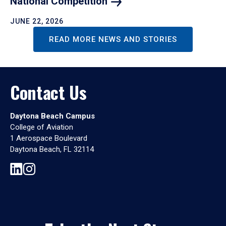
National
Competition
JUNE 22, 2026
READ MORE NEWS AND STORIES
Contact Us
Daytona Beach Campus
College of Aviation
1 Aerospace Boulevard
Daytona Beach, FL 32114