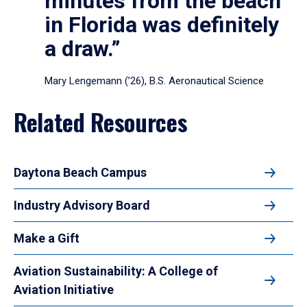
minutes from the beach
in Florida was definitely
a draw.”
Mary Lengemann (’26), B.S. Aeronautical Science
Related Resources
Daytona Beach Campus
Industry Advisory Board
Make a Gift
Aviation Sustainability: A College of
Aviation Initiative