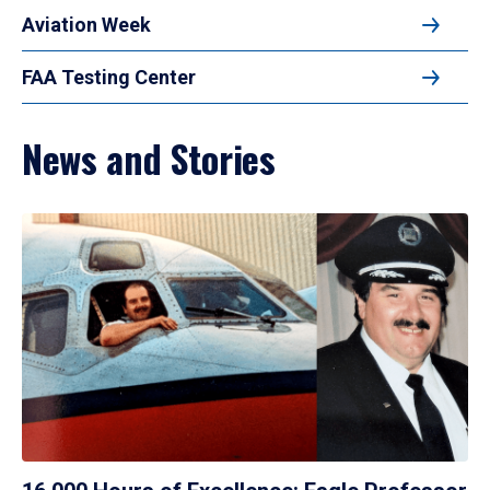
Aviation Week
FAA Testing Center
News and Stories