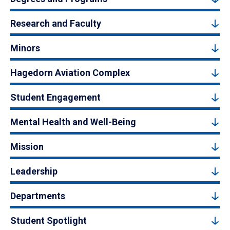
Research and Faculty
Minors
Hagedorn Aviation Complex
Student Engagement
Mental Health and Well-Being
Mission
Leadership
Departments
Student Spotlight