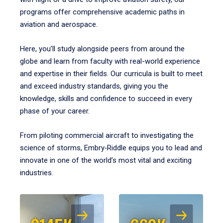
programs offer comprehensive academic paths in
aviation and aerospace.
Here, you’ll study alongside peers from around the
globe and learn from faculty with real-world experience
and expertise in their fields. Our curricula is built to meet
and exceed industry standards, giving you the
knowledge, skills and confidence to succeed in every
phase of your career.
From piloting commercial aircraft to investigating the
science of storms, Embry‑Riddle equips you to lead and
innovate in one of the world’s most vital and exciting
industries.