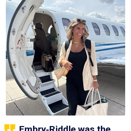
Embry‑Riddle was the