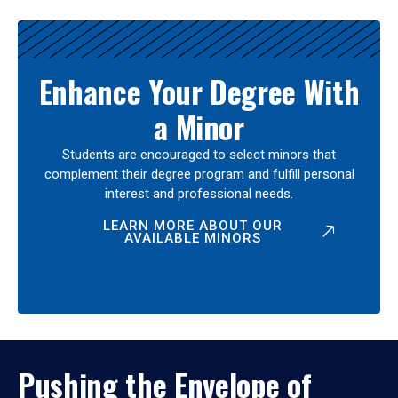
Enhance Your Degree With
a Minor
Students are encouraged to select minors that
complement their degree program and fulfill personal
interest and professional needs.
LEARN MORE ABOUT OUR
AVAILABLE MINORS
Pushing the Envelope of