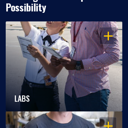
Possibility
OPEN
LABS
OPEN