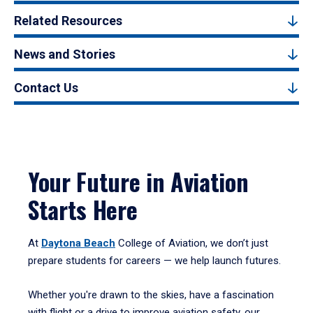
Related Resources
News and Stories
Contact Us
Your Future in Aviation
Starts Here
At
Daytona Beach
College of Aviation, we don’t just
prepare students for careers — we help launch futures.
Whether you're drawn to the skies, have a fascination
with flight or a drive to improve aviation safety, our