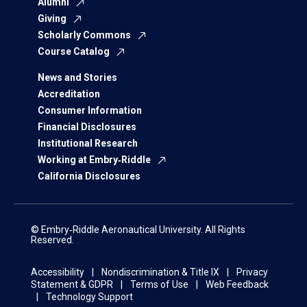
Alumni
Giving
Scholarly Commons
Course Catalog
News and Stories
Accreditation
Consumer Information
Financial Disclosures
Institutional Research
Working at Embry‑Riddle
California Disclosures
© Embry‑Riddle Aeronautical University. All Rights
Reserved.
Accessibility
Nondiscrimination & Title IX
Privacy
Statement & GDPR
Terms of Use
Web Feedback
Technology Support