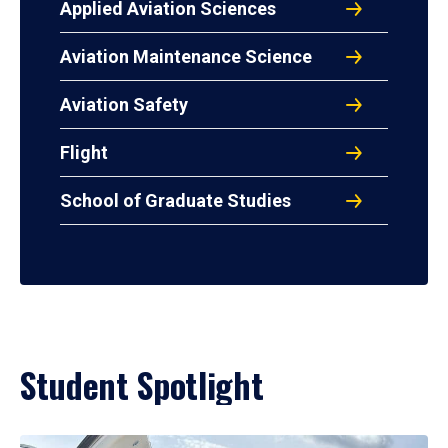
Applied Aviation Sciences
Aviation Maintenance Science
Aviation Safety
Flight
School of Graduate Studies
Student Spotlight