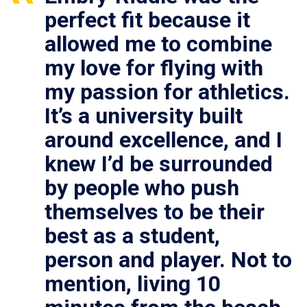
perfect fit because it
allowed me to combine
my love for flying with
my passion for athletics.
It’s a university built
around excellence, and I
knew I’d be surrounded
by people who push
themselves to be their
best as a student,
person and player. Not to
mention, living 10