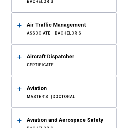
BACHELOR'S
Air Traffic Management
ASSOCIATE
BACHELOR'S
Aircraft Dispatcher
CERTIFICATE
Aviation
MASTER'S
DOCTORAL
Aviation and Aerospace Safety