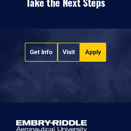
Take the Next Steps
Get Info
Visit
Apply