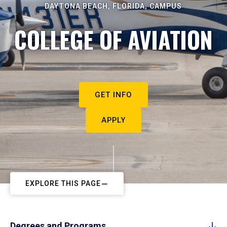
DAYTONA BEACH, FLORIDA, CAMPUS
COLLEGE OF AVIATION
GET INFO
APPLY
EXPLORE THIS PAGE
Degrees and Programs