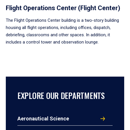
Flight Operations Center (Flight Center)
The Flight Operations Center building is a two-story building
housing all flight operations, including offices, dispatch,
debriefing, classrooms and other spaces. In addition, it
includes a control tower and observation lounge.
EXPLORE OUR DEPARTMENTS
Aeronautical Science