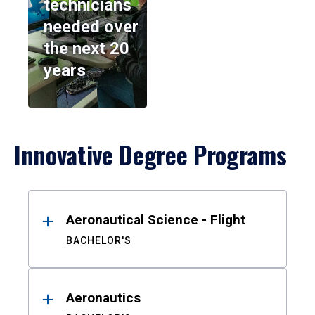
technicians
needed over
the next 20
years
Innovative Degree Programs
Results
Aeronautical Science - Flight
BACHELOR'S
Aeronautics