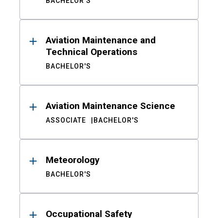
BACHELOR'S
Aviation Maintenance and
Technical Operations
BACHELOR'S
Aviation Maintenance Science
ASSOCIATE
BACHELOR'S
Meteorology
BACHELOR'S
Occupational Safety