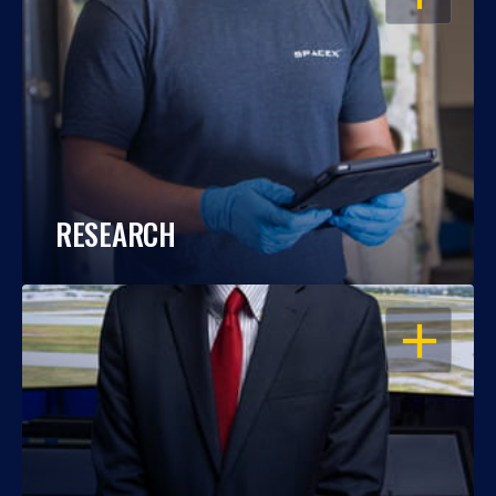
RESEARCH
OPEN