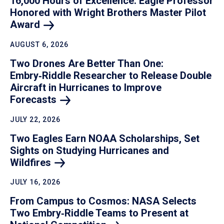
16,000 Hours of Excellence: Eagle Professor
Honored with Wright Brothers Master Pilot
Award
AUGUST 6, 2026
Two Drones Are Better Than One:
Embry‑Riddle Researcher to Release Double
Aircraft in Hurricanes to Improve
Forecasts
JULY 22, 2026
Two Eagles Earn NOAA Scholarships, Set
Sights on Studying Hurricanes and
Wildfires
JULY 16, 2026
From Campus to Cosmos: NASA Selects
Two Embry‑Riddle Teams to Present at