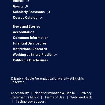
Alumni
Giving
Scholarly Commons
Course Catalog
News and Stories
Accreditation
Consumer Information
Financial Disclosures
Institutional Research
Working at Embry‑Riddle
California Disclosures
© Embry‑Riddle Aeronautical University. All Rights
Reserved.
Accessibility
Nondiscrimination & Title IX
Privacy
Statement & GDPR
Terms of Use
Web Feedback
Technology Support