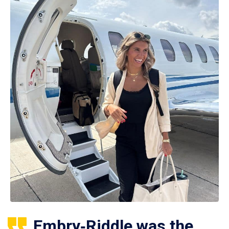
Embry‑Riddle was the