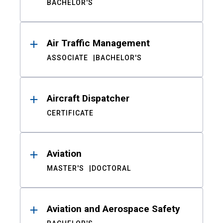
BACHELOR'S
Air Traffic Management
ASSOCIATE
BACHELOR'S
Aircraft Dispatcher
CERTIFICATE
Aviation
MASTER'S
DOCTORAL
Aviation and Aerospace Safety