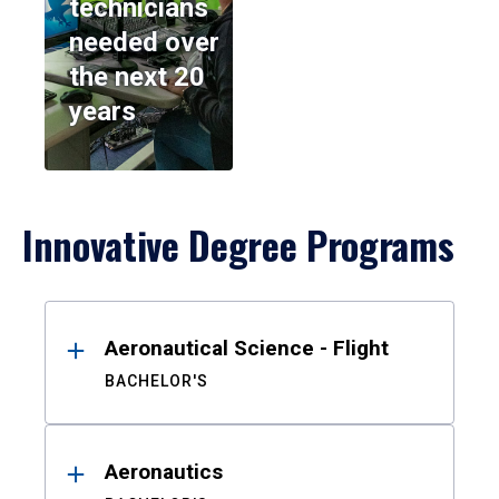
technicians
needed over
the next 20
years
Innovative Degree Programs
Results
Aeronautical Science - Flight
BACHELOR'S
Aeronautics