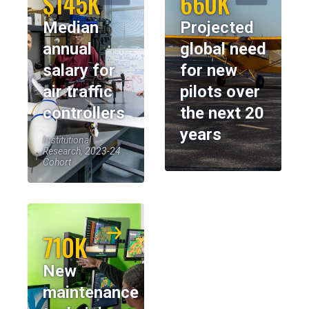
$145K
660K
Median
Projected
annual
global need
salary for
for new
air traffic
pilots over
controllers
the next 20
years
Institutional
Research, 2023-24
Cohort
710K
New
maintenance