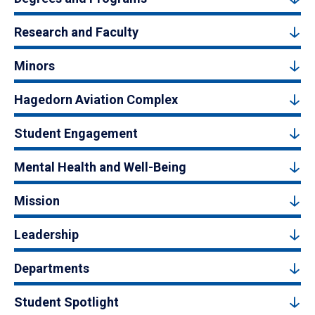
Research and Faculty
Minors
Hagedorn Aviation Complex
Student Engagement
Mental Health and Well-Being
Mission
Leadership
Departments
Student Spotlight