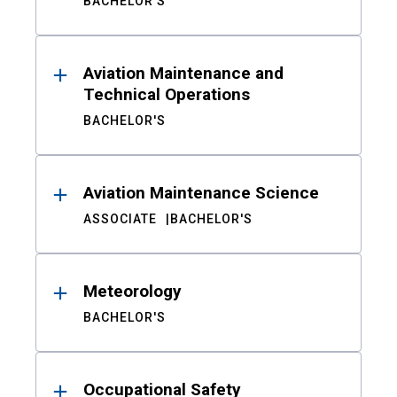
BACHELOR'S
Aviation Maintenance and
Technical Operations
BACHELOR'S
Aviation Maintenance Science
ASSOCIATE
BACHELOR'S
Meteorology
BACHELOR'S
Occupational Safety