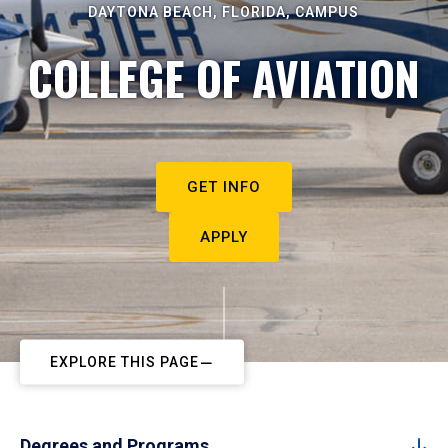
DAYTONA BEACH, FLORIDA, CAMPUS
COLLEGE OF AVIATION
GET INFO
APPLY
EXPLORE THIS PAGE
Degrees and Programs