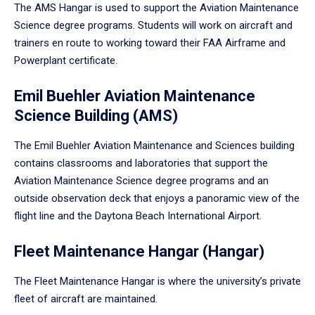
The AMS Hangar is used to support the Aviation Maintenance
Science degree programs. Students will work on aircraft and
trainers en route to working toward their FAA Airframe and
Powerplant certificate.
Emil Buehler Aviation Maintenance
Science Building (AMS)
The Emil Buehler Aviation Maintenance and Sciences building
contains classrooms and laboratories that support the
Aviation Maintenance Science degree programs and an
outside observation deck that enjoys a panoramic view of the
flight line and the Daytona Beach International Airport.
Fleet Maintenance Hangar (Hangar)
The Fleet Maintenance Hangar is where the university’s private
fleet of aircraft are maintained.