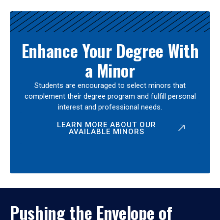
Enhance Your Degree With
a Minor
Students are encouraged to select minors that
complement their degree program and fulfill personal
interest and professional needs.
LEARN MORE ABOUT OUR
AVAILABLE MINORS
Pushing the Envelope of