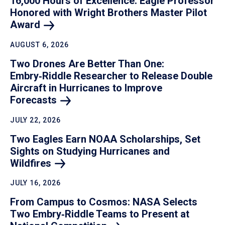
16,000 Hours of Excellence: Eagle Professor
Honored with Wright Brothers Master Pilot
Award
AUGUST 6, 2026
Two Drones Are Better Than One:
Embry‑Riddle Researcher to Release Double
Aircraft in Hurricanes to Improve
Forecasts
JULY 22, 2026
Two Eagles Earn NOAA Scholarships, Set
Sights on Studying Hurricanes and
Wildfires
JULY 16, 2026
From Campus to Cosmos: NASA Selects
Two Embry‑Riddle Teams to Present at