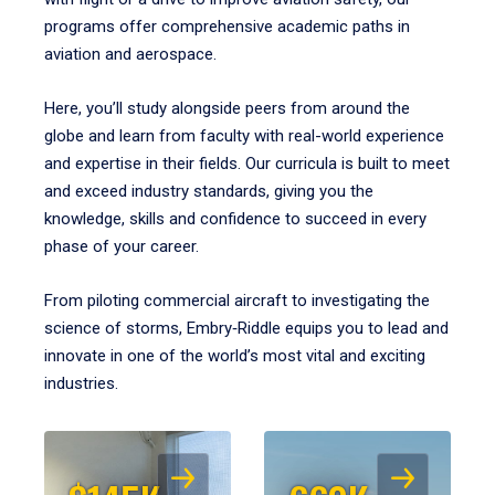
programs offer comprehensive academic paths in
aviation and aerospace.
Here, you’ll study alongside peers from around the
globe and learn from faculty with real-world experience
and expertise in their fields. Our curricula is built to meet
and exceed industry standards, giving you the
knowledge, skills and confidence to succeed in every
phase of your career.
From piloting commercial aircraft to investigating the
science of storms, Embry‑Riddle equips you to lead and
innovate in one of the world’s most vital and exciting
industries.