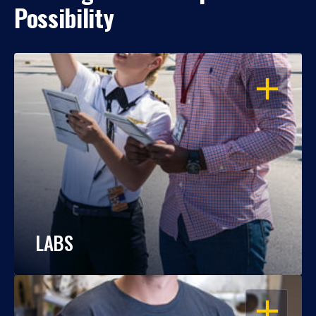
Possibility
OPEN
LABS
OPEN