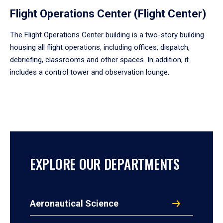
Flight Operations Center (Flight Center)
The Flight Operations Center building is a two-story building
housing all flight operations, including offices, dispatch,
debriefing, classrooms and other spaces. In addition, it
includes a control tower and observation lounge.
EXPLORE OUR DEPARTMENTS
Aeronautical Science