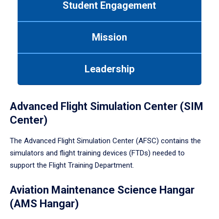
Student Engagement
Use
tab
or
Mission
down
arrow
to
Leadership
enter
a
tabpanel.
Advanced Flight Simulation Center (SIM
Center)
The Advanced Flight Simulation Center (AFSC) contains the
simulators and flight training devices (FTDs) needed to
support the Flight Training Department.
Aviation Maintenance Science Hangar
(AMS Hangar)