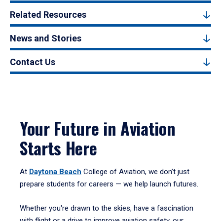
Related Resources
News and Stories
Contact Us
Your Future in Aviation
Starts Here
At
Daytona Beach
College of Aviation, we don’t just
prepare students for careers — we help launch futures.
Whether you're drawn to the skies, have a fascination
with flight or a drive to improve aviation safety, our