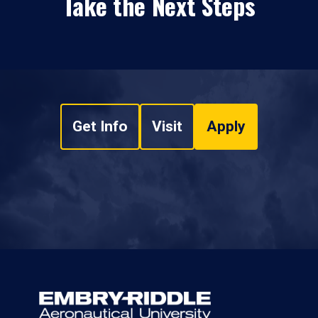
Take the Next Steps
Get Info
Visit
Apply