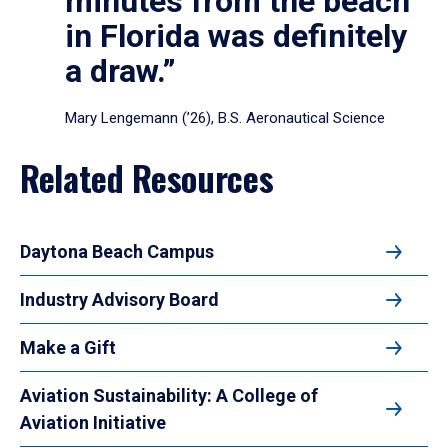
minutes from the beach
in Florida was definitely
a draw.”
Mary Lengemann (’26), B.S. Aeronautical Science
Related Resources
Daytona Beach Campus
Industry Advisory Board
Make a Gift
Aviation Sustainability: A College of
Aviation Initiative