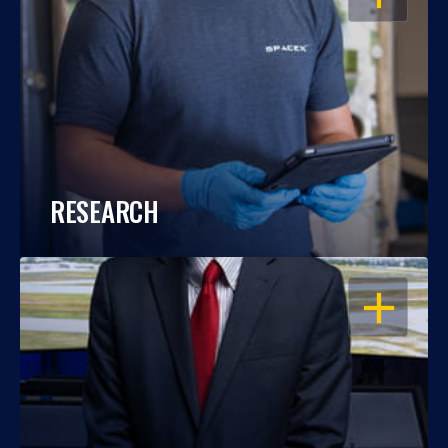
RESEARCH
OPEN