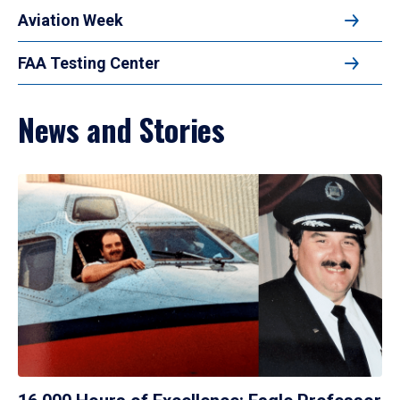
Aviation Week
FAA Testing Center
News and Stories