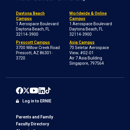
Daytona Beach
Worldwide & Online
Campus
Campus
1 Aerospace Boulevard
1 Aerospace Boulevard
Daytona Beach, FL
Daytona Beach, FL
32114-3900
32114-3900
Prescott Campus
Asia Campus
3700 Willow Creek Road
70 Seletar Aerospace
Prescott, AZ 86301-
View; #02-01
3720
Air 7 Asia Building
Singapore, 797564
Log in to ERNIE
Parents and Family
Faculty Directory