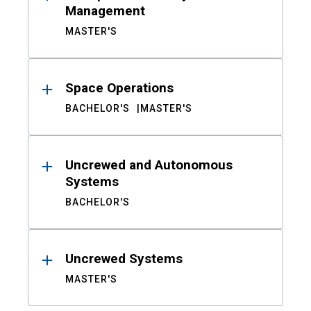
Management
MASTER'S
Space Operations
BACHELOR'S
MASTER'S
Uncrewed and Autonomous
Systems
BACHELOR'S
Uncrewed Systems
MASTER'S