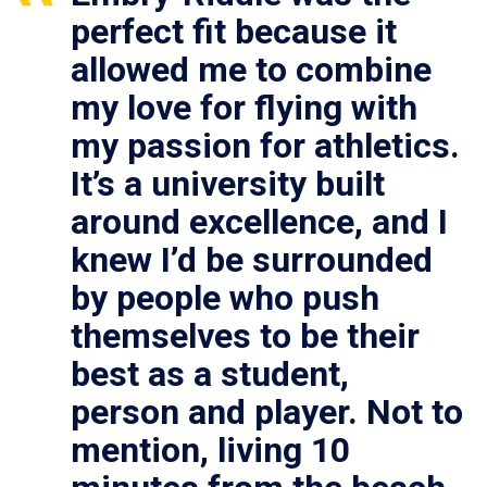
perfect fit because it
allowed me to combine
my love for flying with
my passion for athletics.
It’s a university built
around excellence, and I
knew I’d be surrounded
by people who push
themselves to be their
best as a student,
person and player. Not to
mention, living 10