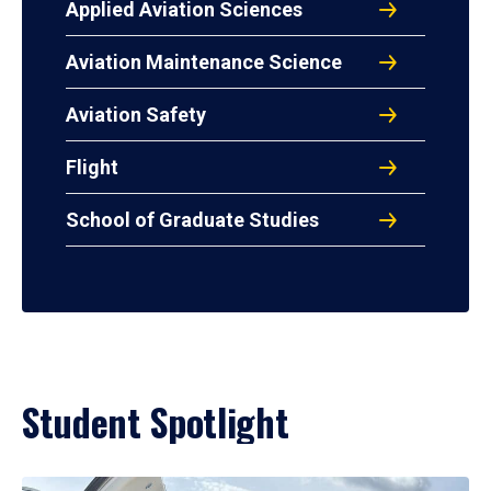
Applied Aviation Sciences
Aviation Maintenance Science
Aviation Safety
Flight
School of Graduate Studies
Student Spotlight