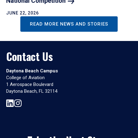
National
Competition
JUNE 22, 2026
READ MORE NEWS AND STORIES
Contact Us
Daytona Beach Campus
College of Aviation
1 Aerospace Boulevard
Daytona Beach, FL 32114