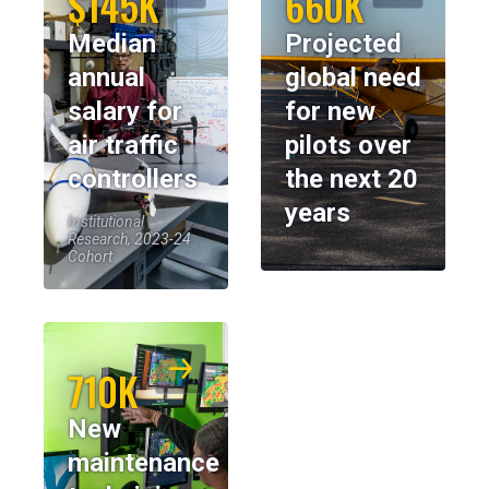
$145K
660K
Median
Projected
annual
global need
salary for
for new
air traffic
pilots over
controllers
the next 20
years
Institutional
Research, 2023-24
Cohort
710K
New
maintenance