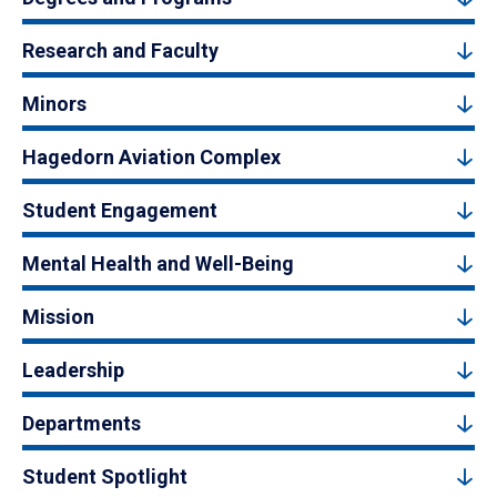
Research and Faculty
Minors
Hagedorn Aviation Complex
Student Engagement
Mental Health and Well-Being
Mission
Leadership
Departments
Student Spotlight