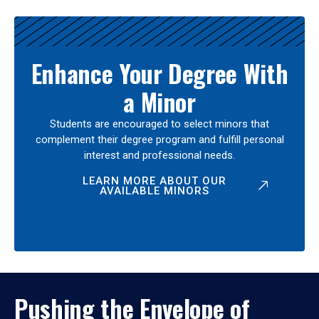
Enhance Your Degree With
a Minor
Students are encouraged to select minors that
complement their degree program and fulfill personal
interest and professional needs.
LEARN MORE ABOUT OUR
AVAILABLE MINORS
Pushing the Envelope of