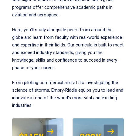
programs offer comprehensive academic paths in
aviation and aerospace.
Here, you’ll study alongside peers from around the
globe and learn from faculty with real-world experience
and expertise in their fields. Our curricula is built to meet
and exceed industry standards, giving you the
knowledge, skills and confidence to succeed in every
phase of your career.
From piloting commercial aircraft to investigating the
science of storms, Embry‑Riddle equips you to lead and
innovate in one of the world’s most vital and exciting
industries.