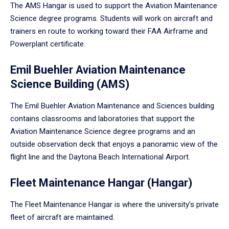
The AMS Hangar is used to support the Aviation Maintenance
Science degree programs. Students will work on aircraft and
trainers en route to working toward their FAA Airframe and
Powerplant certificate.
Emil Buehler Aviation Maintenance
Science Building (AMS)
The Emil Buehler Aviation Maintenance and Sciences building
contains classrooms and laboratories that support the
Aviation Maintenance Science degree programs and an
outside observation deck that enjoys a panoramic view of the
flight line and the Daytona Beach International Airport.
Fleet Maintenance Hangar (Hangar)
The Fleet Maintenance Hangar is where the university’s private
fleet of aircraft are maintained.