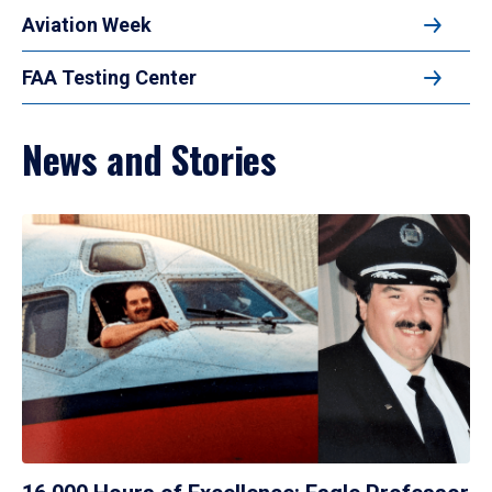
Aviation Week
FAA Testing Center
News and Stories