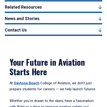
Related Resources
News and Stories
Contact Us
Your Future in Aviation
Starts Here
At
Daytona Beach
College of Aviation, we don’t just
prepare students for careers — we help launch futures.
Whether you're drawn to the skies, have a fascination
with flight or a drive to improve aviation safety, our