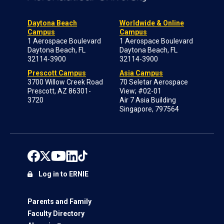
Daytona Beach
Worldwide & Online
Campus
Campus
1 Aerospace Boulevard
1 Aerospace Boulevard
Daytona Beach, FL
Daytona Beach, FL
32114-3900
32114-3900
Prescott Campus
Asia Campus
3700 Willow Creek Road
70 Seletar Aerospace
Prescott, AZ 86301-
View; #02-01
3720
Air 7 Asia Building
Singapore, 797564
Log in to ERNIE
Parents and Family
Faculty Directory