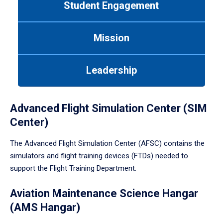
Student Engagement
Use
tab
or
Mission
down
arrow
to
Leadership
enter
a
tabpanel.
Advanced Flight Simulation Center (SIM
Center)
The Advanced Flight Simulation Center (AFSC) contains the
simulators and flight training devices (FTDs) needed to
support the Flight Training Department.
Aviation Maintenance Science Hangar
(AMS Hangar)