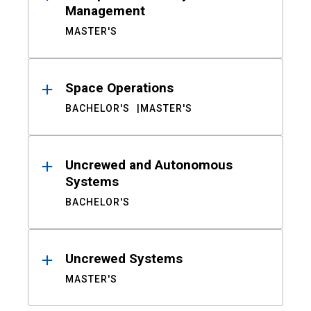
Management
MASTER'S
Space Operations
BACHELOR'S
MASTER'S
Uncrewed and Autonomous
Systems
BACHELOR'S
Uncrewed Systems
MASTER'S