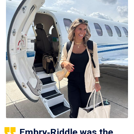
Embry‑Riddle was the