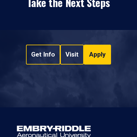
Take the Next Steps
Get Info
Visit
Apply