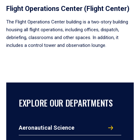
Flight Operations Center (Flight Center)
The Flight Operations Center building is a two-story building
housing all flight operations, including offices, dispatch,
debriefing, classrooms and other spaces. In addition, it
includes a control tower and observation lounge.
EXPLORE OUR DEPARTMENTS
Aeronautical Science