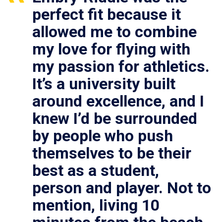
perfect fit because it
allowed me to combine
my love for flying with
my passion for athletics.
It’s a university built
around excellence, and I
knew I’d be surrounded
by people who push
themselves to be their
best as a student,
person and player. Not to
mention, living 10