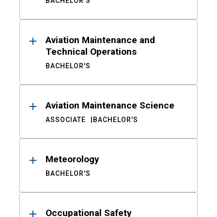
BACHELOR'S
Aviation Maintenance and
Technical Operations
BACHELOR'S
Aviation Maintenance Science
ASSOCIATE
BACHELOR'S
Meteorology
BACHELOR'S
Occupational Safety