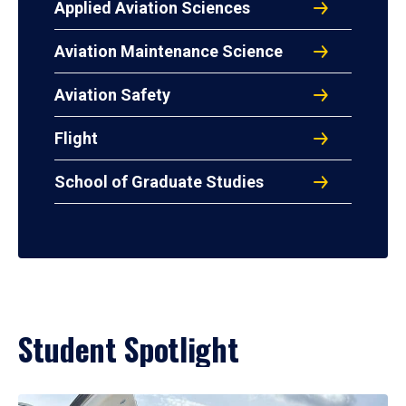
Applied Aviation Sciences
Aviation Maintenance Science
Aviation Safety
Flight
School of Graduate Studies
Student Spotlight