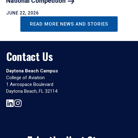
National
Competition
JUNE 22, 2026
READ MORE NEWS AND STORIES
Contact Us
Daytona Beach Campus
College of Aviation
1 Aerospace Boulevard
Daytona Beach, FL 32114