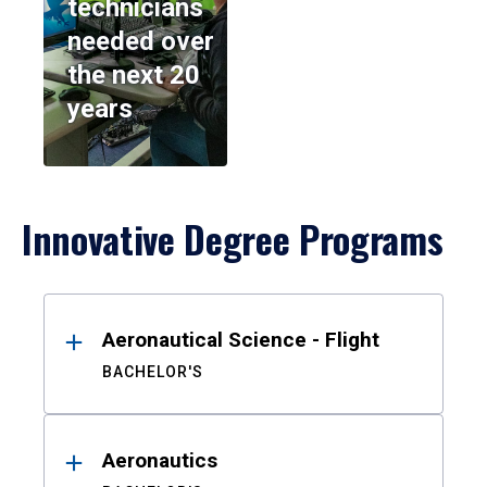
technicians
needed over
the next 20
years
Innovative Degree Programs
Results
Aeronautical Science - Flight
BACHELOR'S
Aeronautics