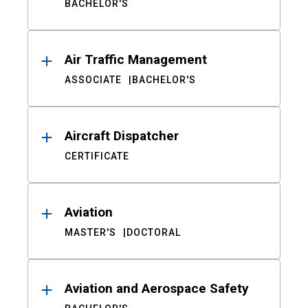
BACHELOR'S
Air Traffic Management
ASSOCIATE
BACHELOR'S
Aircraft Dispatcher
CERTIFICATE
Aviation
MASTER'S
DOCTORAL
Aviation and Aerospace Safety