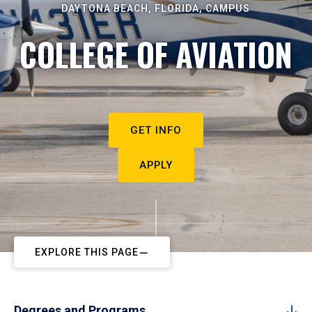
DAYTONA BEACH, FLORIDA, CAMPUS
COLLEGE OF AVIATION
GET INFO
APPLY
EXPLORE THIS PAGE
Degrees and Programs