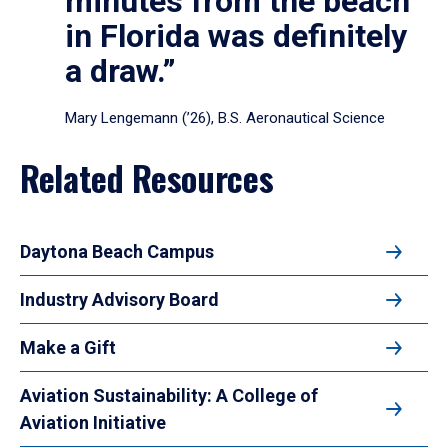
minutes from the beach
in Florida was definitely
a draw.”
Mary Lengemann (’26), B.S. Aeronautical Science
Related Resources
Daytona Beach Campus
Industry Advisory Board
Make a Gift
Aviation Sustainability: A College of
Aviation Initiative