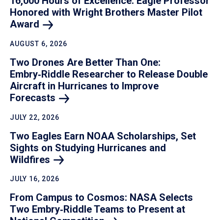
16,000 Hours of Excellence: Eagle Professor
Honored with Wright Brothers Master Pilot
Award
AUGUST 6, 2026
Two Drones Are Better Than One:
Embry‑Riddle Researcher to Release Double
Aircraft in Hurricanes to Improve
Forecasts
JULY 22, 2026
Two Eagles Earn NOAA Scholarships, Set
Sights on Studying Hurricanes and
Wildfires
JULY 16, 2026
From Campus to Cosmos: NASA Selects
Two Embry‑Riddle Teams to Present at