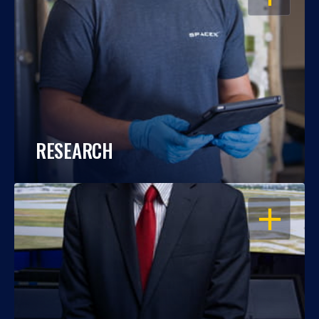
RESEARCH
OPEN