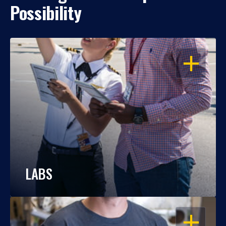
Possibility
OPEN
LABS
OPEN