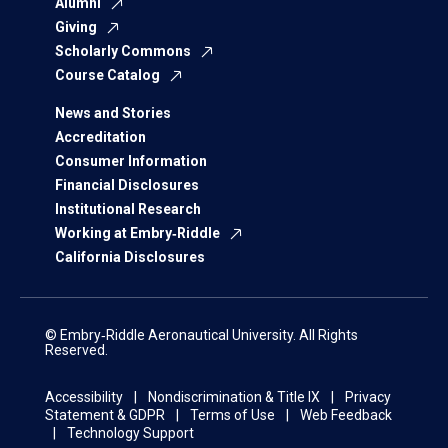
Alumni
Giving
Scholarly Commons
Course Catalog
News and Stories
Accreditation
Consumer Information
Financial Disclosures
Institutional Research
Working at Embry‑Riddle
California Disclosures
© Embry‑Riddle Aeronautical University. All Rights
Reserved.
Accessibility
Nondiscrimination & Title IX
Privacy
Statement & GDPR
Terms of Use
Web Feedback
Technology Support