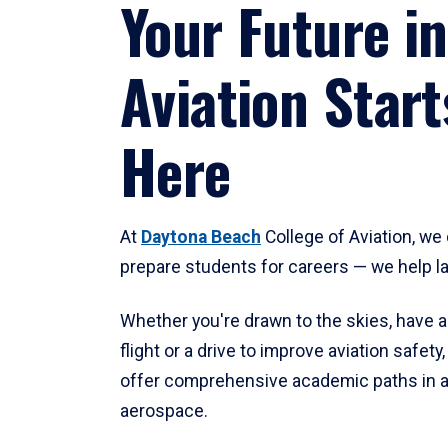
Your Future in
Aviation Start
Here
At
Daytona Beach
College of Aviation, we 
prepare students for careers — we help l
Whether you're drawn to the skies, have a
flight or a drive to improve aviation safet
offer comprehensive academic paths in a
aerospace.