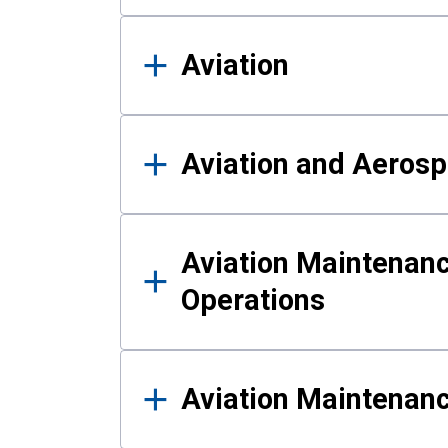
Aviation
Aviation and Aerosp
Aviation Maintenanc
Operations
Aviation Maintenan