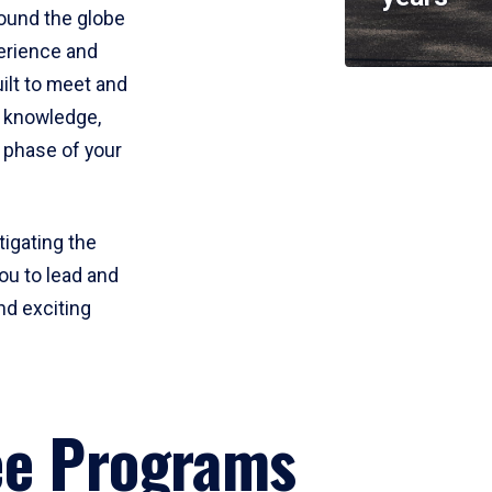
round the globe
perience and
uilt to meet and
e knowledge,
 phase of your
tigating the
ou to lead and
nd exciting
ee Programs