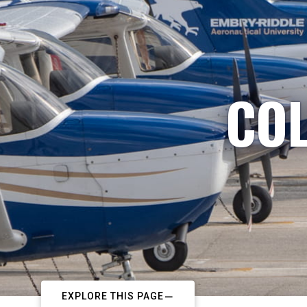
COL
EXPLORE THIS PAGE