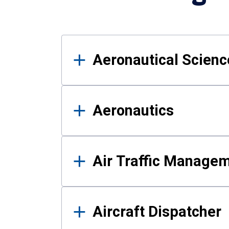
Results
Aeronautical Science
Aeronautics
Air Traffic Manage
Aircraft Dispatcher