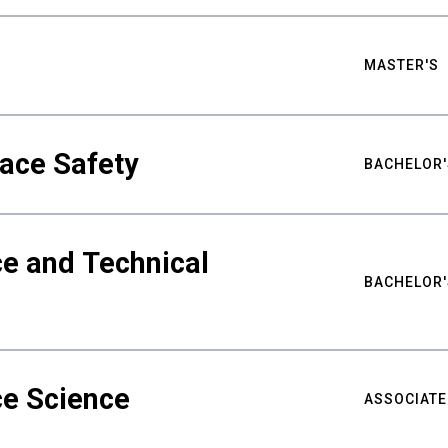
MASTER'S
ace Safety
BACHELOR'
e and Technical
BACHELOR'
ce Science
ASSOCIATE