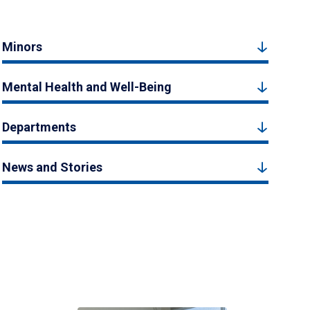
Minors
Mental Health and Well-Being
Departments
News and Stories