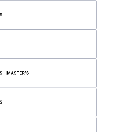
S
S
MASTER'S
S