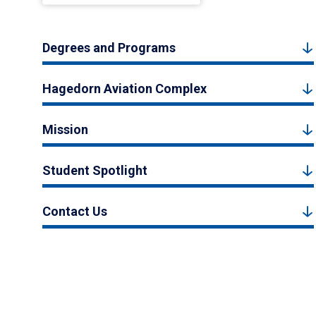
Degrees and Programs
Hagedorn Aviation Complex
Mission
Student Spotlight
Contact Us