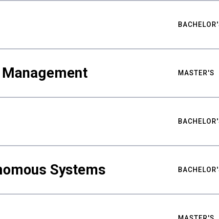
BACHELOR'
ty Management
MASTER'S
BACHELOR'
nomous Systems
BACHELOR'
MASTER'S