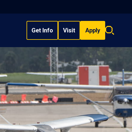
Get Info
Visit
Apply
Search
overlay