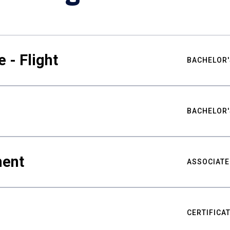
 - Flight
BACHELOR'
BACHELOR'
ment
ASSOCIATE
CERTIFICA