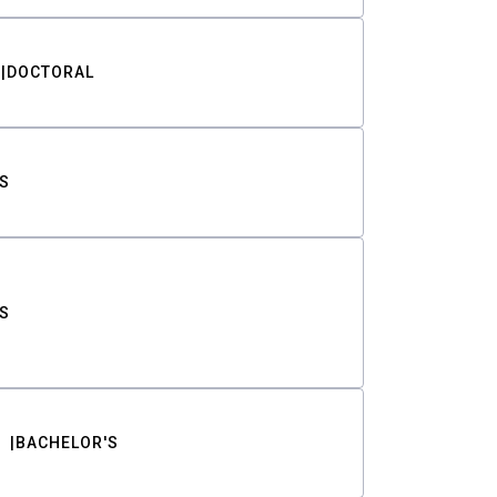
DOCTORAL
S
S
BACHELOR'S