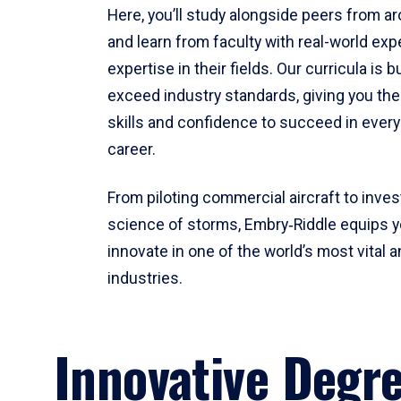
Here, you’ll study alongside peers from a
and learn from faculty with real-world ex
expertise in their fields. Our curricula is b
exceed industry standards, giving you th
skills and confidence to succeed in every
career.
From piloting commercial aircraft to inves
science of storms, Embry‑Riddle equips y
innovate in one of the world’s most vital a
industries.
Innovative Degr