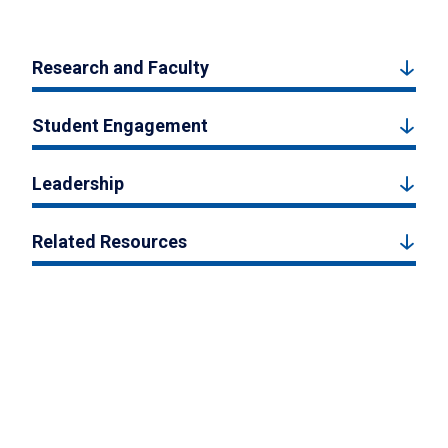
Research and Faculty
Student Engagement
Leadership
Related Resources