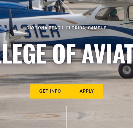
DAYTONA BEACH, FLORIDA, CAMPUS
LEGE OF AVIA
GET INFO
APPLY