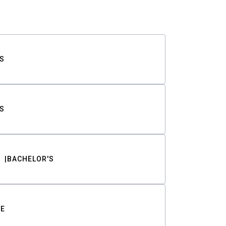
S
S
BACHELOR'S
TE