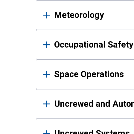
Meteorology
Occupational Safe
Space Operations
Uncrewed and Auto
Uncrewed Systems