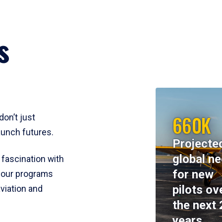
s
660K
don’t just
aunch futures.
Projecte
global n
 fascination with
for new
y, our programs
pilots ov
viation and
the next 
years