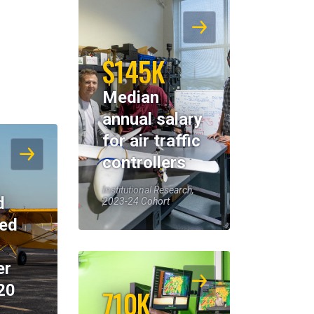
$145K
Median
annual salary
for air traffic
controllers
Institutional Research,
d
2023-24 Cohort
eed
er
20
710K