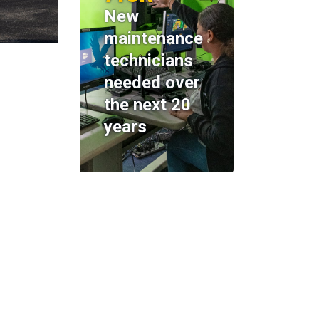
New
maintenance
technicians
needed over
the next 20
years