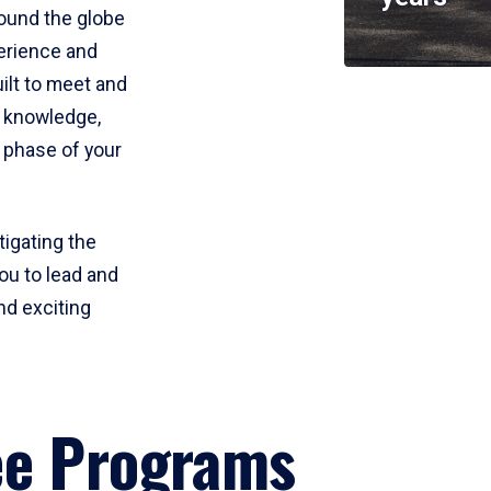
round the globe
perience and
uilt to meet and
e knowledge,
 phase of your
tigating the
ou to lead and
nd exciting
ee Programs