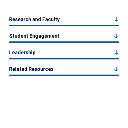
Research and Faculty
Student Engagement
Leadership
Related Resources