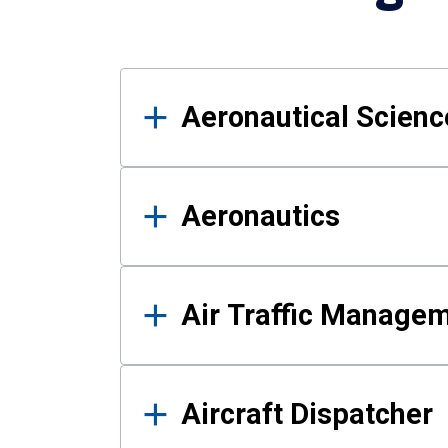
Results
Aeronautical Science
Aeronautics
Air Traffic Manage
Aircraft Dispatcher