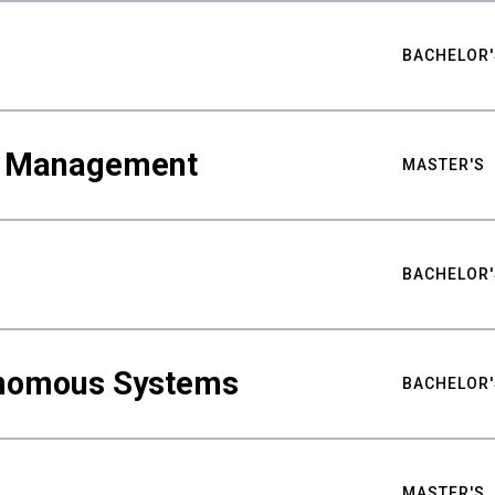
BACHELOR'
ty Management
MASTER'S
BACHELOR'
nomous Systems
BACHELOR'
MASTER'S