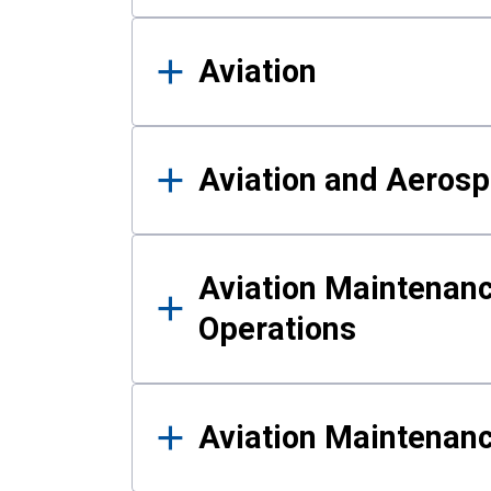
Aviation
Aviation and Aerosp
Aviation Maintenanc
Operations
Aviation Maintenan