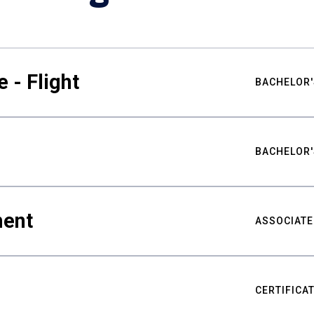
 - Flight
BACHELOR'
BACHELOR'
ment
ASSOCIATE
CERTIFICA