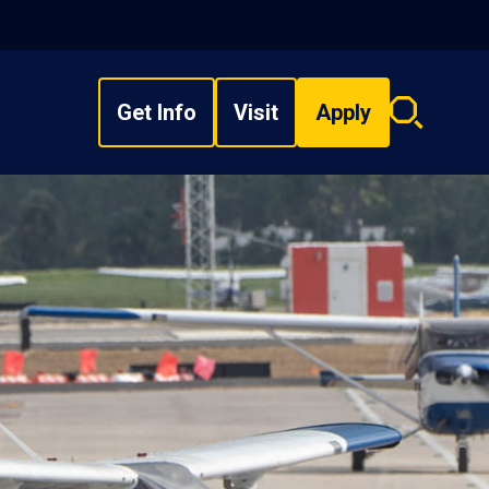
Get Info
Visit
Apply
Search
overlay