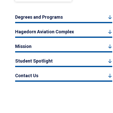
Degrees and Programs
Hagedorn Aviation Complex
Mission
Student Spotlight
Contact Us