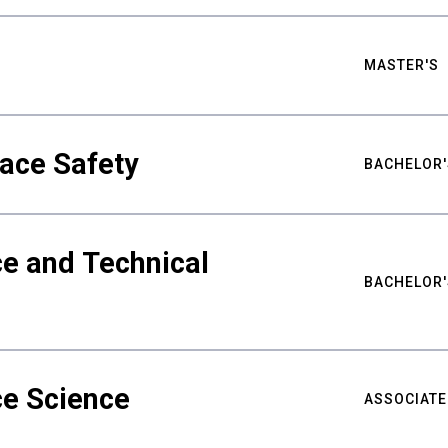
MASTER'S
ace Safety
BACHELOR'
e and Technical
BACHELOR'
ce Science
ASSOCIATE