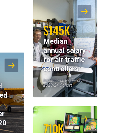
$145K
Median
annual salary
for air traffic
controllers
Institutional Research,
d
2023-24 Cohort
eed
er
20
710K