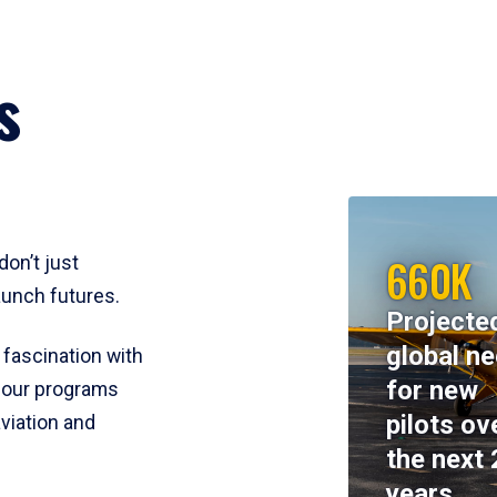
s
660K
don’t just
aunch futures.
Projecte
global n
 fascination with
for new
y, our programs
pilots ov
viation and
the next 
years