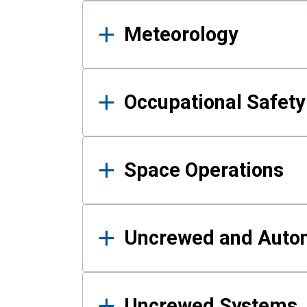
Meteorology
Occupational Safe
Space Operations
Uncrewed and Auto
Uncrewed Systems