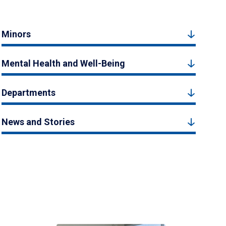
Minors
Mental Health and Well-Being
Departments
News and Stories