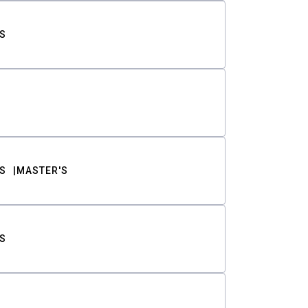
S
S
MASTER'S
S