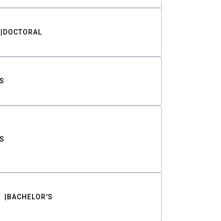
DOCTORAL
S
S
BACHELOR'S