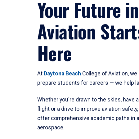
Your Future in
Aviation Start
Here
At
Daytona Beach
College of Aviation, we 
prepare students for careers — we help l
Whether you're drawn to the skies, have a
flight or a drive to improve aviation safet
offer comprehensive academic paths in a
aerospace.