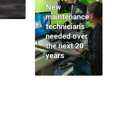
New
maintenance
technicians
needed over
the next 20
years