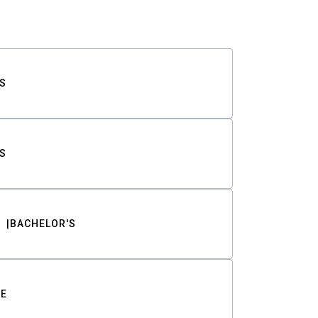
S
S
BACHELOR'S
TE