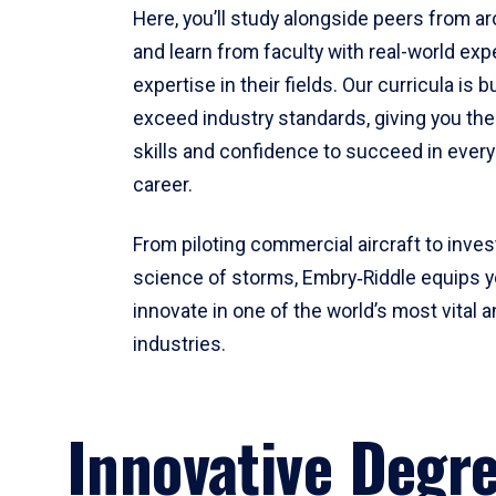
Here, you’ll study alongside peers from a
and learn from faculty with real-world ex
expertise in their fields. Our curricula is b
exceed industry standards, giving you th
skills and confidence to succeed in every
career.
From piloting commercial aircraft to inves
science of storms, Embry‑Riddle equips y
innovate in one of the world’s most vital a
industries.
Innovative Degr