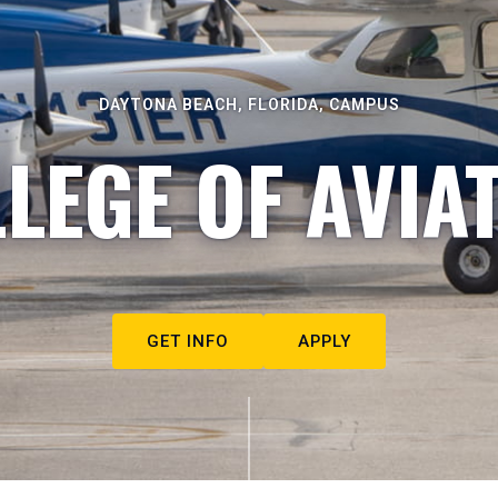
DAYTONA BEACH, FLORIDA, CAMPUS
LEGE OF AVIA
GET INFO
APPLY