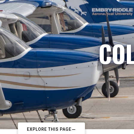
COL
EXPLORE THIS PAGE