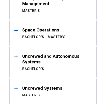
Management
MASTER'S
Space Operations
BACHELOR'S
MASTER'S
Uncrewed and Autonomous
Systems
BACHELOR'S
Uncrewed Systems
MASTER'S