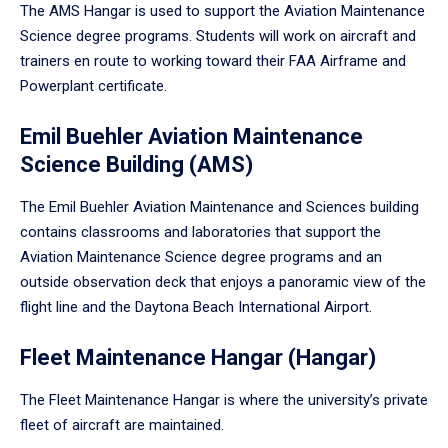
The AMS Hangar is used to support the Aviation Maintenance
Science degree programs. Students will work on aircraft and
trainers en route to working toward their FAA Airframe and
Powerplant certificate.
Emil Buehler Aviation Maintenance
Science Building (AMS)
The Emil Buehler Aviation Maintenance and Sciences building
contains classrooms and laboratories that support the
Aviation Maintenance Science degree programs and an
outside observation deck that enjoys a panoramic view of the
flight line and the Daytona Beach International Airport.
Fleet Maintenance Hangar (Hangar)
The Fleet Maintenance Hangar is where the university’s private
fleet of aircraft are maintained.