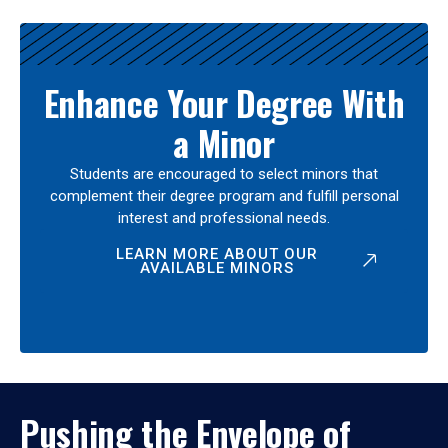
Enhance Your Degree With
a Minor
Students are encouraged to select minors that
complement their degree program and fulfill personal
interest and professional needs.
LEARN MORE ABOUT OUR
AVAILABLE MINORS
Pushing the Envelope of