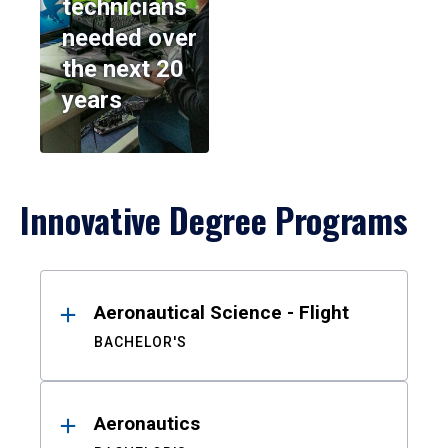
technicians
needed over
the next 20
years
Innovative Degree Programs
Results
Aeronautical Science - Flight
BACHELOR'S
Aeronautics