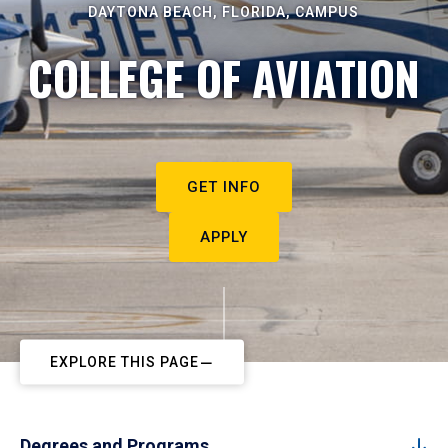
DAYTONA BEACH, FLORIDA, CAMPUS
COLLEGE OF AVIATION
GET INFO
APPLY
EXPLORE THIS PAGE
Degrees and Programs