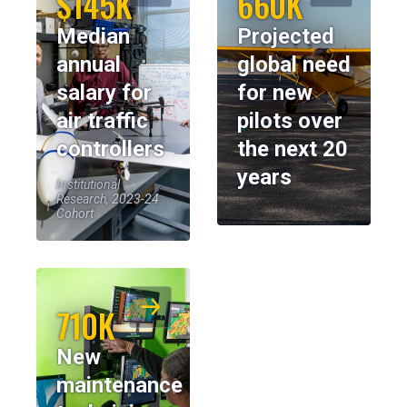
$145K
660K
Median
Projected
annual
global need
salary for
for new
air traffic
pilots over
controllers
the next 20
years
Institutional
Research, 2023-24
Cohort
710K
New
maintenance