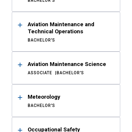
BACHELOR'S
Aviation Maintenance and
Technical Operations
BACHELOR'S
Aviation Maintenance Science
ASSOCIATE
BACHELOR'S
Meteorology
BACHELOR'S
Occupational Safety