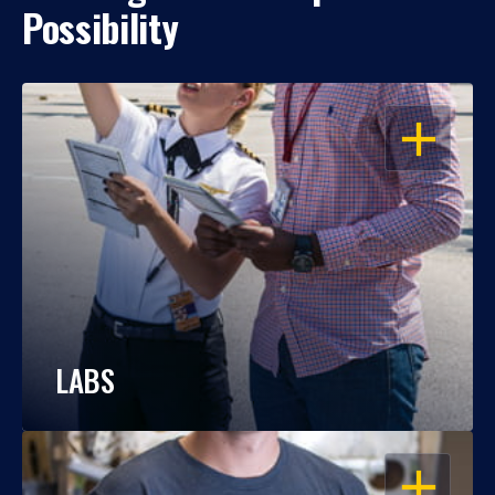
Possibility
OPEN
LABS
OPEN