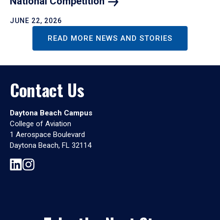
National
Competition
JUNE 22, 2026
READ MORE NEWS AND STORIES
Contact Us
Daytona Beach Campus
College of Aviation
1 Aerospace Boulevard
Daytona Beach, FL 32114