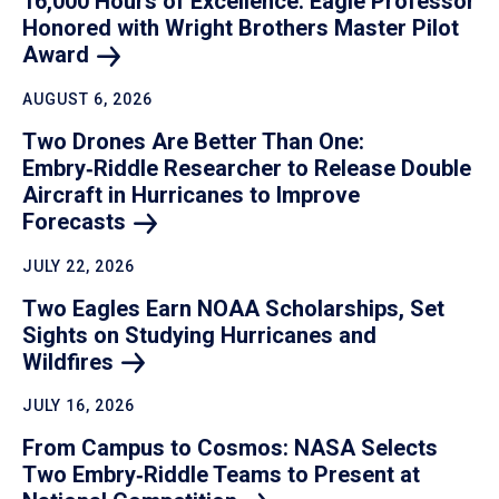
16,000 Hours of Excellence: Eagle Professor
Honored with Wright Brothers Master Pilot
Award
AUGUST 6, 2026
Two Drones Are Better Than One:
Embry‑Riddle Researcher to Release Double
Aircraft in Hurricanes to Improve
Forecasts
JULY 22, 2026
Two Eagles Earn NOAA Scholarships, Set
Sights on Studying Hurricanes and
Wildfires
JULY 16, 2026
From Campus to Cosmos: NASA Selects
Two Embry‑Riddle Teams to Present at