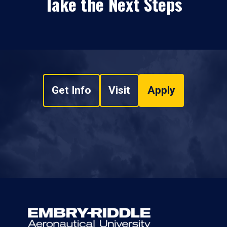
Take the Next Steps
Get Info
Visit
Apply