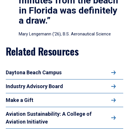
minutes from the beach
in Florida was definitely
a draw.”
Mary Lengemann (’26), B.S. Aeronautical Science
Related Resources
Daytona Beach Campus
Industry Advisory Board
Make a Gift
Aviation Sustainability: A College of
Aviation Initiative