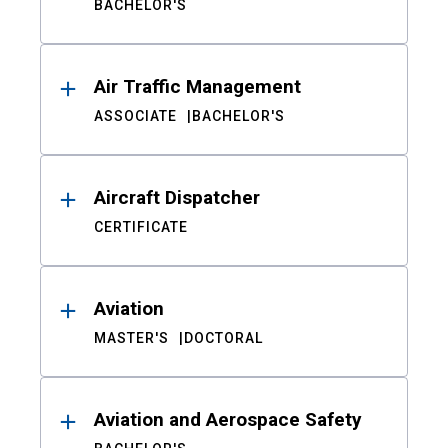
BACHELOR'S
Air Traffic Management
ASSOCIATE
BACHELOR'S
Aircraft Dispatcher
CERTIFICATE
Aviation
MASTER'S
DOCTORAL
Aviation and Aerospace Safety