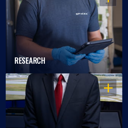
RESEARCH
OPEN