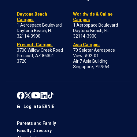
Daytona Beach
Worldwide & Online
Campus
Campus
1 Aerospace Boulevard
1 Aerospace Boulevard
Daytona Beach, FL
Daytona Beach, FL
32114-3900
32114-3900
Prescott Campus
Asia Campus
3700 Willow Creek Road
70 Seletar Aerospace
Prescott, AZ 86301-
View; #02-01
3720
Air 7 Asia Building
Singapore, 797564
Log in to ERNIE
Parents and Family
Faculty Directory