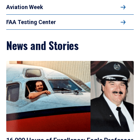
Aviation Week
FAA Testing Center
News and Stories