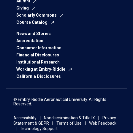
Alumni
Giving
Scholarly Commons
Course Catalog
News and Stories
Accreditation
Consumer Information
Financial Disclosures
Institutional Research
Working at Embry‑Riddle
California Disclosures
© Embry‑Riddle Aeronautical University. All Rights
Reserved.
Accessibility
Nondiscrimination & Title IX
Privacy
Statement & GDPR
Terms of Use
Web Feedback
Technology Support