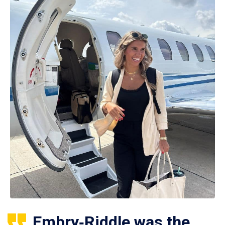
Embry‑Riddle was the