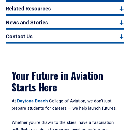
Related Resources
News and Stories
Contact Us
Your Future in Aviation
Starts Here
At
Daytona Beach
College of Aviation, we don’t just
prepare students for careers — we help launch futures.
Whether you're drawn to the skies, have a fascination
with flight or a drive to improve aviation safety, our