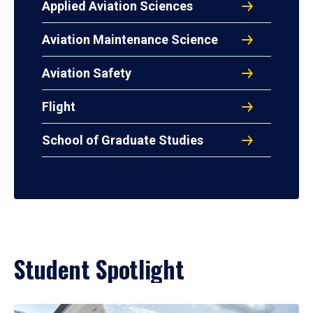
Applied Aviation Sciences
Aviation Maintenance Science
Aviation Safety
Flight
School of Graduate Studies
Student Spotlight