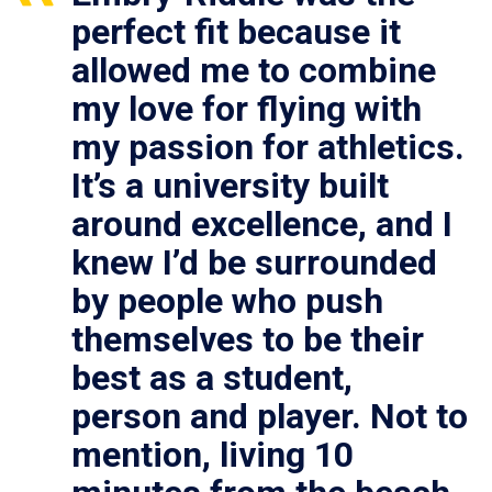
perfect fit because it
allowed me to combine
my love for flying with
my passion for athletics.
It’s a university built
around excellence, and I
knew I’d be surrounded
by people who push
themselves to be their
best as a student,
person and player. Not to
mention, living 10