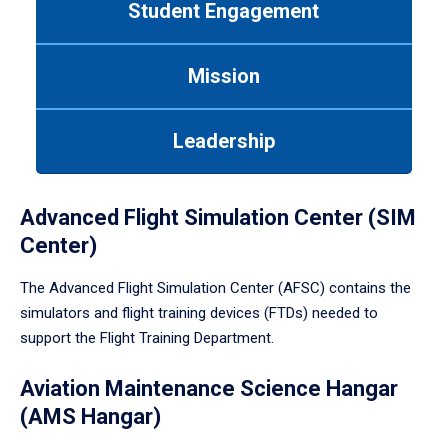
Student Engagement
Use
tab
or
Mission
down
arrow
to
Leadership
enter
a
tabpanel.
Advanced Flight Simulation Center (SIM
Center)
The Advanced Flight Simulation Center (AFSC) contains the
simulators and flight training devices (FTDs) needed to
support the Flight Training Department.
Aviation Maintenance Science Hangar
(AMS Hangar)