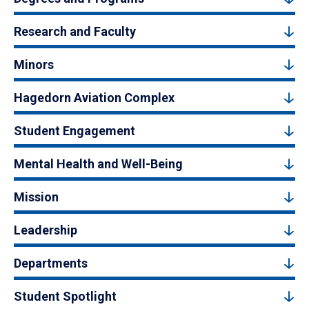
Research and Faculty
Minors
Hagedorn Aviation Complex
Student Engagement
Mental Health and Well-Being
Mission
Leadership
Departments
Student Spotlight