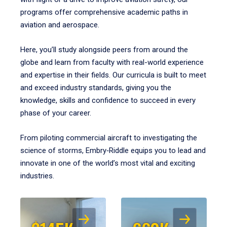
programs offer comprehensive academic paths in
aviation and aerospace.
Here, you’ll study alongside peers from around the
globe and learn from faculty with real-world experience
and expertise in their fields. Our curricula is built to meet
and exceed industry standards, giving you the
knowledge, skills and confidence to succeed in every
phase of your career.
From piloting commercial aircraft to investigating the
science of storms, Embry‑Riddle equips you to lead and
innovate in one of the world’s most vital and exciting
industries.