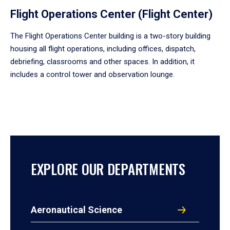
Flight Operations Center (Flight Center)
The Flight Operations Center building is a two-story building
housing all flight operations, including offices, dispatch,
debriefing, classrooms and other spaces. In addition, it
includes a control tower and observation lounge.
EXPLORE OUR DEPARTMENTS
Aeronautical Science