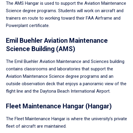
The AMS Hangar is used to support the Aviation Maintenance
Science degree programs. Students will work on aircraft and
trainers en route to working toward their FAA Airframe and
Powerplant certificate.
Emil Buehler Aviation Maintenance
Science Building (AMS)
The Emil Buehler Aviation Maintenance and Sciences building
contains classrooms and laboratories that support the
Aviation Maintenance Science degree programs and an
outside observation deck that enjoys a panoramic view of the
flight line and the Daytona Beach International Airport.
Fleet Maintenance Hangar (Hangar)
The Fleet Maintenance Hangar is where the university’s private
fleet of aircraft are maintained.