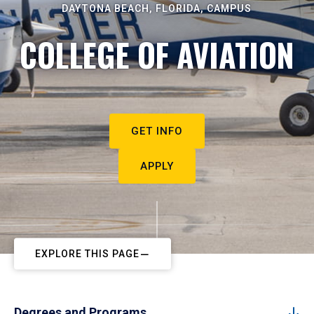
DAYTONA BEACH, FLORIDA, CAMPUS
COLLEGE OF AVIATION
GET INFO
APPLY
EXPLORE THIS PAGE
Degrees and Programs