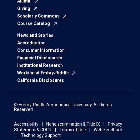
Alumni
Giving
Scholarly Commons
Course Catalog
News and Stories
Accreditation
Consumer Information
Financial Disclosures
Institutional Research
Working at Embry‑Riddle
California Disclosures
© Embry‑Riddle Aeronautical University. All Rights
Reserved.
Accessibility
Nondiscrimination & Title IX
Privacy
Statement & GDPR
Terms of Use
Web Feedback
Technology Support