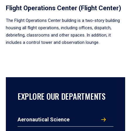
Flight Operations Center (Flight Center)
The Flight Operations Center building is a two-story building
housing all flight operations, including offices, dispatch,
debriefing, classrooms and other spaces. In addition, it
includes a control tower and observation lounge.
EXPLORE OUR DEPARTMENTS
Aeronautical Science