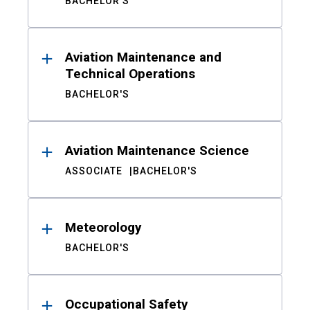
BACHELOR'S
Aviation Maintenance and
Technical Operations
BACHELOR'S
Aviation Maintenance Science
ASSOCIATE
BACHELOR'S
Meteorology
BACHELOR'S
Occupational Safety