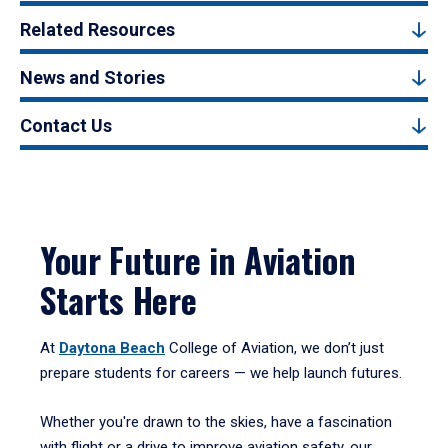
Related Resources
News and Stories
Contact Us
Your Future in Aviation
Starts Here
At
Daytona Beach
College of Aviation, we don’t just
prepare students for careers — we help launch futures.
Whether you're drawn to the skies, have a fascination
with flight or a drive to improve aviation safety, our