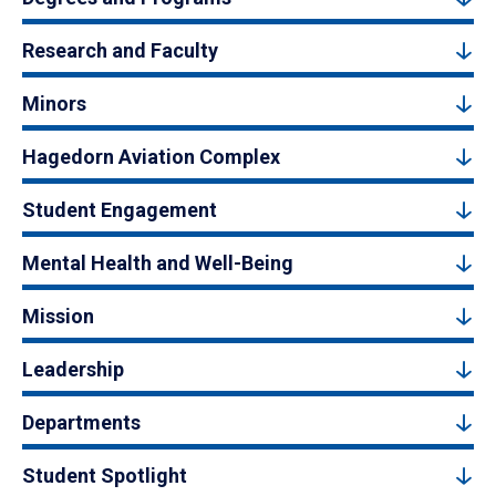
Research and Faculty
Minors
Hagedorn Aviation Complex
Student Engagement
Mental Health and Well-Being
Mission
Leadership
Departments
Student Spotlight