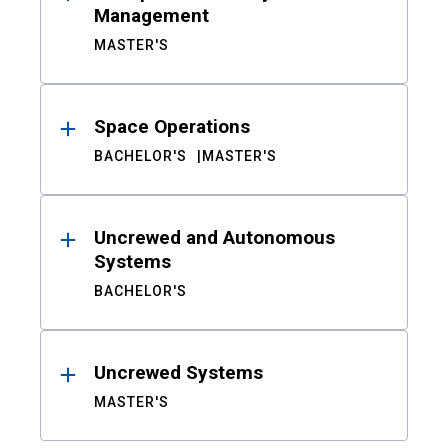
Management
MASTER'S
Space Operations
BACHELOR'S
MASTER'S
Uncrewed and Autonomous
Systems
BACHELOR'S
Uncrewed Systems
MASTER'S