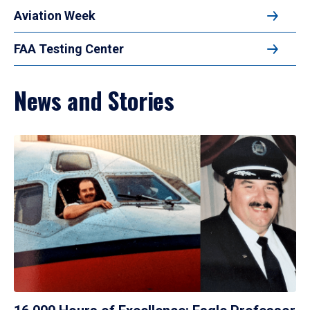
Aviation Week
FAA Testing Center
News and Stories