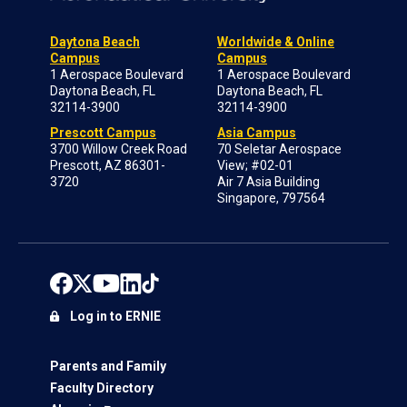
Daytona Beach
Worldwide & Online
Campus
Campus
1 Aerospace Boulevard
1 Aerospace Boulevard
Daytona Beach, FL
Daytona Beach, FL
32114-3900
32114-3900
Prescott Campus
Asia Campus
3700 Willow Creek Road
70 Seletar Aerospace
Prescott, AZ 86301-
View; #02-01
3720
Air 7 Asia Building
Singapore, 797564
Log in to ERNIE
Parents and Family
Faculty Directory