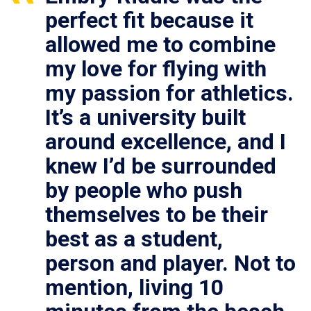
perfect fit because it
allowed me to combine
my love for flying with
my passion for athletics.
It’s a university built
around excellence, and I
knew I’d be surrounded
by people who push
themselves to be their
best as a student,
person and player. Not to
mention, living 10