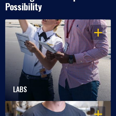
Possibility
OPEN
LABS
OPEN