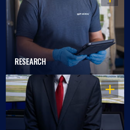
RESEARCH
OPEN