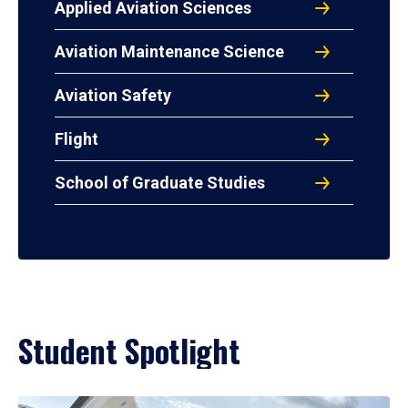
Applied Aviation Sciences
Aviation Maintenance Science
Aviation Safety
Flight
School of Graduate Studies
Student Spotlight