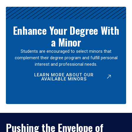
Enhance Your Degree With
a Minor
Students are encouraged to select minors that
complement their degree program and fulfill personal
interest and professional needs.
LEARN MORE ABOUT OUR
AVAILABLE MINORS
Pushing the Envelope of