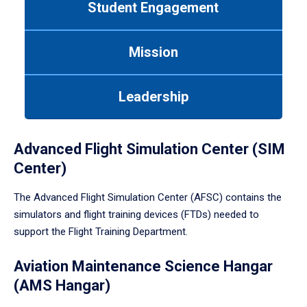
Student Engagement
Use
tab
or
Mission
down
arrow
to
Leadership
enter
a
tabpanel.
Advanced Flight Simulation Center (SIM
Center)
The Advanced Flight Simulation Center (AFSC) contains the
simulators and flight training devices (FTDs) needed to
support the Flight Training Department.
Aviation Maintenance Science Hangar
(AMS Hangar)