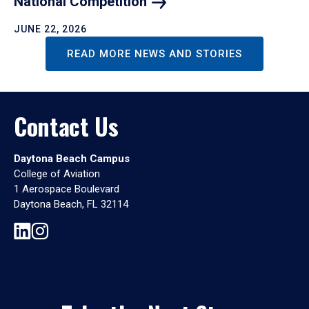
National
Competition
JUNE 22, 2026
READ MORE NEWS AND STORIES
Contact Us
Daytona Beach Campus
College of Aviation
1 Aerospace Boulevard
Daytona Beach, FL 32114