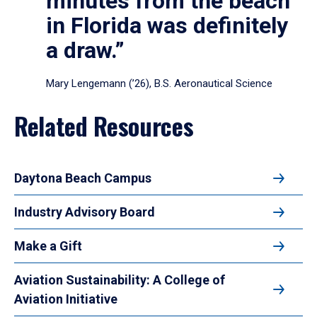
minutes from the beach
in Florida was definitely
a draw.”
Mary Lengemann (’26), B.S. Aeronautical Science
Related Resources
Daytona Beach Campus
Industry Advisory Board
Make a Gift
Aviation Sustainability: A College of
Aviation Initiative