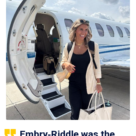
Embry‑Riddle was the