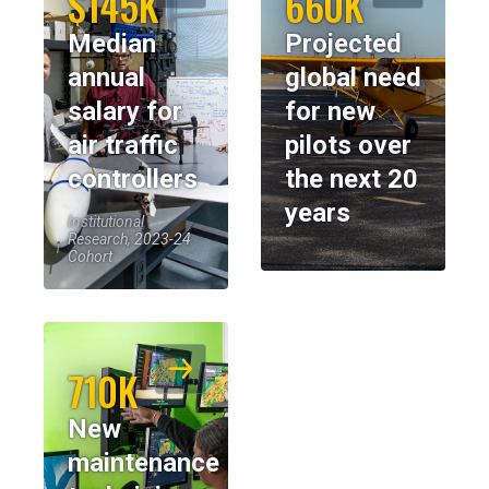
$145K
660K
Median
Projected
annual
global need
salary for
for new
air traffic
pilots over
controllers
the next 20
years
Institutional
Research, 2023-24
Cohort
710K
New
maintenance