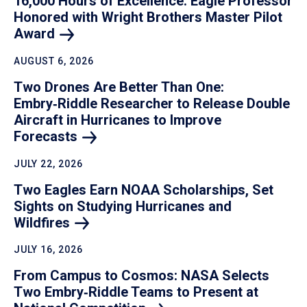
16,000 Hours of Excellence: Eagle Professor
Honored with Wright Brothers Master Pilot
Award
AUGUST 6, 2026
Two Drones Are Better Than One:
Embry‑Riddle Researcher to Release Double
Aircraft in Hurricanes to Improve
Forecasts
JULY 22, 2026
Two Eagles Earn NOAA Scholarships, Set
Sights on Studying Hurricanes and
Wildfires
JULY 16, 2026
From Campus to Cosmos: NASA Selects
Two Embry‑Riddle Teams to Present at