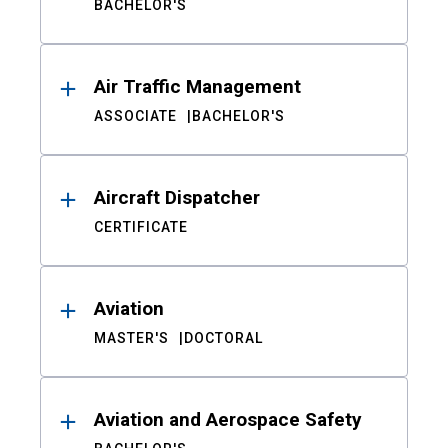
BACHELOR'S
Air Traffic Management
ASSOCIATE
BACHELOR'S
Aircraft Dispatcher
CERTIFICATE
Aviation
MASTER'S
DOCTORAL
Aviation and Aerospace Safety