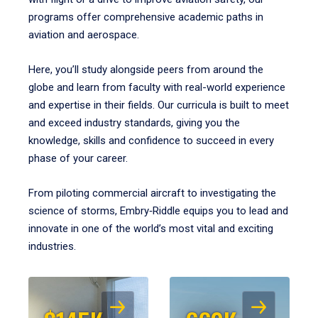
programs offer comprehensive academic paths in
aviation and aerospace.
Here, you’ll study alongside peers from around the
globe and learn from faculty with real-world experience
and expertise in their fields. Our curricula is built to meet
and exceed industry standards, giving you the
knowledge, skills and confidence to succeed in every
phase of your career.
From piloting commercial aircraft to investigating the
science of storms, Embry‑Riddle equips you to lead and
innovate in one of the world’s most vital and exciting
industries.