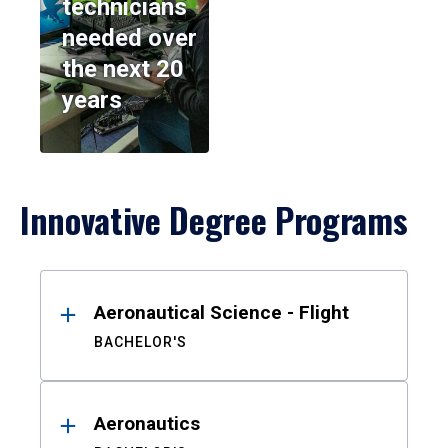
technicians
needed over
the next 20
years
Innovative Degree Programs
Results
Aeronautical Science - Flight
BACHELOR'S
Aeronautics