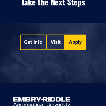
Take the Next Steps
Get Info
Visit
Apply