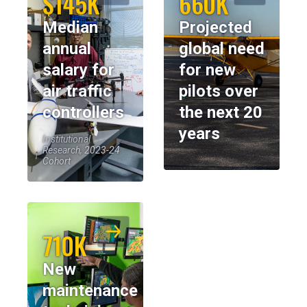
$145K
660K
Median
Projected
annual
global need
salary for
for new
air traffic
pilots over
controllers
the next 20
years
Institutional
Research, 2023-24
Cohort
710K
New
maintenance