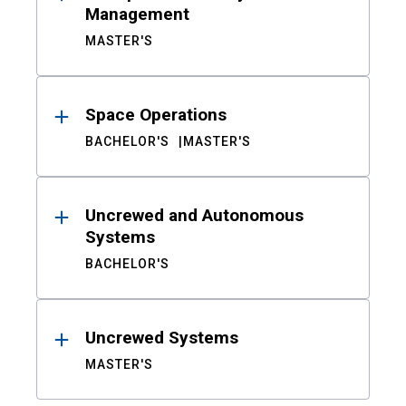
Management
MASTER'S
Space Operations
BACHELOR'S
MASTER'S
Uncrewed and Autonomous
Systems
BACHELOR'S
Uncrewed Systems
MASTER'S