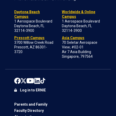
Daytona Beach
Worldwide & Online
Campus
Campus
1 Aerospace Boulevard
1 Aerospace Boulevard
Daytona Beach, FL
Daytona Beach, FL
32114-3900
32114-3900
Prescott Campus
Asia Campus
3700 Willow Creek Road
70 Seletar Aerospace
Prescott, AZ 86301-
View; #02-01
3720
Air 7 Asia Building
Singapore, 797564
Log in to ERNIE
Parents and Family
Faculty Directory