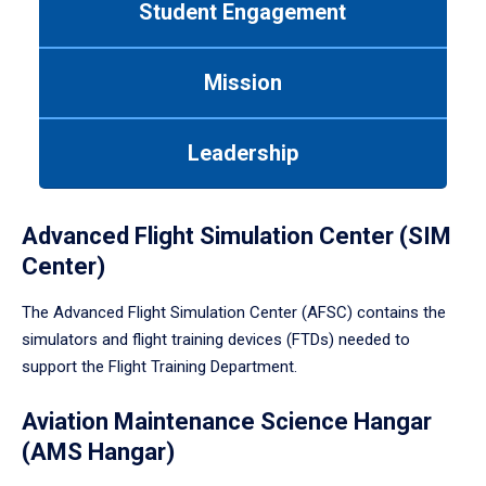
Student Engagement
Use
tab
or
Mission
down
arrow
to
Leadership
enter
a
tabpanel.
Advanced Flight Simulation Center (SIM
Center)
The Advanced Flight Simulation Center (AFSC) contains the
simulators and flight training devices (FTDs) needed to
support the Flight Training Department.
Aviation Maintenance Science Hangar
(AMS Hangar)