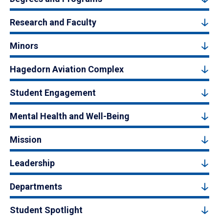
Research and Faculty
Minors
Hagedorn Aviation Complex
Student Engagement
Mental Health and Well-Being
Mission
Leadership
Departments
Student Spotlight