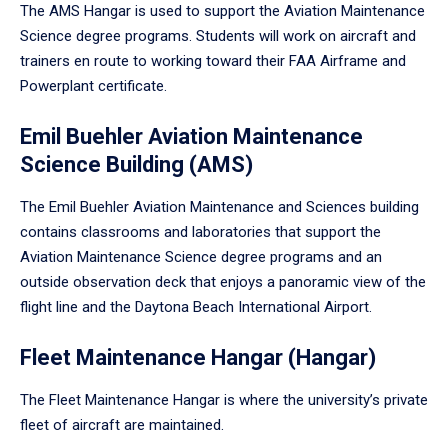
The AMS Hangar is used to support the Aviation Maintenance
Science degree programs. Students will work on aircraft and
trainers en route to working toward their FAA Airframe and
Powerplant certificate.
Emil Buehler Aviation Maintenance
Science Building (AMS)
The Emil Buehler Aviation Maintenance and Sciences building
contains classrooms and laboratories that support the
Aviation Maintenance Science degree programs and an
outside observation deck that enjoys a panoramic view of the
flight line and the Daytona Beach International Airport.
Fleet Maintenance Hangar (Hangar)
The Fleet Maintenance Hangar is where the university’s private
fleet of aircraft are maintained.