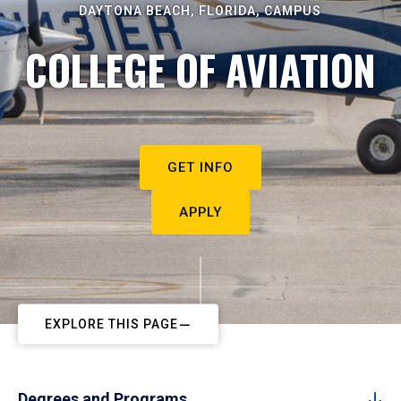
DAYTONA BEACH, FLORIDA, CAMPUS
COLLEGE OF AVIATION
GET INFO
APPLY
EXPLORE THIS PAGE
Degrees and Programs