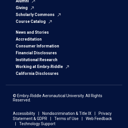
Alumni
Giving
Scholarly Commons
Course Catalog
News and Stories
Accreditation
Consumer Information
Financial Disclosures
Institutional Research
Working at Embry‑Riddle
California Disclosures
© Embry‑Riddle Aeronautical University. All Rights
Reserved.
Accessibility
Nondiscrimination & Title IX
Privacy
Statement & GDPR
Terms of Use
Web Feedback
Technology Support