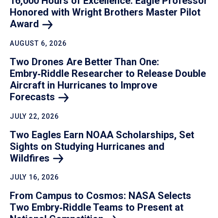
16,000 Hours of Excellence: Eagle Professor
Honored with Wright Brothers Master Pilot
Award
AUGUST 6, 2026
Two Drones Are Better Than One:
Embry‑Riddle Researcher to Release Double
Aircraft in Hurricanes to Improve
Forecasts
JULY 22, 2026
Two Eagles Earn NOAA Scholarships, Set
Sights on Studying Hurricanes and
Wildfires
JULY 16, 2026
From Campus to Cosmos: NASA Selects
Two Embry‑Riddle Teams to Present at