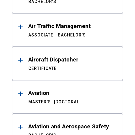
BACHELOR'S
Air Traffic Management
ASSOCIATE
BACHELOR'S
Aircraft Dispatcher
CERTIFICATE
Aviation
MASTER'S
DOCTORAL
Aviation and Aerospace Safety