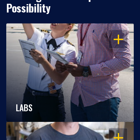
Possibility
OPEN
LABS
OPEN