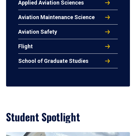
Applied Aviation Sciences
Aviation Maintenance Science
Aviation Safety
Flight
School of Graduate Studies
Student Spotlight