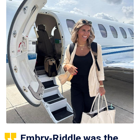
Embry‑Riddle was the