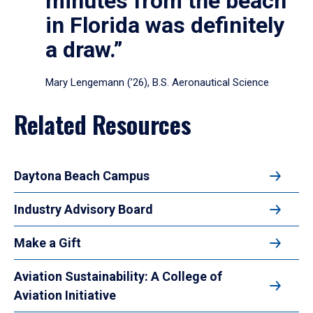
minutes from the beach
in Florida was definitely
a draw.”
Mary Lengemann (’26), B.S. Aeronautical Science
Related Resources
Daytona Beach Campus
Industry Advisory Board
Make a Gift
Aviation Sustainability: A College of
Aviation Initiative