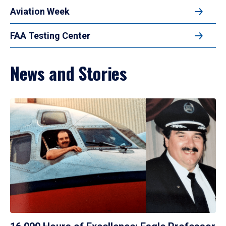
Aviation Week
FAA Testing Center
News and Stories