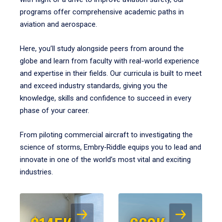
programs offer comprehensive academic paths in
aviation and aerospace.
Here, you’ll study alongside peers from around the
globe and learn from faculty with real-world experience
and expertise in their fields. Our curricula is built to meet
and exceed industry standards, giving you the
knowledge, skills and confidence to succeed in every
phase of your career.
From piloting commercial aircraft to investigating the
science of storms, Embry‑Riddle equips you to lead and
innovate in one of the world’s most vital and exciting
industries.