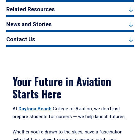
Related Resources
News and Stories
Contact Us
Your Future in Aviation
Starts Here
At
Daytona Beach
College of Aviation, we don’t just
prepare students for careers — we help launch futures.
Whether you're drawn to the skies, have a fascination
with flight or a drive to improve aviation safety, our