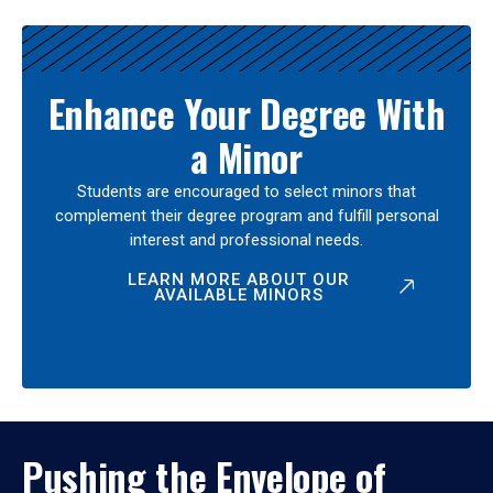
Enhance Your Degree With
a Minor
Students are encouraged to select minors that
complement their degree program and fulfill personal
interest and professional needs.
LEARN MORE ABOUT OUR
AVAILABLE MINORS
Pushing the Envelope of