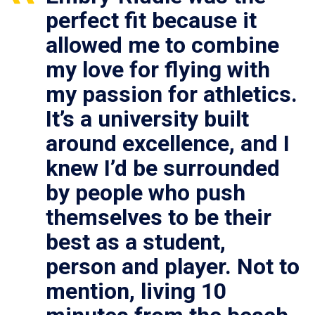
perfect fit because it
allowed me to combine
my love for flying with
my passion for athletics.
It’s a university built
around excellence, and I
knew I’d be surrounded
by people who push
themselves to be their
best as a student,
person and player. Not to
mention, living 10