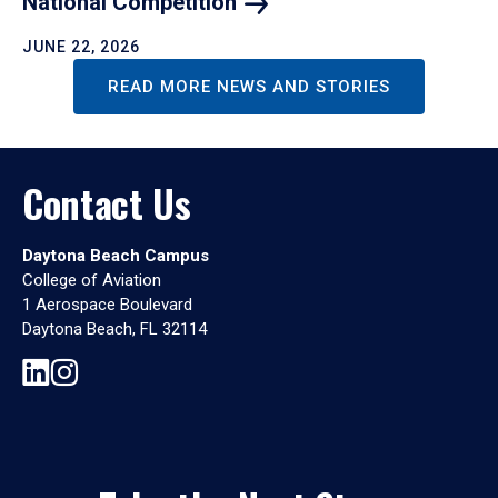
National
Competition
JUNE 22, 2026
READ MORE NEWS AND STORIES
Contact Us
Daytona Beach Campus
College of Aviation
1 Aerospace Boulevard
Daytona Beach, FL 32114