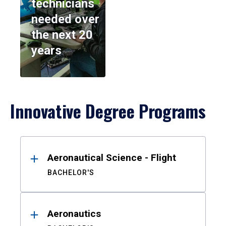
technicians
needed over
the next 20
years
Innovative Degree Programs
Results
Aeronautical Science - Flight
BACHELOR'S
Aeronautics