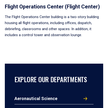
Flight Operations Center (Flight Center)
The Flight Operations Center building is a two-story building
housing all flight operations, including offices, dispatch,
debriefing, classrooms and other spaces. In addition, it
includes a control tower and observation lounge.
EXPLORE OUR DEPARTMENTS
Aeronautical Science