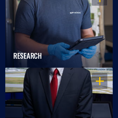
RESEARCH
OPEN