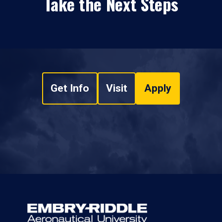
Take the Next Steps
Get Info
Visit
Apply