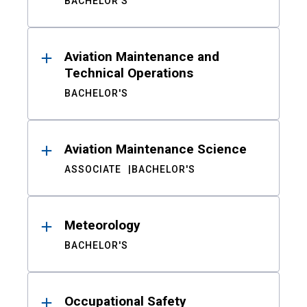
BACHELOR'S
Aviation Maintenance and
Technical Operations
BACHELOR'S
Aviation Maintenance Science
ASSOCIATE
BACHELOR'S
Meteorology
BACHELOR'S
Occupational Safety