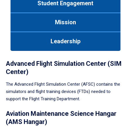
Student Engagement
Use
tab
or
Mission
down
arrow
to
Leadership
enter
a
tabpanel.
Advanced Flight Simulation Center (SIM
Center)
The Advanced Flight Simulation Center (AFSC) contains the
simulators and flight training devices (FTDs) needed to
support the Flight Training Department.
Aviation Maintenance Science Hangar
(AMS Hangar)