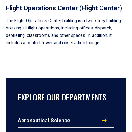
Flight Operations Center (Flight Center)
The Flight Operations Center building is a two-story building
housing all flight operations, including offices, dispatch,
debriefing, classrooms and other spaces. In addition, it
includes a control tower and observation lounge.
EXPLORE OUR DEPARTMENTS
Aeronautical Science