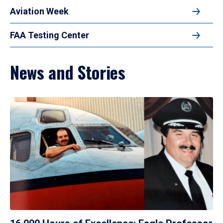
Aviation Week
FAA Testing Center
News and Stories