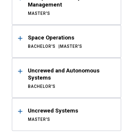
Management
MASTER'S
Space Operations
BACHELOR'S
MASTER'S
Uncrewed and Autonomous
Systems
BACHELOR'S
Uncrewed Systems
MASTER'S