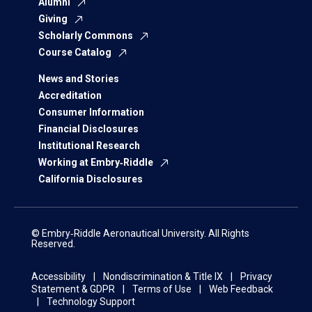
Alumni
Giving
Scholarly Commons
Course Catalog
News and Stories
Accreditation
Consumer Information
Financial Disclosures
Institutional Research
Working at Embry‑Riddle
California Disclosures
© Embry‑Riddle Aeronautical University. All Rights
Reserved.
Accessibility
Nondiscrimination & Title IX
Privacy
Statement & GDPR
Terms of Use
Web Feedback
Technology Support