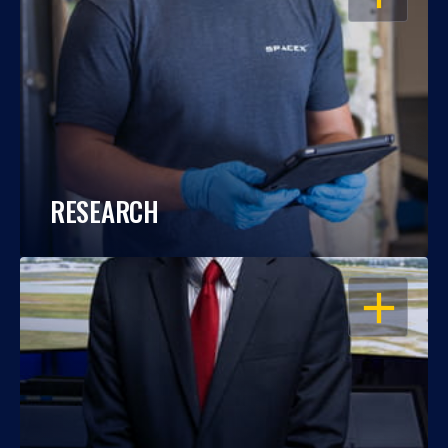
RESEARCH
OPEN