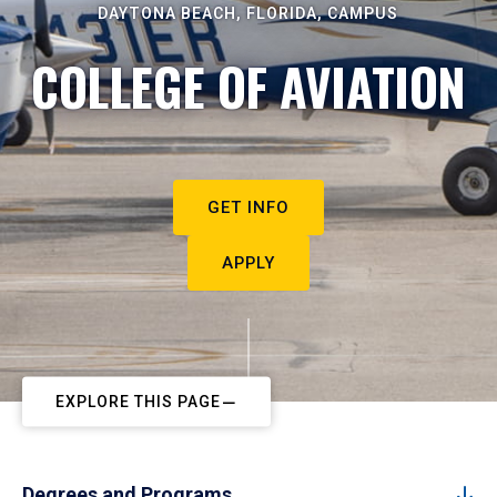
DAYTONA BEACH, FLORIDA, CAMPUS
COLLEGE OF AVIATION
GET INFO
APPLY
EXPLORE THIS PAGE
Degrees and Programs