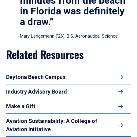
minutes from the beach
in Florida was definitely
a draw.”
Mary Lengemann (’26), B.S. Aeronautical Science
Related Resources
Daytona Beach Campus
Industry Advisory Board
Make a Gift
Aviation Sustainability: A College of
Aviation Initiative