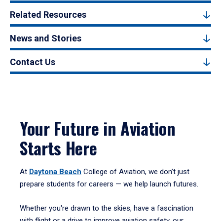
Related Resources
News and Stories
Contact Us
Your Future in Aviation
Starts Here
At
Daytona Beach
College of Aviation, we don’t just
prepare students for careers — we help launch futures.
Whether you're drawn to the skies, have a fascination
with flight or a drive to improve aviation safety, our