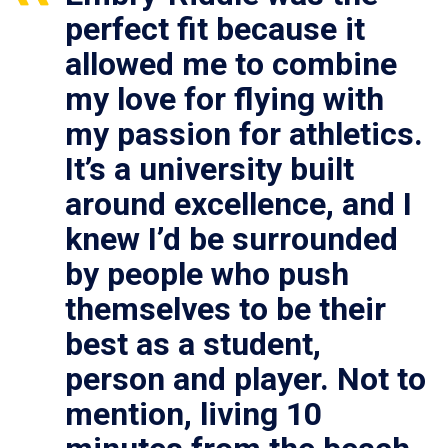
perfect fit because it
allowed me to combine
my love for flying with
my passion for athletics.
It’s a university built
around excellence, and I
knew I’d be surrounded
by people who push
themselves to be their
best as a student,
person and player. Not to
mention, living 10