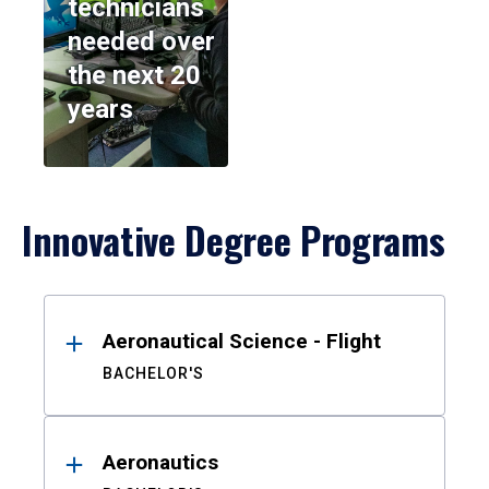
technicians
needed over
the next 20
years
Innovative Degree Programs
Results
Aeronautical Science - Flight
BACHELOR'S
Aeronautics