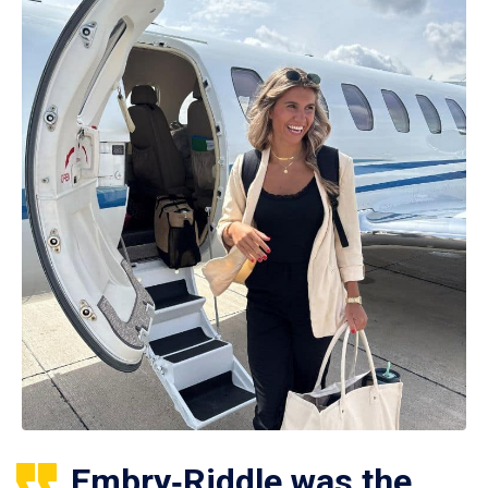
Embry‑Riddle was the