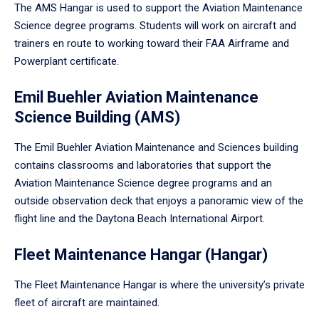
The AMS Hangar is used to support the Aviation Maintenance
Science degree programs. Students will work on aircraft and
trainers en route to working toward their FAA Airframe and
Powerplant certificate.
Emil Buehler Aviation Maintenance
Science Building (AMS)
The Emil Buehler Aviation Maintenance and Sciences building
contains classrooms and laboratories that support the
Aviation Maintenance Science degree programs and an
outside observation deck that enjoys a panoramic view of the
flight line and the Daytona Beach International Airport.
Fleet Maintenance Hangar (Hangar)
The Fleet Maintenance Hangar is where the university’s private
fleet of aircraft are maintained.