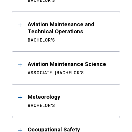
BACHELOR'S
Aviation Maintenance and
Technical Operations
BACHELOR'S
Aviation Maintenance Science
ASSOCIATE
BACHELOR'S
Meteorology
BACHELOR'S
Occupational Safety