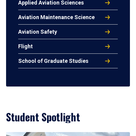
Applied Aviation Sciences
Aviation Maintenance Science
Aviation Safety
Flight
School of Graduate Studies
Student Spotlight