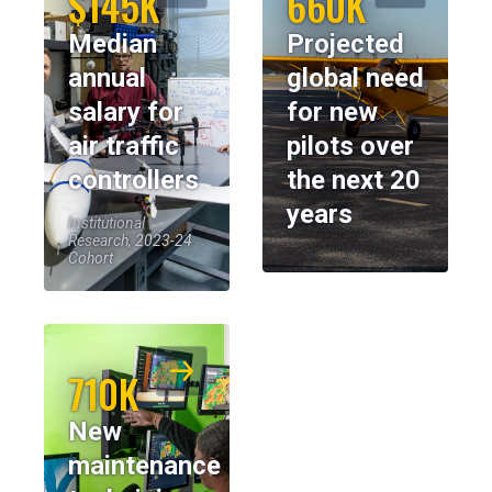
$145K
660K
Median
Projected
annual
global need
salary for
for new
air traffic
pilots over
controllers
the next 20
years
Institutional
Research, 2023-24
Cohort
710K
New
maintenance