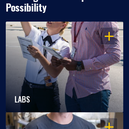
Possibility
OPEN
LABS
OPEN