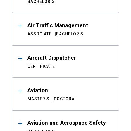
BACHELOR'S
Air Traffic Management
ASSOCIATE
BACHELOR'S
Aircraft Dispatcher
CERTIFICATE
Aviation
MASTER'S
DOCTORAL
Aviation and Aerospace Safety