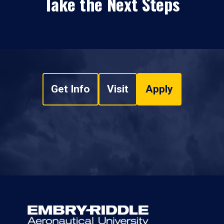
Take the Next Steps
Get Info
Visit
Apply