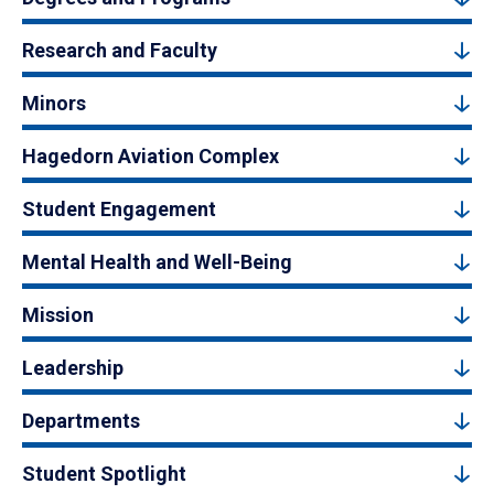
Research and Faculty
Minors
Hagedorn Aviation Complex
Student Engagement
Mental Health and Well-Being
Mission
Leadership
Departments
Student Spotlight