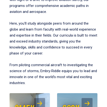
programs offer comprehensive academic paths in
aviation and aerospace.
Here, you’ll study alongside peers from around the
globe and learn from faculty with real-world experience
and expertise in their fields. Our curricula is built to meet
and exceed industry standards, giving you the
knowledge, skills and confidence to succeed in every
phase of your career.
From piloting commercial aircraft to investigating the
science of storms, Embry‑Riddle equips you to lead and
innovate in one of the world’s most vital and exciting
industries.