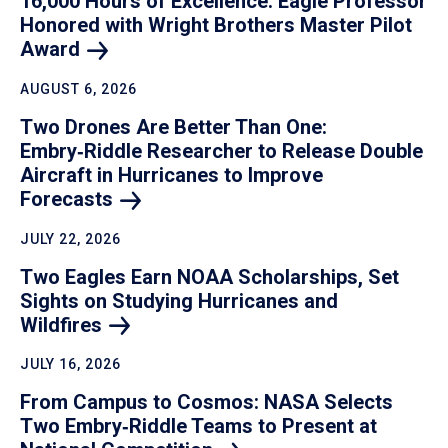
16,000 Hours of Excellence: Eagle Professor
Honored with Wright Brothers Master Pilot
Award
AUGUST 6, 2026
Two Drones Are Better Than One:
Embry‑Riddle Researcher to Release Double
Aircraft in Hurricanes to Improve
Forecasts
JULY 22, 2026
Two Eagles Earn NOAA Scholarships, Set
Sights on Studying Hurricanes and
Wildfires
JULY 16, 2026
From Campus to Cosmos: NASA Selects
Two Embry‑Riddle Teams to Present at