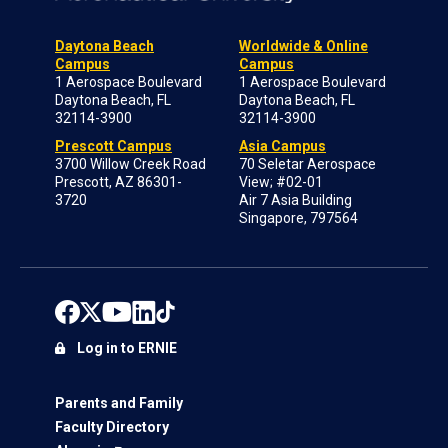
Daytona Beach
Worldwide & Online
Campus
Campus
1 Aerospace Boulevard
1 Aerospace Boulevard
Daytona Beach, FL
Daytona Beach, FL
32114-3900
32114-3900
Prescott Campus
Asia Campus
3700 Willow Creek Road
70 Seletar Aerospace
Prescott, AZ 86301-
View; #02-01
3720
Air 7 Asia Building
Singapore, 797564
Log in to ERNIE
Parents and Family
Faculty Directory