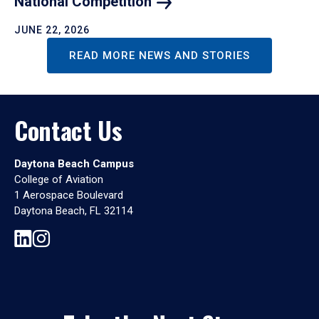
National
Competition
JUNE 22, 2026
READ MORE NEWS AND STORIES
Contact Us
Daytona Beach Campus
College of Aviation
1 Aerospace Boulevard
Daytona Beach, FL 32114