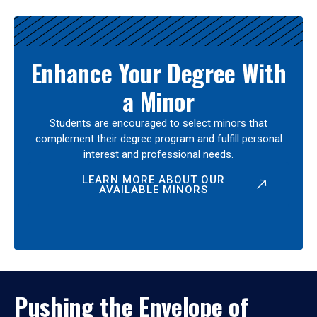
Enhance Your Degree With
a Minor
Students are encouraged to select minors that
complement their degree program and fulfill personal
interest and professional needs.
LEARN MORE ABOUT OUR
AVAILABLE MINORS
Pushing the Envelope of