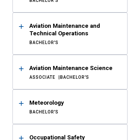
BACHELOR'S
Aviation Maintenance and
Technical Operations
BACHELOR'S
Aviation Maintenance Science
ASSOCIATE
BACHELOR'S
Meteorology
BACHELOR'S
Occupational Safety