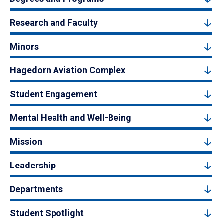
Research and Faculty
Minors
Hagedorn Aviation Complex
Student Engagement
Mental Health and Well-Being
Mission
Leadership
Departments
Student Spotlight