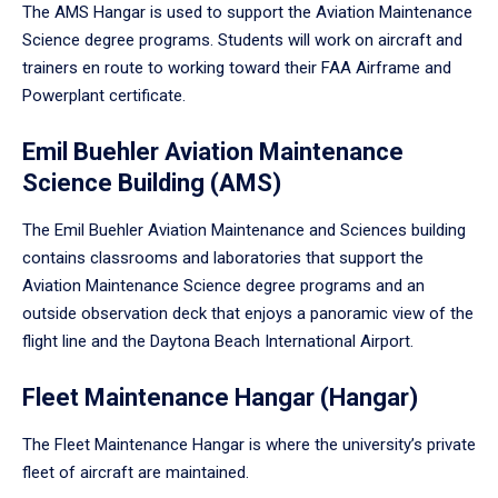
The AMS Hangar is used to support the Aviation Maintenance
Science degree programs. Students will work on aircraft and
trainers en route to working toward their FAA Airframe and
Powerplant certificate.
Emil Buehler Aviation Maintenance
Science Building (AMS)
The Emil Buehler Aviation Maintenance and Sciences building
contains classrooms and laboratories that support the
Aviation Maintenance Science degree programs and an
outside observation deck that enjoys a panoramic view of the
flight line and the Daytona Beach International Airport.
Fleet Maintenance Hangar (Hangar)
The Fleet Maintenance Hangar is where the university’s private
fleet of aircraft are maintained.