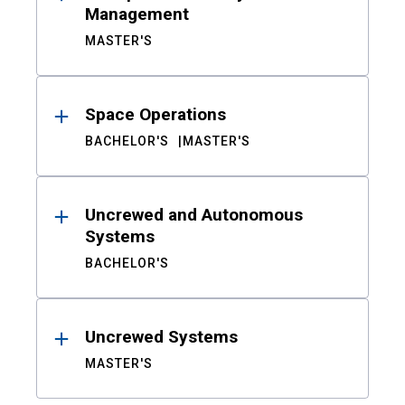
Management
MASTER'S
Space Operations
BACHELOR'S
MASTER'S
Uncrewed and Autonomous
Systems
BACHELOR'S
Uncrewed Systems
MASTER'S