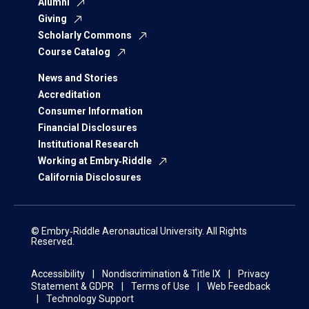
Alumni
Giving
Scholarly Commons
Course Catalog
News and Stories
Accreditation
Consumer Information
Financial Disclosures
Institutional Research
Working at Embry‑Riddle
California Disclosures
© Embry‑Riddle Aeronautical University. All Rights
Reserved.
Accessibility
Nondiscrimination & Title IX
Privacy
Statement & GDPR
Terms of Use
Web Feedback
Technology Support