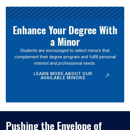
Enhance Your Degree With
a Minor
Students are encouraged to select minors that
complement their degree program and fulfill personal
interest and professional needs.
LEARN MORE ABOUT OUR
AVAILABLE MINORS
Pushing the Envelope of