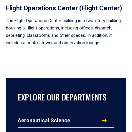
Flight Operations Center (Flight Center)
The Flight Operations Center building is a two-story building
housing all flight operations, including offices, dispatch,
debriefing, classrooms and other spaces. In addition, it
includes a control tower and observation lounge.
EXPLORE OUR DEPARTMENTS
Aeronautical Science