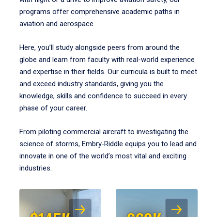
programs offer comprehensive academic paths in
aviation and aerospace.
Here, you’ll study alongside peers from around the
globe and learn from faculty with real-world experience
and expertise in their fields. Our curricula is built to meet
and exceed industry standards, giving you the
knowledge, skills and confidence to succeed in every
phase of your career.
From piloting commercial aircraft to investigating the
science of storms, Embry‑Riddle equips you to lead and
innovate in one of the world’s most vital and exciting
industries.