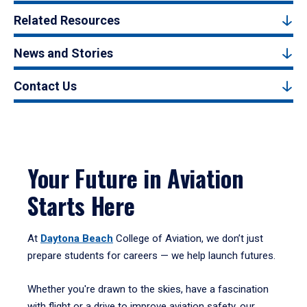
Related Resources
News and Stories
Contact Us
Your Future in Aviation
Starts Here
At
Daytona Beach
College of Aviation, we don’t just
prepare students for careers — we help launch futures.
Whether you're drawn to the skies, have a fascination
with flight or a drive to improve aviation safety, our