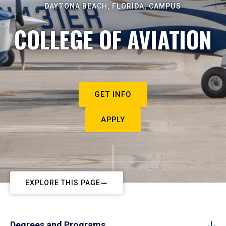
DAYTONA BEACH, FLORIDA, CAMPUS
COLLEGE OF AVIATION
GET INFO
APPLY
EXPLORE THIS PAGE
Degrees and Programs