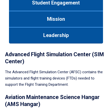
Student Engagement
Use
tab
or
Mission
down
arrow
to
Leadership
enter
a
tabpanel.
Advanced Flight Simulation Center (SIM
Center)
The Advanced Flight Simulation Center (AFSC) contains the
simulators and flight training devices (FTDs) needed to
support the Flight Training Department.
Aviation Maintenance Science Hangar
(AMS Hangar)