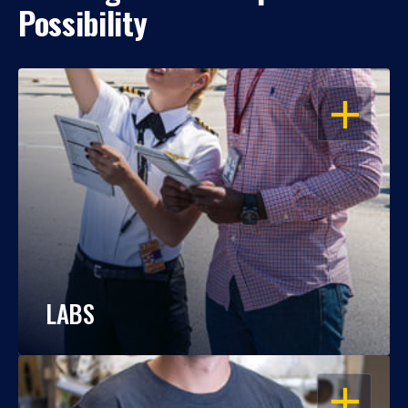
Possibility
OPEN
LABS
OPEN