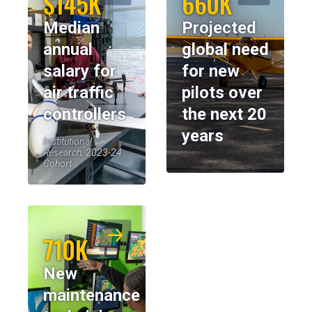
$145K
660K
Median
Projected
annual
global need
salary for
for new
air traffic
pilots over
controllers
the next 20
years
Institutional
Research, 2023-24
Cohort
710K
New
maintenance