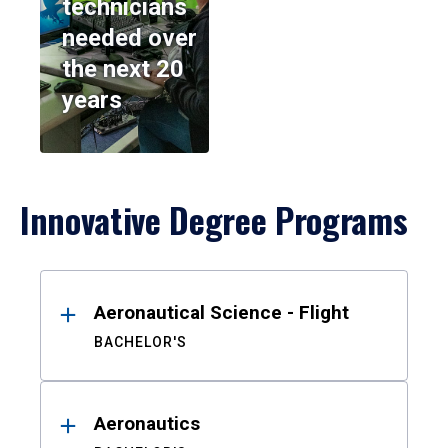
technicians
needed over
the next 20
years
Innovative Degree Programs
Results
Aeronautical Science - Flight
BACHELOR'S
Aeronautics