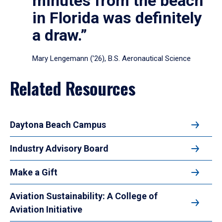
minutes from the beach
in Florida was definitely
a draw.”
Mary Lengemann (’26), B.S. Aeronautical Science
Related Resources
Daytona Beach Campus
Industry Advisory Board
Make a Gift
Aviation Sustainability: A College of
Aviation Initiative