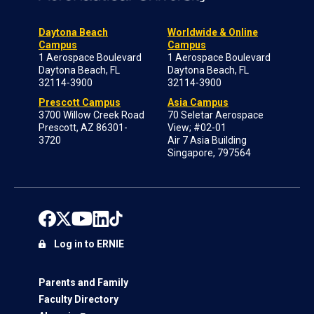
Daytona Beach
Worldwide & Online
Campus
Campus
1 Aerospace Boulevard
1 Aerospace Boulevard
Daytona Beach, FL
Daytona Beach, FL
32114-3900
32114-3900
Prescott Campus
Asia Campus
3700 Willow Creek Road
70 Seletar Aerospace
Prescott, AZ 86301-
View; #02-01
3720
Air 7 Asia Building
Singapore, 797564
Log in to ERNIE
Parents and Family
Faculty Directory