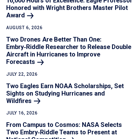
16,000 Hours of Excellence: Eagle Professor
Honored with Wright Brothers Master Pilot
Award
AUGUST 6, 2026
Two Drones Are Better Than One:
Embry‑Riddle Researcher to Release Double
Aircraft in Hurricanes to Improve
Forecasts
JULY 22, 2026
Two Eagles Earn NOAA Scholarships, Set
Sights on Studying Hurricanes and
Wildfires
JULY 16, 2026
From Campus to Cosmos: NASA Selects
Two Embry‑Riddle Teams to Present at