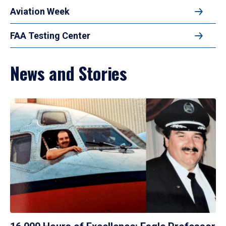
Aviation Week
FAA Testing Center
News and Stories