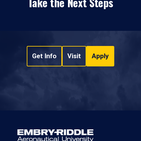
Take the Next Steps
Get Info
Visit
Apply