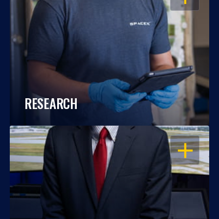
RESEARCH
OPEN