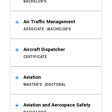
BACHELOR'S
Air Traffic Management
ASSOCIATE
BACHELOR'S
Aircraft Dispatcher
CERTIFICATE
Aviation
MASTER'S
DOCTORAL
Aviation and Aerospace Safety