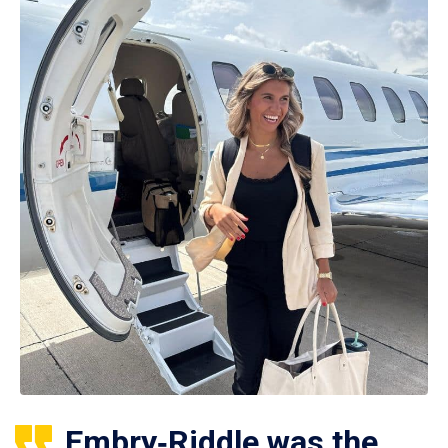
Embry‑Riddle was the