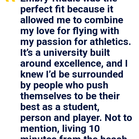
perfect fit because it
allowed me to combine
my love for flying with
my passion for athletics.
It’s a university built
around excellence, and I
knew I’d be surrounded
by people who push
themselves to be their
best as a student,
person and player. Not to
mention, living 10