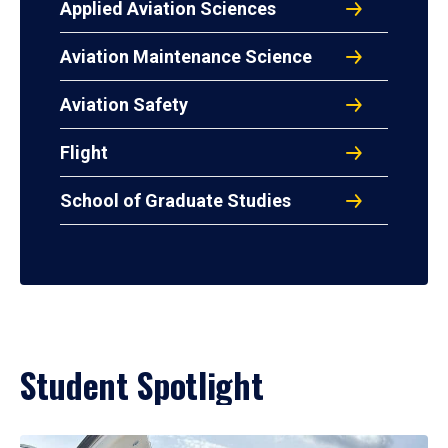
Applied Aviation Sciences
Aviation Maintenance Science
Aviation Safety
Flight
School of Graduate Studies
Student Spotlight