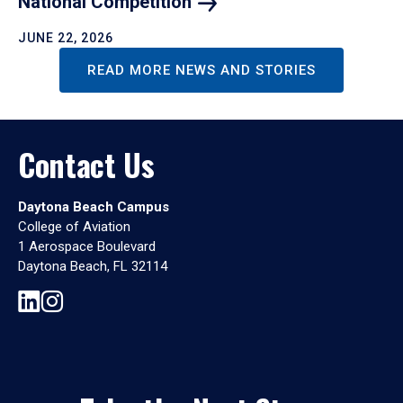
National
Competition
JUNE 22, 2026
READ MORE NEWS AND STORIES
Contact Us
Daytona Beach Campus
College of Aviation
1 Aerospace Boulevard
Daytona Beach, FL 32114