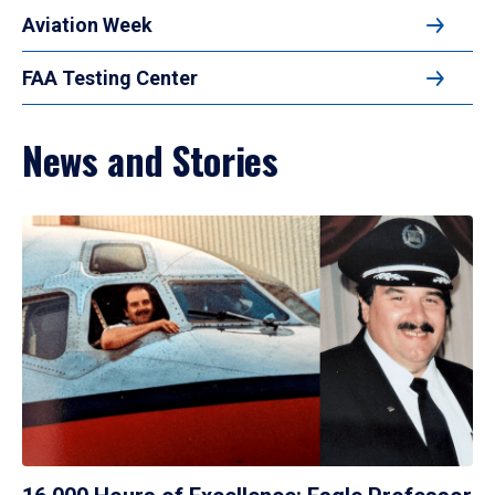
Aviation Week
FAA Testing Center
News and Stories