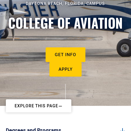
DAYTONA BEACH, FLORIDA, CAMPUS
COLLEGE OF AVIATION
GET INFO
APPLY
EXPLORE THIS PAGE
Degrees and Programs