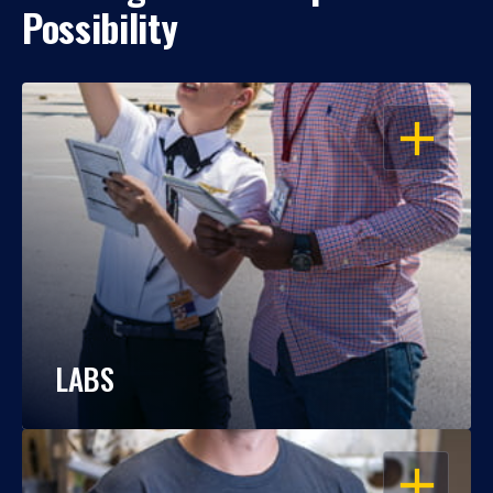
Possibility
OPEN
LABS
OPEN