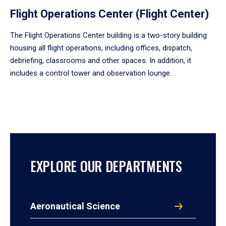
Flight Operations Center (Flight Center)
The Flight Operations Center building is a two-story building
housing all flight operations, including offices, dispatch,
debriefing, classrooms and other spaces. In addition, it
includes a control tower and observation lounge.
EXPLORE OUR DEPARTMENTS
Aeronautical Science