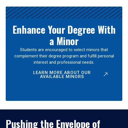
Enhance Your Degree With
a Minor
Students are encouraged to select minors that
complement their degree program and fulfill personal
interest and professional needs.
LEARN MORE ABOUT OUR
AVAILABLE MINORS
Pushing the Envelope of