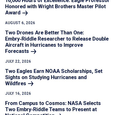
16,000 Hours of Excellence: Eagle Professor
Honored with Wright Brothers Master Pilot
Award
AUGUST 6, 2026
Two Drones Are Better Than One:
Embry‑Riddle Researcher to Release Double
Aircraft in Hurricanes to Improve
Forecasts
JULY 22, 2026
Two Eagles Earn NOAA Scholarships, Set
Sights on Studying Hurricanes and
Wildfires
JULY 16, 2026
From Campus to Cosmos: NASA Selects
Two Embry‑Riddle Teams to Present at