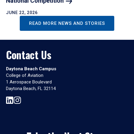
National
Competition
JUNE 22, 2026
READ MORE NEWS AND STORIES
Contact Us
Daytona Beach Campus
College of Aviation
1 Aerospace Boulevard
Daytona Beach, FL 32114