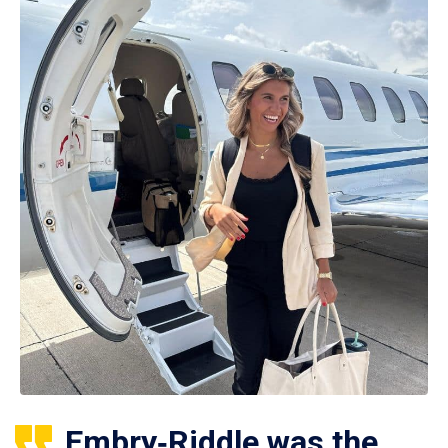
Embry‑Riddle was the