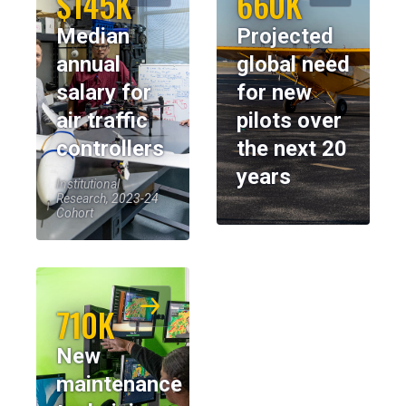
$145K
660K
Median
Projected
annual
global need
salary for
for new
air traffic
pilots over
controllers
the next 20
years
Institutional
Research, 2023-24
Cohort
710K
New
maintenance