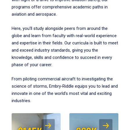
programs offer comprehensive academic paths in
aviation and aerospace.
Here, you’ll study alongside peers from around the
globe and learn from faculty with real-world experience
and expertise in their fields. Our curricula is built to meet
and exceed industry standards, giving you the
knowledge, skills and confidence to succeed in every
phase of your career.
From piloting commercial aircraft to investigating the
science of storms, Embry‑Riddle equips you to lead and
innovate in one of the world’s most vital and exciting
industries.