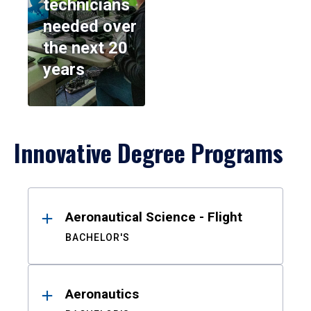
technicians
needed over
the next 20
years
Innovative Degree Programs
Results
Aeronautical Science - Flight
BACHELOR'S
Aeronautics