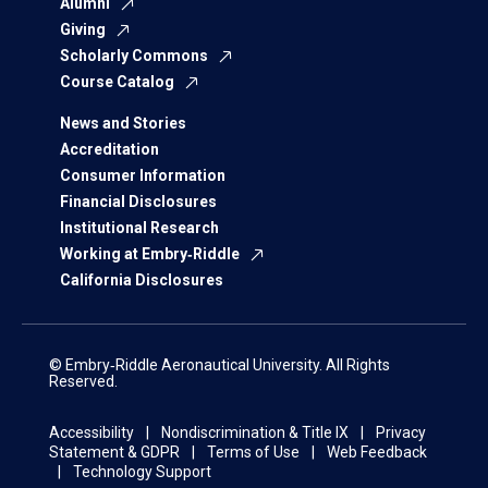
Alumni
Giving
Scholarly Commons
Course Catalog
News and Stories
Accreditation
Consumer Information
Financial Disclosures
Institutional Research
Working at Embry‑Riddle
California Disclosures
© Embry‑Riddle Aeronautical University. All Rights
Reserved.
Accessibility
Nondiscrimination & Title IX
Privacy
Statement & GDPR
Terms of Use
Web Feedback
Technology Support