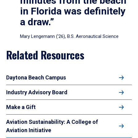
minutes from the beach
in Florida was definitely
a draw.”
Mary Lengemann (’26), B.S. Aeronautical Science
Related Resources
Daytona Beach Campus
Industry Advisory Board
Make a Gift
Aviation Sustainability: A College of
Aviation Initiative