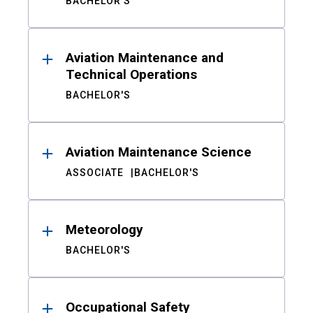
BACHELOR'S
Aviation Maintenance and
Technical Operations
BACHELOR'S
Aviation Maintenance Science
ASSOCIATE
BACHELOR'S
Meteorology
BACHELOR'S
Occupational Safety