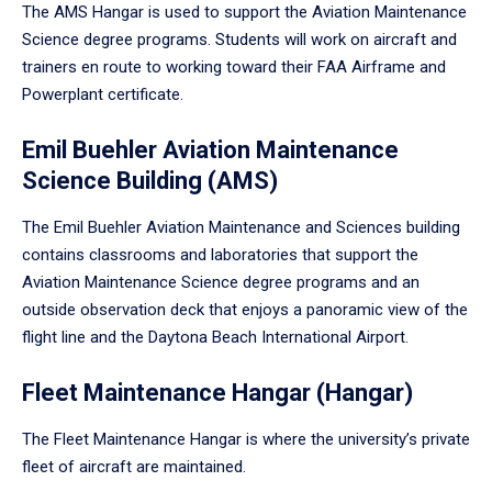
The AMS Hangar is used to support the Aviation Maintenance
Science degree programs. Students will work on aircraft and
trainers en route to working toward their FAA Airframe and
Powerplant certificate.
Emil Buehler Aviation Maintenance
Science Building (AMS)
The Emil Buehler Aviation Maintenance and Sciences building
contains classrooms and laboratories that support the
Aviation Maintenance Science degree programs and an
outside observation deck that enjoys a panoramic view of the
flight line and the Daytona Beach International Airport.
Fleet Maintenance Hangar (Hangar)
The Fleet Maintenance Hangar is where the university’s private
fleet of aircraft are maintained.