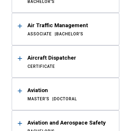
BACHELOR'S
Air Traffic Management
ASSOCIATE
BACHELOR'S
Aircraft Dispatcher
CERTIFICATE
Aviation
MASTER'S
DOCTORAL
Aviation and Aerospace Safety