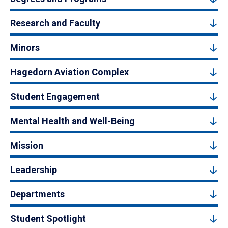
Research and Faculty
Minors
Hagedorn Aviation Complex
Student Engagement
Mental Health and Well-Being
Mission
Leadership
Departments
Student Spotlight