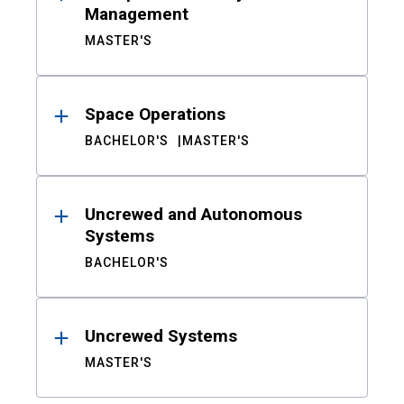
Management
MASTER'S
Space Operations
BACHELOR'S
MASTER'S
Uncrewed and Autonomous
Systems
BACHELOR'S
Uncrewed Systems
MASTER'S