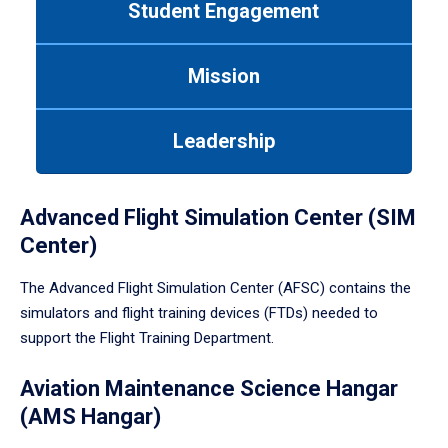
Student Engagement
Use
tab
or
Mission
down
arrow
to
Leadership
enter
a
tabpanel.
Advanced Flight Simulation Center (SIM
Center)
The Advanced Flight Simulation Center (AFSC) contains the
simulators and flight training devices (FTDs) needed to
support the Flight Training Department.
Aviation Maintenance Science Hangar
(AMS Hangar)