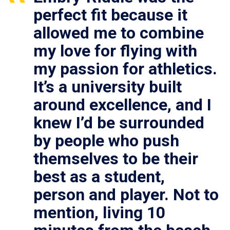
perfect fit because it
allowed me to combine
my love for flying with
my passion for athletics.
It’s a university built
around excellence, and I
knew I’d be surrounded
by people who push
themselves to be their
best as a student,
person and player. Not to
mention, living 10