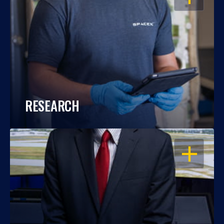
RESEARCH
OPEN