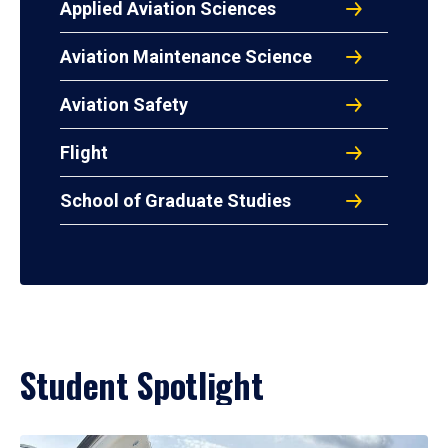
Applied Aviation Sciences
Aviation Maintenance Science
Aviation Safety
Flight
School of Graduate Studies
Student Spotlight