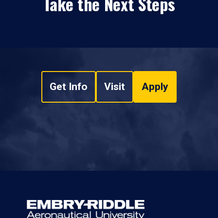
Take the Next Steps
Get Info
Visit
Apply