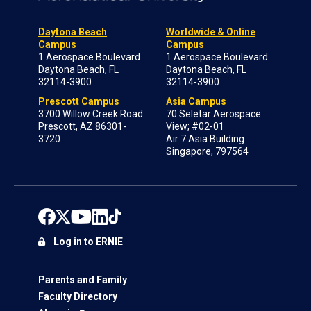
Daytona Beach
Worldwide & Online
Campus
Campus
1 Aerospace Boulevard
1 Aerospace Boulevard
Daytona Beach, FL
Daytona Beach, FL
32114-3900
32114-3900
Prescott Campus
Asia Campus
3700 Willow Creek Road
70 Seletar Aerospace
Prescott, AZ 86301-
View; #02-01
3720
Air 7 Asia Building
Singapore, 797564
Log in to ERNIE
Parents and Family
Faculty Directory