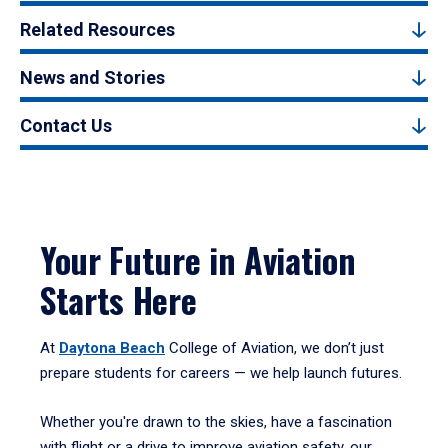
Related Resources
News and Stories
Contact Us
Your Future in Aviation
Starts Here
At
Daytona Beach
College of Aviation, we don’t just
prepare students for careers — we help launch futures.
Whether you're drawn to the skies, have a fascination
with flight or a drive to improve aviation safety, our