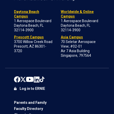
Daytona Beach
Worldwide & Online
Campus
Campus
1 Aerospace Boulevard
1 Aerospace Boulevard
Daytona Beach, FL
Daytona Beach, FL
32114-3900
32114-3900
Prescott Campus
Asia Campus
3700 Willow Creek Road
70 Seletar Aerospace
Prescott, AZ 86301-
View; #02-01
3720
Air 7 Asia Building
Singapore, 797564
Log in to ERNIE
Parents and Family
Faculty Directory