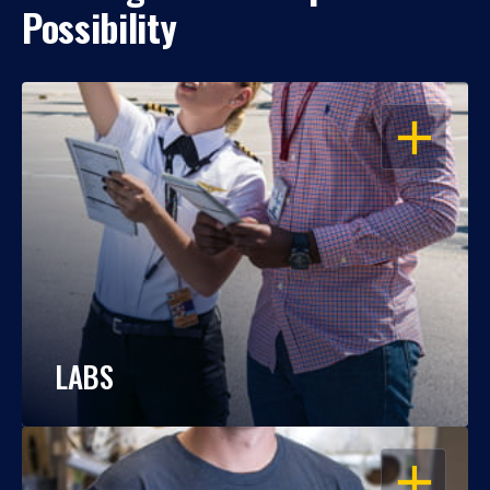
Possibility
OPEN
LABS
OPEN