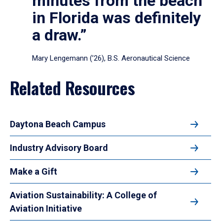
minutes from the beach
in Florida was definitely
a draw.”
Mary Lengemann (’26), B.S. Aeronautical Science
Related Resources
Daytona Beach Campus
Industry Advisory Board
Make a Gift
Aviation Sustainability: A College of
Aviation Initiative