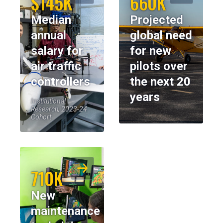
$145K
660K
Median
Projected
annual
global need
salary for
for new
air traffic
pilots over
controllers
the next 20
years
Institutional
Research, 2023-24
Cohort
710K
New
maintenance