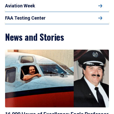
Aviation Week
FAA Testing Center
News and Stories