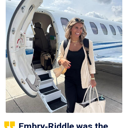
Embry‑Riddle was the