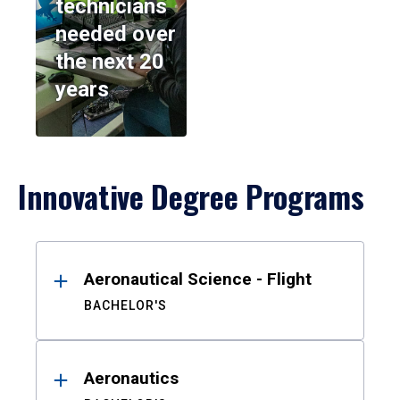
technicians
needed over
the next 20
years
Innovative Degree Programs
Results
Aeronautical Science - Flight
BACHELOR'S
Aeronautics