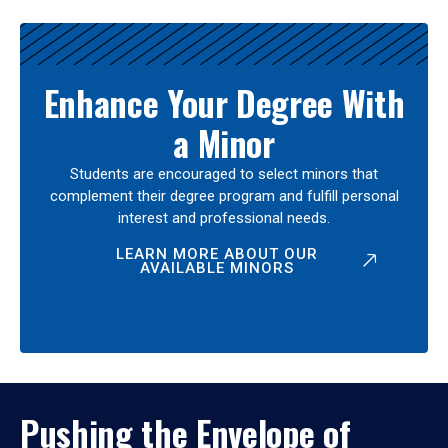
Enhance Your Degree With
a Minor
Students are encouraged to select minors that
complement their degree program and fulfill personal
interest and professional needs.
LEARN MORE ABOUT OUR
AVAILABLE MINORS
Pushing the Envelope of