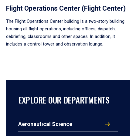
Flight Operations Center (Flight Center)
The Flight Operations Center building is a two-story building
housing all flight operations, including offices, dispatch,
debriefing, classrooms and other spaces. In addition, it
includes a control tower and observation lounge.
EXPLORE OUR DEPARTMENTS
Aeronautical Science