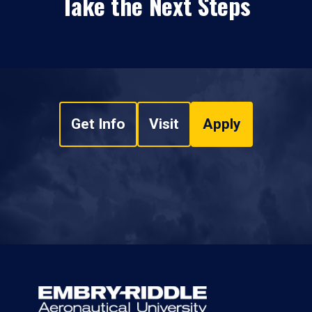
Take the Next Steps
Get Info
Visit
Apply