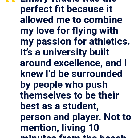
perfect fit because it
allowed me to combine
my love for flying with
my passion for athletics.
It’s a university built
around excellence, and I
knew I’d be surrounded
by people who push
themselves to be their
best as a student,
person and player. Not to
mention, living 10