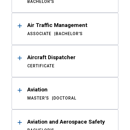
BACHELOR'S
Air Traffic Management
ASSOCIATE
BACHELOR'S
Aircraft Dispatcher
CERTIFICATE
Aviation
MASTER'S
DOCTORAL
Aviation and Aerospace Safety