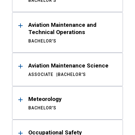
BACHELOR'S
Aviation Maintenance and
Technical Operations
BACHELOR'S
Aviation Maintenance Science
ASSOCIATE
BACHELOR'S
Meteorology
BACHELOR'S
Occupational Safety