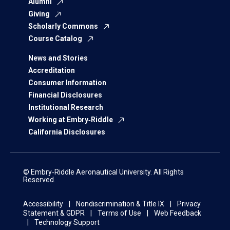
Alumni
Giving
Scholarly Commons
Course Catalog
News and Stories
Accreditation
Consumer Information
Financial Disclosures
Institutional Research
Working at Embry‑Riddle
California Disclosures
© Embry‑Riddle Aeronautical University. All Rights
Reserved.
Accessibility
Nondiscrimination & Title IX
Privacy
Statement & GDPR
Terms of Use
Web Feedback
Technology Support