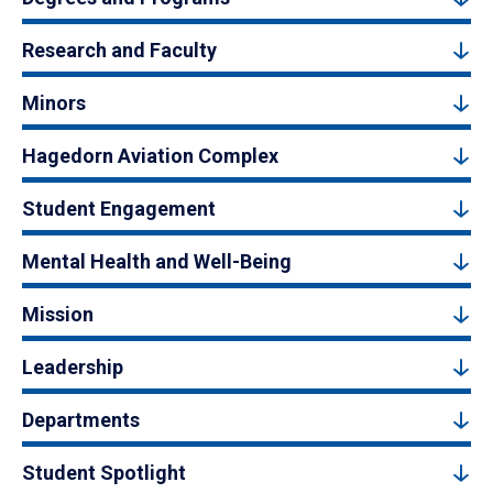
Research and Faculty
Minors
Hagedorn Aviation Complex
Student Engagement
Mental Health and Well-Being
Mission
Leadership
Departments
Student Spotlight