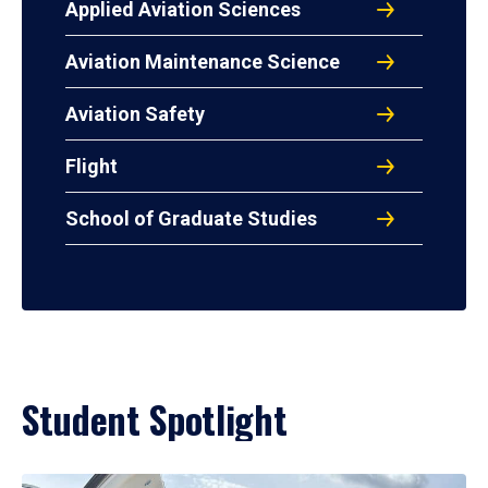
Applied Aviation Sciences
Aviation Maintenance Science
Aviation Safety
Flight
School of Graduate Studies
Student Spotlight