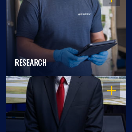
RESEARCH
OPEN