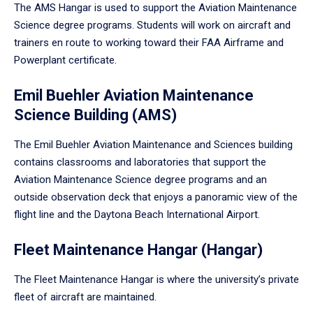
The AMS Hangar is used to support the Aviation Maintenance
Science degree programs. Students will work on aircraft and
trainers en route to working toward their FAA Airframe and
Powerplant certificate.
Emil Buehler Aviation Maintenance
Science Building (AMS)
The Emil Buehler Aviation Maintenance and Sciences building
contains classrooms and laboratories that support the
Aviation Maintenance Science degree programs and an
outside observation deck that enjoys a panoramic view of the
flight line and the Daytona Beach International Airport.
Fleet Maintenance Hangar (Hangar)
The Fleet Maintenance Hangar is where the university’s private
fleet of aircraft are maintained.