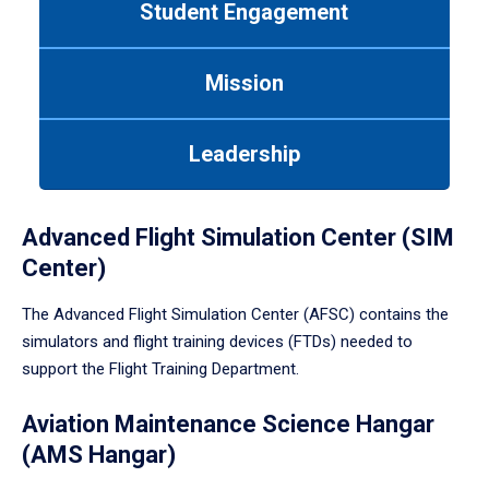
Student Engagement
Use
tab
or
Mission
down
arrow
to
Leadership
enter
a
tabpanel.
Advanced Flight Simulation Center (SIM
Center)
The Advanced Flight Simulation Center (AFSC) contains the
simulators and flight training devices (FTDs) needed to
support the Flight Training Department.
Aviation Maintenance Science Hangar
(AMS Hangar)