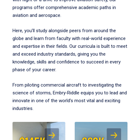
programs offer comprehensive academic paths in
aviation and aerospace.
Here, you’ll study alongside peers from around the
globe and learn from faculty with real-world experience
and expertise in their fields. Our curricula is built to meet
and exceed industry standards, giving you the
knowledge, skills and confidence to succeed in every
phase of your career.
From piloting commercial aircraft to investigating the
science of storms, Embry‑Riddle equips you to lead and
innovate in one of the world’s most vital and exciting
industries.