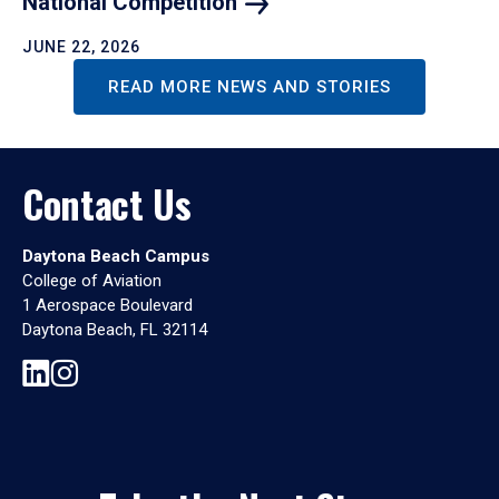
National
Competition
JUNE 22, 2026
READ MORE NEWS AND STORIES
Contact Us
Daytona Beach Campus
College of Aviation
1 Aerospace Boulevard
Daytona Beach, FL 32114