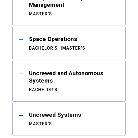
Management
MASTER'S
Space Operations
BACHELOR'S
MASTER'S
Uncrewed and Autonomous
Systems
BACHELOR'S
Uncrewed Systems
MASTER'S