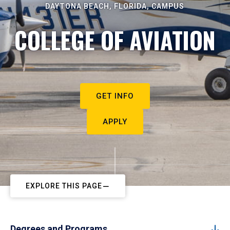
DAYTONA BEACH, FLORIDA, CAMPUS
COLLEGE OF AVIATION
GET INFO
APPLY
EXPLORE THIS PAGE
Degrees and Programs