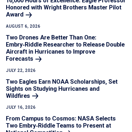
16,000 Hours of Excellence: Eagle Professor
Honored with Wright Brothers Master Pilot
Award
AUGUST 6, 2026
Two Drones Are Better Than One:
Embry‑Riddle Researcher to Release Double
Aircraft in Hurricanes to Improve
Forecasts
JULY 22, 2026
Two Eagles Earn NOAA Scholarships, Set
Sights on Studying Hurricanes and
Wildfires
JULY 16, 2026
From Campus to Cosmos: NASA Selects
Two Embry‑Riddle Teams to Present at