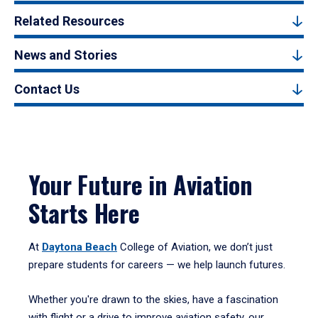
Related Resources
News and Stories
Contact Us
Your Future in Aviation
Starts Here
At
Daytona Beach
College of Aviation, we don’t just
prepare students for careers — we help launch futures.
Whether you're drawn to the skies, have a fascination
with flight or a drive to improve aviation safety, our