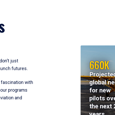
s
660K
don’t just
aunch futures.
Projecte
global n
 fascination with
for new
y, our programs
pilots ov
viation and
the next 
years