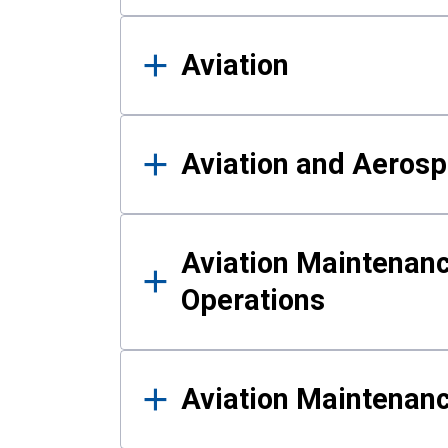
Aviation
Aviation and Aerosp
Aviation Maintenanc
Operations
Aviation Maintenan