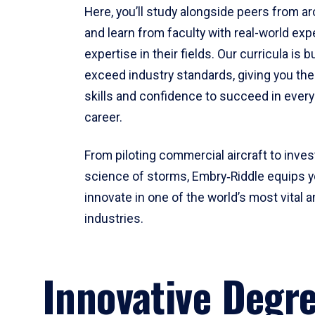
Here, you’ll study alongside peers from a
and learn from faculty with real-world ex
expertise in their fields. Our curricula is b
exceed industry standards, giving you th
skills and confidence to succeed in every
career.
From piloting commercial aircraft to inves
science of storms, Embry‑Riddle equips y
innovate in one of the world’s most vital a
industries.
Innovative Degr