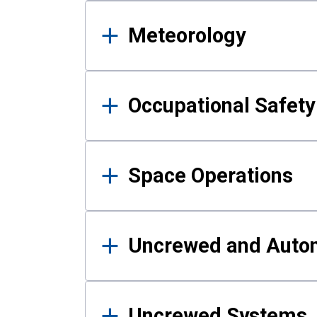
Meteorology
Occupational Safe
Space Operations
Uncrewed and Auto
Uncrewed Systems