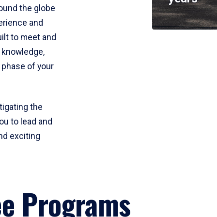
round the globe
perience and
uilt to meet and
e knowledge,
 phase of your
tigating the
ou to lead and
nd exciting
ee Programs