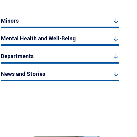
Minors
Mental Health and Well-Being
Departments
News and Stories