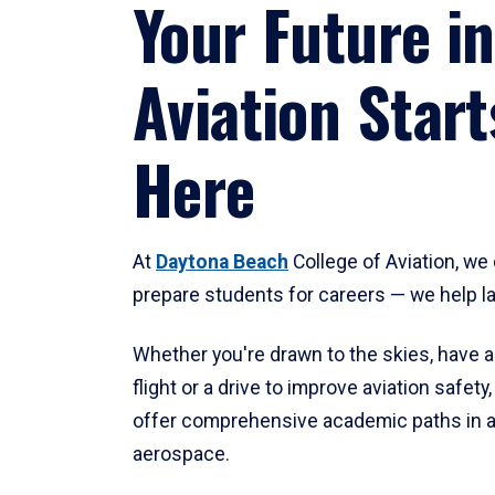
Your Future in
Aviation Start
Here
At
Daytona Beach
College of Aviation, we 
prepare students for careers — we help l
Whether you're drawn to the skies, have a
flight or a drive to improve aviation safet
offer comprehensive academic paths in a
aerospace.