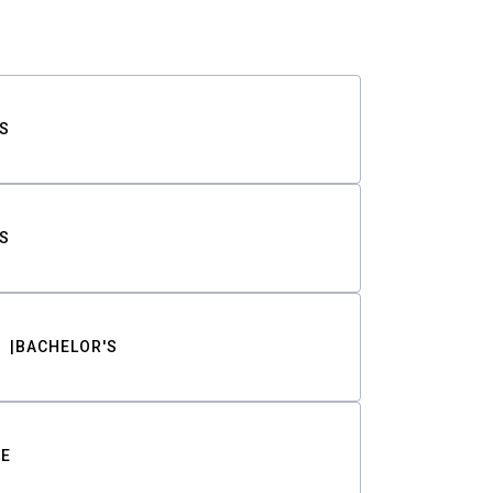
S
S
BACHELOR'S
TE