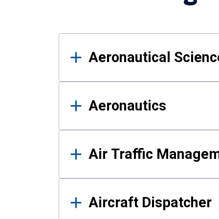
Results
Aeronautical Science
Aeronautics
Air Traffic Manage
Aircraft Dispatcher