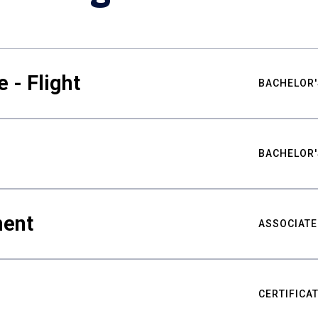
 - Flight
BACHELOR'
BACHELOR'
ment
ASSOCIATE
CERTIFICA