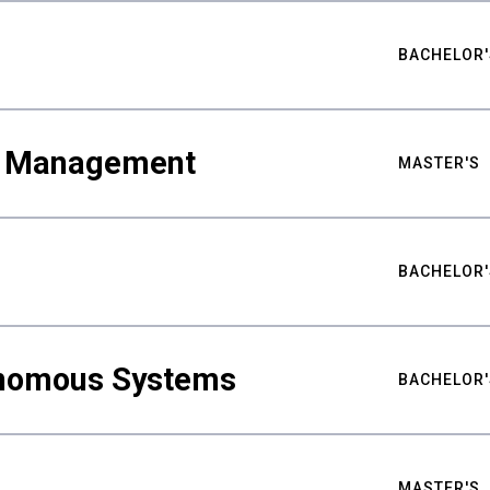
BACHELOR'
ty Management
MASTER'S
BACHELOR'
nomous Systems
BACHELOR'
MASTER'S