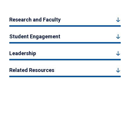
Research and Faculty
Student Engagement
Leadership
Related Resources