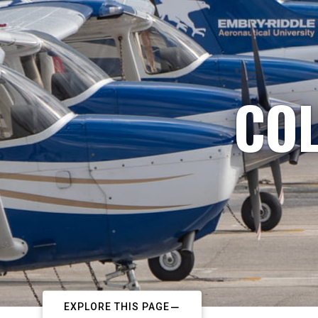
COL
EXPLORE THIS PAGE