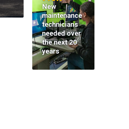
New
maintenance
technicians
needed over
the next 20
years