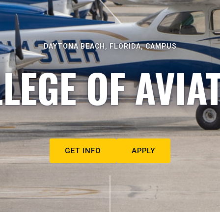
DAYTONA BEACH, FLORIDA, CAMPUS
LEGE OF AVIA
GET INFO
APPLY