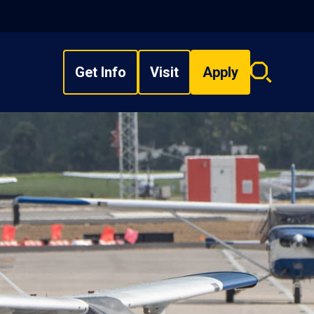
Get Info
Visit
Apply
Search
overlay