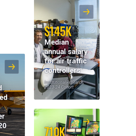
$145K
Median
annual salary
for air traffic
controllers
Institutional Research,
d
2023-24 Cohort
eed
er
20
710K