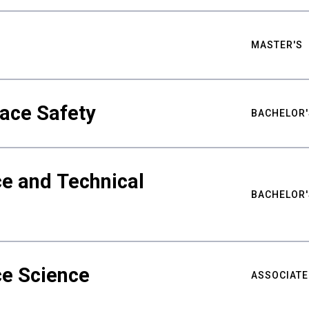
MASTER'S
ace Safety
BACHELOR'
e and Technical
BACHELOR'
ce Science
ASSOCIATE