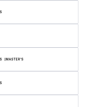
S
S
MASTER'S
S