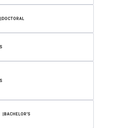
DOCTORAL
S
S
BACHELOR'S