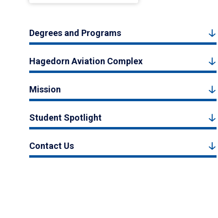
Degrees and Programs
Hagedorn Aviation Complex
Mission
Student Spotlight
Contact Us