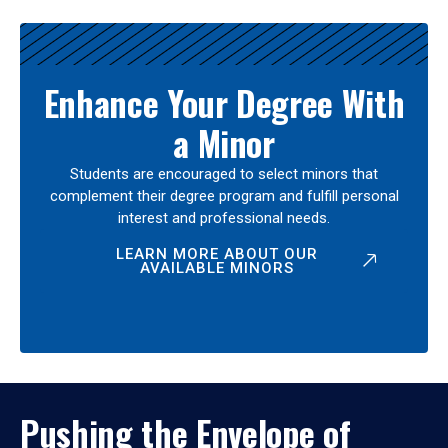
Enhance Your Degree With
a Minor
Students are encouraged to select minors that
complement their degree program and fulfill personal
interest and professional needs.
LEARN MORE ABOUT OUR
AVAILABLE MINORS
Pushing the Envelope of