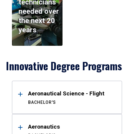
technicians
needed over
the next 20
years
Innovative Degree Programs
Results
Aeronautical Science - Flight
BACHELOR'S
Aeronautics