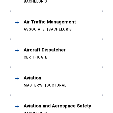
BACHELOR'S
Air Traffic Management
ASSOCIATE
BACHELOR'S
Aircraft Dispatcher
CERTIFICATE
Aviation
MASTER'S
DOCTORAL
Aviation and Aerospace Safety