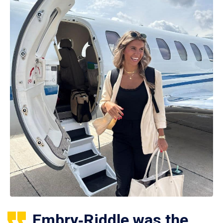
Embry‑Riddle was the