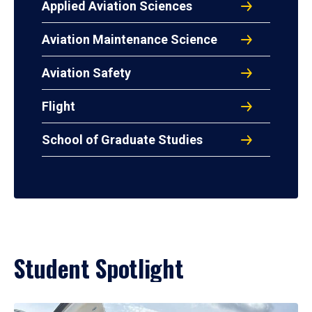
Applied Aviation Sciences
Aviation Maintenance Science
Aviation Safety
Flight
School of Graduate Studies
Student Spotlight