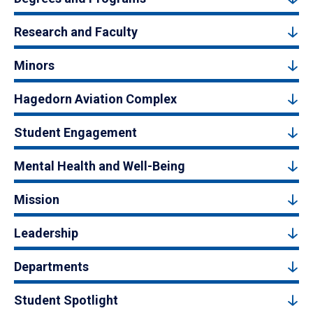
Research and Faculty
Minors
Hagedorn Aviation Complex
Student Engagement
Mental Health and Well-Being
Mission
Leadership
Departments
Student Spotlight