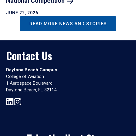
National
Competition
JUNE 22, 2026
READ MORE NEWS AND STORIES
Contact Us
Daytona Beach Campus
College of Aviation
1 Aerospace Boulevard
Daytona Beach, FL 32114