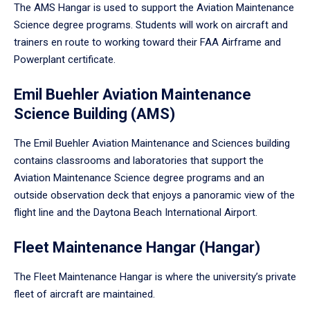
The AMS Hangar is used to support the Aviation Maintenance
Science degree programs. Students will work on aircraft and
trainers en route to working toward their FAA Airframe and
Powerplant certificate.
Emil Buehler Aviation Maintenance
Science Building (AMS)
The Emil Buehler Aviation Maintenance and Sciences building
contains classrooms and laboratories that support the
Aviation Maintenance Science degree programs and an
outside observation deck that enjoys a panoramic view of the
flight line and the Daytona Beach International Airport.
Fleet Maintenance Hangar (Hangar)
The Fleet Maintenance Hangar is where the university’s private
fleet of aircraft are maintained.