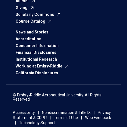
Alumni
Giving
Scholarly Commons
Course Catalog
News and Stories
Accreditation
Consumer Information
Financial Disclosures
Institutional Research
Working at Embry‑Riddle
California Disclosures
© Embry‑Riddle Aeronautical University. All Rights
Reserved.
Accessibility
Nondiscrimination & Title IX
Privacy
Statement & GDPR
Terms of Use
Web Feedback
Technology Support