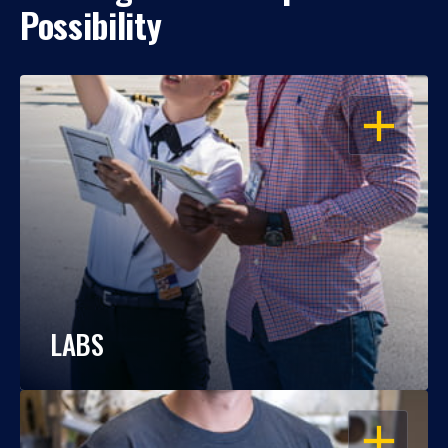
Possibility
OPEN
LABS
OPEN