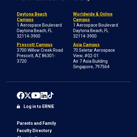
Daytona Beach
Worldwide & Online
Campus
Campus
1 Aerospace Boulevard
1 Aerospace Boulevard
Daytona Beach, FL
Daytona Beach, FL
32114-3900
32114-3900
Prescott Campus
Asia Campus
3700 Willow Creek Road
70 Seletar Aerospace
Prescott, AZ 86301-
View; #02-01
3720
Air 7 Asia Building
Singapore, 797564
Log in to ERNIE
Parents and Family
Faculty Directory