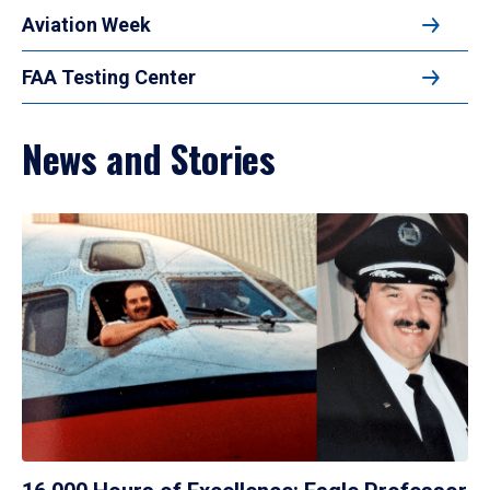
Aviation Week
FAA Testing Center
News and Stories