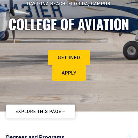
DAYTONA BEACH, FLORIDA, CAMPUS
COLLEGE OF AVIATION
GET INFO
APPLY
EXPLORE THIS PAGE
Degrees and Programs