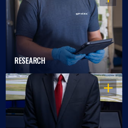
RESEARCH
OPEN