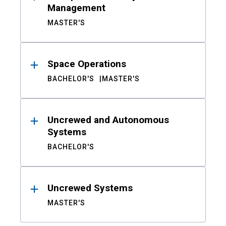
Management
MASTER'S
Space Operations
BACHELOR'S
MASTER'S
Uncrewed and Autonomous
Systems
BACHELOR'S
Uncrewed Systems
MASTER'S