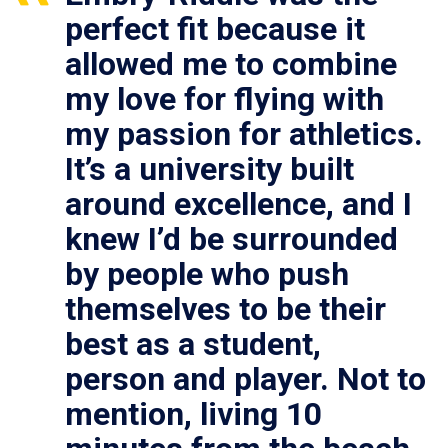
perfect fit because it
allowed me to combine
my love for flying with
my passion for athletics.
It’s a university built
around excellence, and I
knew I’d be surrounded
by people who push
themselves to be their
best as a student,
person and player. Not to
mention, living 10