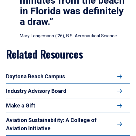
minutes from the beach
in Florida was definitely
a draw.”
Mary Lengemann (’26), B.S. Aeronautical Science
Related Resources
Daytona Beach Campus
Industry Advisory Board
Make a Gift
Aviation Sustainability: A College of
Aviation Initiative