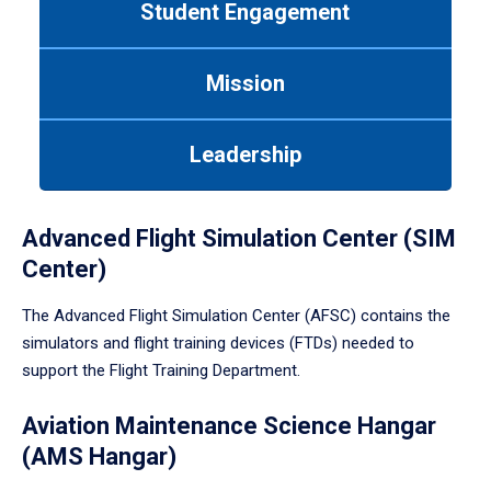
Student Engagement
Use
tab
or
Mission
down
arrow
to
Leadership
enter
a
tabpanel.
Advanced Flight Simulation Center (SIM
Center)
The Advanced Flight Simulation Center (AFSC) contains the
simulators and flight training devices (FTDs) needed to
support the Flight Training Department.
Aviation Maintenance Science Hangar
(AMS Hangar)