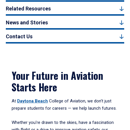
Related Resources
News and Stories
Contact Us
Your Future in Aviation
Starts Here
At
Daytona Beach
College of Aviation, we don’t just
prepare students for careers — we help launch futures.
Whether you're drawn to the skies, have a fascination
with flight or a drive to improve aviation safety, our