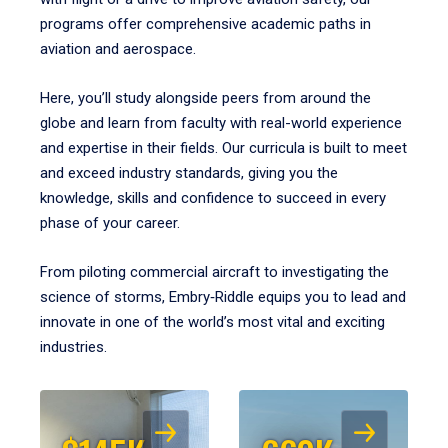
programs offer comprehensive academic paths in
aviation and aerospace.
Here, you’ll study alongside peers from around the
globe and learn from faculty with real-world experience
and expertise in their fields. Our curricula is built to meet
and exceed industry standards, giving you the
knowledge, skills and confidence to succeed in every
phase of your career.
From piloting commercial aircraft to investigating the
science of storms, Embry‑Riddle equips you to lead and
innovate in one of the world’s most vital and exciting
industries.