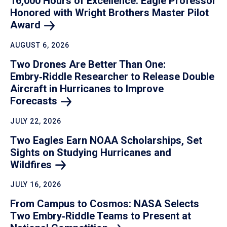
16,000 Hours of Excellence: Eagle Professor
Honored with Wright Brothers Master Pilot
Award
AUGUST 6, 2026
Two Drones Are Better Than One:
Embry‑Riddle Researcher to Release Double
Aircraft in Hurricanes to Improve
Forecasts
JULY 22, 2026
Two Eagles Earn NOAA Scholarships, Set
Sights on Studying Hurricanes and
Wildfires
JULY 16, 2026
From Campus to Cosmos: NASA Selects
Two Embry‑Riddle Teams to Present at