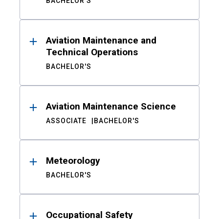
BACHELOR'S
Aviation Maintenance and
Technical Operations
BACHELOR'S
Aviation Maintenance Science
ASSOCIATE
BACHELOR'S
Meteorology
BACHELOR'S
Occupational Safety