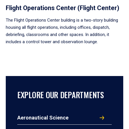
Flight Operations Center (Flight Center)
The Flight Operations Center building is a two-story building
housing all flight operations, including offices, dispatch,
debriefing, classrooms and other spaces. In addition, it
includes a control tower and observation lounge.
EXPLORE OUR DEPARTMENTS
Aeronautical Science