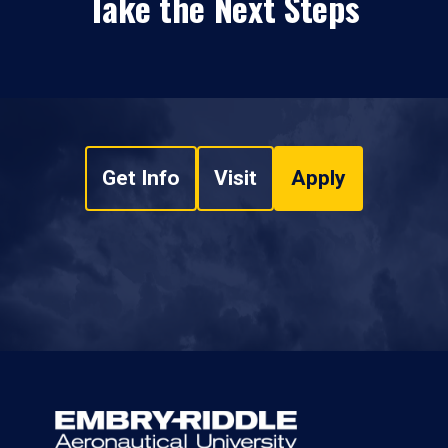
Take the Next Steps
Get Info
Visit
Apply