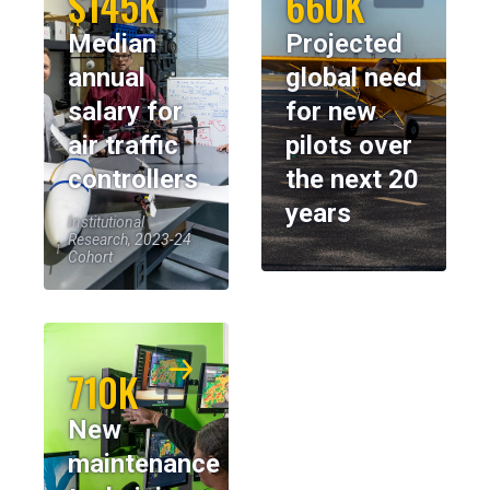
$145K
660K
Median
Projected
annual
global need
salary for
for new
air traffic
pilots over
controllers
the next 20
years
Institutional
Research, 2023-24
Cohort
710K
New
maintenance