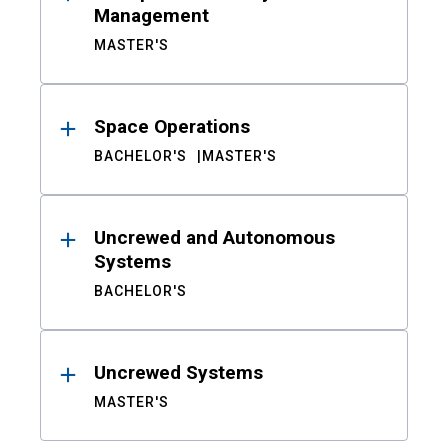
Management
MASTER'S
Space Operations
BACHELOR'S
MASTER'S
Uncrewed and Autonomous
Systems
BACHELOR'S
Uncrewed Systems
MASTER'S