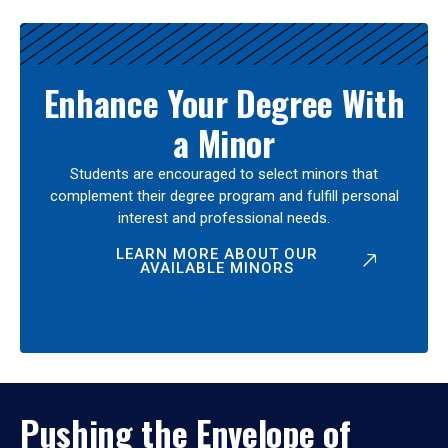
Enhance Your Degree With
a Minor
Students are encouraged to select minors that
complement their degree program and fulfill personal
interest and professional needs.
LEARN MORE ABOUT OUR
AVAILABLE MINORS
Pushing the Envelope of