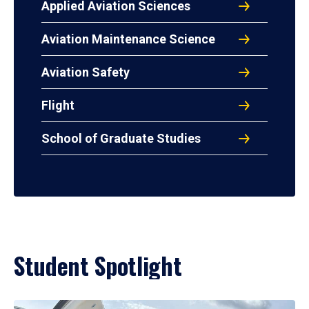
Applied Aviation Sciences
Aviation Maintenance Science
Aviation Safety
Flight
School of Graduate Studies
Student Spotlight