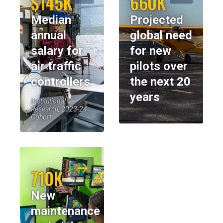
$145K
660K
Median
Projected
annual
global need
salary for
for new
air traffic
pilots over
controllers
the next 20
years
Institutional
Research, 2023-24
Cohort
710K
New
maintenance