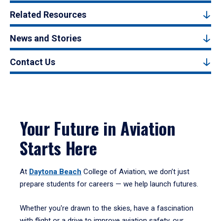
Related Resources
News and Stories
Contact Us
Your Future in Aviation
Starts Here
At
Daytona Beach
College of Aviation, we don’t just
prepare students for careers — we help launch futures.
Whether you're drawn to the skies, have a fascination
with flight or a drive to improve aviation safety, our