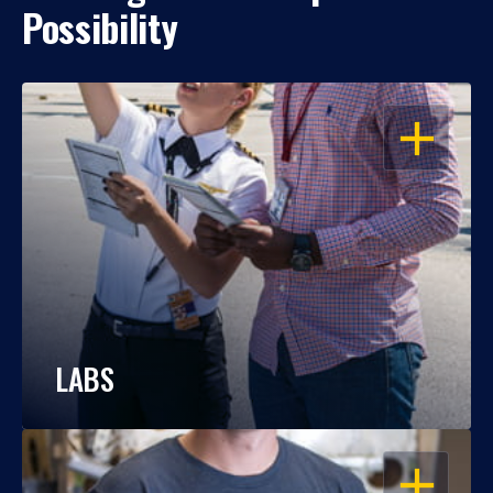
Possibility
OPEN
LABS
OPEN