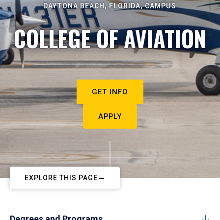
DAYTONA BEACH, FLORIDA, CAMPUS
COLLEGE OF AVIATION
GET INFO
APPLY
EXPLORE THIS PAGE
Degrees and Programs