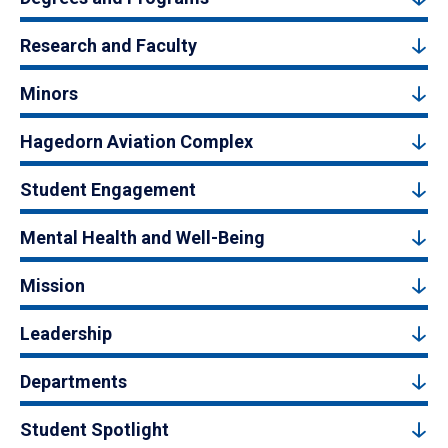
Research and Faculty
Minors
Hagedorn Aviation Complex
Student Engagement
Mental Health and Well-Being
Mission
Leadership
Departments
Student Spotlight