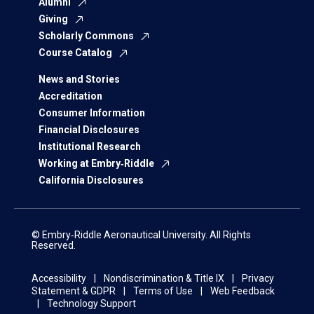
Alumni
Giving
Scholarly Commons
Course Catalog
News and Stories
Accreditation
Consumer Information
Financial Disclosures
Institutional Research
Working at Embry‑Riddle
California Disclosures
© Embry‑Riddle Aeronautical University. All Rights
Reserved.
Accessibility
Nondiscrimination & Title IX
Privacy
Statement & GDPR
Terms of Use
Web Feedback
Technology Support