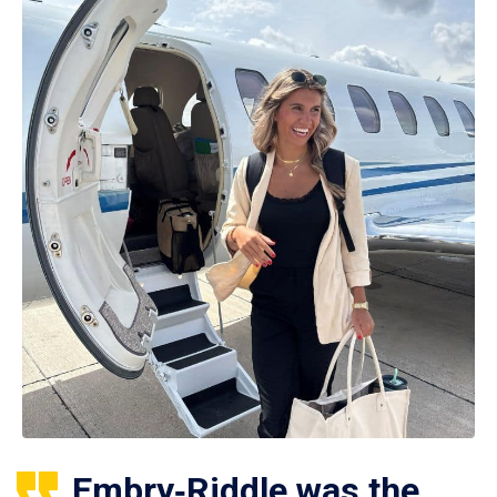
Embry‑Riddle was the