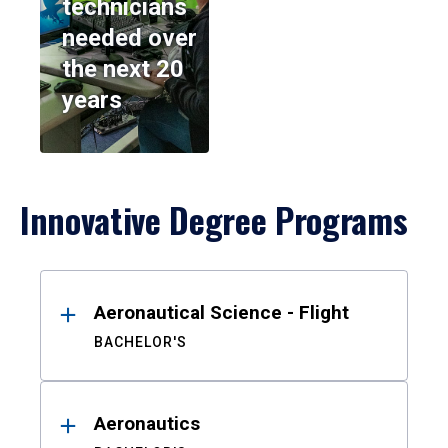
technicians
needed over
the next 20
years
Innovative Degree Programs
Results
Aeronautical Science - Flight
BACHELOR'S
Aeronautics