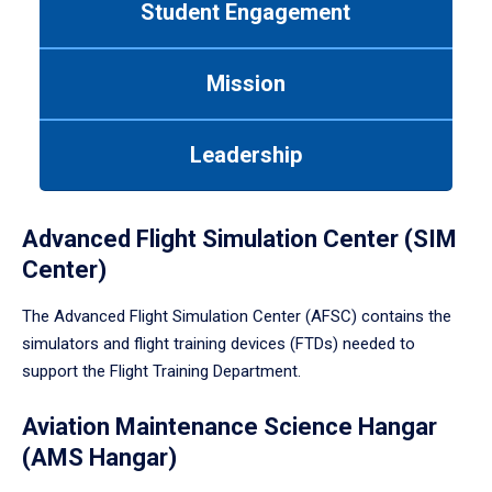
Student Engagement
Use
tab
or
Mission
down
arrow
to
Leadership
enter
a
tabpanel.
Advanced Flight Simulation Center (SIM
Center)
The Advanced Flight Simulation Center (AFSC) contains the
simulators and flight training devices (FTDs) needed to
support the Flight Training Department.
Aviation Maintenance Science Hangar
(AMS Hangar)