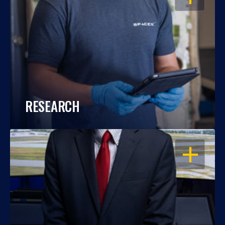
RESEARCH
OPEN