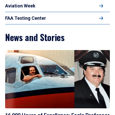
Aviation Week
FAA Testing Center
News and Stories