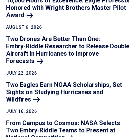
16,000 Hours of Excellence: Eagle Professor
Honored with Wright Brothers Master Pilot
Award
AUGUST 6, 2026
Two Drones Are Better Than One:
Embry‑Riddle Researcher to Release Double
Aircraft in Hurricanes to Improve
Forecasts
JULY 22, 2026
Two Eagles Earn NOAA Scholarships, Set
Sights on Studying Hurricanes and
Wildfires
JULY 16, 2026
From Campus to Cosmos: NASA Selects
Two Embry‑Riddle Teams to Present at