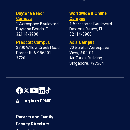
Daytona Beach
Worldwide & Online
Campus
Campus
1 Aerospace Boulevard
1 Aerospace Boulevard
Daytona Beach, FL
Daytona Beach, FL
32114-3900
32114-3900
Prescott Campus
Asia Campus
3700 Willow Creek Road
70 Seletar Aerospace
Prescott, AZ 86301-
View; #02-01
3720
Air 7 Asia Building
Singapore, 797564
Log in to ERNIE
Parents and Family
Faculty Directory