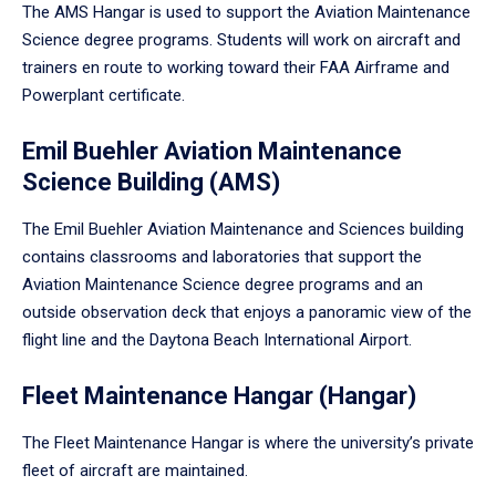
The AMS Hangar is used to support the Aviation Maintenance
Science degree programs. Students will work on aircraft and
trainers en route to working toward their FAA Airframe and
Powerplant certificate.
Emil Buehler Aviation Maintenance
Science Building (AMS)
The Emil Buehler Aviation Maintenance and Sciences building
contains classrooms and laboratories that support the
Aviation Maintenance Science degree programs and an
outside observation deck that enjoys a panoramic view of the
flight line and the Daytona Beach International Airport.
Fleet Maintenance Hangar (Hangar)
The Fleet Maintenance Hangar is where the university’s private
fleet of aircraft are maintained.