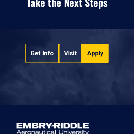
Take the Next Steps
Get Info
Visit
Apply