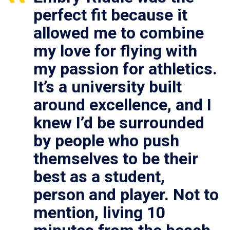
perfect fit because it
allowed me to combine
my love for flying with
my passion for athletics.
It’s a university built
around excellence, and I
knew I’d be surrounded
by people who push
themselves to be their
best as a student,
person and player. Not to
mention, living 10