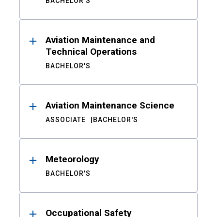
BACHELOR'S
Aviation Maintenance and
Technical Operations
BACHELOR'S
Aviation Maintenance Science
ASSOCIATE
BACHELOR'S
Meteorology
BACHELOR'S
Occupational Safety