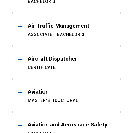
BACHELOR'S
Air Traffic Management
ASSOCIATE
BACHELOR'S
Aircraft Dispatcher
CERTIFICATE
Aviation
MASTER'S
DOCTORAL
Aviation and Aerospace Safety