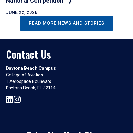
National
Competition
JUNE 22, 2026
READ MORE NEWS AND STORIES
Contact Us
Daytona Beach Campus
College of Aviation
1 Aerospace Boulevard
Daytona Beach, FL 32114