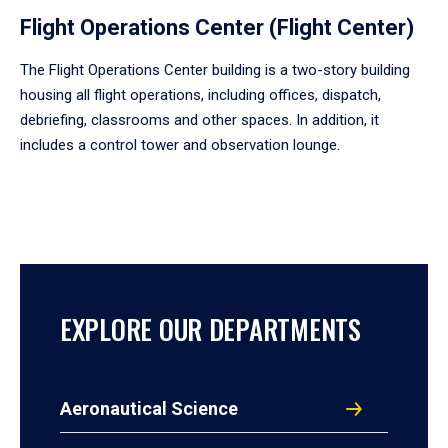
Flight Operations Center (Flight Center)
The Flight Operations Center building is a two-story building
housing all flight operations, including offices, dispatch,
debriefing, classrooms and other spaces. In addition, it
includes a control tower and observation lounge.
EXPLORE OUR DEPARTMENTS
Aeronautical Science