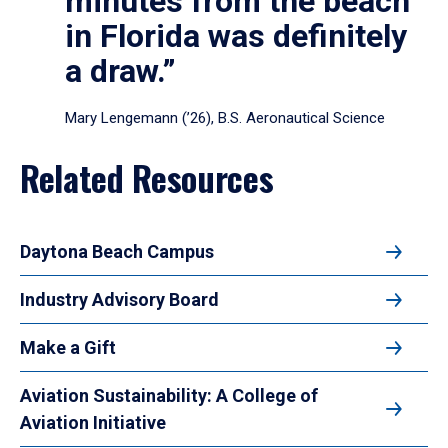
minutes from the beach
in Florida was definitely
a draw.”
Mary Lengemann (’26), B.S. Aeronautical Science
Related Resources
Daytona Beach Campus
Industry Advisory Board
Make a Gift
Aviation Sustainability: A College of
Aviation Initiative