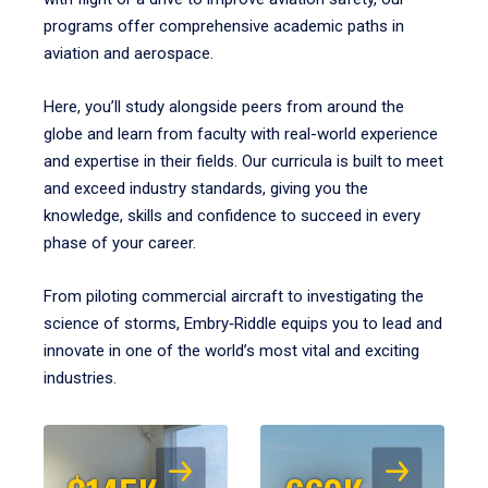
programs offer comprehensive academic paths in
aviation and aerospace.
Here, you’ll study alongside peers from around the
globe and learn from faculty with real-world experience
and expertise in their fields. Our curricula is built to meet
and exceed industry standards, giving you the
knowledge, skills and confidence to succeed in every
phase of your career.
From piloting commercial aircraft to investigating the
science of storms, Embry‑Riddle equips you to lead and
innovate in one of the world’s most vital and exciting
industries.