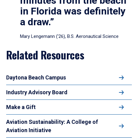
minutes from the beach
in Florida was definitely
a draw.”
Mary Lengemann (’26), B.S. Aeronautical Science
Related Resources
Daytona Beach Campus
Industry Advisory Board
Make a Gift
Aviation Sustainability: A College of
Aviation Initiative