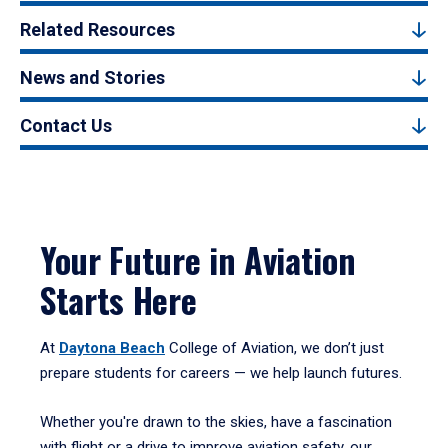
Related Resources
News and Stories
Contact Us
Your Future in Aviation
Starts Here
At
Daytona Beach
College of Aviation, we don’t just
prepare students for careers — we help launch futures.
Whether you're drawn to the skies, have a fascination
with flight or a drive to improve aviation safety, our