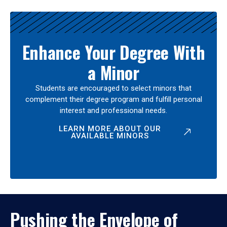
Enhance Your Degree With
a Minor
Students are encouraged to select minors that
complement their degree program and fulfill personal
interest and professional needs.
LEARN MORE ABOUT OUR
AVAILABLE MINORS
Pushing the Envelope of