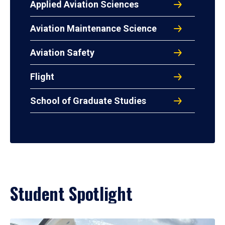
Applied Aviation Sciences
Aviation Maintenance Science
Aviation Safety
Flight
School of Graduate Studies
Student Spotlight