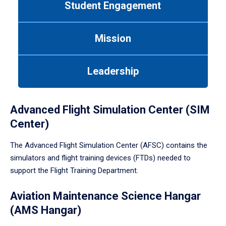
Student Engagement
Use
tab
or
Mission
down
arrow
to
Leadership
enter
a
tabpanel.
Advanced Flight Simulation Center (SIM
Center)
The Advanced Flight Simulation Center (AFSC) contains the
simulators and flight training devices (FTDs) needed to
support the Flight Training Department.
Aviation Maintenance Science Hangar
(AMS Hangar)