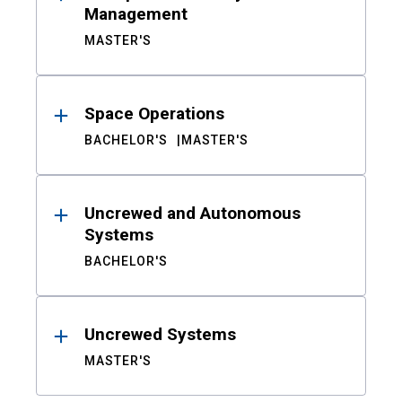
Management
MASTER'S
Space Operations
BACHELOR'S
MASTER'S
Uncrewed and Autonomous
Systems
BACHELOR'S
Uncrewed Systems
MASTER'S