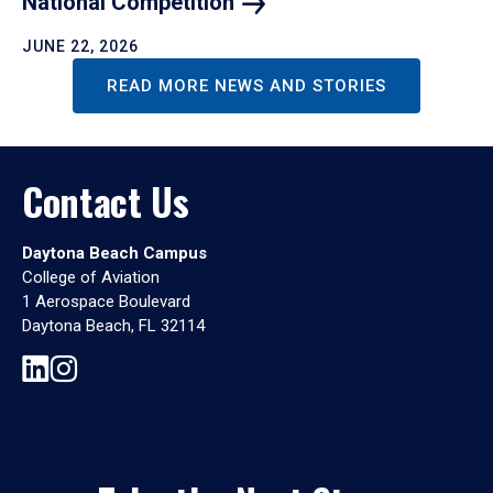
National
Competition
JUNE 22, 2026
READ MORE NEWS AND STORIES
Contact Us
Daytona Beach Campus
College of Aviation
1 Aerospace Boulevard
Daytona Beach, FL 32114