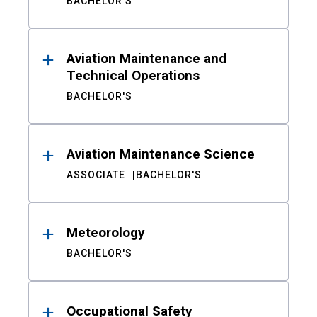
BACHELOR'S
Aviation Maintenance and
Technical Operations
BACHELOR'S
Aviation Maintenance Science
ASSOCIATE
BACHELOR'S
Meteorology
BACHELOR'S
Occupational Safety