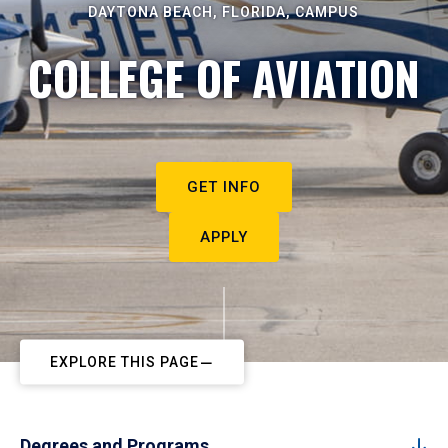
DAYTONA BEACH, FLORIDA, CAMPUS
COLLEGE OF AVIATION
GET INFO
APPLY
EXPLORE THIS PAGE
Degrees and Programs