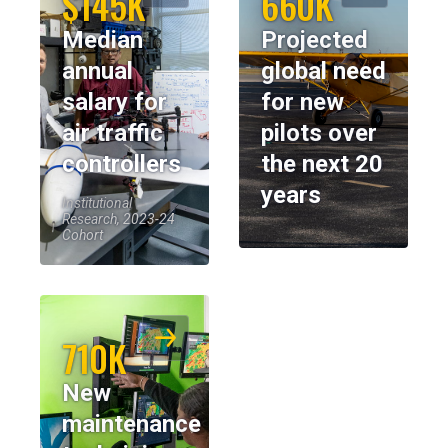
$145K
660K
Median
Projected
annual
global need
salary for
for new
air traffic
pilots over
controllers
the next 20
years
Institutional
Research, 2023-24
Cohort
710K
New
maintenance