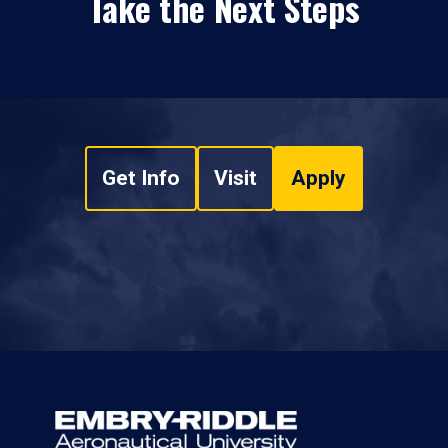
Take the Next Steps
Get Info
Visit
Apply