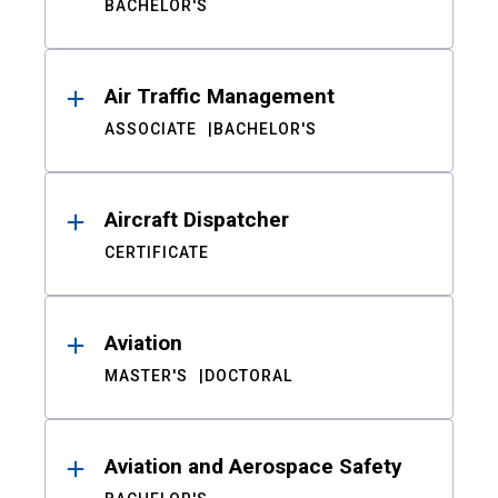
BACHELOR'S
Air Traffic Management
ASSOCIATE
BACHELOR'S
Aircraft Dispatcher
CERTIFICATE
Aviation
MASTER'S
DOCTORAL
Aviation and Aerospace Safety