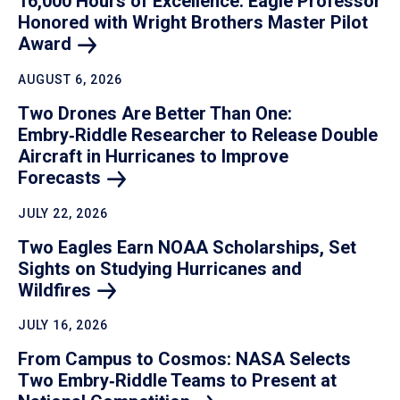
16,000 Hours of Excellence: Eagle Professor
Honored with Wright Brothers Master Pilot
Award
AUGUST 6, 2026
Two Drones Are Better Than One:
Embry‑Riddle Researcher to Release Double
Aircraft in Hurricanes to Improve
Forecasts
JULY 22, 2026
Two Eagles Earn NOAA Scholarships, Set
Sights on Studying Hurricanes and
Wildfires
JULY 16, 2026
From Campus to Cosmos: NASA Selects
Two Embry‑Riddle Teams to Present at