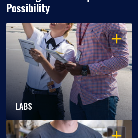
Possibility
OPEN
LABS
OPEN