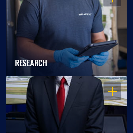
RESEARCH
OPEN