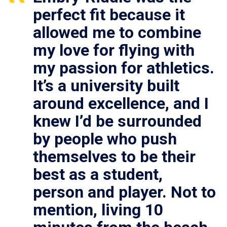
perfect fit because it
allowed me to combine
my love for flying with
my passion for athletics.
It’s a university built
around excellence, and I
knew I’d be surrounded
by people who push
themselves to be their
best as a student,
person and player. Not to
mention, living 10