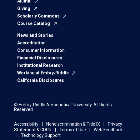
Alumni
Giving
Scholarly Commons
Course Catalog
News and Stories
Accreditation
Consumer Information
Financial Disclosures
Institutional Research
Working at Embry‑Riddle
California Disclosures
© Embry‑Riddle Aeronautical University. All Rights
Reserved.
Accessibility
Nondiscrimination & Title IX
Privacy
Statement & GDPR
Terms of Use
Web Feedback
Technology Support