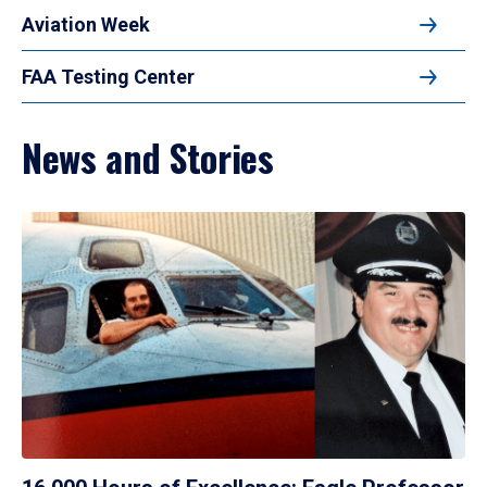
Aviation Week
FAA Testing Center
News and Stories