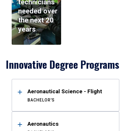
technicians
needed over
the next 20
years
Innovative Degree Programs
Results
Aeronautical Science - Flight
BACHELOR'S
Aeronautics