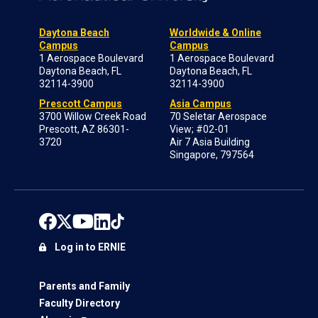
Daytona Beach
Worldwide & Online
Campus
Campus
1 Aerospace Boulevard
1 Aerospace Boulevard
Daytona Beach, FL
Daytona Beach, FL
32114-3900
32114-3900
Prescott Campus
Asia Campus
3700 Willow Creek Road
70 Seletar Aerospace
Prescott, AZ 86301-
View; #02-01
3720
Air 7 Asia Building
Singapore, 797564
Log in to ERNIE
Parents and Family
Faculty Directory