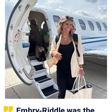
Embry‑Riddle was the