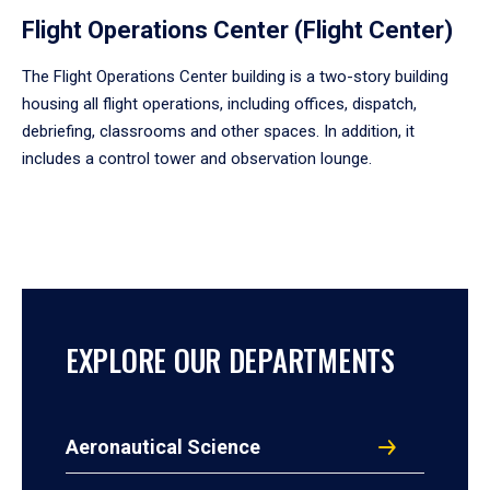
Flight Operations Center (Flight Center)
The Flight Operations Center building is a two-story building
housing all flight operations, including offices, dispatch,
debriefing, classrooms and other spaces. In addition, it
includes a control tower and observation lounge.
EXPLORE OUR DEPARTMENTS
Aeronautical Science