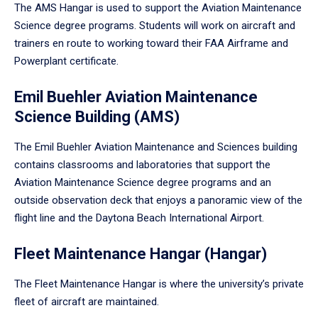
The AMS Hangar is used to support the Aviation Maintenance
Science degree programs. Students will work on aircraft and
trainers en route to working toward their FAA Airframe and
Powerplant certificate.
Emil Buehler Aviation Maintenance
Science Building (AMS)
The Emil Buehler Aviation Maintenance and Sciences building
contains classrooms and laboratories that support the
Aviation Maintenance Science degree programs and an
outside observation deck that enjoys a panoramic view of the
flight line and the Daytona Beach International Airport.
Fleet Maintenance Hangar (Hangar)
The Fleet Maintenance Hangar is where the university’s private
fleet of aircraft are maintained.