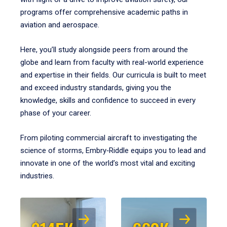
programs offer comprehensive academic paths in
aviation and aerospace.
Here, you’ll study alongside peers from around the
globe and learn from faculty with real-world experience
and expertise in their fields. Our curricula is built to meet
and exceed industry standards, giving you the
knowledge, skills and confidence to succeed in every
phase of your career.
From piloting commercial aircraft to investigating the
science of storms, Embry‑Riddle equips you to lead and
innovate in one of the world’s most vital and exciting
industries.