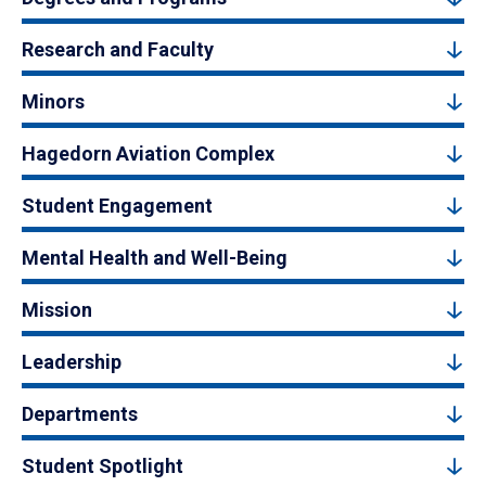
Research and Faculty
Minors
Hagedorn Aviation Complex
Student Engagement
Mental Health and Well-Being
Mission
Leadership
Departments
Student Spotlight