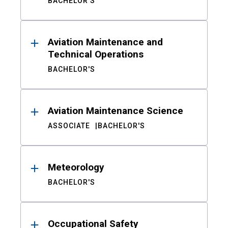
BACHELOR'S
Aviation Maintenance and
Technical Operations
BACHELOR'S
Aviation Maintenance Science
ASSOCIATE
BACHELOR'S
Meteorology
BACHELOR'S
Occupational Safety