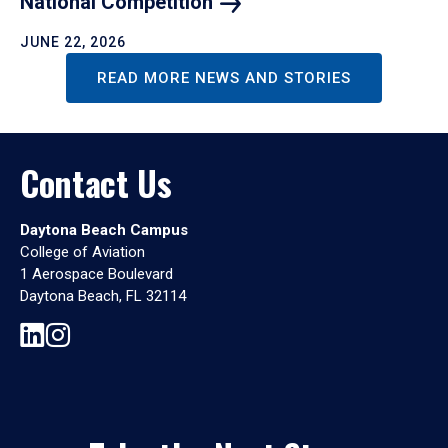
National
Competition
JUNE 22, 2026
READ MORE NEWS AND STORIES
Contact Us
Daytona Beach Campus
College of Aviation
1 Aerospace Boulevard
Daytona Beach, FL 32114