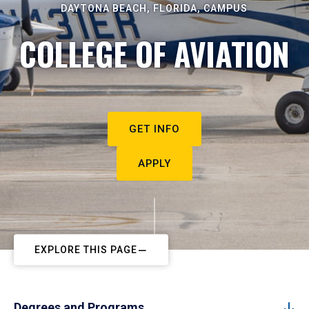
DAYTONA BEACH, FLORIDA, CAMPUS
COLLEGE OF AVIATION
GET INFO
APPLY
EXPLORE THIS PAGE
Degrees and Programs