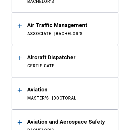
BACHELOR'S
Air Traffic Management
ASSOCIATE
BACHELOR'S
Aircraft Dispatcher
CERTIFICATE
Aviation
MASTER'S
DOCTORAL
Aviation and Aerospace Safety