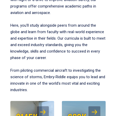
programs offer comprehensive academic paths in
aviation and aerospace.
Here, you’ll study alongside peers from around the
globe and learn from faculty with real-world experience
and expertise in their fields. Our curricula is built to meet
and exceed industry standards, giving you the
knowledge, skills and confidence to succeed in every
phase of your career.
From piloting commercial aircraft to investigating the
science of storms, Embry‑Riddle equips you to lead and
innovate in one of the world’s most vital and exciting
industries.