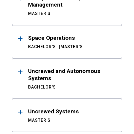
Management
MASTER'S
Space Operations
BACHELOR'S
MASTER'S
Uncrewed and Autonomous
Systems
BACHELOR'S
Uncrewed Systems
MASTER'S