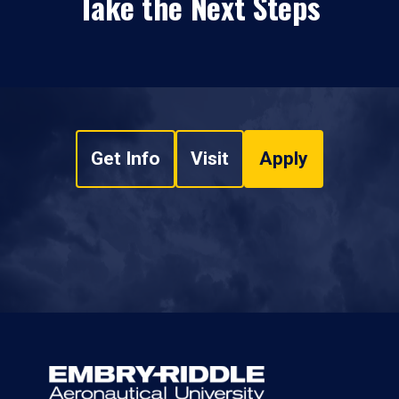
Take the Next Steps
Get Info
Visit
Apply