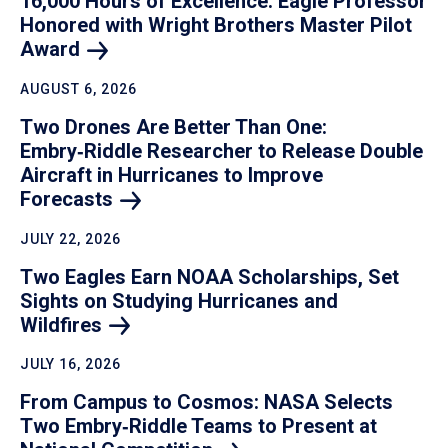
16,000 Hours of Excellence: Eagle Professor
Honored with Wright Brothers Master Pilot
Award
AUGUST 6, 2026
Two Drones Are Better Than One:
Embry‑Riddle Researcher to Release Double
Aircraft in Hurricanes to Improve
Forecasts
JULY 22, 2026
Two Eagles Earn NOAA Scholarships, Set
Sights on Studying Hurricanes and
Wildfires
JULY 16, 2026
From Campus to Cosmos: NASA Selects
Two Embry‑Riddle Teams to Present at