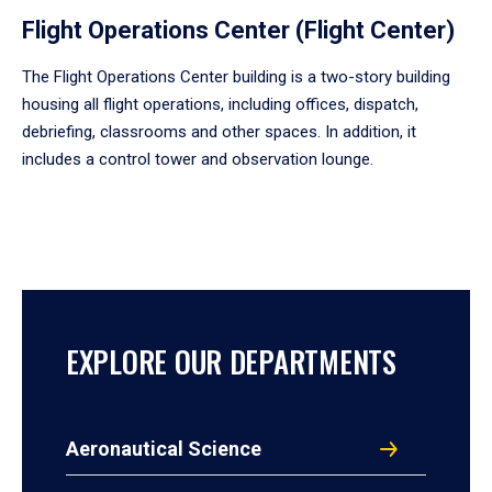
Flight Operations Center (Flight Center)
The Flight Operations Center building is a two-story building
housing all flight operations, including offices, dispatch,
debriefing, classrooms and other spaces. In addition, it
includes a control tower and observation lounge.
EXPLORE OUR DEPARTMENTS
Aeronautical Science