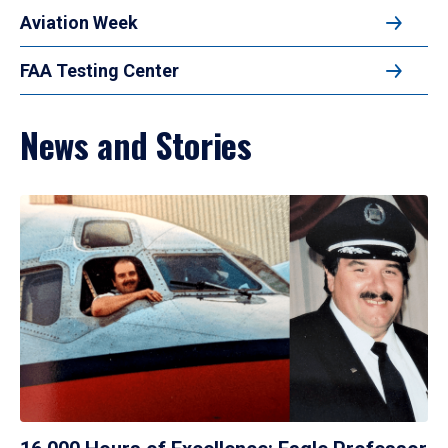
Aviation Week
FAA Testing Center
News and Stories