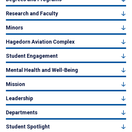
Research and Faculty
Minors
Hagedorn Aviation Complex
Student Engagement
Mental Health and Well-Being
Mission
Leadership
Departments
Student Spotlight