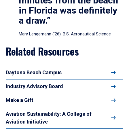
minutes from the beach
in Florida was definitely
a draw.”
Mary Lengemann (’26), B.S. Aeronautical Science
Related Resources
Daytona Beach Campus
Industry Advisory Board
Make a Gift
Aviation Sustainability: A College of
Aviation Initiative