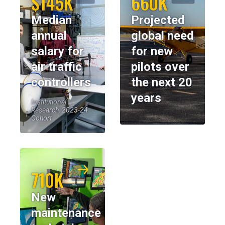
$145K
660K
Median
Projected
annual
global need
salary for
for new
air traffic
pilots over
controllers
the next 20
years
Institutional
Research, 2023-24
Cohort
710K
New
maintenance