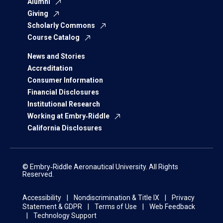
Alumni
Giving
Scholarly Commons
Course Catalog
News and Stories
Accreditation
Consumer Information
Financial Disclosures
Institutional Research
Working at Embry‑Riddle
California Disclosures
© Embry‑Riddle Aeronautical University. All Rights
Reserved.
Accessibility
Nondiscrimination & Title IX
Privacy
Statement & GDPR
Terms of Use
Web Feedback
Technology Support