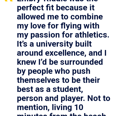
perfect fit because it
allowed me to combine
my love for flying with
my passion for athletics.
It’s a university built
around excellence, and I
knew I’d be surrounded
by people who push
themselves to be their
best as a student,
person and player. Not to
mention, living 10