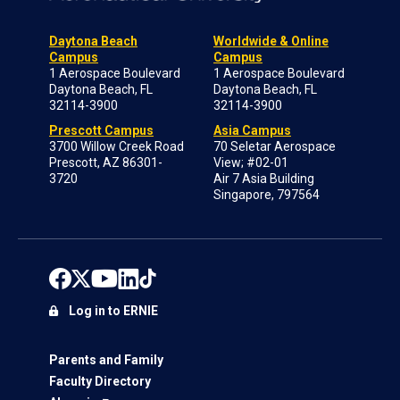
Daytona Beach
Worldwide & Online
Campus
Campus
1 Aerospace Boulevard
1 Aerospace Boulevard
Daytona Beach, FL
Daytona Beach, FL
32114-3900
32114-3900
Prescott Campus
Asia Campus
3700 Willow Creek Road
70 Seletar Aerospace
Prescott, AZ 86301-
View; #02-01
3720
Air 7 Asia Building
Singapore, 797564
Log in to ERNIE
Parents and Family
Faculty Directory