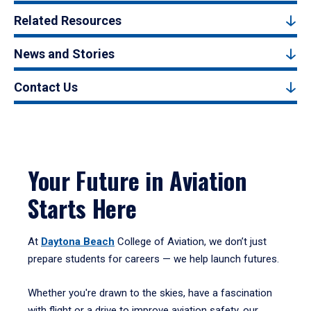
Related Resources
News and Stories
Contact Us
Your Future in Aviation
Starts Here
At
Daytona Beach
College of Aviation, we don’t just
prepare students for careers — we help launch futures.
Whether you're drawn to the skies, have a fascination
with flight or a drive to improve aviation safety, our