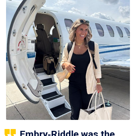
Embry‑Riddle was the