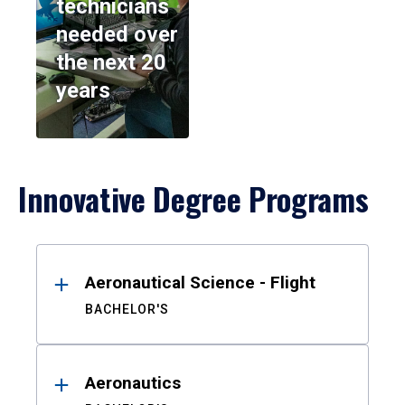
technicians
needed over
the next 20
years
Innovative Degree Programs
Results
Aeronautical Science - Flight
BACHELOR'S
Aeronautics