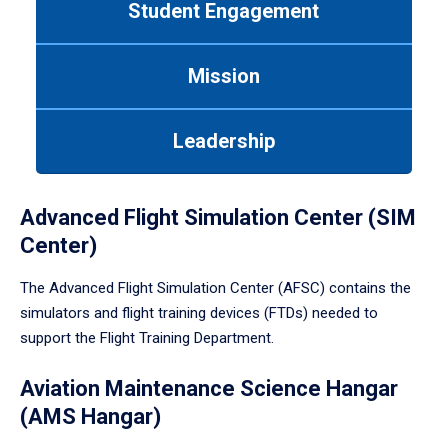
Student Engagement
Use
tab
or
Mission
down
arrow
to
Leadership
enter
a
tabpanel.
Advanced Flight Simulation Center (SIM
Center)
The Advanced Flight Simulation Center (AFSC) contains the
simulators and flight training devices (FTDs) needed to
support the Flight Training Department.
Aviation Maintenance Science Hangar
(AMS Hangar)