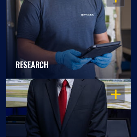
RESEARCH
OPEN