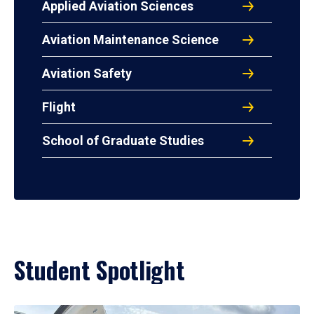
Applied Aviation Sciences
Aviation Maintenance Science
Aviation Safety
Flight
School of Graduate Studies
Student Spotlight