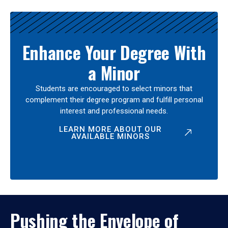
Enhance Your Degree With
a Minor
Students are encouraged to select minors that
complement their degree program and fulfill personal
interest and professional needs.
LEARN MORE ABOUT OUR
AVAILABLE MINORS
Pushing the Envelope of