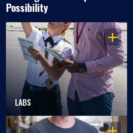
Possibility
OPEN
LABS
OPEN