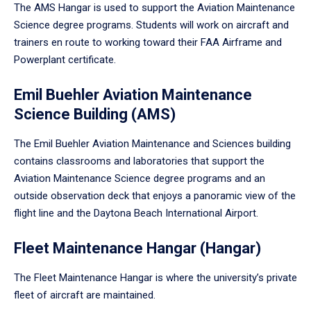
The AMS Hangar is used to support the Aviation Maintenance
Science degree programs. Students will work on aircraft and
trainers en route to working toward their FAA Airframe and
Powerplant certificate.
Emil Buehler Aviation Maintenance
Science Building (AMS)
The Emil Buehler Aviation Maintenance and Sciences building
contains classrooms and laboratories that support the
Aviation Maintenance Science degree programs and an
outside observation deck that enjoys a panoramic view of the
flight line and the Daytona Beach International Airport.
Fleet Maintenance Hangar (Hangar)
The Fleet Maintenance Hangar is where the university’s private
fleet of aircraft are maintained.