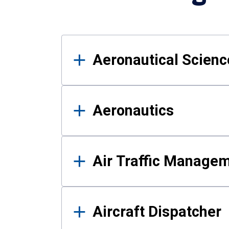
Results
Aeronautical Science
Aeronautics
Air Traffic Manage
Aircraft Dispatcher