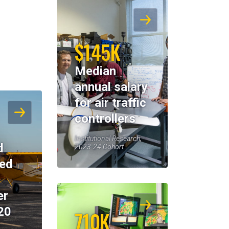
$145K
Median
annual salary
for air traffic
controllers
Institutional Research,
d
2023-24 Cohort
eed
er
20
710K