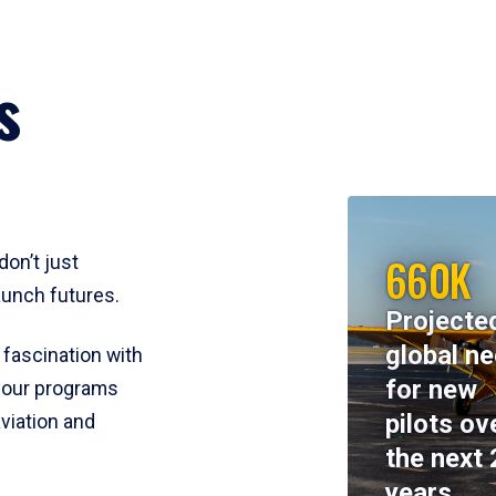
s
660K
don’t just
aunch futures.
Projecte
global n
 fascination with
for new
y, our programs
pilots ov
viation and
the next 
years