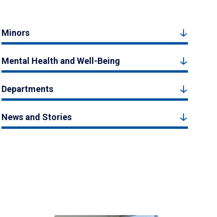
Minors
Mental Health and Well-Being
Departments
News and Stories