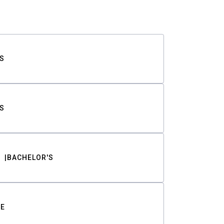
S
S
BACHELOR'S
TE