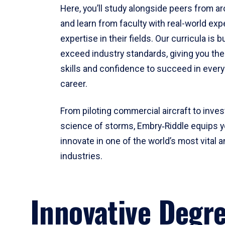
Here, you’ll study alongside peers from a
and learn from faculty with real-world ex
expertise in their fields. Our curricula is b
exceed industry standards, giving you th
skills and confidence to succeed in every
career.
From piloting commercial aircraft to inves
science of storms, Embry‑Riddle equips y
innovate in one of the world’s most vital a
industries.
Innovative Degr