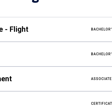
 - Flight
BACHELOR'
BACHELOR'
ment
ASSOCIATE
CERTIFICA