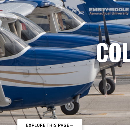
COL
EXPLORE THIS PAGE