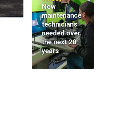
New
maintenance
technicians
needed over
the next 20
years