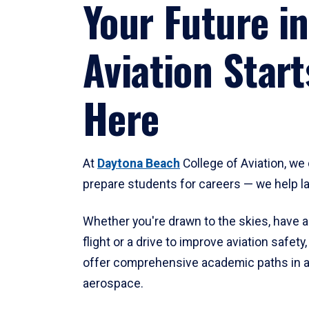
Your Future in
Aviation Start
Here
At
Daytona Beach
College of Aviation, we 
prepare students for careers — we help l
Whether you're drawn to the skies, have a
flight or a drive to improve aviation safet
offer comprehensive academic paths in a
aerospace.