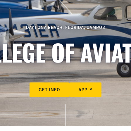
DAYTONA BEACH, FLORIDA, CAMPUS
LEGE OF AVIA
GET INFO
APPLY