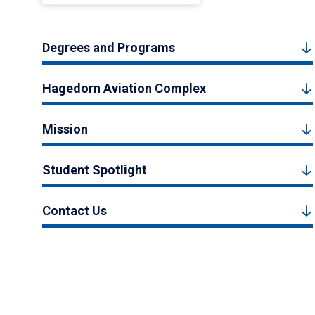
Degrees and Programs
Hagedorn Aviation Complex
Mission
Student Spotlight
Contact Us