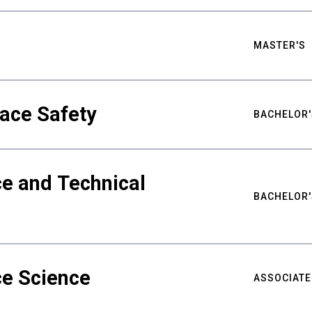
MASTER'S
ace Safety
BACHELOR'
e and Technical
BACHELOR'
ce Science
ASSOCIATE