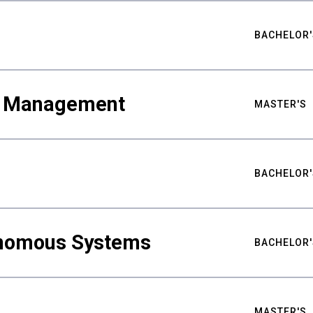
BACHELOR'
ty Management
MASTER'S
BACHELOR'
nomous Systems
BACHELOR'
MASTER'S