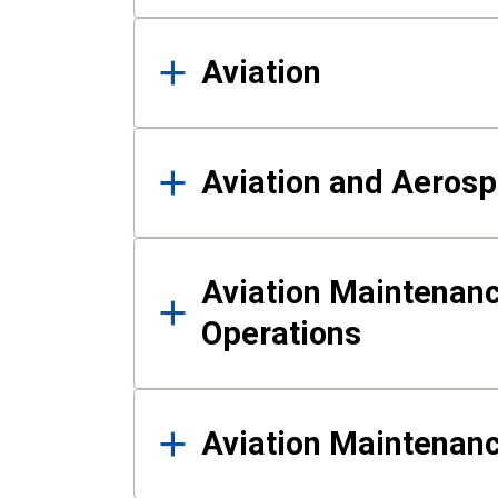
Aviation
Aviation and Aerosp
Aviation Maintenanc
Operations
Aviation Maintenan