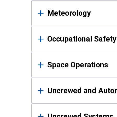
Meteorology
Occupational Safe
Space Operations
Uncrewed and Auto
Uncrewed Systems