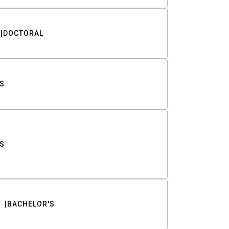
DOCTORAL
S
S
BACHELOR'S