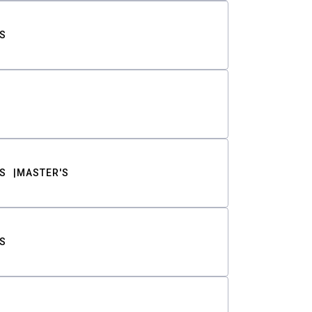
S
S
MASTER'S
S