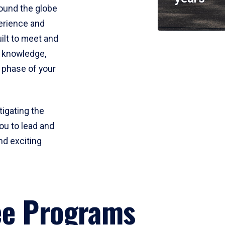
round the globe
perience and
uilt to meet and
e knowledge,
 phase of your
tigating the
ou to lead and
nd exciting
ee Programs