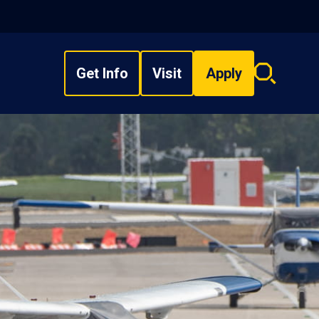
Get Info
Visit
Apply
Search
overlay