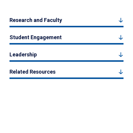
Research and Faculty
Student Engagement
Leadership
Related Resources