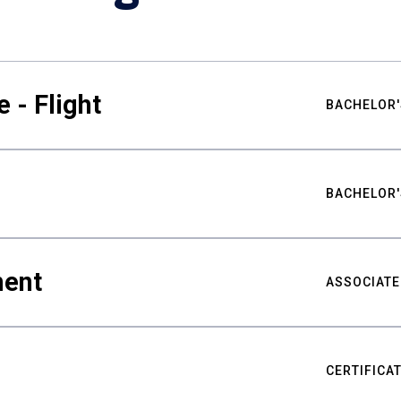
 - Flight
BACHELOR'
BACHELOR'
ment
ASSOCIATE
CERTIFICA