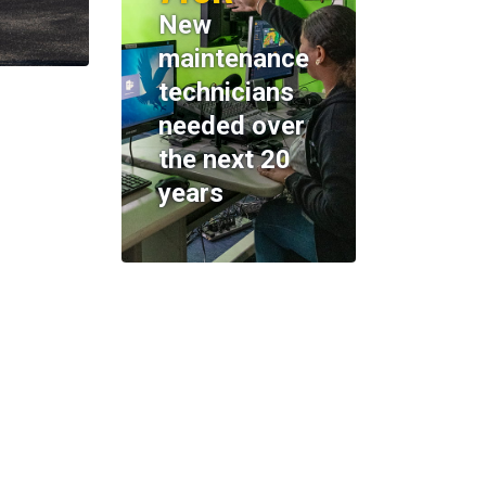
New
maintenance
technicians
needed over
the next 20
years