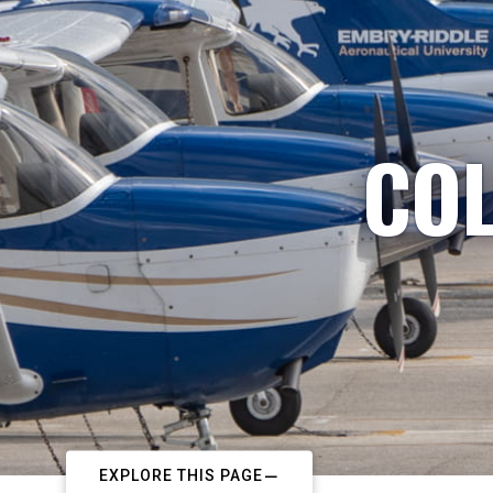
COL
EXPLORE THIS PAGE