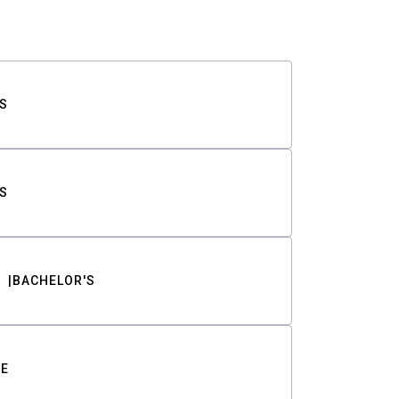
S
S
BACHELOR'S
TE