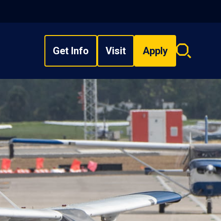
Get Info
Visit
Apply
Search
overlay