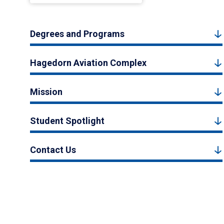
Degrees and Programs
Hagedorn Aviation Complex
Mission
Student Spotlight
Contact Us