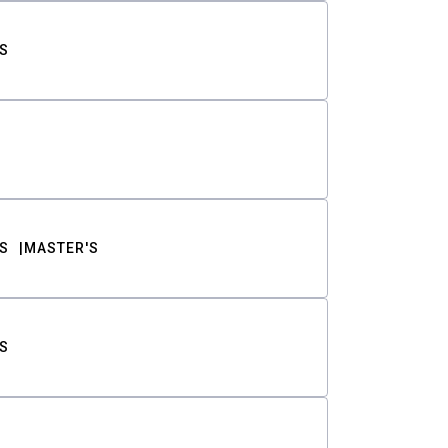
S
S
MASTER'S
S