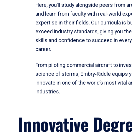
Here, you’ll study alongside peers from a
and learn from faculty with real-world ex
expertise in their fields. Our curricula is b
exceed industry standards, giving you th
skills and confidence to succeed in every
career.
From piloting commercial aircraft to inves
science of storms, Embry‑Riddle equips y
innovate in one of the world’s most vital a
industries.
Innovative Degr