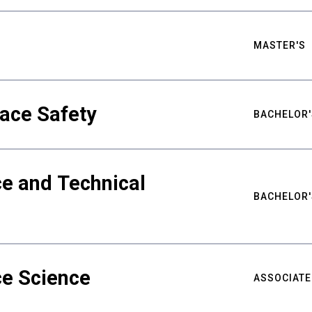
MASTER'S
ace Safety
BACHELOR'
e and Technical
BACHELOR'
ce Science
ASSOCIATE