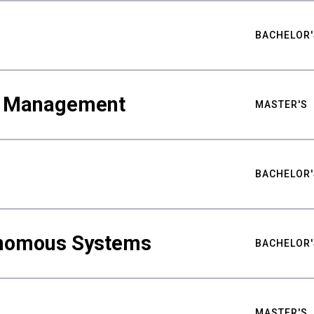
BACHELOR'
ty Management
MASTER'S
BACHELOR'
nomous Systems
BACHELOR'
MASTER'S