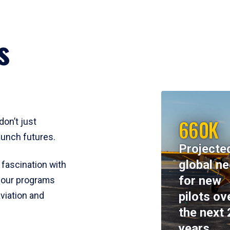
s
660K
don’t just
aunch futures.
Projecte
global n
 fascination with
for new
y, our programs
pilots ov
viation and
the next 
years