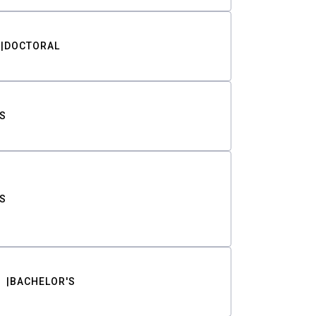
DOCTORAL
S
S
BACHELOR'S