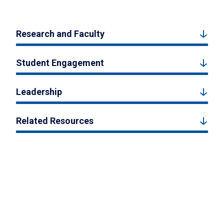
Research and Faculty
Student Engagement
Leadership
Related Resources