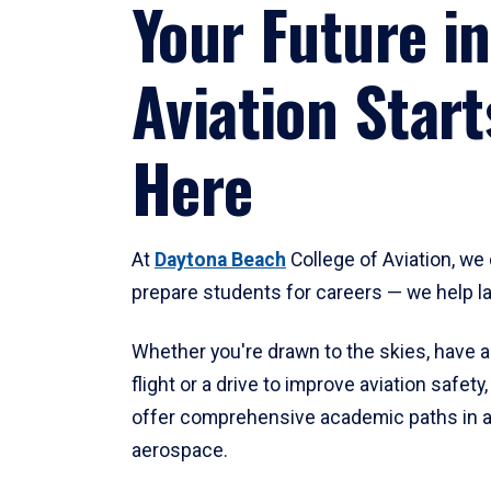
Your Future in
Aviation Start
Here
At
Daytona Beach
College of Aviation, we 
prepare students for careers — we help l
Whether you're drawn to the skies, have a
flight or a drive to improve aviation safet
offer comprehensive academic paths in a
aerospace.