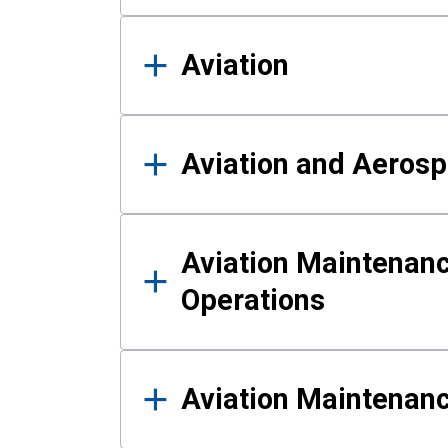
Aviation
Aviation and Aerosp
Aviation Maintenanc
Operations
Aviation Maintenan