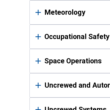
Meteorology
Occupational Safe
Space Operations
Uncrewed and Auto
Uncrewed Systems