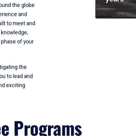
round the globe
perience and
uilt to meet and
e knowledge,
 phase of your
tigating the
ou to lead and
nd exciting
ee Programs