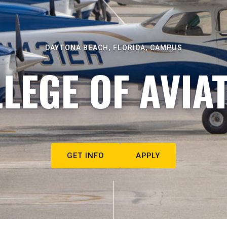
DAYTONA BEACH, FLORIDA, CAMPUS
LEGE OF AVIA
GET INFO
APPLY