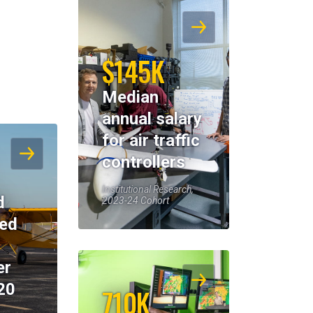
$145K
Median
annual salary
for air traffic
controllers
Institutional Research,
d
2023-24 Cohort
eed
er
20
710K