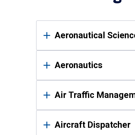
Results
Aeronautical Science
Aeronautics
Air Traffic Manage
Aircraft Dispatcher