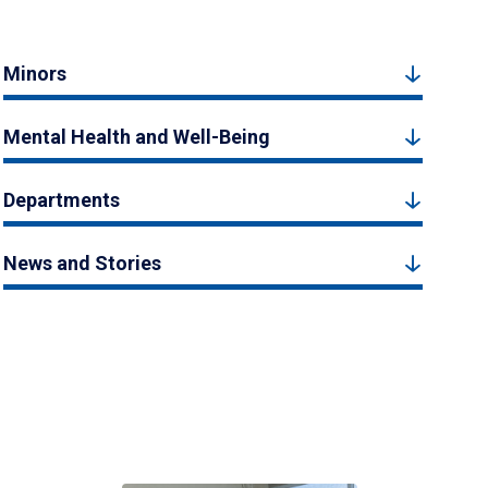
Minors
Mental Health and Well-Being
Departments
News and Stories