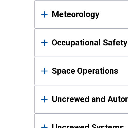
Meteorology
Occupational Safe
Space Operations
Uncrewed and Auto
Uncrewed Systems