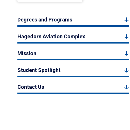
Degrees and Programs
Hagedorn Aviation Complex
Mission
Student Spotlight
Contact Us