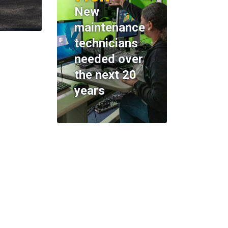
New
maintenance
technicians
needed over
the next 20
years