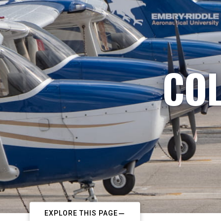
COL
EXPLORE THIS PAGE