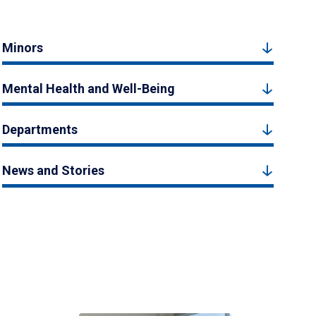
Minors
Mental Health and Well-Being
Departments
News and Stories