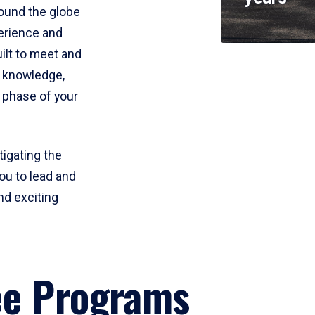
round the globe
perience and
uilt to meet and
e knowledge,
 phase of your
tigating the
ou to lead and
nd exciting
ee Programs