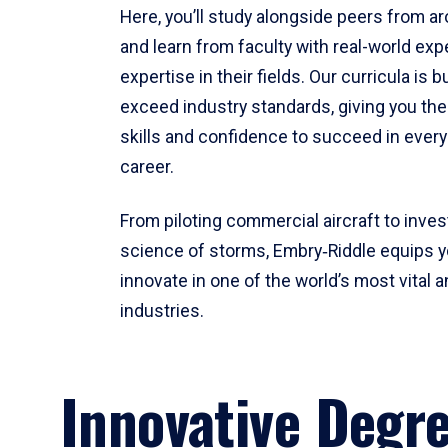
Here, you’ll study alongside peers from a
and learn from faculty with real-world ex
expertise in their fields. Our curricula is b
exceed industry standards, giving you th
skills and confidence to succeed in every
career.
From piloting commercial aircraft to inves
science of storms, Embry‑Riddle equips y
innovate in one of the world’s most vital a
industries.
Innovative Degr