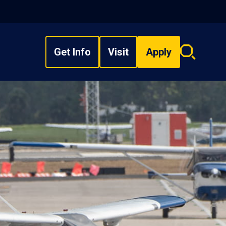
Get Info
Visit
Apply
Search
overlay