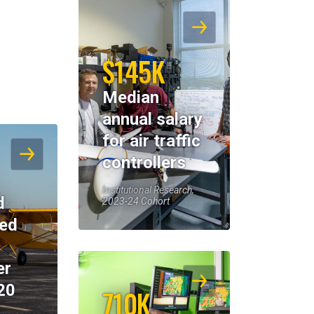
$145K
Median
annual salary
for air traffic
controllers
Institutional Research,
d
2023-24 Cohort
eed
er
20
710K