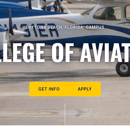
DAYTONA BEACH, FLORIDA, CAMPUS
LEGE OF AVIA
GET INFO
APPLY