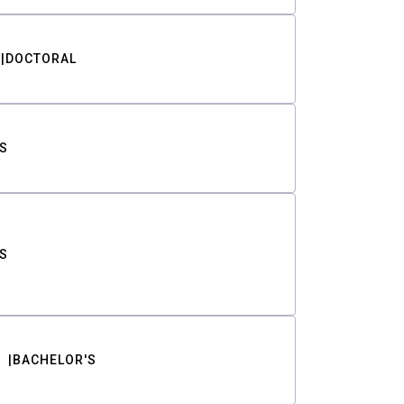
DOCTORAL
S
S
BACHELOR'S