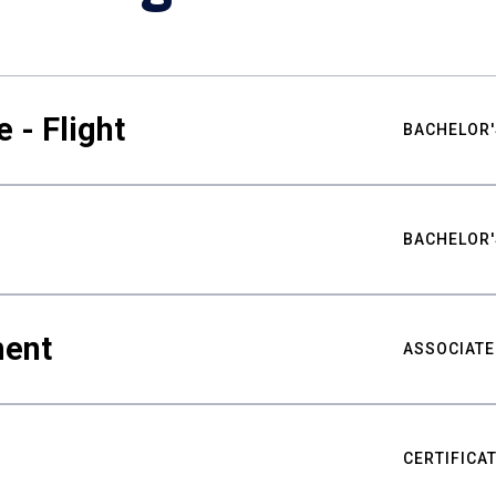
 - Flight
BACHELOR'
BACHELOR'
ment
ASSOCIATE
CERTIFICA