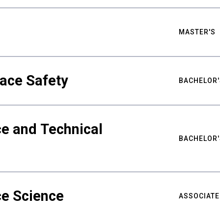
MASTER'S
ace Safety
BACHELOR'
e and Technical
BACHELOR'
ce Science
ASSOCIATE