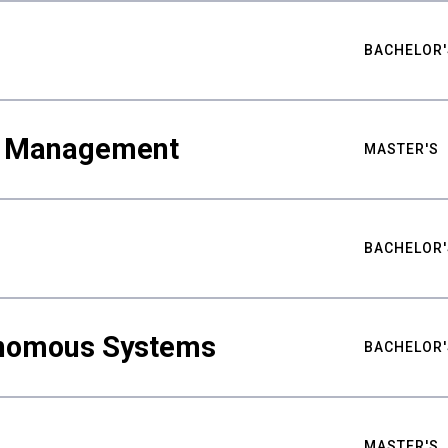
BACHELOR'
ty Management
MASTER'S
BACHELOR'
nomous Systems
BACHELOR'
MASTER'S