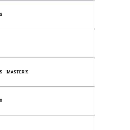
S
S
MASTER'S
S