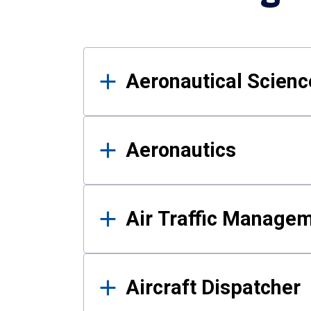
Results
Aeronautical Science
Aeronautics
Air Traffic Manage
Aircraft Dispatcher