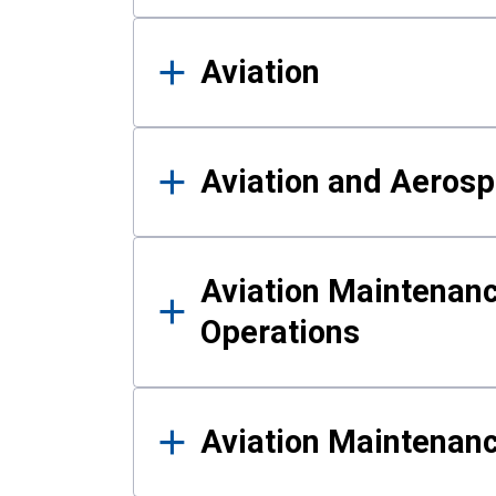
Aviation
Aviation and Aerosp
Aviation Maintenanc
Operations
Aviation Maintenan