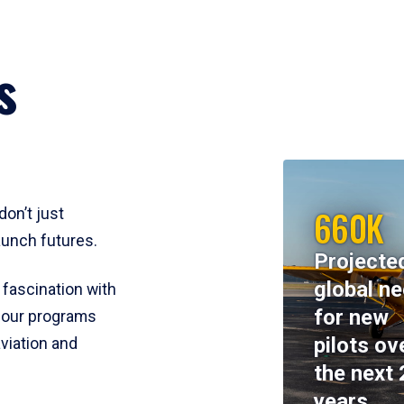
s
660K
don’t just
aunch futures.
Projecte
global n
 fascination with
for new
y, our programs
pilots ov
viation and
the next 
years