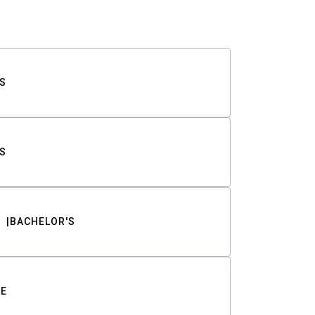
S
S
BACHELOR'S
TE