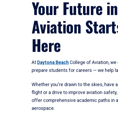
Your Future in
Aviation Start
Here
At
Daytona Beach
College of Aviation, we 
prepare students for careers — we help l
Whether you're drawn to the skies, have a
flight or a drive to improve aviation safet
offer comprehensive academic paths in a
aerospace.