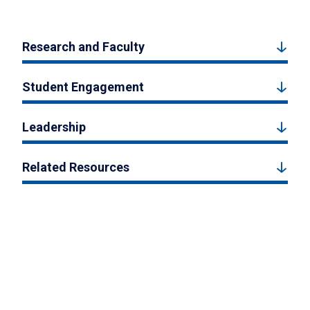
Research and Faculty
Student Engagement
Leadership
Related Resources