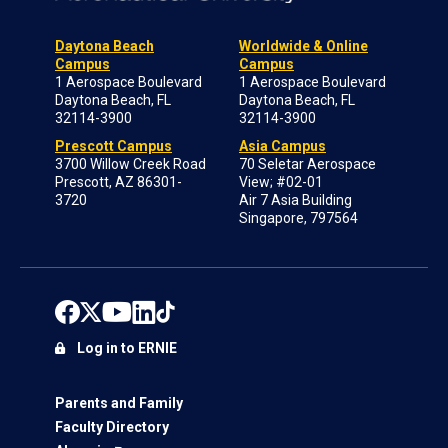
Daytona Beach
Worldwide & Online
Campus
Campus
1 Aerospace Boulevard
1 Aerospace Boulevard
Daytona Beach, FL
Daytona Beach, FL
32114-3900
32114-3900
Prescott Campus
Asia Campus
3700 Willow Creek Road
70 Seletar Aerospace
Prescott, AZ 86301-
View; #02-01
3720
Air 7 Asia Building
Singapore, 797564
Log in to ERNIE
Parents and Family
Faculty Directory