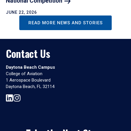
National
Competition
JUNE 22, 2026
READ MORE NEWS AND STORIES
Contact Us
Daytona Beach Campus
College of Aviation
1 Aerospace Boulevard
Daytona Beach, FL 32114