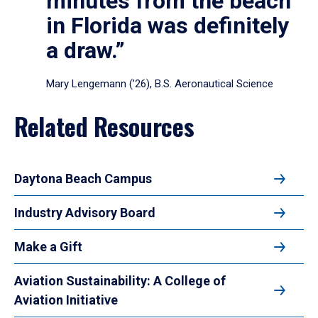
minutes from the beach
in Florida was definitely
a draw.”
Mary Lengemann (’26), B.S. Aeronautical Science
Related Resources
Daytona Beach Campus
Industry Advisory Board
Make a Gift
Aviation Sustainability: A College of
Aviation Initiative