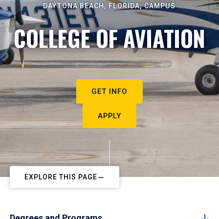
DAYTONA BEACH, FLORIDA, CAMPUS
COLLEGE OF AVIATION
GET INFO
APPLY
EXPLORE THIS PAGE
Degrees and Programs