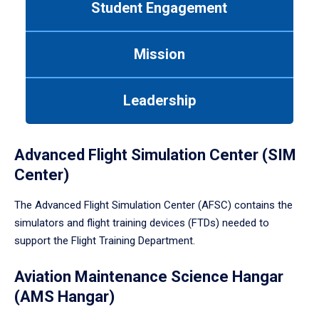
Student Engagement
Use
tab
or
Mission
down
arrow
to
Leadership
enter
a
tabpanel.
Advanced Flight Simulation Center (SIM
Center)
The Advanced Flight Simulation Center (AFSC) contains the
simulators and flight training devices (FTDs) needed to
support the Flight Training Department.
Aviation Maintenance Science Hangar
(AMS Hangar)