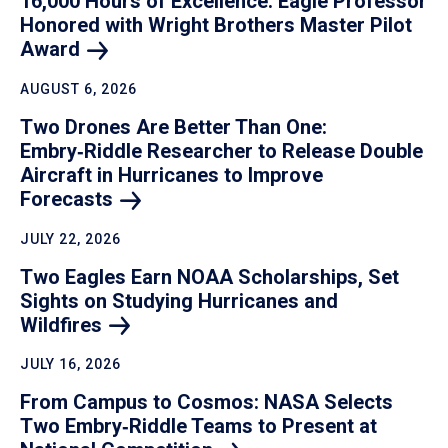
16,000 Hours of Excellence: Eagle Professor
Honored with Wright Brothers Master Pilot
Award
AUGUST 6, 2026
Two Drones Are Better Than One:
Embry‑Riddle Researcher to Release Double
Aircraft in Hurricanes to Improve
Forecasts
JULY 22, 2026
Two Eagles Earn NOAA Scholarships, Set
Sights on Studying Hurricanes and
Wildfires
JULY 16, 2026
From Campus to Cosmos: NASA Selects
Two Embry‑Riddle Teams to Present at