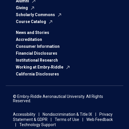
Alumni
Giving
Scholarly Commons
Course Catalog
News and Stories
Accreditation
Consumer Information
Financial Disclosures
Institutional Research
Working at Embry‑Riddle
California Disclosures
© Embry‑Riddle Aeronautical University. All Rights
Reserved.
Accessibility
Nondiscrimination & Title IX
Privacy
Statement & GDPR
Terms of Use
Web Feedback
Technology Support