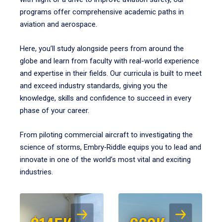
programs offer comprehensive academic paths in
aviation and aerospace.
Here, you’ll study alongside peers from around the
globe and learn from faculty with real-world experience
and expertise in their fields. Our curricula is built to meet
and exceed industry standards, giving you the
knowledge, skills and confidence to succeed in every
phase of your career.
From piloting commercial aircraft to investigating the
science of storms, Embry‑Riddle equips you to lead and
innovate in one of the world’s most vital and exciting
industries.