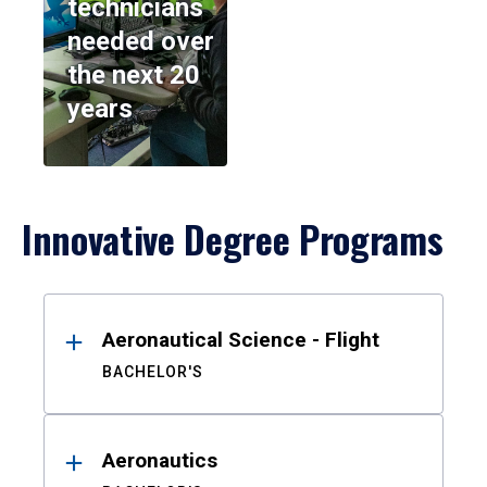
technicians
needed over
the next 20
years
Innovative Degree Programs
Results
Aeronautical Science - Flight
BACHELOR'S
Aeronautics