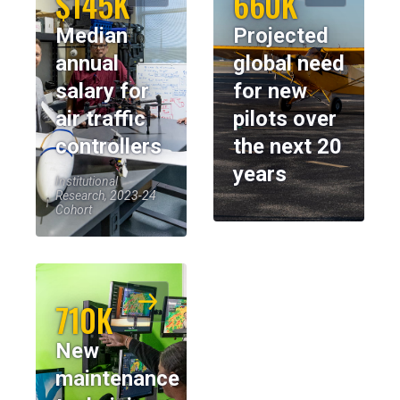
$145K
660K
Median
Projected
annual
global need
salary for
for new
air traffic
pilots over
controllers
the next 20
years
Institutional
Research, 2023-24
Cohort
710K
New
maintenance