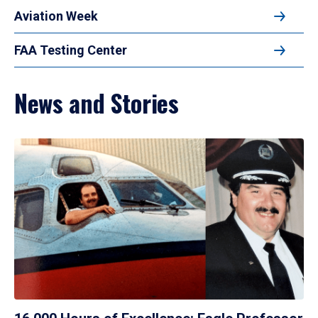
Aviation Week
FAA Testing Center
News and Stories