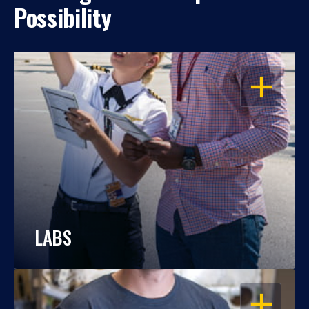
Possibility
OPEN
LABS
OPEN