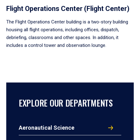
Flight Operations Center (Flight Center)
The Flight Operations Center building is a two-story building
housing all flight operations, including offices, dispatch,
debriefing, classrooms and other spaces. In addition, it
includes a control tower and observation lounge.
EXPLORE OUR DEPARTMENTS
Aeronautical Science