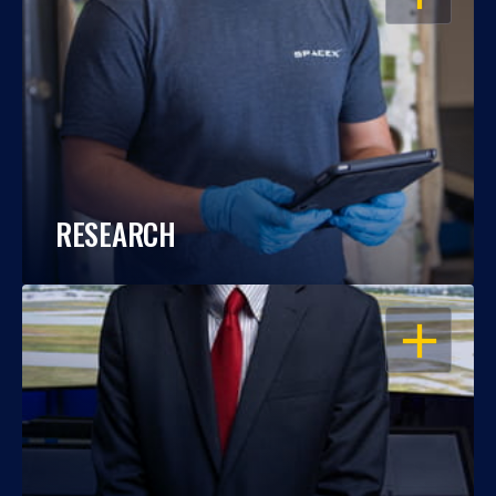
RESEARCH
OPEN