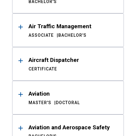
BACHELOR'S
Air Traffic Management
ASSOCIATE
BACHELOR'S
Aircraft Dispatcher
CERTIFICATE
Aviation
MASTER'S
DOCTORAL
Aviation and Aerospace Safety