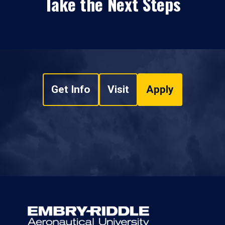
Take the Next Steps
Get Info
Visit
Apply