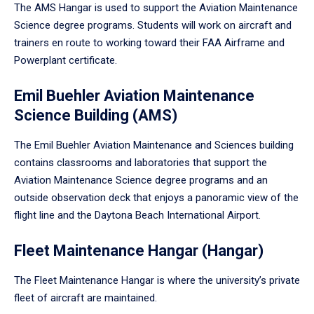
The AMS Hangar is used to support the Aviation Maintenance
Science degree programs. Students will work on aircraft and
trainers en route to working toward their FAA Airframe and
Powerplant certificate.
Emil Buehler Aviation Maintenance
Science Building (AMS)
The Emil Buehler Aviation Maintenance and Sciences building
contains classrooms and laboratories that support the
Aviation Maintenance Science degree programs and an
outside observation deck that enjoys a panoramic view of the
flight line and the Daytona Beach International Airport.
Fleet Maintenance Hangar (Hangar)
The Fleet Maintenance Hangar is where the university’s private
fleet of aircraft are maintained.