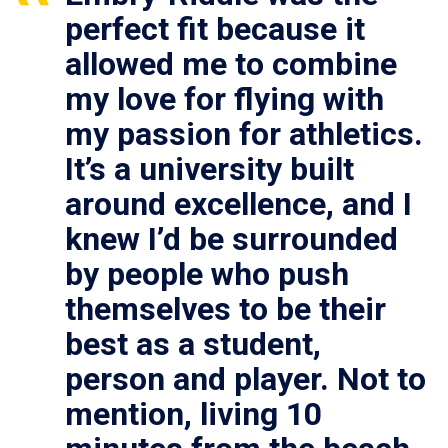
perfect fit because it
allowed me to combine
my love for flying with
my passion for athletics.
It’s a university built
around excellence, and I
knew I’d be surrounded
by people who push
themselves to be their
best as a student,
person and player. Not to
mention, living 10