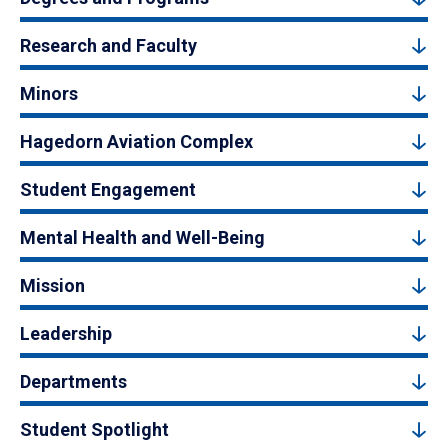
Research and Faculty
Minors
Hagedorn Aviation Complex
Student Engagement
Mental Health and Well-Being
Mission
Leadership
Departments
Student Spotlight