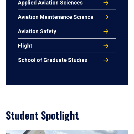
Applied Aviation Sciences
Aviation Maintenance Science
Aviation Safety
Flight
School of Graduate Studies
Student Spotlight