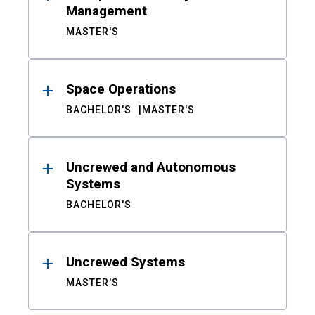
Management
MASTER'S
Space Operations
BACHELOR'S
MASTER'S
Uncrewed and Autonomous
Systems
BACHELOR'S
Uncrewed Systems
MASTER'S