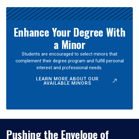
Enhance Your Degree With
a Minor
Students are encouraged to select minors that
complement their degree program and fulfill personal
interest and professional needs.
LEARN MORE ABOUT OUR
AVAILABLE MINORS
Pushing the Envelope of