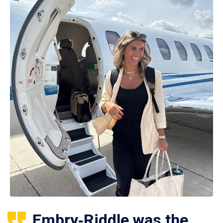
Embry‑Riddle was the