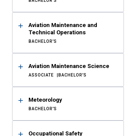
BACHELOR'S
Aviation Maintenance and
Technical Operations
BACHELOR'S
Aviation Maintenance Science
ASSOCIATE
BACHELOR'S
Meteorology
BACHELOR'S
Occupational Safety