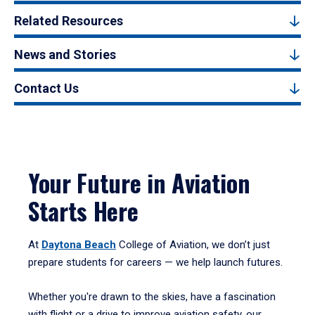
Related Resources
News and Stories
Contact Us
Your Future in Aviation
Starts Here
At
Daytona Beach
College of Aviation, we don’t just
prepare students for careers — we help launch futures.
Whether you're drawn to the skies, have a fascination
with flight or a drive to improve aviation safety, our