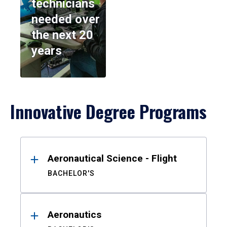
technicians
needed over
the next 20
years
Innovative Degree Programs
Results
Aeronautical Science - Flight
BACHELOR'S
Aeronautics