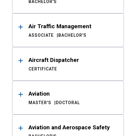
BACHELOR'S
Air Traffic Management
ASSOCIATE
BACHELOR'S
Aircraft Dispatcher
CERTIFICATE
Aviation
MASTER'S
DOCTORAL
Aviation and Aerospace Safety