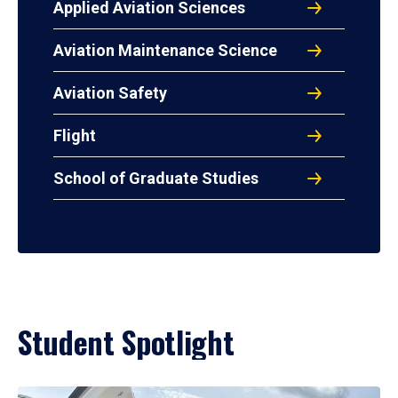
Applied Aviation Sciences
Aviation Maintenance Science
Aviation Safety
Flight
School of Graduate Studies
Student Spotlight