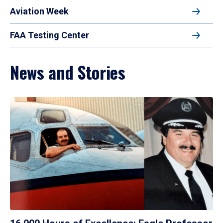
Aviation Week
FAA Testing Center
News and Stories