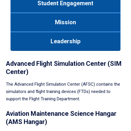
Student Engagement
Use
tab
or
Mission
down
arrow
to
Leadership
enter
a
tabpanel.
Advanced Flight Simulation Center (SIM
Center)
The Advanced Flight Simulation Center (AFSC) contains the
simulators and flight training devices (FTDs) needed to
support the Flight Training Department.
Aviation Maintenance Science Hangar
(AMS Hangar)