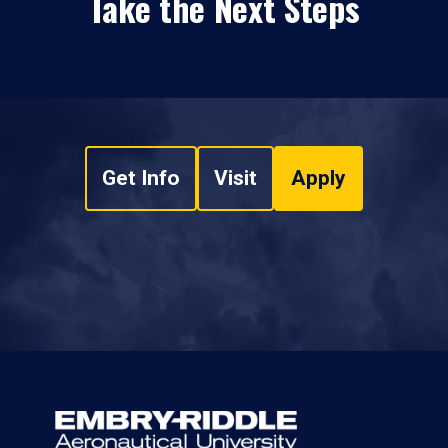
Take the Next Steps
Get Info
Visit
Apply