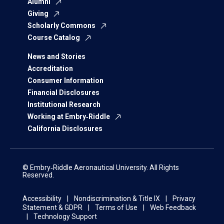
Alumni
Giving
Scholarly Commons
Course Catalog
News and Stories
Accreditation
Consumer Information
Financial Disclosures
Institutional Research
Working at Embry‑Riddle
California Disclosures
© Embry‑Riddle Aeronautical University. All Rights
Reserved.
Accessibility
Nondiscrimination & Title IX
Privacy
Statement & GDPR
Terms of Use
Web Feedback
Technology Support