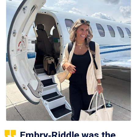
Embry‑Riddle was the