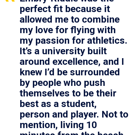
perfect fit because it
allowed me to combine
my love for flying with
my passion for athletics.
It’s a university built
around excellence, and I
knew I’d be surrounded
by people who push
themselves to be their
best as a student,
person and player. Not to
mention, living 10