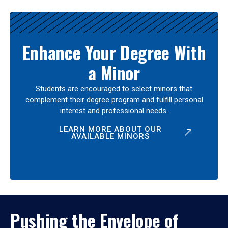
Enhance Your Degree With
a Minor
Students are encouraged to select minors that
complement their degree program and fulfill personal
interest and professional needs.
LEARN MORE ABOUT OUR
AVAILABLE MINORS
Pushing the Envelope of