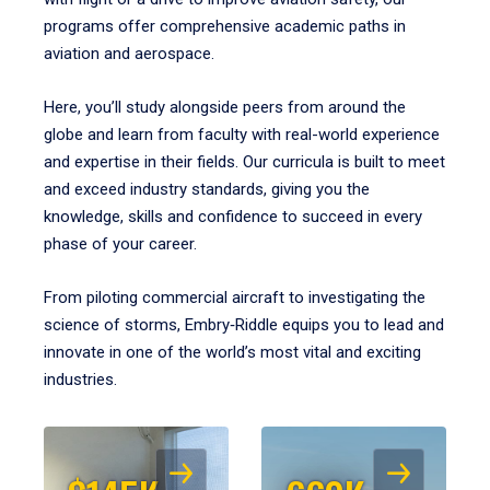
programs offer comprehensive academic paths in
aviation and aerospace.
Here, you’ll study alongside peers from around the
globe and learn from faculty with real-world experience
and expertise in their fields. Our curricula is built to meet
and exceed industry standards, giving you the
knowledge, skills and confidence to succeed in every
phase of your career.
From piloting commercial aircraft to investigating the
science of storms, Embry‑Riddle equips you to lead and
innovate in one of the world’s most vital and exciting
industries.