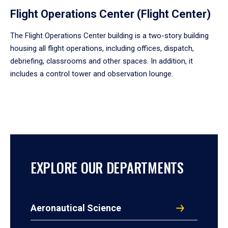
Flight Operations Center (Flight Center)
The Flight Operations Center building is a two-story building
housing all flight operations, including offices, dispatch,
debriefing, classrooms and other spaces. In addition, it
includes a control tower and observation lounge.
EXPLORE OUR DEPARTMENTS
Aeronautical Science