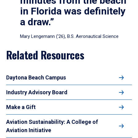
minutes from the beach
in Florida was definitely
a draw.”
Mary Lengemann (’26), B.S. Aeronautical Science
Related Resources
Daytona Beach Campus
Industry Advisory Board
Make a Gift
Aviation Sustainability: A College of
Aviation Initiative