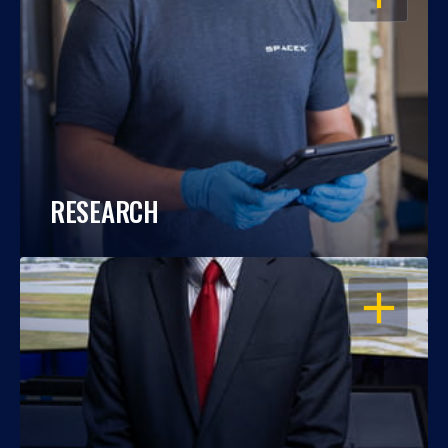
RESEARCH
OPEN