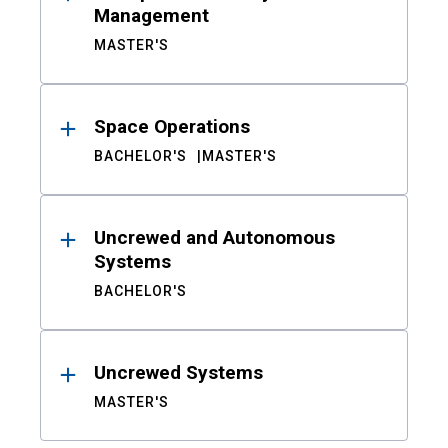
Management
MASTER'S
Space Operations
BACHELOR'S
MASTER'S
Uncrewed and Autonomous
Systems
BACHELOR'S
Uncrewed Systems
MASTER'S