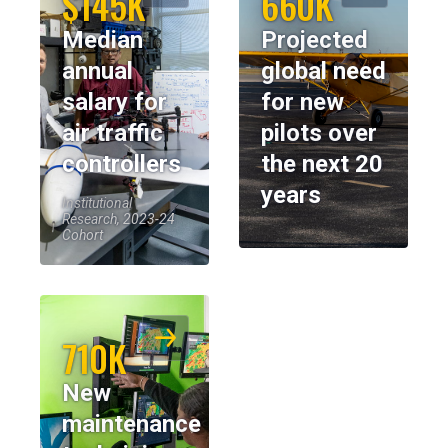
$145K
660K
Median
Projected
annual
global need
salary for
for new
air traffic
pilots over
controllers
the next 20
years
Institutional
Research, 2023-24
Cohort
710K
New
maintenance