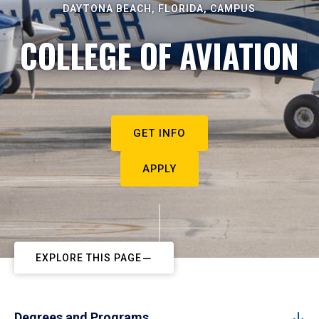
DAYTONA BEACH, FLORIDA, CAMPUS
COLLEGE OF AVIATION
GET INFO
APPLY
EXPLORE THIS PAGE
Degrees and Programs