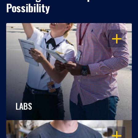
Possibility
OPEN
LABS
OPEN