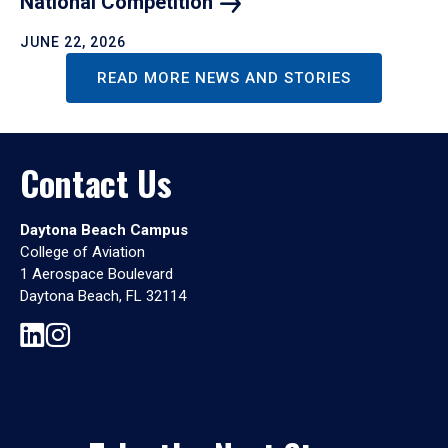
National
Competition
JUNE 22, 2026
READ MORE NEWS AND STORIES
Contact Us
Daytona Beach Campus
College of Aviation
1 Aerospace Boulevard
Daytona Beach, FL 32114