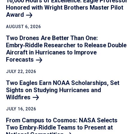
16,000 Hours of Excellence: Eagle Professor
Honored with Wright Brothers Master Pilot
Award
AUGUST 6, 2026
Two Drones Are Better Than One:
Embry‑Riddle Researcher to Release Double
Aircraft in Hurricanes to Improve
Forecasts
JULY 22, 2026
Two Eagles Earn NOAA Scholarships, Set
Sights on Studying Hurricanes and
Wildfires
JULY 16, 2026
From Campus to Cosmos: NASA Selects
Two Embry‑Riddle Teams to Present at