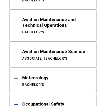
BACHELOR'S
Aviation Maintenance and
Technical Operations
BACHELOR'S
Aviation Maintenance Science
ASSOCIATE
BACHELOR'S
Meteorology
BACHELOR'S
Occupational Safety