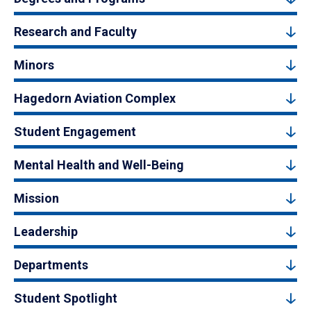
Research and Faculty
Minors
Hagedorn Aviation Complex
Student Engagement
Mental Health and Well-Being
Mission
Leadership
Departments
Student Spotlight