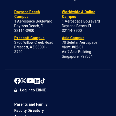
Daytona Beach
Worldwide & Online
Campus
Campus
1 Aerospace Boulevard
1 Aerospace Boulevard
Daytona Beach, FL
Daytona Beach, FL
32114-3900
32114-3900
Prescott Campus
Asia Campus
3700 Willow Creek Road
70 Seletar Aerospace
Prescott, AZ 86301-
View; #02-01
3720
Air 7 Asia Building
Singapore, 797564
Log in to ERNIE
Parents and Family
Faculty Directory