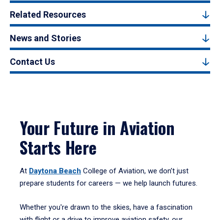
Related Resources
News and Stories
Contact Us
Your Future in Aviation
Starts Here
At
Daytona Beach
College of Aviation, we don’t just
prepare students for careers — we help launch futures.
Whether you're drawn to the skies, have a fascination
with flight or a drive to improve aviation safety, our