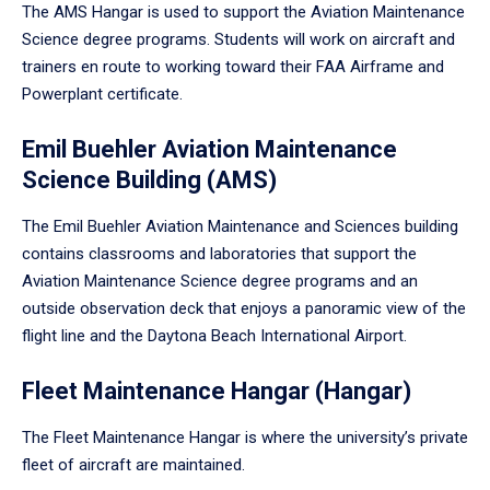
The AMS Hangar is used to support the Aviation Maintenance
Science degree programs. Students will work on aircraft and
trainers en route to working toward their FAA Airframe and
Powerplant certificate.
Emil Buehler Aviation Maintenance
Science Building (AMS)
The Emil Buehler Aviation Maintenance and Sciences building
contains classrooms and laboratories that support the
Aviation Maintenance Science degree programs and an
outside observation deck that enjoys a panoramic view of the
flight line and the Daytona Beach International Airport.
Fleet Maintenance Hangar (Hangar)
The Fleet Maintenance Hangar is where the university’s private
fleet of aircraft are maintained.