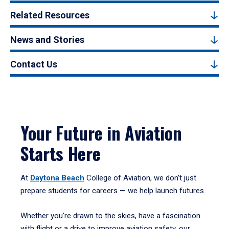
Related Resources
News and Stories
Contact Us
Your Future in Aviation
Starts Here
At
Daytona Beach
College of Aviation, we don’t just
prepare students for careers — we help launch futures.
Whether you're drawn to the skies, have a fascination
with flight or a drive to improve aviation safety, our