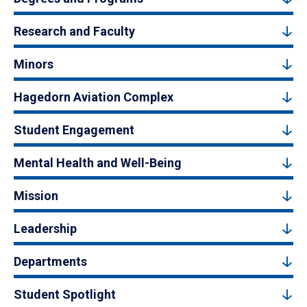
Research and Faculty
Minors
Hagedorn Aviation Complex
Student Engagement
Mental Health and Well-Being
Mission
Leadership
Departments
Student Spotlight