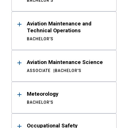
BACHELOR'S
Aviation Maintenance and
Technical Operations
BACHELOR'S
Aviation Maintenance Science
ASSOCIATE
BACHELOR'S
Meteorology
BACHELOR'S
Occupational Safety