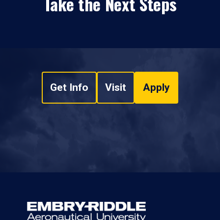
Take the Next Steps
Get Info
Visit
Apply