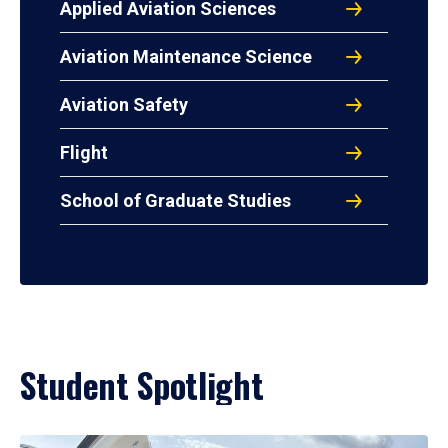
Applied Aviation Sciences
Aviation Maintenance Science
Aviation Safety
Flight
School of Graduate Studies
Student Spotlight