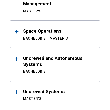
Management
MASTER'S
Space Operations
BACHELOR'S
MASTER'S
Uncrewed and Autonomous
Systems
BACHELOR'S
Uncrewed Systems
MASTER'S