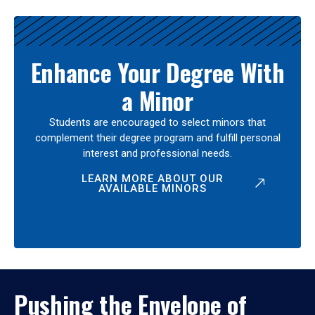
Enhance Your Degree With
a Minor
Students are encouraged to select minors that
complement their degree program and fulfill personal
interest and professional needs.
LEARN MORE ABOUT OUR
AVAILABLE MINORS
Pushing the Envelope of