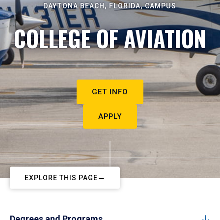
DAYTONA BEACH, FLORIDA, CAMPUS
COLLEGE OF AVIATION
GET INFO
APPLY
EXPLORE THIS PAGE
Degrees and Programs