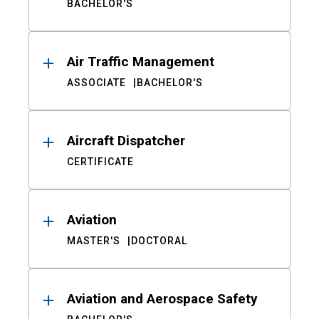
BACHELOR'S
Air Traffic Management
ASSOCIATE
BACHELOR'S
Aircraft Dispatcher
CERTIFICATE
Aviation
MASTER'S
DOCTORAL
Aviation and Aerospace Safety