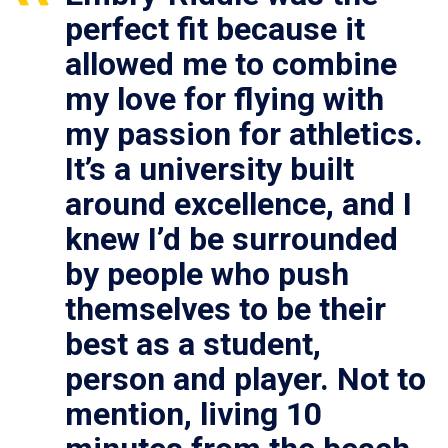
perfect fit because it
allowed me to combine
my love for flying with
my passion for athletics.
It’s a university built
around excellence, and I
knew I’d be surrounded
by people who push
themselves to be their
best as a student,
person and player. Not to
mention, living 10