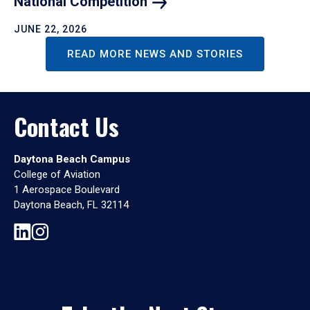
National
Competition
JUNE 22, 2026
READ MORE NEWS AND STORIES
Contact Us
Daytona Beach Campus
College of Aviation
1 Aerospace Boulevard
Daytona Beach, FL 32114