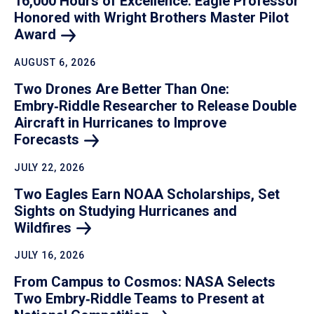
16,000 Hours of Excellence: Eagle Professor
Honored with Wright Brothers Master Pilot
Award
AUGUST 6, 2026
Two Drones Are Better Than One:
Embry‑Riddle Researcher to Release Double
Aircraft in Hurricanes to Improve
Forecasts
JULY 22, 2026
Two Eagles Earn NOAA Scholarships, Set
Sights on Studying Hurricanes and
Wildfires
JULY 16, 2026
From Campus to Cosmos: NASA Selects
Two Embry‑Riddle Teams to Present at