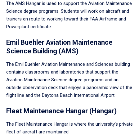
The AMS Hangar is used to support the Aviation Maintenance
Science degree programs. Students will work on aircraft and
trainers en route to working toward their FAA Airframe and
Powerplant certificate.
Emil Buehler Aviation Maintenance
Science Building (AMS)
The Emil Buehler Aviation Maintenance and Sciences building
contains classrooms and laboratories that support the
Aviation Maintenance Science degree programs and an
outside observation deck that enjoys a panoramic view of the
flight line and the Daytona Beach International Airport.
Fleet Maintenance Hangar (Hangar)
The Fleet Maintenance Hangar is where the university’s private
fleet of aircraft are maintained.