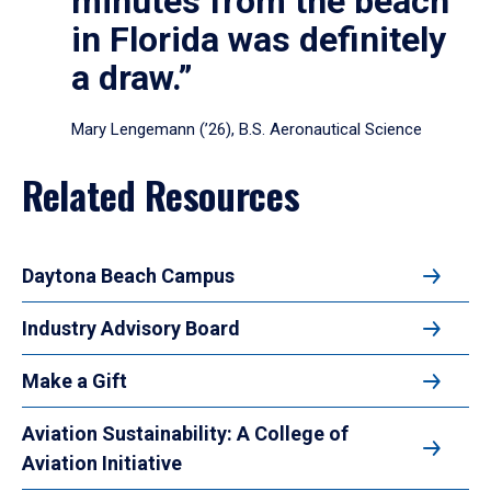
minutes from the beach
in Florida was definitely
a draw.”
Mary Lengemann (’26), B.S. Aeronautical Science
Related Resources
Daytona Beach Campus
Industry Advisory Board
Make a Gift
Aviation Sustainability: A College of
Aviation Initiative