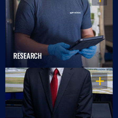
RESEARCH
OPEN