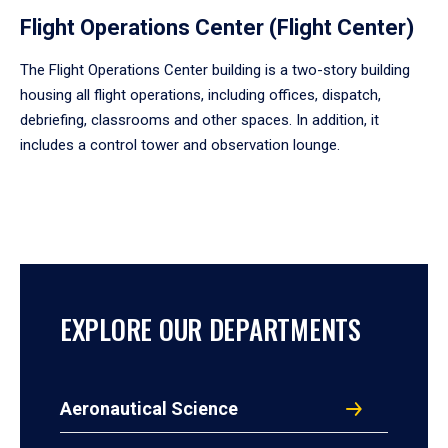
Flight Operations Center (Flight Center)
The Flight Operations Center building is a two-story building
housing all flight operations, including offices, dispatch,
debriefing, classrooms and other spaces. In addition, it
includes a control tower and observation lounge.
EXPLORE OUR DEPARTMENTS
Aeronautical Science