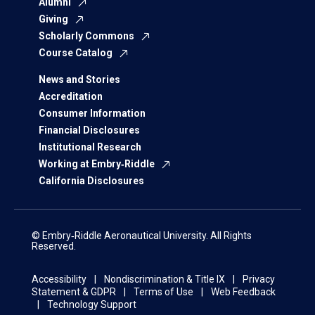
Alumni
Giving
Scholarly Commons
Course Catalog
News and Stories
Accreditation
Consumer Information
Financial Disclosures
Institutional Research
Working at Embry‑Riddle
California Disclosures
© Embry‑Riddle Aeronautical University. All Rights
Reserved.
Accessibility
Nondiscrimination & Title IX
Privacy
Statement & GDPR
Terms of Use
Web Feedback
Technology Support