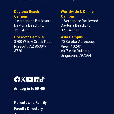
Daytona Beach
Worldwide & Online
Campus
Campus
1 Aerospace Boulevard
1 Aerospace Boulevard
Daytona Beach, FL
Daytona Beach, FL
32114-3900
32114-3900
Prescott Campus
Asia Campus
3700 Willow Creek Road
70 Seletar Aerospace
Prescott, AZ 86301-
View; #02-01
3720
Air 7 Asia Building
Singapore, 797564
Log in to ERNIE
Parents and Family
Faculty Directory