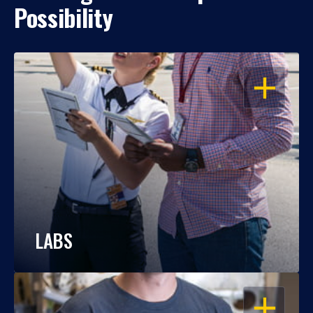
Possibility
OPEN
LABS
OPEN