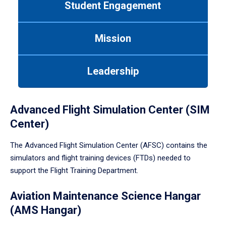
Student Engagement
Use
tab
or
Mission
down
arrow
to
Leadership
enter
a
tabpanel.
Advanced Flight Simulation Center (SIM
Center)
The Advanced Flight Simulation Center (AFSC) contains the
simulators and flight training devices (FTDs) needed to
support the Flight Training Department.
Aviation Maintenance Science Hangar
(AMS Hangar)