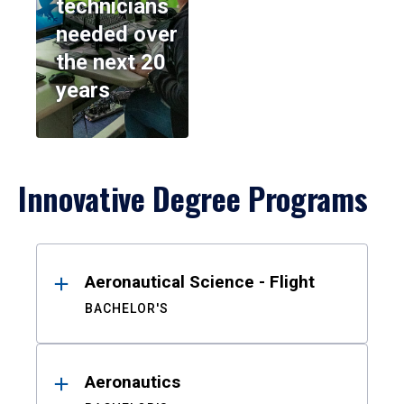
technicians
needed over
the next 20
years
Innovative Degree Programs
Results
Aeronautical Science - Flight
BACHELOR'S
Aeronautics