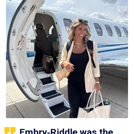
Embry‑Riddle was the