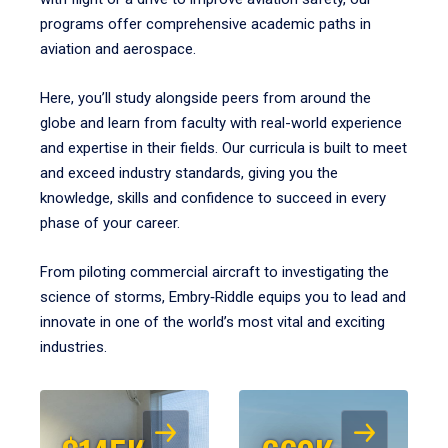
programs offer comprehensive academic paths in
aviation and aerospace.
Here, you’ll study alongside peers from around the
globe and learn from faculty with real-world experience
and expertise in their fields. Our curricula is built to meet
and exceed industry standards, giving you the
knowledge, skills and confidence to succeed in every
phase of your career.
From piloting commercial aircraft to investigating the
science of storms, Embry‑Riddle equips you to lead and
innovate in one of the world’s most vital and exciting
industries.