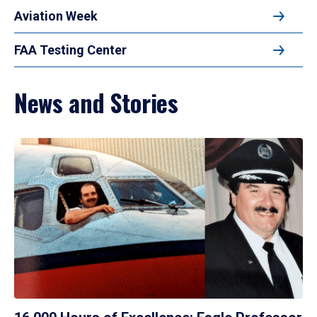
Aviation Week
FAA Testing Center
News and Stories