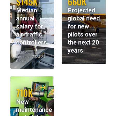
$145K
660K
Median
Projected
annual
global need
salary for
for new
air traffic
pilots over
controllers
the next 20
years
Institutional
Research, 2023-24
Cohort
710K
New
maintenance