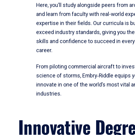
Here, you’ll study alongside peers from a
and learn from faculty with real-world ex
expertise in their fields. Our curricula is b
exceed industry standards, giving you th
skills and confidence to succeed in every
career.
From piloting commercial aircraft to inves
science of storms, Embry‑Riddle equips y
innovate in one of the world’s most vital a
industries.
Innovative Degr