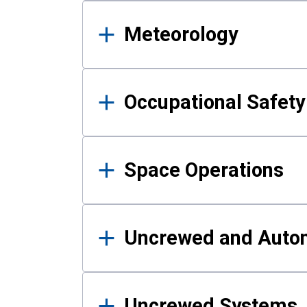
Meteorology
Occupational Safe
Space Operations
Uncrewed and Auto
Uncrewed Systems