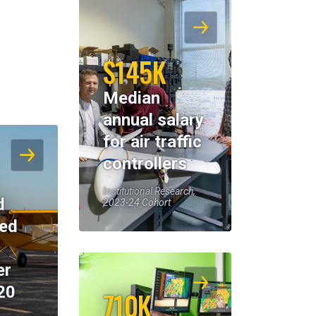
$145K
Median
annual salary
for air traffic
controllers
Institutional Research,
d
2023-24 Cohort
eed
er
20
710K