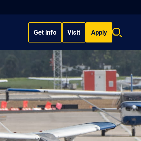
Get Info
Visit
Apply
Search
overlay