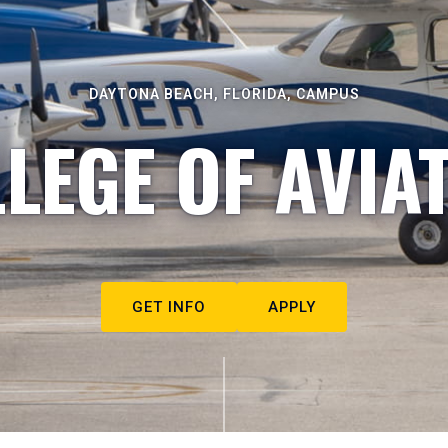
DAYTONA BEACH, FLORIDA, CAMPUS
LEGE OF AVIA
GET INFO
APPLY