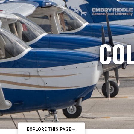
COL
EXPLORE THIS PAGE