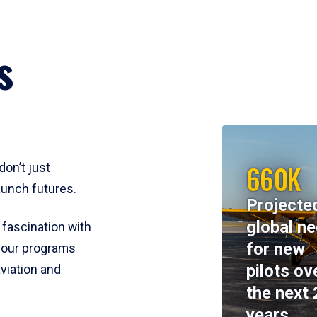
s
660K
don’t just
aunch futures.
Projecte
global n
 fascination with
for new
y, our programs
pilots ov
viation and
the next 
years