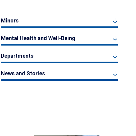
Minors
Mental Health and Well-Being
Departments
News and Stories