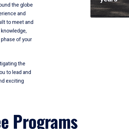
round the globe
perience and
uilt to meet and
e knowledge,
 phase of your
tigating the
ou to lead and
nd exciting
ee Programs