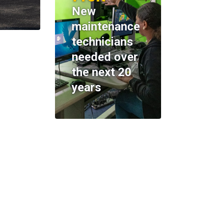
New
maintenance
technicians
needed over
the next 20
years