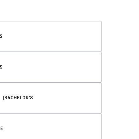
S
S
BACHELOR'S
TE