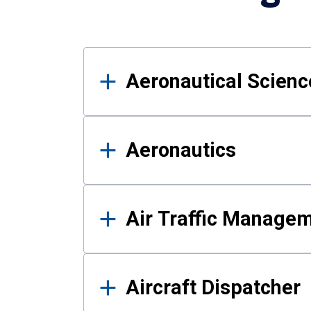
Results
Aeronautical Science
Aeronautics
Air Traffic Manage
Aircraft Dispatcher