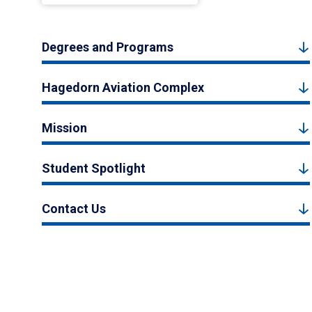
Degrees and Programs
Hagedorn Aviation Complex
Mission
Student Spotlight
Contact Us