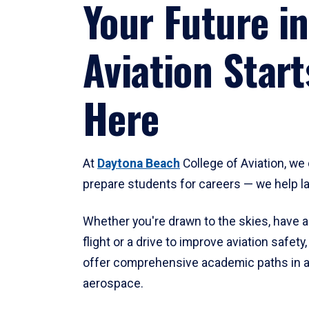
Your Future in
Aviation Start
Here
At
Daytona Beach
College of Aviation, we 
prepare students for careers — we help l
Whether you're drawn to the skies, have a
flight or a drive to improve aviation safet
offer comprehensive academic paths in a
aerospace.