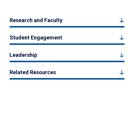
Research and Faculty
Student Engagement
Leadership
Related Resources