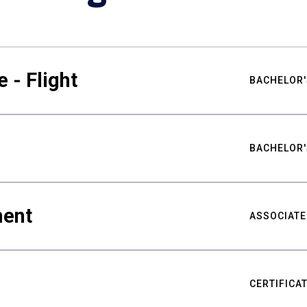
 - Flight
BACHELOR'
BACHELOR'
ment
ASSOCIATE
CERTIFICA