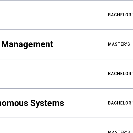
BACHELOR'
ty Management
MASTER'S
BACHELOR'
nomous Systems
BACHELOR'
MASTER'S