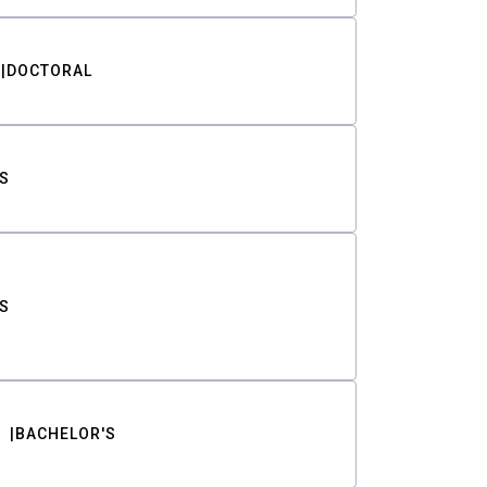
DOCTORAL
S
S
BACHELOR'S