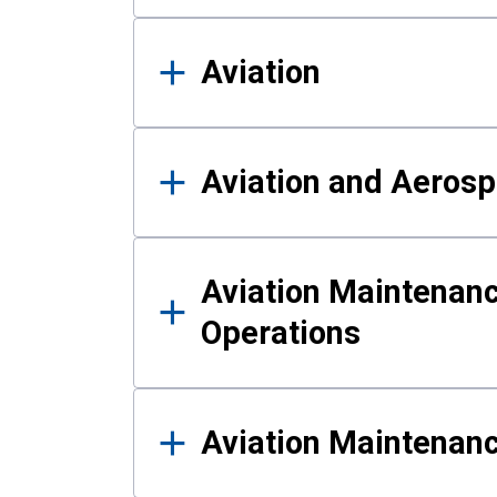
Aviation
Aviation and Aerosp
Aviation Maintenanc
Operations
Aviation Maintenan