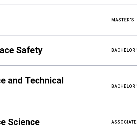
MASTER'S
ace Safety
BACHELOR'
e and Technical
BACHELOR'
ce Science
ASSOCIATE