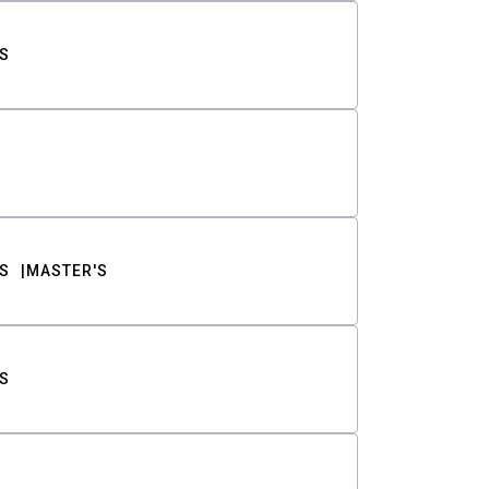
S
S
MASTER'S
S