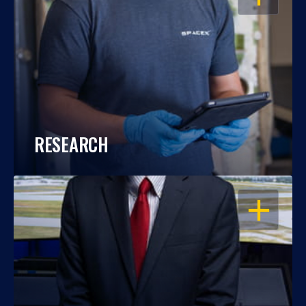
RESEARCH
OPEN