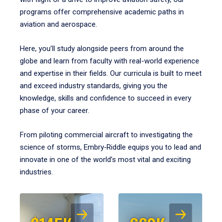
programs offer comprehensive academic paths in
aviation and aerospace.
Here, you’ll study alongside peers from around the
globe and learn from faculty with real-world experience
and expertise in their fields. Our curricula is built to meet
and exceed industry standards, giving you the
knowledge, skills and confidence to succeed in every
phase of your career.
From piloting commercial aircraft to investigating the
science of storms, Embry‑Riddle equips you to lead and
innovate in one of the world’s most vital and exciting
industries.