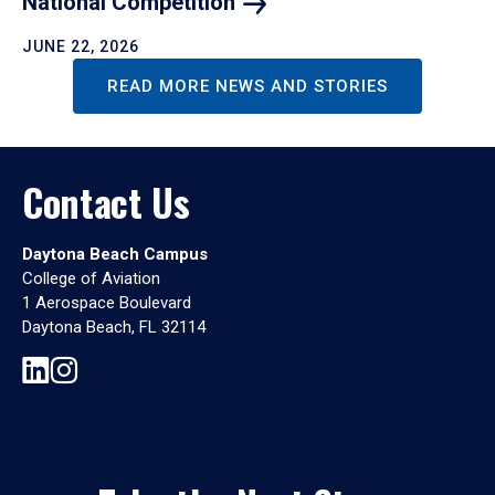
National
Competition
JUNE 22, 2026
READ MORE NEWS AND STORIES
Contact Us
Daytona Beach Campus
College of Aviation
1 Aerospace Boulevard
Daytona Beach, FL 32114