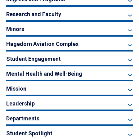
Research and Faculty
Minors
Hagedorn Aviation Complex
Student Engagement
Mental Health and Well-Being
Mission
Leadership
Departments
Student Spotlight