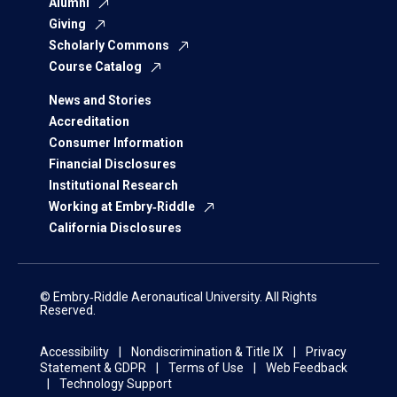
Alumni
Giving
Scholarly Commons
Course Catalog
News and Stories
Accreditation
Consumer Information
Financial Disclosures
Institutional Research
Working at Embry‑Riddle
California Disclosures
© Embry‑Riddle Aeronautical University. All Rights
Reserved.
Accessibility
Nondiscrimination & Title IX
Privacy
Statement & GDPR
Terms of Use
Web Feedback
Technology Support