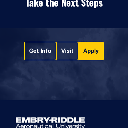
Take the Next Steps
Get Info
Visit
Apply