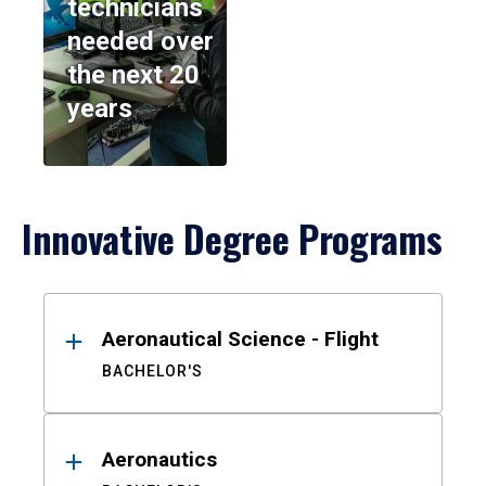
technicians
needed over
the next 20
years
Innovative Degree Programs
Results
Aeronautical Science - Flight
BACHELOR'S
Aeronautics