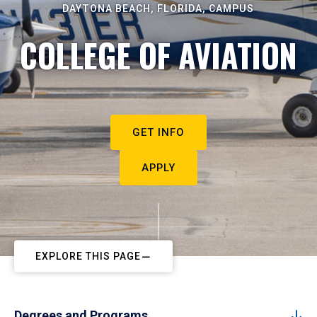
DAYTONA BEACH, FLORIDA, CAMPUS
COLLEGE OF AVIATION
GET INFO
APPLY
EXPLORE THIS PAGE
Degrees and Programs