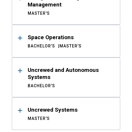
Management
MASTER'S
Space Operations
BACHELOR'S
MASTER'S
Uncrewed and Autonomous
Systems
BACHELOR'S
Uncrewed Systems
MASTER'S