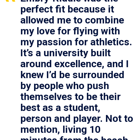
perfect fit because it
allowed me to combine
my love for flying with
my passion for athletics.
It’s a university built
around excellence, and I
knew I’d be surrounded
by people who push
themselves to be their
best as a student,
person and player. Not to
mention, living 10