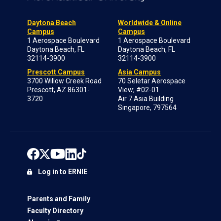
Daytona Beach
Worldwide & Online
Campus
Campus
1 Aerospace Boulevard
1 Aerospace Boulevard
Daytona Beach, FL
Daytona Beach, FL
32114-3900
32114-3900
Prescott Campus
Asia Campus
3700 Willow Creek Road
70 Seletar Aerospace
Prescott, AZ 86301-
View; #02-01
3720
Air 7 Asia Building
Singapore, 797564
Log in to ERNIE
Parents and Family
Faculty Directory