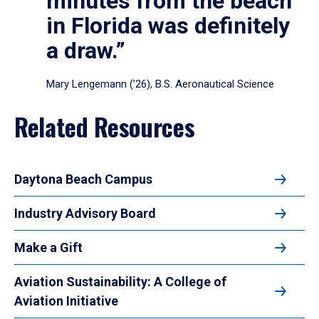
minutes from the beach
in Florida was definitely
a draw.”
Mary Lengemann (’26), B.S. Aeronautical Science
Related Resources
Daytona Beach Campus
Industry Advisory Board
Make a Gift
Aviation Sustainability: A College of
Aviation Initiative