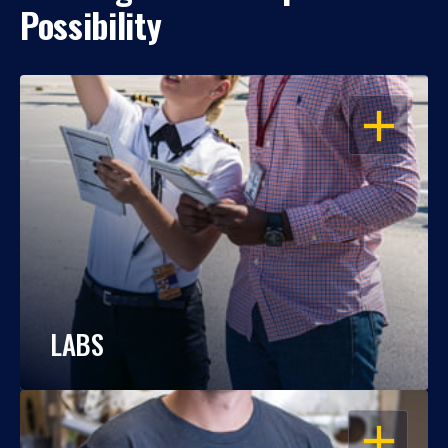
Possibility
OPEN
LABS
OPEN