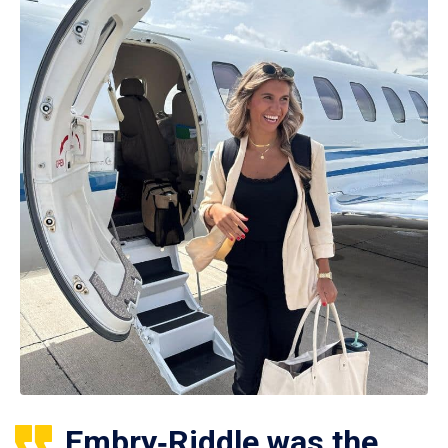
Embry‑Riddle was the