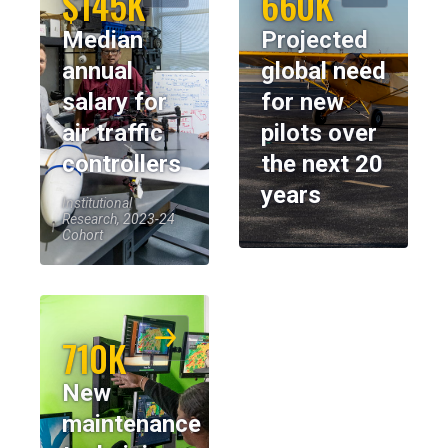
$145K
660K
Median
Projected
annual
global need
salary for
for new
air traffic
pilots over
controllers
the next 20
years
Institutional
Research, 2023-24
Cohort
710K
New
maintenance