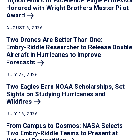
16,000 Hours of Excellence: Eagle Professor
Honored with Wright Brothers Master Pilot
Award
AUGUST 6, 2026
Two Drones Are Better Than One:
Embry‑Riddle Researcher to Release Double
Aircraft in Hurricanes to Improve
Forecasts
JULY 22, 2026
Two Eagles Earn NOAA Scholarships, Set
Sights on Studying Hurricanes and
Wildfires
JULY 16, 2026
From Campus to Cosmos: NASA Selects
Two Embry‑Riddle Teams to Present at