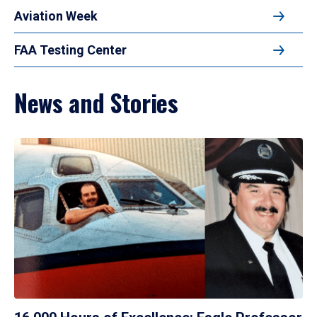
Aviation Week
FAA Testing Center
News and Stories