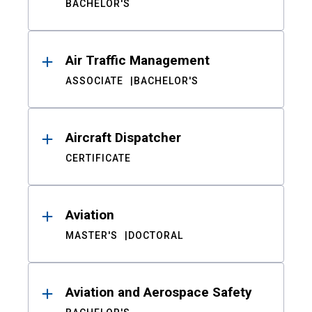
BACHELOR'S
Air Traffic Management
ASSOCIATE
BACHELOR'S
Aircraft Dispatcher
CERTIFICATE
Aviation
MASTER'S
DOCTORAL
Aviation and Aerospace Safety