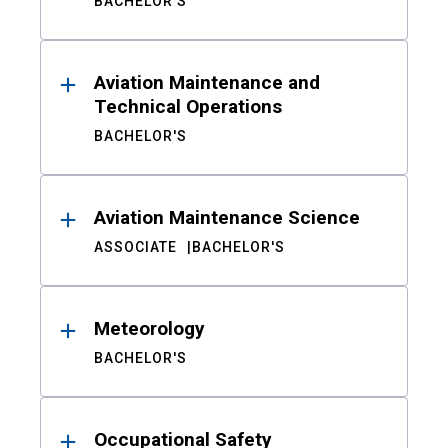
BACHELOR'S
Aviation Maintenance and
Technical Operations
BACHELOR'S
Aviation Maintenance Science
ASSOCIATE
BACHELOR'S
Meteorology
BACHELOR'S
Occupational Safety