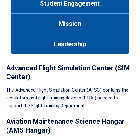
Student Engagement
Use
tab
or
Mission
down
arrow
to
Leadership
enter
a
tabpanel.
Advanced Flight Simulation Center (SIM
Center)
The Advanced Flight Simulation Center (AFSC) contains the
simulators and flight training devices (FTDs) needed to
support the Flight Training Department.
Aviation Maintenance Science Hangar
(AMS Hangar)