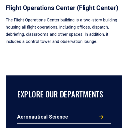
Flight Operations Center (Flight Center)
The Flight Operations Center building is a two-story building
housing all flight operations, including offices, dispatch,
debriefing, classrooms and other spaces. In addition, it
includes a control tower and observation lounge.
EXPLORE OUR DEPARTMENTS
Aeronautical Science