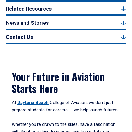
Related Resources
News and Stories
Contact Us
Your Future in Aviation
Starts Here
At
Daytona Beach
College of Aviation, we don’t just
prepare students for careers — we help launch futures.
Whether you're drawn to the skies, have a fascination
with flight or a drive to improve aviation safety, our