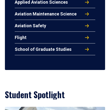
Applied Aviation Sciences
Aviation Maintenance Science
Aviation Safety
Flight
School of Graduate Studies
Student Spotlight