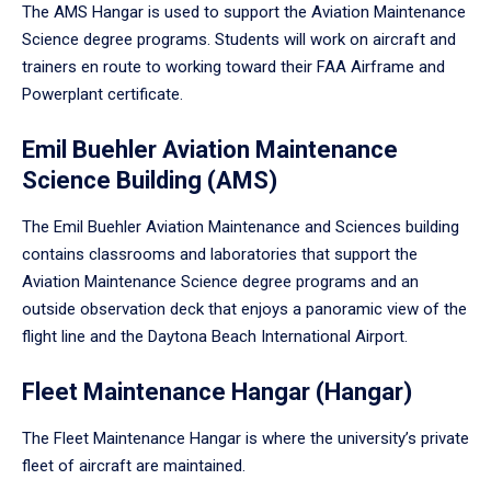
The AMS Hangar is used to support the Aviation Maintenance
Science degree programs. Students will work on aircraft and
trainers en route to working toward their FAA Airframe and
Powerplant certificate.
Emil Buehler Aviation Maintenance
Science Building (AMS)
The Emil Buehler Aviation Maintenance and Sciences building
contains classrooms and laboratories that support the
Aviation Maintenance Science degree programs and an
outside observation deck that enjoys a panoramic view of the
flight line and the Daytona Beach International Airport.
Fleet Maintenance Hangar (Hangar)
The Fleet Maintenance Hangar is where the university’s private
fleet of aircraft are maintained.