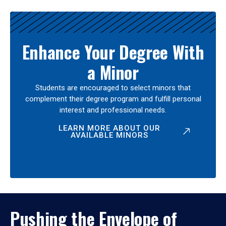
Enhance Your Degree With
a Minor
Students are encouraged to select minors that
complement their degree program and fulfill personal
interest and professional needs.
LEARN MORE ABOUT OUR
AVAILABLE MINORS
Pushing the Envelope of