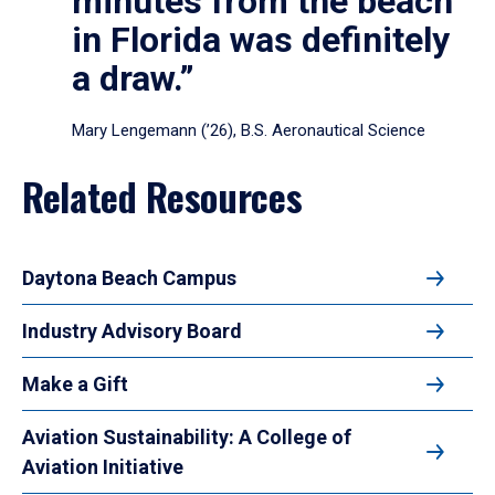
minutes from the beach
in Florida was definitely
a draw.”
Mary Lengemann (’26), B.S. Aeronautical Science
Related Resources
Daytona Beach Campus
Industry Advisory Board
Make a Gift
Aviation Sustainability: A College of
Aviation Initiative