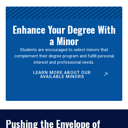
Enhance Your Degree With
a Minor
Students are encouraged to select minors that
complement their degree program and fulfill personal
interest and professional needs.
LEARN MORE ABOUT OUR
AVAILABLE MINORS
Pushing the Envelope of