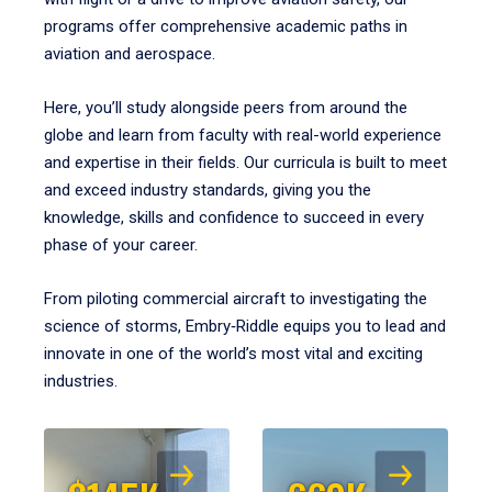
programs offer comprehensive academic paths in
aviation and aerospace.
Here, you’ll study alongside peers from around the
globe and learn from faculty with real-world experience
and expertise in their fields. Our curricula is built to meet
and exceed industry standards, giving you the
knowledge, skills and confidence to succeed in every
phase of your career.
From piloting commercial aircraft to investigating the
science of storms, Embry‑Riddle equips you to lead and
innovate in one of the world’s most vital and exciting
industries.