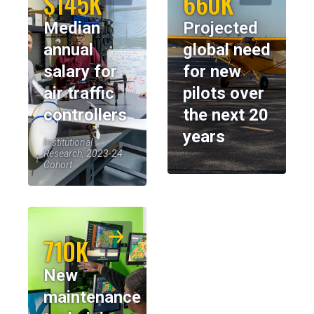
$145K
660K
Median
Projected
annual
global need
salary for
for new
air traffic
pilots over
controllers
the next 20
years
Institutional
Research, 2023-24
Cohort
710K
New
maintenance