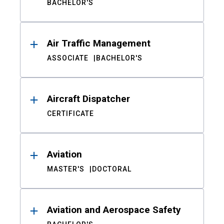
BACHELOR'S
Air Traffic Management
ASSOCIATE
BACHELOR'S
Aircraft Dispatcher
CERTIFICATE
Aviation
MASTER'S
DOCTORAL
Aviation and Aerospace Safety