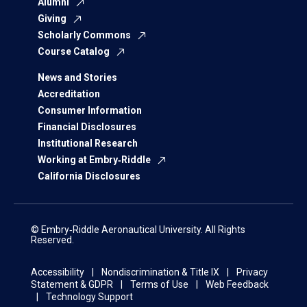
Alumni
Giving
Scholarly Commons
Course Catalog
News and Stories
Accreditation
Consumer Information
Financial Disclosures
Institutional Research
Working at Embry‑Riddle
California Disclosures
© Embry‑Riddle Aeronautical University. All Rights
Reserved.
Accessibility
Nondiscrimination & Title IX
Privacy
Statement & GDPR
Terms of Use
Web Feedback
Technology Support