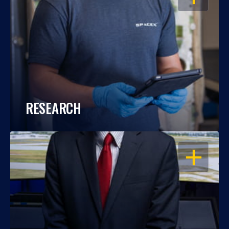
RESEARCH
OPEN