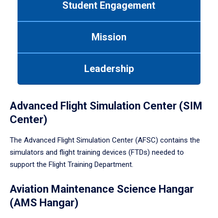
Student Engagement
Use
tab
or
Mission
down
arrow
to
Leadership
enter
a
tabpanel.
Advanced Flight Simulation Center (SIM
Center)
The Advanced Flight Simulation Center (AFSC) contains the
simulators and flight training devices (FTDs) needed to
support the Flight Training Department.
Aviation Maintenance Science Hangar
(AMS Hangar)