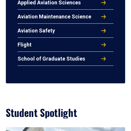
Applied Aviation Sciences
Aviation Maintenance Science
Aviation Safety
Flight
School of Graduate Studies
Student Spotlight