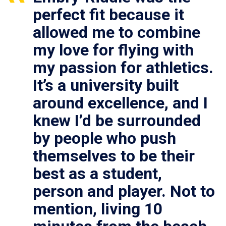
perfect fit because it
allowed me to combine
my love for flying with
my passion for athletics.
It’s a university built
around excellence, and I
knew I’d be surrounded
by people who push
themselves to be their
best as a student,
person and player. Not to
mention, living 10