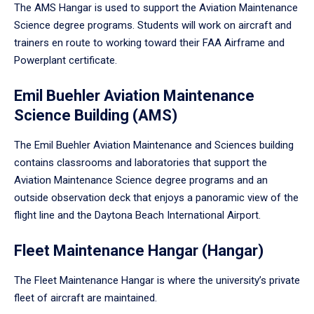
The AMS Hangar is used to support the Aviation Maintenance
Science degree programs. Students will work on aircraft and
trainers en route to working toward their FAA Airframe and
Powerplant certificate.
Emil Buehler Aviation Maintenance
Science Building (AMS)
The Emil Buehler Aviation Maintenance and Sciences building
contains classrooms and laboratories that support the
Aviation Maintenance Science degree programs and an
outside observation deck that enjoys a panoramic view of the
flight line and the Daytona Beach International Airport.
Fleet Maintenance Hangar (Hangar)
The Fleet Maintenance Hangar is where the university’s private
fleet of aircraft are maintained.