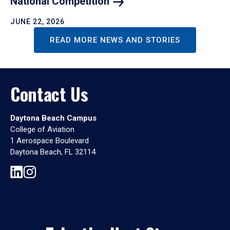
National
Competition
JUNE 22, 2026
READ MORE NEWS AND STORIES
Contact Us
Daytona Beach Campus
College of Aviation
1 Aerospace Boulevard
Daytona Beach, FL 32114