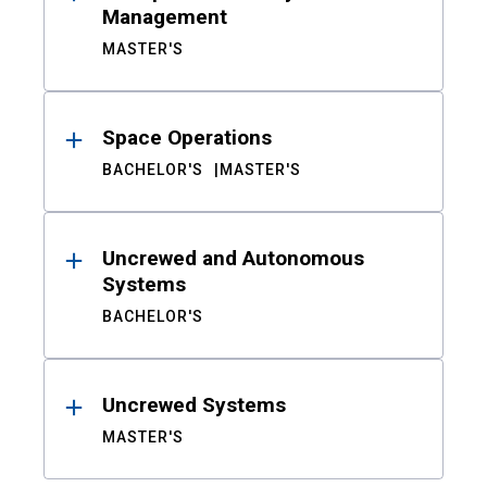
Management
MASTER'S
Space Operations
BACHELOR'S
MASTER'S
Uncrewed and Autonomous
Systems
BACHELOR'S
Uncrewed Systems
MASTER'S