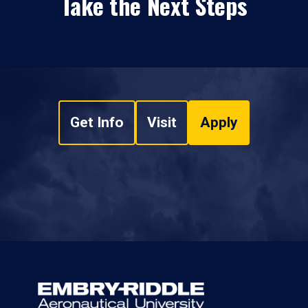
Take the Next Steps
Get Info
Visit
Apply