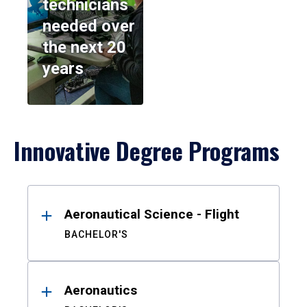
technicians
needed over
the next 20
years
Innovative Degree Programs
Results
Aeronautical Science - Flight
BACHELOR'S
Aeronautics