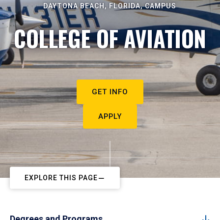
DAYTONA BEACH, FLORIDA, CAMPUS
COLLEGE OF AVIATION
GET INFO
APPLY
EXPLORE THIS PAGE
Degrees and Programs