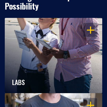
Possibility
OPEN
LABS
OPEN