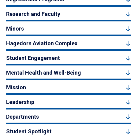
Research and Faculty
Minors
Hagedorn Aviation Complex
Student Engagement
Mental Health and Well-Being
Mission
Leadership
Departments
Student Spotlight