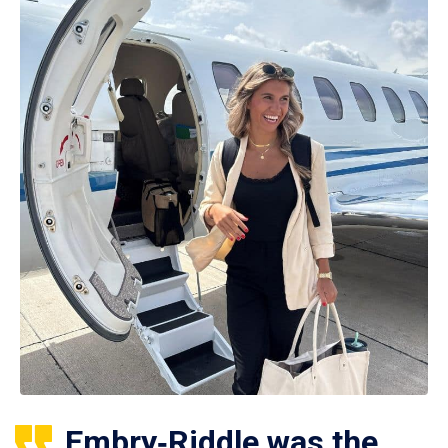
Embry‑Riddle was the