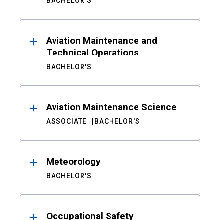
BACHELOR'S
Aviation Maintenance and
Technical Operations
BACHELOR'S
Aviation Maintenance Science
ASSOCIATE
BACHELOR'S
Meteorology
BACHELOR'S
Occupational Safety