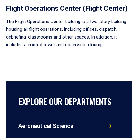
Flight Operations Center (Flight Center)
The Flight Operations Center building is a two-story building
housing all flight operations, including offices, dispatch,
debriefing, classrooms and other spaces. In addition, it
includes a control tower and observation lounge.
EXPLORE OUR DEPARTMENTS
Aeronautical Science