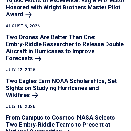
16,000 Hours of Excellence: Eagle Professor
Honored with Wright Brothers Master Pilot
Award
AUGUST 6, 2026
Two Drones Are Better Than One:
Embry‑Riddle Researcher to Release Double
Aircraft in Hurricanes to Improve
Forecasts
JULY 22, 2026
Two Eagles Earn NOAA Scholarships, Set
Sights on Studying Hurricanes and
Wildfires
JULY 16, 2026
From Campus to Cosmos: NASA Selects
Two Embry‑Riddle Teams to Present at