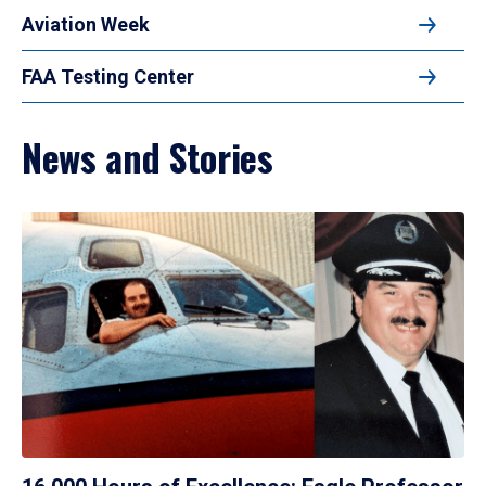
Aviation Week
FAA Testing Center
News and Stories