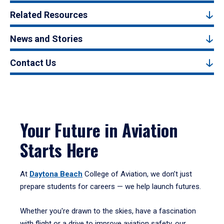
Related Resources
News and Stories
Contact Us
Your Future in Aviation
Starts Here
At
Daytona Beach
College of Aviation, we don’t just
prepare students for careers — we help launch futures.
Whether you're drawn to the skies, have a fascination
with flight or a drive to improve aviation safety, our