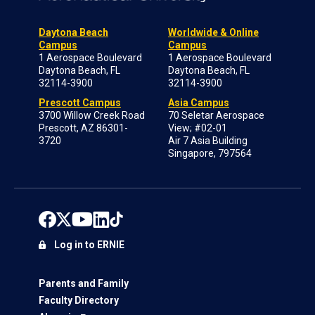
Daytona Beach
Worldwide & Online
Campus
Campus
1 Aerospace Boulevard
1 Aerospace Boulevard
Daytona Beach, FL
Daytona Beach, FL
32114-3900
32114-3900
Prescott Campus
Asia Campus
3700 Willow Creek Road
70 Seletar Aerospace
Prescott, AZ 86301-
View; #02-01
3720
Air 7 Asia Building
Singapore, 797564
Log in to ERNIE
Parents and Family
Faculty Directory