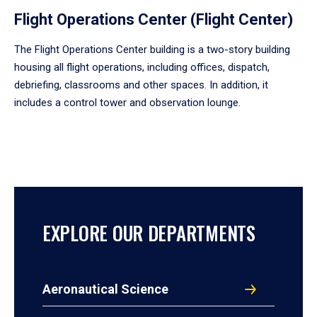
Flight Operations Center (Flight Center)
The Flight Operations Center building is a two-story building
housing all flight operations, including offices, dispatch,
debriefing, classrooms and other spaces. In addition, it
includes a control tower and observation lounge.
EXPLORE OUR DEPARTMENTS
Aeronautical Science