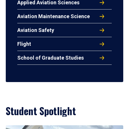
Applied Aviation Sciences
Aviation Maintenance Science
Aviation Safety
Flight
School of Graduate Studies
Student Spotlight