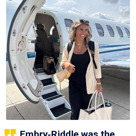
Embry‑Riddle was the