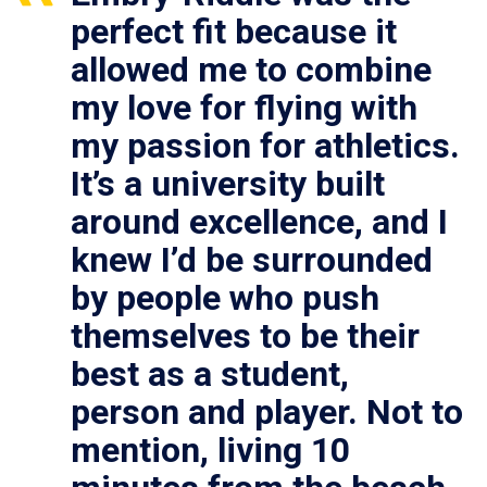
perfect fit because it
allowed me to combine
my love for flying with
my passion for athletics.
It’s a university built
around excellence, and I
knew I’d be surrounded
by people who push
themselves to be their
best as a student,
person and player. Not to
mention, living 10