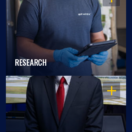
RESEARCH
OPEN