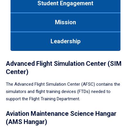
Student Engagement
Use
tab
or
Mission
down
arrow
to
Leadership
enter
a
tabpanel.
Advanced Flight Simulation Center (SIM
Center)
The Advanced Flight Simulation Center (AFSC) contains the
simulators and flight training devices (FTDs) needed to
support the Flight Training Department.
Aviation Maintenance Science Hangar
(AMS Hangar)