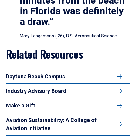
minutes from the beach
in Florida was definitely
a draw.”
Mary Lengemann (’26), B.S. Aeronautical Science
Related Resources
Daytona Beach Campus
Industry Advisory Board
Make a Gift
Aviation Sustainability: A College of
Aviation Initiative