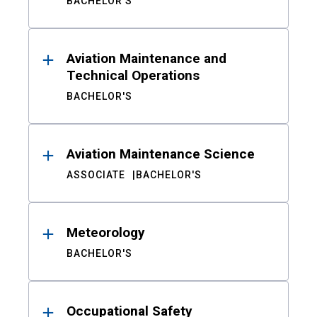
BACHELOR'S
Aviation Maintenance and
Technical Operations
BACHELOR'S
Aviation Maintenance Science
ASSOCIATE
BACHELOR'S
Meteorology
BACHELOR'S
Occupational Safety