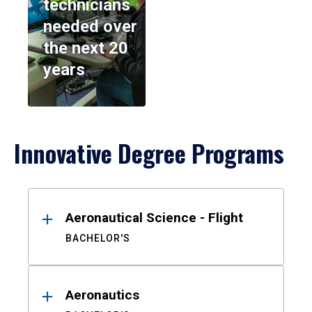
technicians
needed over
the next 20
years
Innovative Degree Programs
Results
Aeronautical Science - Flight
BACHELOR'S
Aeronautics