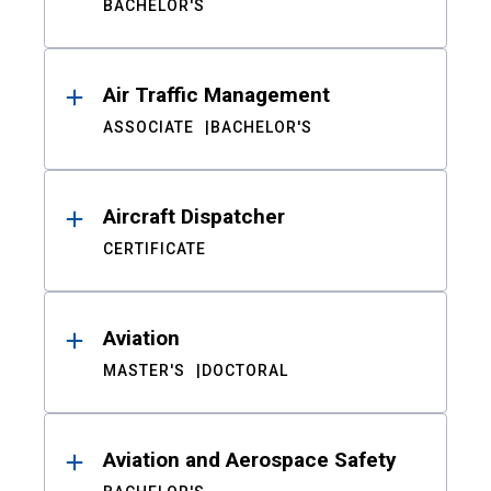
BACHELOR'S
Air Traffic Management
ASSOCIATE
BACHELOR'S
Aircraft Dispatcher
CERTIFICATE
Aviation
MASTER'S
DOCTORAL
Aviation and Aerospace Safety