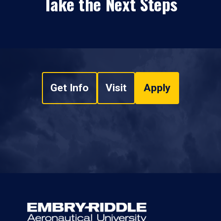
Take the Next Steps
Get Info
Visit
Apply