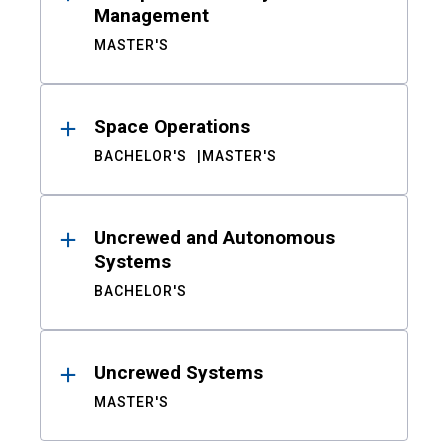
Management
MASTER'S
Space Operations
BACHELOR'S
MASTER'S
Uncrewed and Autonomous
Systems
BACHELOR'S
Uncrewed Systems
MASTER'S