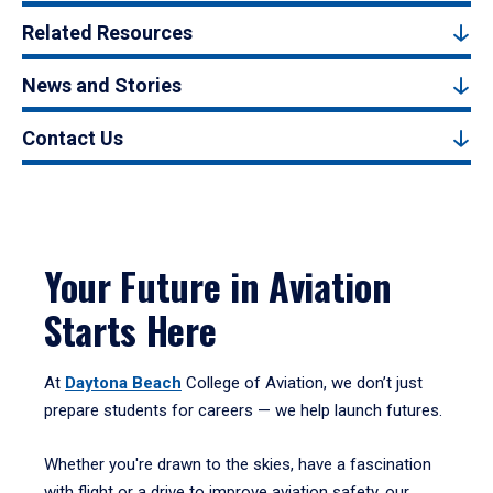
Related Resources
News and Stories
Contact Us
Your Future in Aviation
Starts Here
At
Daytona Beach
College of Aviation, we don’t just
prepare students for careers — we help launch futures.
Whether you're drawn to the skies, have a fascination
with flight or a drive to improve aviation safety, our