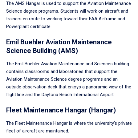
The AMS Hangar is used to support the Aviation Maintenance
Science degree programs. Students will work on aircraft and
trainers en route to working toward their FAA Airframe and
Powerplant certificate.
Emil Buehler Aviation Maintenance
Science Building (AMS)
The Emil Buehler Aviation Maintenance and Sciences building
contains classrooms and laboratories that support the
Aviation Maintenance Science degree programs and an
outside observation deck that enjoys a panoramic view of the
flight line and the Daytona Beach International Airport.
Fleet Maintenance Hangar (Hangar)
The Fleet Maintenance Hangar is where the university’s private
fleet of aircraft are maintained.