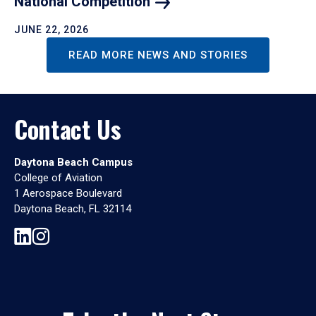
National
Competition
JUNE 22, 2026
READ MORE NEWS AND STORIES
Contact Us
Daytona Beach Campus
College of Aviation
1 Aerospace Boulevard
Daytona Beach, FL 32114