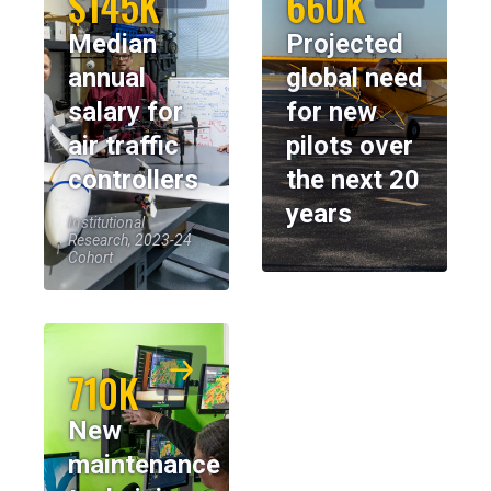
$145K
660K
Median
Projected
annual
global need
salary for
for new
air traffic
pilots over
controllers
the next 20
years
Institutional
Research, 2023-24
Cohort
710K
New
maintenance