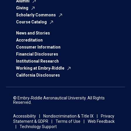
Alumni
Giving
Scholarly Commons
Course Catalog
News and Stories
Accreditation
Consumer Information
Financial Disclosures
Institutional Research
Working at Embry‑Riddle
California Disclosures
© Embry‑Riddle Aeronautical University. All Rights
Reserved.
Accessibility
Nondiscrimination & Title IX
Privacy
Statement & GDPR
Terms of Use
Web Feedback
Technology Support