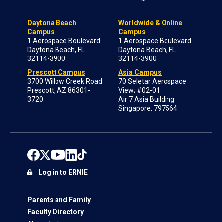
Daytona Beach
Worldwide & Online
Campus
Campus
1 Aerospace Boulevard
1 Aerospace Boulevard
Daytona Beach, FL
Daytona Beach, FL
32114-3900
32114-3900
Prescott Campus
Asia Campus
3700 Willow Creek Road
70 Seletar Aerospace
Prescott, AZ 86301-
View; #02-01
3720
Air 7 Asia Building
Singapore, 797564
Log in to ERNIE
Parents and Family
Faculty Directory