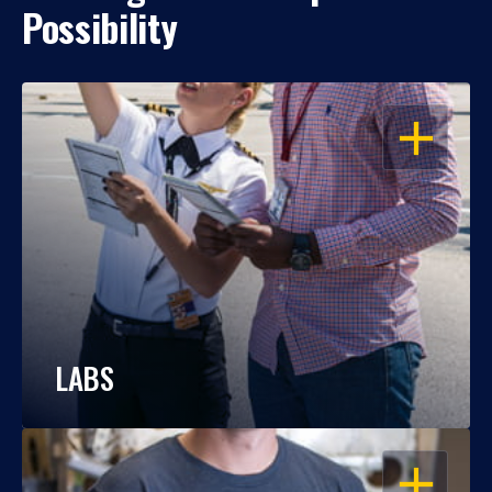
Possibility
OPEN
LABS
OPEN