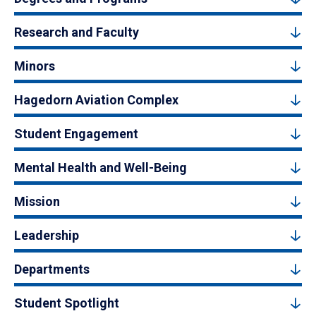
Research and Faculty
Minors
Hagedorn Aviation Complex
Student Engagement
Mental Health and Well-Being
Mission
Leadership
Departments
Student Spotlight