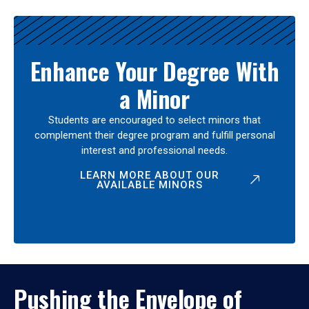
Enhance Your Degree With
a Minor
Students are encouraged to select minors that
complement their degree program and fulfill personal
interest and professional needs.
LEARN MORE ABOUT OUR
AVAILABLE MINORS
Pushing the Envelope of