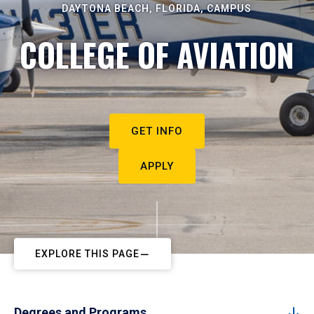
DAYTONA BEACH, FLORIDA, CAMPUS
COLLEGE OF AVIATION
GET INFO
APPLY
EXPLORE THIS PAGE
Degrees and Programs