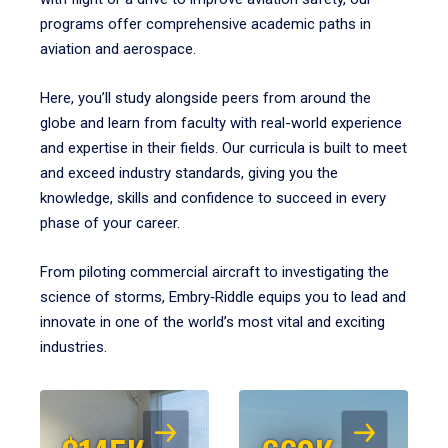
programs offer comprehensive academic paths in
aviation and aerospace.
Here, you’ll study alongside peers from around the
globe and learn from faculty with real-world experience
and expertise in their fields. Our curricula is built to meet
and exceed industry standards, giving you the
knowledge, skills and confidence to succeed in every
phase of your career.
From piloting commercial aircraft to investigating the
science of storms, Embry‑Riddle equips you to lead and
innovate in one of the world’s most vital and exciting
industries.