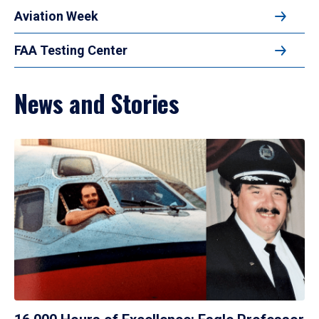
Aviation Week
FAA Testing Center
News and Stories