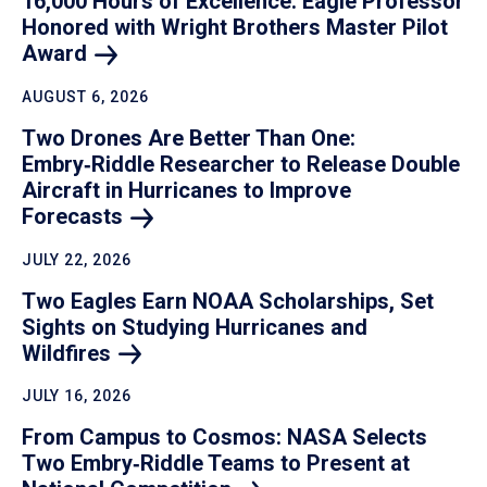
16,000 Hours of Excellence: Eagle Professor
Honored with Wright Brothers Master Pilot
Award
AUGUST 6, 2026
Two Drones Are Better Than One:
Embry‑Riddle Researcher to Release Double
Aircraft in Hurricanes to Improve
Forecasts
JULY 22, 2026
Two Eagles Earn NOAA Scholarships, Set
Sights on Studying Hurricanes and
Wildfires
JULY 16, 2026
From Campus to Cosmos: NASA Selects
Two Embry‑Riddle Teams to Present at