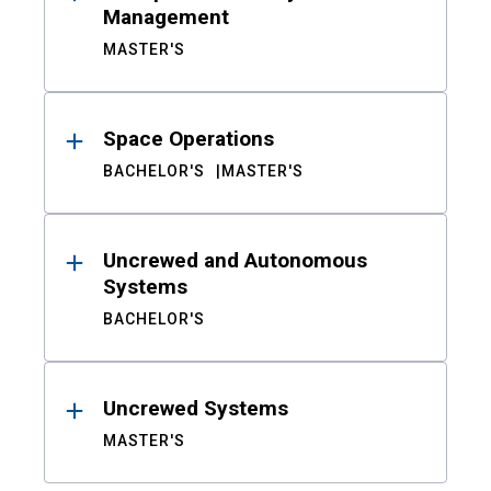
Management
MASTER'S
Space Operations
BACHELOR'S
MASTER'S
Uncrewed and Autonomous
Systems
BACHELOR'S
Uncrewed Systems
MASTER'S