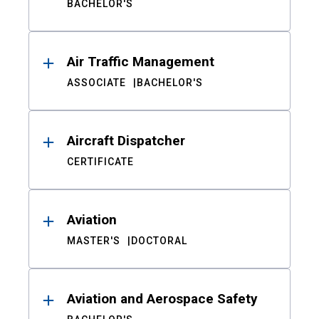
BACHELOR'S
Air Traffic Management
ASSOCIATE
BACHELOR'S
Aircraft Dispatcher
CERTIFICATE
Aviation
MASTER'S
DOCTORAL
Aviation and Aerospace Safety