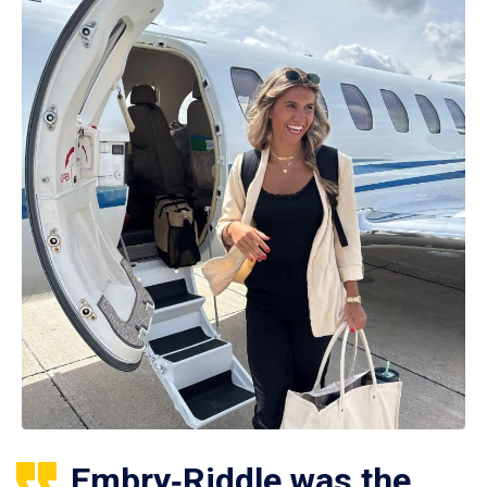
Embry‑Riddle was the