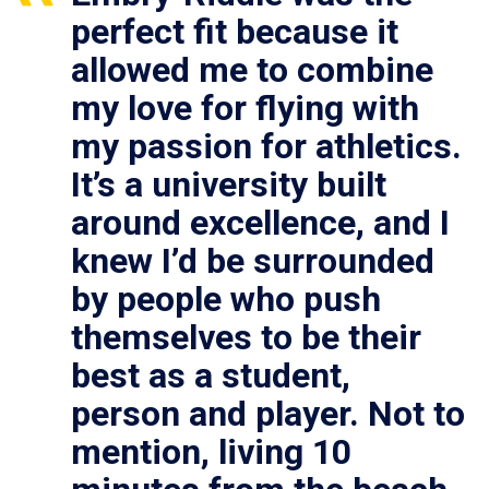
perfect fit because it
allowed me to combine
my love for flying with
my passion for athletics.
It’s a university built
around excellence, and I
knew I’d be surrounded
by people who push
themselves to be their
best as a student,
person and player. Not to
mention, living 10