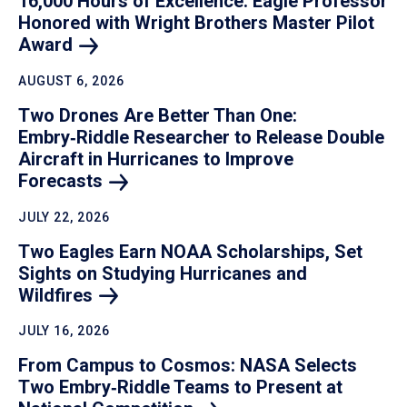
16,000 Hours of Excellence: Eagle Professor
Honored with Wright Brothers Master Pilot
Award
AUGUST 6, 2026
Two Drones Are Better Than One:
Embry‑Riddle Researcher to Release Double
Aircraft in Hurricanes to Improve
Forecasts
JULY 22, 2026
Two Eagles Earn NOAA Scholarships, Set
Sights on Studying Hurricanes and
Wildfires
JULY 16, 2026
From Campus to Cosmos: NASA Selects
Two Embry‑Riddle Teams to Present at