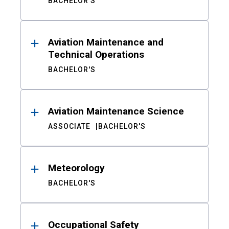
BACHELOR'S
Aviation Maintenance and
Technical Operations
BACHELOR'S
Aviation Maintenance Science
ASSOCIATE
BACHELOR'S
Meteorology
BACHELOR'S
Occupational Safety