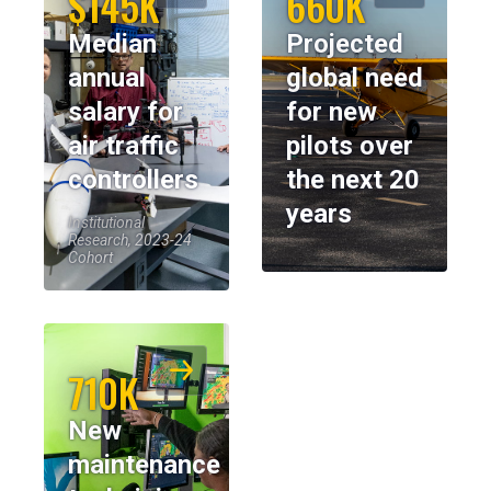
$145K
660K
Median
Projected
annual
global need
salary for
for new
air traffic
pilots over
controllers
the next 20
years
Institutional
Research, 2023-24
Cohort
710K
New
maintenance