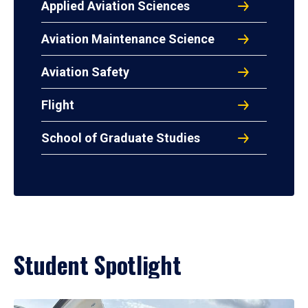
Applied Aviation Sciences
Aviation Maintenance Science
Aviation Safety
Flight
School of Graduate Studies
Student Spotlight