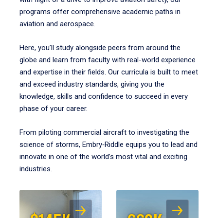
programs offer comprehensive academic paths in
aviation and aerospace.
Here, you’ll study alongside peers from around the
globe and learn from faculty with real-world experience
and expertise in their fields. Our curricula is built to meet
and exceed industry standards, giving you the
knowledge, skills and confidence to succeed in every
phase of your career.
From piloting commercial aircraft to investigating the
science of storms, Embry‑Riddle equips you to lead and
innovate in one of the world’s most vital and exciting
industries.