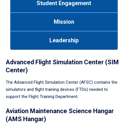
Student Engagement
Use
tab
or
Mission
down
arrow
to
Leadership
enter
a
tabpanel.
Advanced Flight Simulation Center (SIM
Center)
The Advanced Flight Simulation Center (AFSC) contains the
simulators and flight training devices (FTDs) needed to
support the Flight Training Department.
Aviation Maintenance Science Hangar
(AMS Hangar)