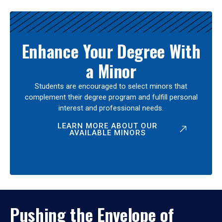
Enhance Your Degree With
a Minor
Students are encouraged to select minors that
complement their degree program and fulfill personal
interest and professional needs.
LEARN MORE ABOUT OUR
AVAILABLE MINORS
Pushing the Envelope of