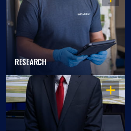
RESEARCH
OPEN