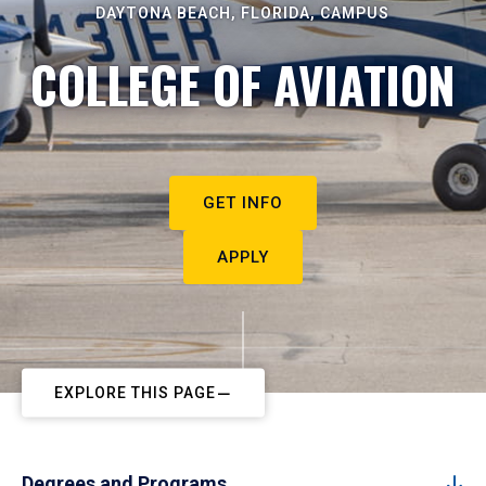
DAYTONA BEACH, FLORIDA, CAMPUS
COLLEGE OF AVIATION
GET INFO
APPLY
EXPLORE THIS PAGE
Degrees and Programs