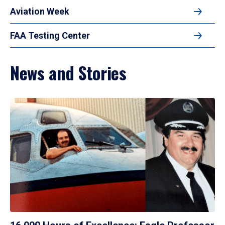
Aviation Week
FAA Testing Center
News and Stories