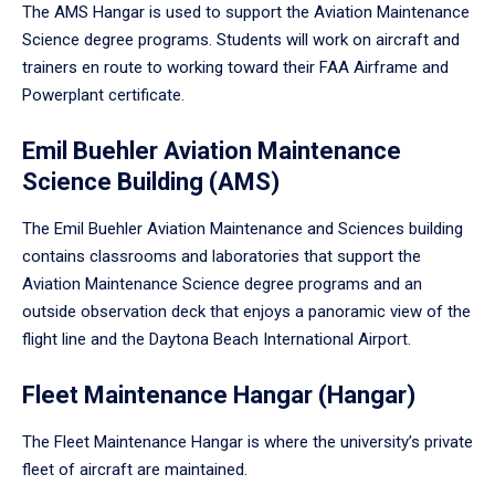
The AMS Hangar is used to support the Aviation Maintenance
Science degree programs. Students will work on aircraft and
trainers en route to working toward their FAA Airframe and
Powerplant certificate.
Emil Buehler Aviation Maintenance
Science Building (AMS)
The Emil Buehler Aviation Maintenance and Sciences building
contains classrooms and laboratories that support the
Aviation Maintenance Science degree programs and an
outside observation deck that enjoys a panoramic view of the
flight line and the Daytona Beach International Airport.
Fleet Maintenance Hangar (Hangar)
The Fleet Maintenance Hangar is where the university’s private
fleet of aircraft are maintained.