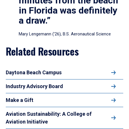
minutes from the beach
in Florida was definitely
a draw.”
Mary Lengemann (’26), B.S. Aeronautical Science
Related Resources
Daytona Beach Campus
Industry Advisory Board
Make a Gift
Aviation Sustainability: A College of
Aviation Initiative