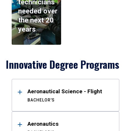
technicians
needed over
the next 20
years
Innovative Degree Programs
Results
Aeronautical Science - Flight
BACHELOR'S
Aeronautics