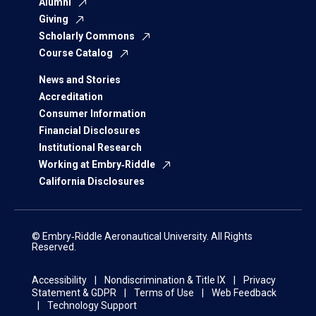
Alumni
Giving
Scholarly Commons
Course Catalog
News and Stories
Accreditation
Consumer Information
Financial Disclosures
Institutional Research
Working at Embry‑Riddle
California Disclosures
© Embry‑Riddle Aeronautical University. All Rights
Reserved.
Accessibility
Nondiscrimination & Title IX
Privacy
Statement & GDPR
Terms of Use
Web Feedback
Technology Support