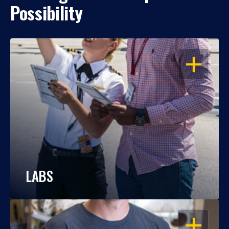
Possibility
OPEN
LABS
OPEN