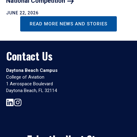
National
Competition
JUNE 22, 2026
READ MORE NEWS AND STORIES
Contact Us
Daytona Beach Campus
College of Aviation
1 Aerospace Boulevard
Daytona Beach, FL 32114