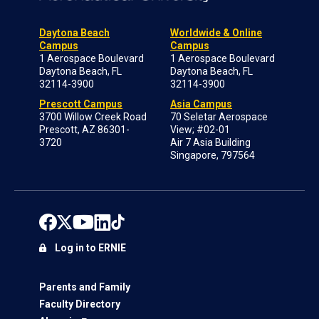
Daytona Beach
Worldwide & Online
Campus
Campus
1 Aerospace Boulevard
1 Aerospace Boulevard
Daytona Beach, FL
Daytona Beach, FL
32114-3900
32114-3900
Prescott Campus
Asia Campus
3700 Willow Creek Road
70 Seletar Aerospace
Prescott, AZ 86301-
View; #02-01
3720
Air 7 Asia Building
Singapore, 797564
Log in to ERNIE
Parents and Family
Faculty Directory