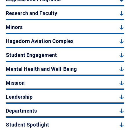
Research and Faculty
Minors
Hagedorn Aviation Complex
Student Engagement
Mental Health and Well-Being
Mission
Leadership
Departments
Student Spotlight