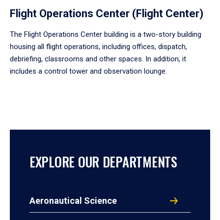
Flight Operations Center (Flight Center)
The Flight Operations Center building is a two-story building
housing all flight operations, including offices, dispatch,
debriefing, classrooms and other spaces. In addition, it
includes a control tower and observation lounge.
EXPLORE OUR DEPARTMENTS
Aeronautical Science