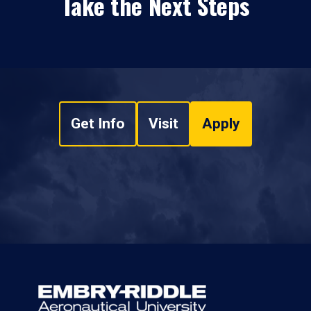
Take the Next Steps
Get Info
Visit
Apply