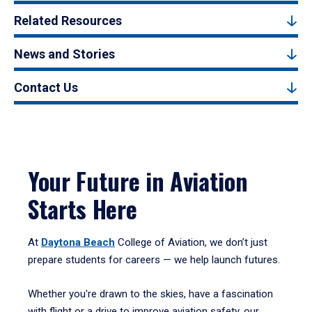
Related Resources
News and Stories
Contact Us
Your Future in Aviation
Starts Here
At
Daytona Beach
College of Aviation, we don’t just
prepare students for careers — we help launch futures.
Whether you're drawn to the skies, have a fascination
with flight or a drive to improve aviation safety, our