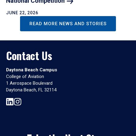
National
Competition
JUNE 22, 2026
READ MORE NEWS AND STORIES
Contact Us
Daytona Beach Campus
College of Aviation
1 Aerospace Boulevard
Daytona Beach, FL 32114