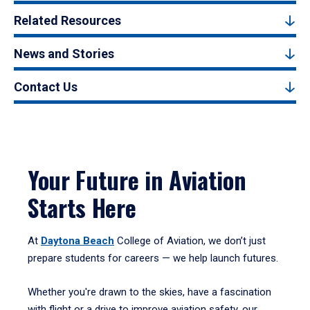
Related Resources
News and Stories
Contact Us
Your Future in Aviation
Starts Here
At
Daytona Beach
College of Aviation, we don’t just
prepare students for careers — we help launch futures.
Whether you're drawn to the skies, have a fascination
with flight or a drive to improve aviation safety, our