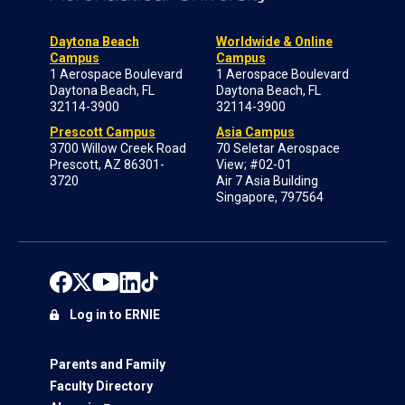
Daytona Beach
Worldwide & Online
Campus
Campus
1 Aerospace Boulevard
1 Aerospace Boulevard
Daytona Beach, FL
Daytona Beach, FL
32114-3900
32114-3900
Prescott Campus
Asia Campus
3700 Willow Creek Road
70 Seletar Aerospace
Prescott, AZ 86301-
View; #02-01
3720
Air 7 Asia Building
Singapore, 797564
Log in to ERNIE
Parents and Family
Faculty Directory