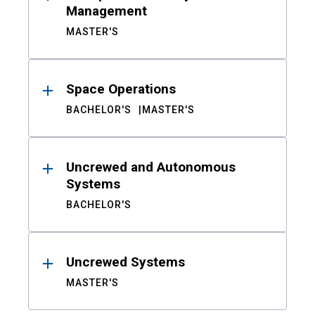
Management
MASTER'S
Space Operations
BACHELOR'S
MASTER'S
Uncrewed and Autonomous
Systems
BACHELOR'S
Uncrewed Systems
MASTER'S