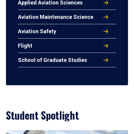
Applied Aviation Sciences
Aviation Maintenance Science
Aviation Safety
Flight
School of Graduate Studies
Student Spotlight