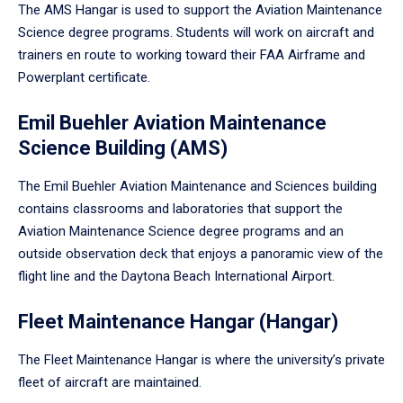
The AMS Hangar is used to support the Aviation Maintenance
Science degree programs. Students will work on aircraft and
trainers en route to working toward their FAA Airframe and
Powerplant certificate.
Emil Buehler Aviation Maintenance
Science Building (AMS)
The Emil Buehler Aviation Maintenance and Sciences building
contains classrooms and laboratories that support the
Aviation Maintenance Science degree programs and an
outside observation deck that enjoys a panoramic view of the
flight line and the Daytona Beach International Airport.
Fleet Maintenance Hangar (Hangar)
The Fleet Maintenance Hangar is where the university’s private
fleet of aircraft are maintained.