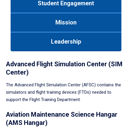
Student Engagement
Use
tab
or
Mission
down
arrow
to
Leadership
enter
a
tabpanel.
Advanced Flight Simulation Center (SIM
Center)
The Advanced Flight Simulation Center (AFSC) contains the
simulators and flight training devices (FTDs) needed to
support the Flight Training Department.
Aviation Maintenance Science Hangar
(AMS Hangar)