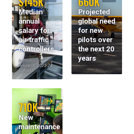
$145K
660K
Median
Projected
annual
global need
salary for
for new
air traffic
pilots over
controllers
the next 20
years
Institutional
Research, 2023-24
Cohort
710K
New
maintenance