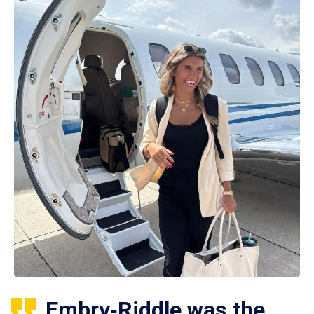
Embry‑Riddle was the