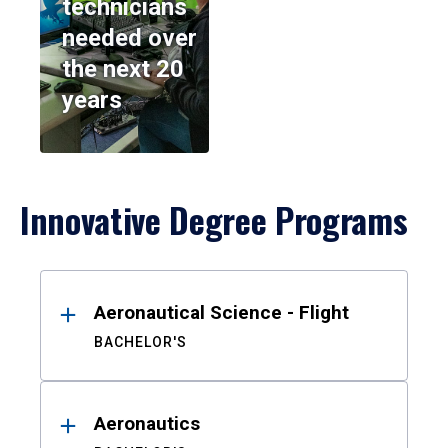
technicians
needed over
the next 20
years
Innovative Degree Programs
Results
Aeronautical Science - Flight
BACHELOR'S
Aeronautics