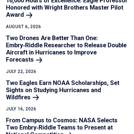
16,000 Hours of Excellence: Eagle Professor
Honored with Wright Brothers Master Pilot
Award
AUGUST 6, 2026
Two Drones Are Better Than One:
Embry‑Riddle Researcher to Release Double
Aircraft in Hurricanes to Improve
Forecasts
JULY 22, 2026
Two Eagles Earn NOAA Scholarships, Set
Sights on Studying Hurricanes and
Wildfires
JULY 16, 2026
From Campus to Cosmos: NASA Selects
Two Embry‑Riddle Teams to Present at