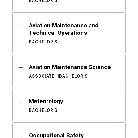
BACHELOR'S
Aviation Maintenance and
Technical Operations
BACHELOR'S
Aviation Maintenance Science
ASSOCIATE
BACHELOR'S
Meteorology
BACHELOR'S
Occupational Safety