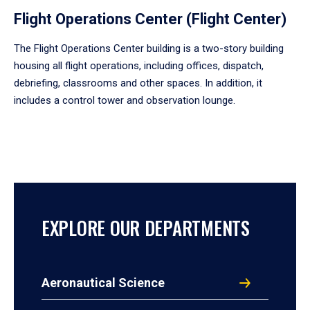
Flight Operations Center (Flight Center)
The Flight Operations Center building is a two-story building
housing all flight operations, including offices, dispatch,
debriefing, classrooms and other spaces. In addition, it
includes a control tower and observation lounge.
EXPLORE OUR DEPARTMENTS
Aeronautical Science