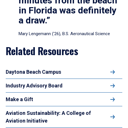
minutes from the beach
in Florida was definitely
a draw.”
Mary Lengemann (’26), B.S. Aeronautical Science
Related Resources
Daytona Beach Campus
Industry Advisory Board
Make a Gift
Aviation Sustainability: A College of
Aviation Initiative