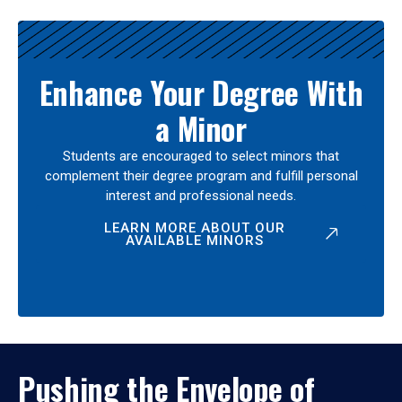
Enhance Your Degree With
a Minor
Students are encouraged to select minors that
complement their degree program and fulfill personal
interest and professional needs.
LEARN MORE ABOUT OUR
AVAILABLE MINORS
Pushing the Envelope of