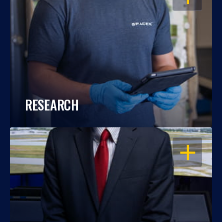
RESEARCH
OPEN