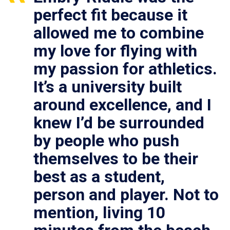
perfect fit because it
allowed me to combine
my love for flying with
my passion for athletics.
It’s a university built
around excellence, and I
knew I’d be surrounded
by people who push
themselves to be their
best as a student,
person and player. Not to
mention, living 10