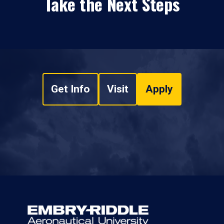
Take the Next Steps
Get Info
Visit
Apply