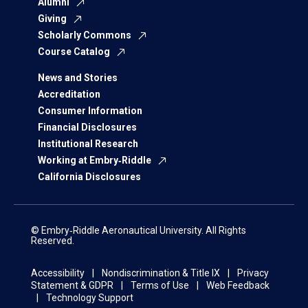
Alumni
Giving
Scholarly Commons
Course Catalog
News and Stories
Accreditation
Consumer Information
Financial Disclosures
Institutional Research
Working at Embry‑Riddle
California Disclosures
© Embry‑Riddle Aeronautical University. All Rights
Reserved.
Accessibility
Nondiscrimination & Title IX
Privacy
Statement & GDPR
Terms of Use
Web Feedback
Technology Support