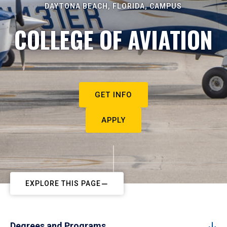
DAYTONA BEACH, FLORIDA, CAMPUS
COLLEGE OF AVIATION
GET INFO
APPLY
EXPLORE THIS PAGE
Degrees and Programs