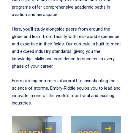
programs offer comprehensive academic paths in
aviation and aerospace.
Here, you’ll study alongside peers from around the
globe and learn from faculty with real-world experience
and expertise in their fields. Our curricula is built to meet
and exceed industry standards, giving you the
knowledge, skills and confidence to succeed in every
phase of your career.
From piloting commercial aircraft to investigating the
science of storms, Embry‑Riddle equips you to lead and
innovate in one of the world’s most vital and exciting
industries.