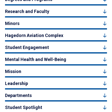
Research and Faculty
Minors
Hagedorn Aviation Complex
Student Engagement
Mental Health and Well-Being
Mission
Leadership
Departments
Student Spotlight