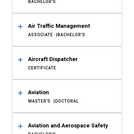
BACHELOR'S
Air Traffic Management
ASSOCIATE
BACHELOR'S
Aircraft Dispatcher
CERTIFICATE
Aviation
MASTER'S
DOCTORAL
Aviation and Aerospace Safety