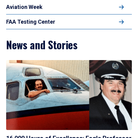
Aviation Week
FAA Testing Center
News and Stories