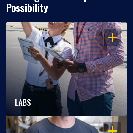
Possibility
OPEN
LABS
OPEN