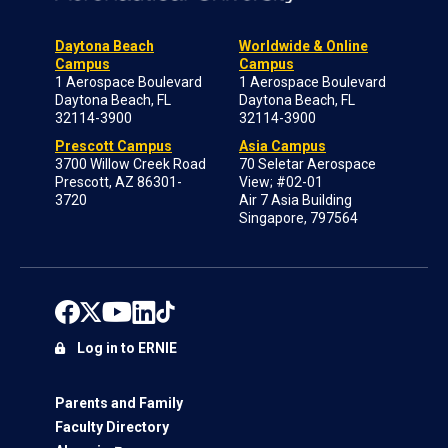
Daytona Beach
Worldwide & Online
Campus
Campus
1 Aerospace Boulevard
1 Aerospace Boulevard
Daytona Beach, FL
Daytona Beach, FL
32114-3900
32114-3900
Prescott Campus
Asia Campus
3700 Willow Creek Road
70 Seletar Aerospace
Prescott, AZ 86301-
View; #02-01
3720
Air 7 Asia Building
Singapore, 797564
Log in to ERNIE
Parents and Family
Faculty Directory