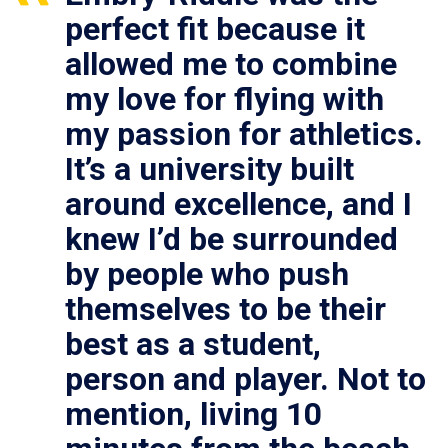
perfect fit because it
allowed me to combine
my love for flying with
my passion for athletics.
It’s a university built
around excellence, and I
knew I’d be surrounded
by people who push
themselves to be their
best as a student,
person and player. Not to
mention, living 10