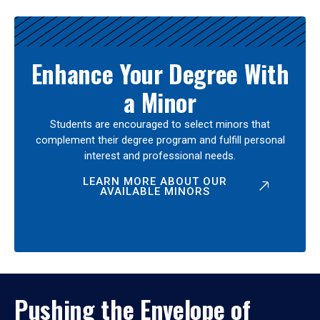
Enhance Your Degree With
a Minor
Students are encouraged to select minors that
complement their degree program and fulfill personal
interest and professional needs.
LEARN MORE ABOUT OUR
AVAILABLE MINORS
Pushing the Envelope of