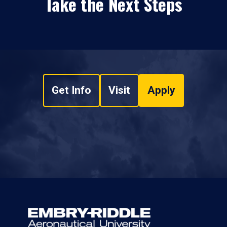
Take the Next Steps
Get Info
Visit
Apply