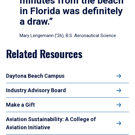
minutes from the beach
in Florida was definitely
a draw.”
Mary Lengemann (’26), B.S. Aeronautical Science
Related Resources
Daytona Beach Campus
Industry Advisory Board
Make a Gift
Aviation Sustainability: A College of
Aviation Initiative