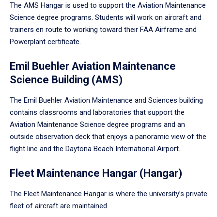
The AMS Hangar is used to support the Aviation Maintenance
Science degree programs. Students will work on aircraft and
trainers en route to working toward their FAA Airframe and
Powerplant certificate.
Emil Buehler Aviation Maintenance
Science Building (AMS)
The Emil Buehler Aviation Maintenance and Sciences building
contains classrooms and laboratories that support the
Aviation Maintenance Science degree programs and an
outside observation deck that enjoys a panoramic view of the
flight line and the Daytona Beach International Airport.
Fleet Maintenance Hangar (Hangar)
The Fleet Maintenance Hangar is where the university’s private
fleet of aircraft are maintained.