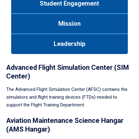
Student Engagement
Use
tab
or
Mission
down
arrow
to
Leadership
enter
a
tabpanel.
Advanced Flight Simulation Center (SIM
Center)
The Advanced Flight Simulation Center (AFSC) contains the
simulators and flight training devices (FTDs) needed to
support the Flight Training Department.
Aviation Maintenance Science Hangar
(AMS Hangar)