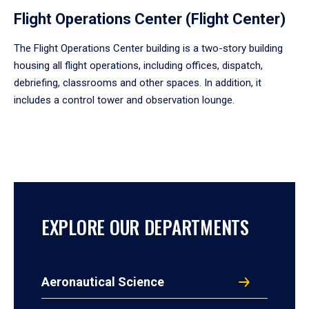
Flight Operations Center (Flight Center)
The Flight Operations Center building is a two-story building
housing all flight operations, including offices, dispatch,
debriefing, classrooms and other spaces. In addition, it
includes a control tower and observation lounge.
EXPLORE OUR DEPARTMENTS
Aeronautical Science