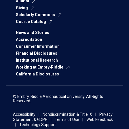
Alumni
Giving
Scholarly Commons
Course Catalog
News and Stories
Accreditation
Consumer Information
Financial Disclosures
Institutional Research
Working at Embry‑Riddle
California Disclosures
© Embry‑Riddle Aeronautical University. All Rights
Reserved.
Accessibility
Nondiscrimination & Title IX
Privacy
Statement & GDPR
Terms of Use
Web Feedback
Technology Support