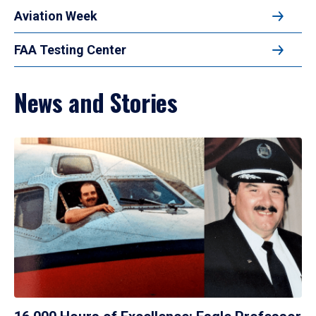
Aviation Week
FAA Testing Center
News and Stories