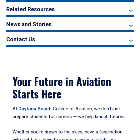
Related Resources
News and Stories
Contact Us
Your Future in Aviation
Starts Here
At
Daytona Beach
College of Aviation, we don’t just
prepare students for careers — we help launch futures.
Whether you're drawn to the skies, have a fascination
with flight or a drive to improve aviation safety, our