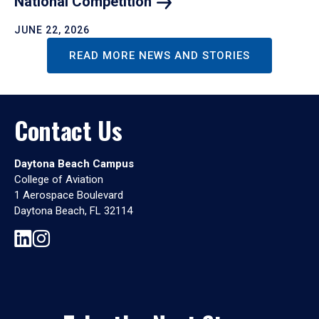
National
Competition
JUNE 22, 2026
READ MORE NEWS AND STORIES
Contact Us
Daytona Beach Campus
College of Aviation
1 Aerospace Boulevard
Daytona Beach, FL 32114