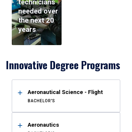
technicians
needed over
the next 20
years
Innovative Degree Programs
Results
Aeronautical Science - Flight
BACHELOR'S
Aeronautics