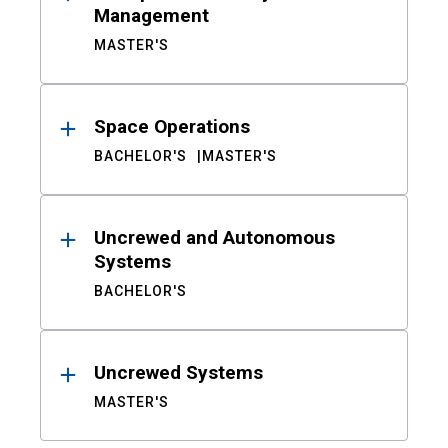
Management
MASTER'S
Space Operations
BACHELOR'S
MASTER'S
Uncrewed and Autonomous
Systems
BACHELOR'S
Uncrewed Systems
MASTER'S