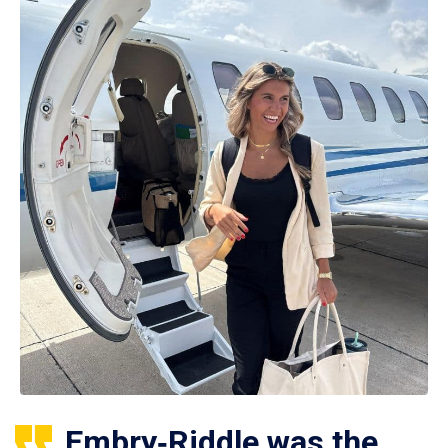
Embry‑Riddle was the