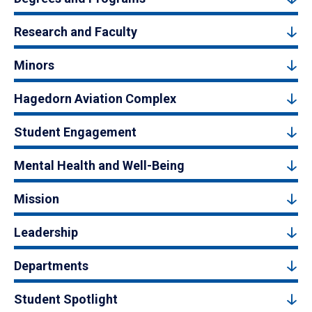
Research and Faculty
Minors
Hagedorn Aviation Complex
Student Engagement
Mental Health and Well-Being
Mission
Leadership
Departments
Student Spotlight