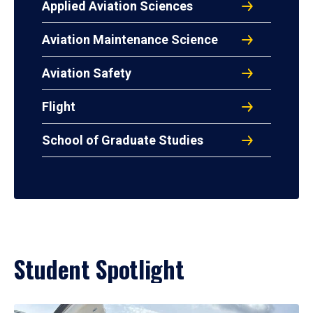
Applied Aviation Sciences
Aviation Maintenance Science
Aviation Safety
Flight
School of Graduate Studies
Student Spotlight