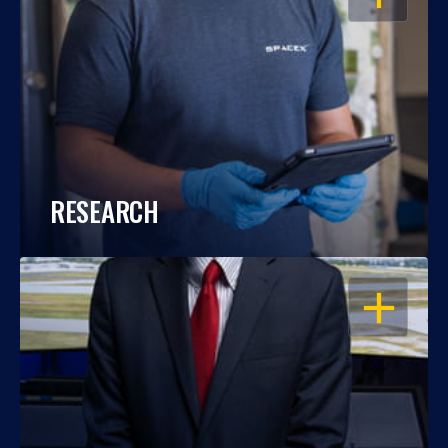
RESEARCH
OPEN