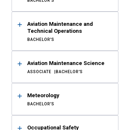
BACHELOR'S
Aviation Maintenance and
Technical Operations
BACHELOR'S
Aviation Maintenance Science
ASSOCIATE
BACHELOR'S
Meteorology
BACHELOR'S
Occupational Safety