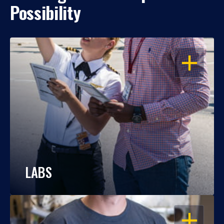
Possibility
OPEN
LABS
OPEN