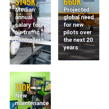
$145K
660K
Median
Projected
annual
global need
salary for
for new
air traffic
pilots over
controllers
the next 20
years
Institutional
Research, 2023-24
Cohort
710K
New
maintenance