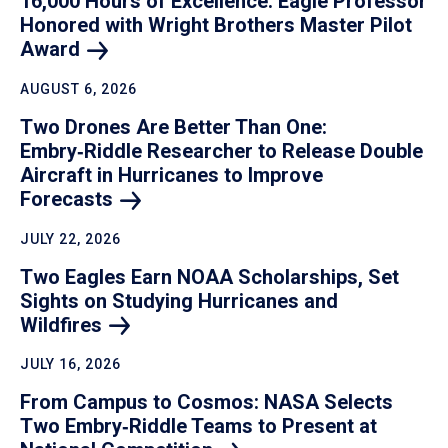
16,000 Hours of Excellence: Eagle Professor
Honored with Wright Brothers Master Pilot
Award
AUGUST 6, 2026
Two Drones Are Better Than One:
Embry‑Riddle Researcher to Release Double
Aircraft in Hurricanes to Improve
Forecasts
JULY 22, 2026
Two Eagles Earn NOAA Scholarships, Set
Sights on Studying Hurricanes and
Wildfires
JULY 16, 2026
From Campus to Cosmos: NASA Selects
Two Embry‑Riddle Teams to Present at