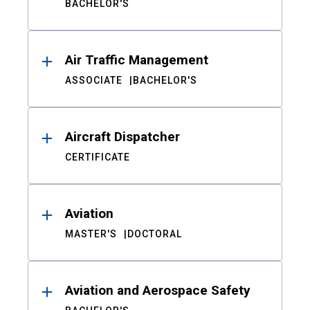
BACHELOR'S
Air Traffic Management
ASSOCIATE
BACHELOR'S
Aircraft Dispatcher
CERTIFICATE
Aviation
MASTER'S
DOCTORAL
Aviation and Aerospace Safety