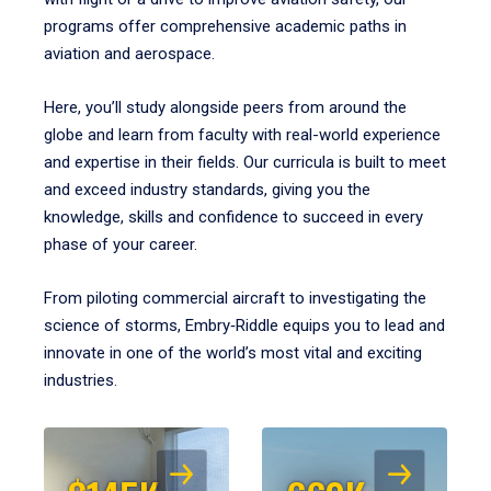
programs offer comprehensive academic paths in
aviation and aerospace.
Here, you’ll study alongside peers from around the
globe and learn from faculty with real-world experience
and expertise in their fields. Our curricula is built to meet
and exceed industry standards, giving you the
knowledge, skills and confidence to succeed in every
phase of your career.
From piloting commercial aircraft to investigating the
science of storms, Embry‑Riddle equips you to lead and
innovate in one of the world’s most vital and exciting
industries.