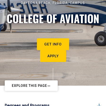
DAYTONA BEACH, FLORIDA, CAMPUS
COLLEGE OF AVIATION
GET INFO
APPLY
EXPLORE THIS PAGE
Degrees and Programs