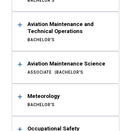
BACHELOR'S
Aviation Maintenance and
Technical Operations
BACHELOR'S
Aviation Maintenance Science
ASSOCIATE
BACHELOR'S
Meteorology
BACHELOR'S
Occupational Safety