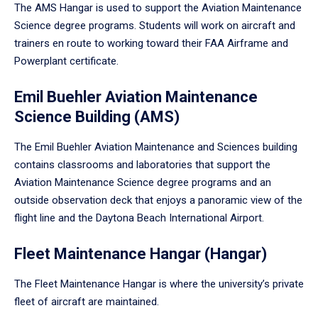
The AMS Hangar is used to support the Aviation Maintenance
Science degree programs. Students will work on aircraft and
trainers en route to working toward their FAA Airframe and
Powerplant certificate.
Emil Buehler Aviation Maintenance
Science Building (AMS)
The Emil Buehler Aviation Maintenance and Sciences building
contains classrooms and laboratories that support the
Aviation Maintenance Science degree programs and an
outside observation deck that enjoys a panoramic view of the
flight line and the Daytona Beach International Airport.
Fleet Maintenance Hangar (Hangar)
The Fleet Maintenance Hangar is where the university’s private
fleet of aircraft are maintained.