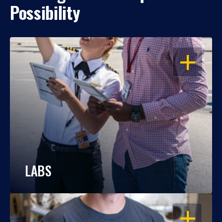
Possibility
OPEN
LABS
OPEN