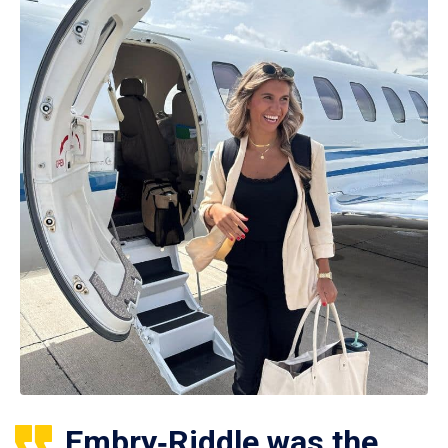
Embry‑Riddle was the