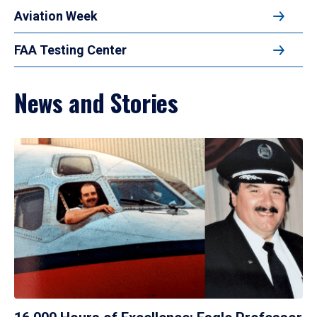
Aviation Week
FAA Testing Center
News and Stories