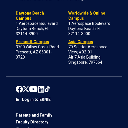
Daytona Beach
Worldwide & Online
Campus
Campus
1 Aerospace Boulevard
1 Aerospace Boulevard
Daytona Beach, FL
Daytona Beach, FL
32114-3900
32114-3900
Prescott Campus
Asia Campus
3700 Willow Creek Road
70 Seletar Aerospace
Prescott, AZ 86301-
View; #02-01
3720
Air 7 Asia Building
Singapore, 797564
Log in to ERNIE
Parents and Family
Faculty Directory