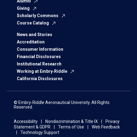
Alumni
Giving
Scholarly Commons
Course Catalog
News and Stories
Accreditation
Consumer Information
Financial Disclosures
Institutional Research
Working at Embry‑Riddle
California Disclosures
© Embry‑Riddle Aeronautical University. All Rights
Reserved.
Accessibility
Nondiscrimination & Title IX
Privacy
Statement & GDPR
Terms of Use
Web Feedback
Technology Support