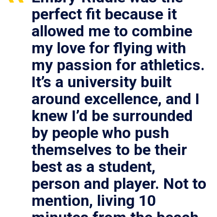
perfect fit because it
allowed me to combine
my love for flying with
my passion for athletics.
It’s a university built
around excellence, and I
knew I’d be surrounded
by people who push
themselves to be their
best as a student,
person and player. Not to
mention, living 10