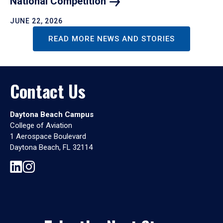
National
Competition
JUNE 22, 2026
READ MORE NEWS AND STORIES
Contact Us
Daytona Beach Campus
College of Aviation
1 Aerospace Boulevard
Daytona Beach, FL 32114