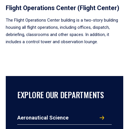
Flight Operations Center (Flight Center)
The Flight Operations Center building is a two-story building
housing all flight operations, including offices, dispatch,
debriefing, classrooms and other spaces. In addition, it
includes a control tower and observation lounge.
EXPLORE OUR DEPARTMENTS
Aeronautical Science