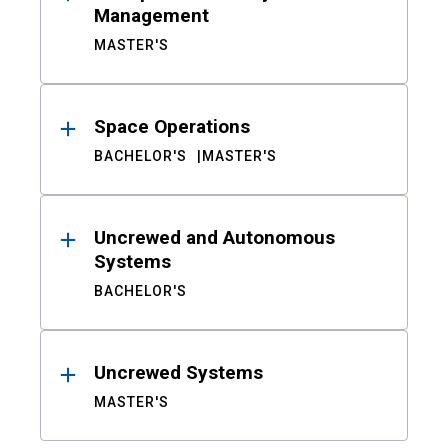
Management
MASTER'S
Space Operations
BACHELOR'S
MASTER'S
Uncrewed and Autonomous
Systems
BACHELOR'S
Uncrewed Systems
MASTER'S