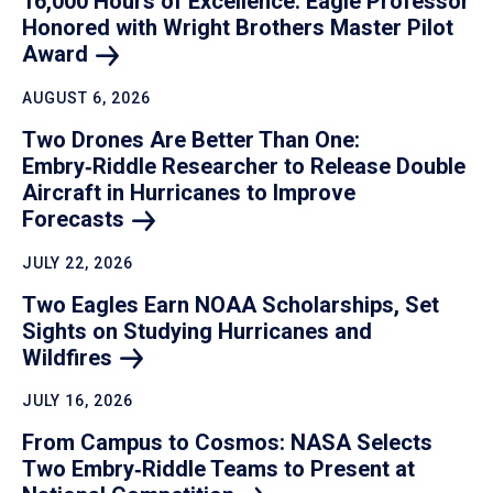
16,000 Hours of Excellence: Eagle Professor
Honored with Wright Brothers Master Pilot
Award
AUGUST 6, 2026
Two Drones Are Better Than One:
Embry‑Riddle Researcher to Release Double
Aircraft in Hurricanes to Improve
Forecasts
JULY 22, 2026
Two Eagles Earn NOAA Scholarships, Set
Sights on Studying Hurricanes and
Wildfires
JULY 16, 2026
From Campus to Cosmos: NASA Selects
Two Embry‑Riddle Teams to Present at