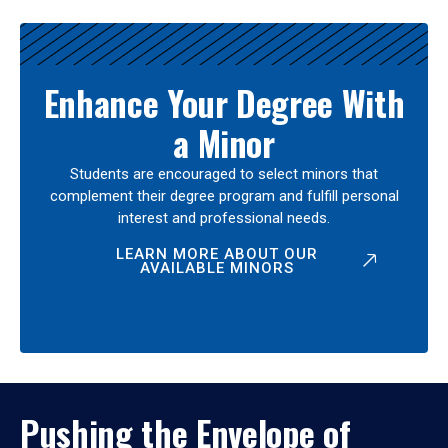
Enhance Your Degree With
a Minor
Students are encouraged to select minors that
complement their degree program and fulfill personal
interest and professional needs.
LEARN MORE ABOUT OUR
AVAILABLE MINORS
Pushing the Envelope of