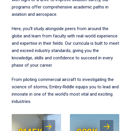
programs offer comprehensive academic paths in
aviation and aerospace.
Here, you’ll study alongside peers from around the
globe and learn from faculty with real-world experience
and expertise in their fields. Our curricula is built to meet
and exceed industry standards, giving you the
knowledge, skills and confidence to succeed in every
phase of your career.
From piloting commercial aircraft to investigating the
science of storms, Embry‑Riddle equips you to lead and
innovate in one of the world’s most vital and exciting
industries.