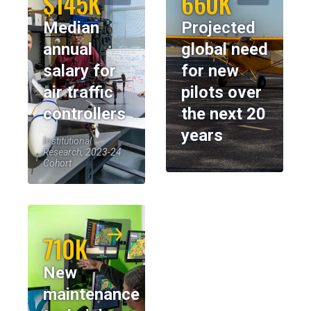
$145K
660K
Median
Projected
annual
global need
salary for
for new
air traffic
pilots over
controllers
the next 20
years
Institutional
Research, 2023-24
Cohort
710K
New
maintenance