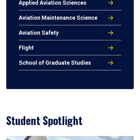
Applied Aviation Sciences
Aviation Maintenance Science
Aviation Safety
Flight
School of Graduate Studies
Student Spotlight