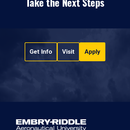
Take the Next Steps
Get Info
Visit
Apply