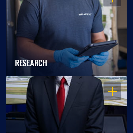
RESEARCH
OPEN