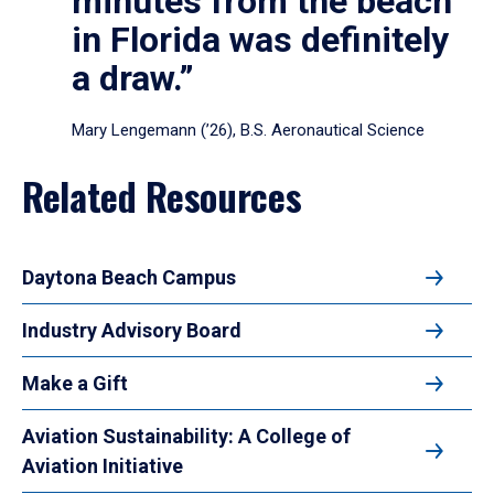
minutes from the beach
in Florida was definitely
a draw.”
Mary Lengemann (’26), B.S. Aeronautical Science
Related Resources
Daytona Beach Campus
Industry Advisory Board
Make a Gift
Aviation Sustainability: A College of
Aviation Initiative