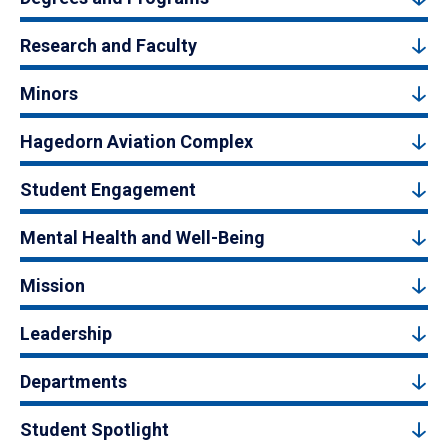
Research and Faculty
Minors
Hagedorn Aviation Complex
Student Engagement
Mental Health and Well-Being
Mission
Leadership
Departments
Student Spotlight