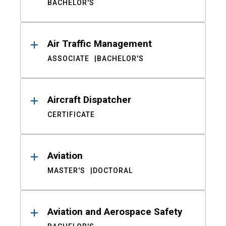
BACHELOR'S
Air Traffic Management
ASSOCIATE
BACHELOR'S
Aircraft Dispatcher
CERTIFICATE
Aviation
MASTER'S
DOCTORAL
Aviation and Aerospace Safety