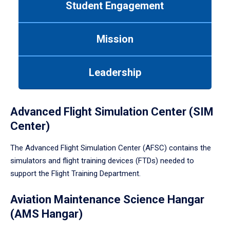
Student Engagement
Use
tab
or
Mission
down
arrow
to
Leadership
enter
a
tabpanel.
Advanced Flight Simulation Center (SIM
Center)
The Advanced Flight Simulation Center (AFSC) contains the
simulators and flight training devices (FTDs) needed to
support the Flight Training Department.
Aviation Maintenance Science Hangar
(AMS Hangar)