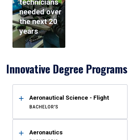
technicians
needed over
the next 20
years
Innovative Degree Programs
Results
Aeronautical Science - Flight
BACHELOR'S
Aeronautics