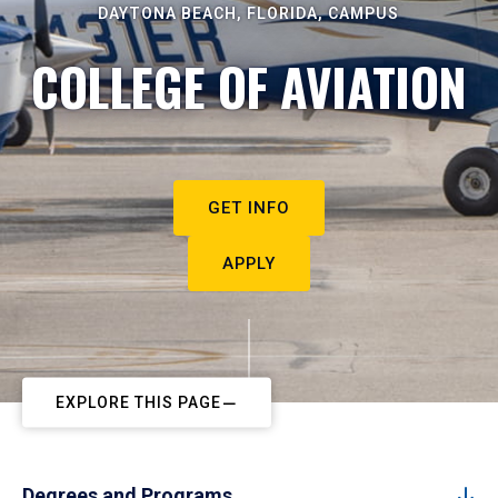
DAYTONA BEACH, FLORIDA, CAMPUS
COLLEGE OF AVIATION
GET INFO
APPLY
EXPLORE THIS PAGE
Degrees and Programs