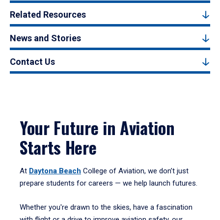
Related Resources
News and Stories
Contact Us
Your Future in Aviation
Starts Here
At
Daytona Beach
College of Aviation, we don’t just
prepare students for careers — we help launch futures.
Whether you're drawn to the skies, have a fascination
with flight or a drive to improve aviation safety, our