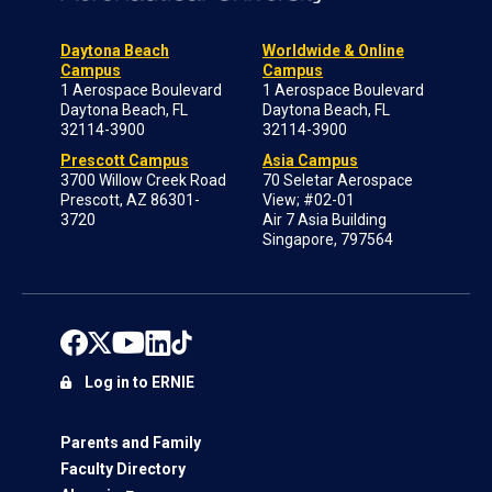
Daytona Beach
Worldwide & Online
Campus
Campus
1 Aerospace Boulevard
1 Aerospace Boulevard
Daytona Beach, FL
Daytona Beach, FL
32114-3900
32114-3900
Prescott Campus
Asia Campus
3700 Willow Creek Road
70 Seletar Aerospace
Prescott, AZ 86301-
View; #02-01
3720
Air 7 Asia Building
Singapore, 797564
Log in to ERNIE
Parents and Family
Faculty Directory