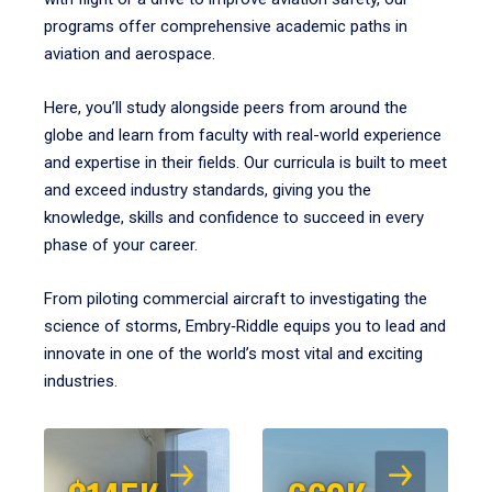
programs offer comprehensive academic paths in
aviation and aerospace.
Here, you’ll study alongside peers from around the
globe and learn from faculty with real-world experience
and expertise in their fields. Our curricula is built to meet
and exceed industry standards, giving you the
knowledge, skills and confidence to succeed in every
phase of your career.
From piloting commercial aircraft to investigating the
science of storms, Embry‑Riddle equips you to lead and
innovate in one of the world’s most vital and exciting
industries.