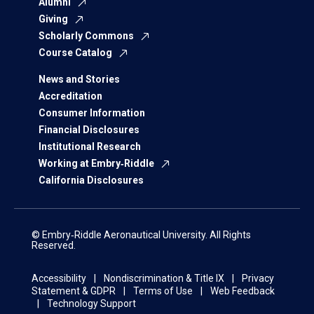
Alumni
Giving
Scholarly Commons
Course Catalog
News and Stories
Accreditation
Consumer Information
Financial Disclosures
Institutional Research
Working at Embry‑Riddle
California Disclosures
© Embry‑Riddle Aeronautical University. All Rights
Reserved.
Accessibility
Nondiscrimination & Title IX
Privacy
Statement & GDPR
Terms of Use
Web Feedback
Technology Support