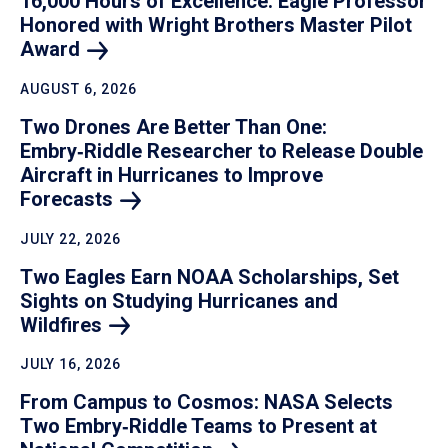
16,000 Hours of Excellence: Eagle Professor
Honored with Wright Brothers Master Pilot
Award
AUGUST 6, 2026
Two Drones Are Better Than One:
Embry‑Riddle Researcher to Release Double
Aircraft in Hurricanes to Improve
Forecasts
JULY 22, 2026
Two Eagles Earn NOAA Scholarships, Set
Sights on Studying Hurricanes and
Wildfires
JULY 16, 2026
From Campus to Cosmos: NASA Selects
Two Embry‑Riddle Teams to Present at