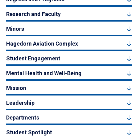
Research and Faculty
Minors
Hagedorn Aviation Complex
Student Engagement
Mental Health and Well-Being
Mission
Leadership
Departments
Student Spotlight