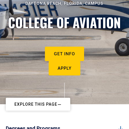
DAYTONA BEACH, FLORIDA, CAMPUS
COLLEGE OF AVIATION
GET INFO
APPLY
EXPLORE THIS PAGE
Degrees and Programs