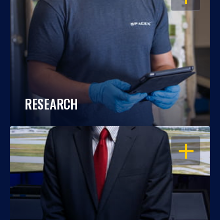
RESEARCH
OPEN