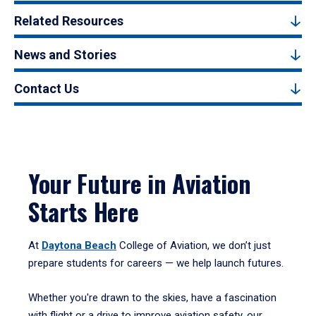
Related Resources
News and Stories
Contact Us
Your Future in Aviation
Starts Here
At
Daytona Beach
College of Aviation, we don’t just
prepare students for careers — we help launch futures.
Whether you're drawn to the skies, have a fascination
with flight or a drive to improve aviation safety, our