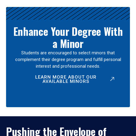
Enhance Your Degree With
a Minor
Students are encouraged to select minors that
complement their degree program and fulfill personal
interest and professional needs.
LEARN MORE ABOUT OUR
AVAILABLE MINORS
Pushing the Envelope of