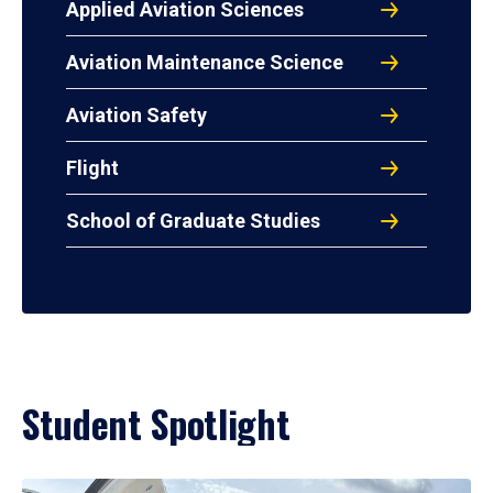
Applied Aviation Sciences
Aviation Maintenance Science
Aviation Safety
Flight
School of Graduate Studies
Student Spotlight