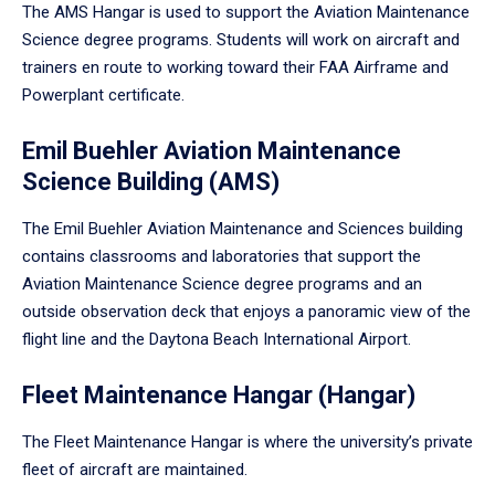
The AMS Hangar is used to support the Aviation Maintenance
Science degree programs. Students will work on aircraft and
trainers en route to working toward their FAA Airframe and
Powerplant certificate.
Emil Buehler Aviation Maintenance
Science Building (AMS)
The Emil Buehler Aviation Maintenance and Sciences building
contains classrooms and laboratories that support the
Aviation Maintenance Science degree programs and an
outside observation deck that enjoys a panoramic view of the
flight line and the Daytona Beach International Airport.
Fleet Maintenance Hangar (Hangar)
The Fleet Maintenance Hangar is where the university’s private
fleet of aircraft are maintained.