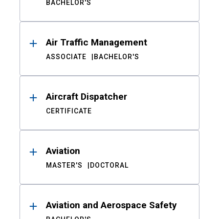
BACHELOR'S
Air Traffic Management
ASSOCIATE
BACHELOR'S
Aircraft Dispatcher
CERTIFICATE
Aviation
MASTER'S
DOCTORAL
Aviation and Aerospace Safety