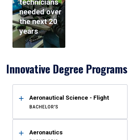
technicians
needed over
the next 20
years
Innovative Degree Programs
Results
Aeronautical Science - Flight
BACHELOR'S
Aeronautics