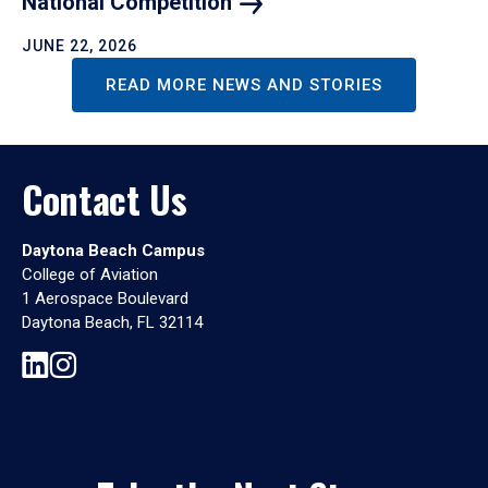
National
Competition
JUNE 22, 2026
READ MORE NEWS AND STORIES
Contact Us
Daytona Beach Campus
College of Aviation
1 Aerospace Boulevard
Daytona Beach, FL 32114