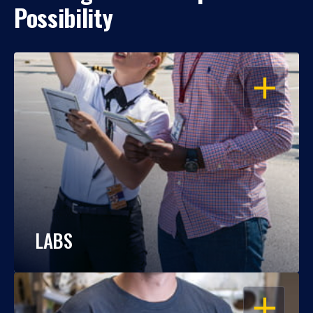
Possibility
OPEN
LABS
OPEN