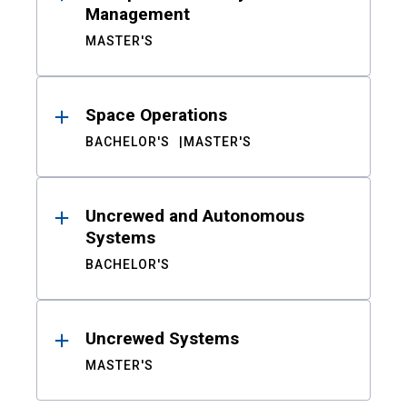
Management
MASTER'S
Space Operations
BACHELOR'S
MASTER'S
Uncrewed and Autonomous
Systems
BACHELOR'S
Uncrewed Systems
MASTER'S