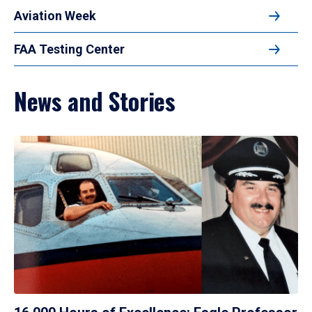
Aviation Week
FAA Testing Center
News and Stories