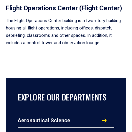
Flight Operations Center (Flight Center)
The Flight Operations Center building is a two-story building
housing all flight operations, including offices, dispatch,
debriefing, classrooms and other spaces. In addition, it
includes a control tower and observation lounge.
EXPLORE OUR DEPARTMENTS
Aeronautical Science