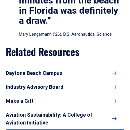
minutes from the beach
in Florida was definitely
a draw.”
Mary Lengemann (’26), B.S. Aeronautical Science
Related Resources
Daytona Beach Campus
Industry Advisory Board
Make a Gift
Aviation Sustainability: A College of
Aviation Initiative