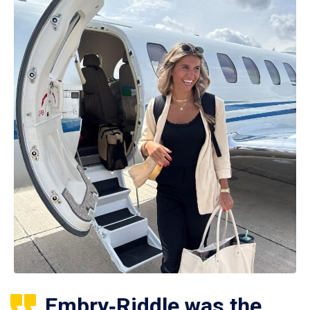
Embry‑Riddle was the