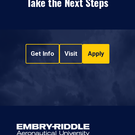
Take the Next Steps
Get Info
Visit
Apply