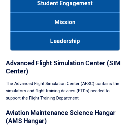
Student Engagement
Use
tab
or
Mission
down
arrow
to
Leadership
enter
a
tabpanel.
Advanced Flight Simulation Center (SIM
Center)
The Advanced Flight Simulation Center (AFSC) contains the
simulators and flight training devices (FTDs) needed to
support the Flight Training Department.
Aviation Maintenance Science Hangar
(AMS Hangar)