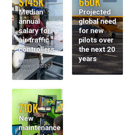
$145K
660K
Median
Projected
annual
global need
salary for
for new
air traffic
pilots over
controllers
the next 20
years
Institutional
Research, 2023-24
Cohort
710K
New
maintenance