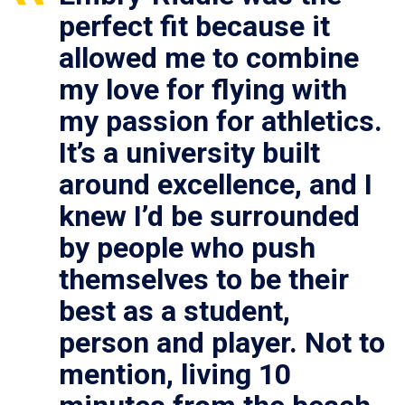
perfect fit because it
allowed me to combine
my love for flying with
my passion for athletics.
It’s a university built
around excellence, and I
knew I’d be surrounded
by people who push
themselves to be their
best as a student,
person and player. Not to
mention, living 10