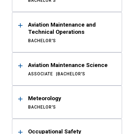
BACHELOR'S
Aviation Maintenance and
Technical Operations
BACHELOR'S
Aviation Maintenance Science
ASSOCIATE
BACHELOR'S
Meteorology
BACHELOR'S
Occupational Safety