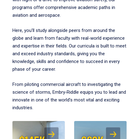
programs offer comprehensive academic paths in
aviation and aerospace.
Here, you’ll study alongside peers from around the
globe and learn from faculty with real-world experience
and expertise in their fields. Our curricula is built to meet
and exceed industry standards, giving you the
knowledge, skills and confidence to succeed in every
phase of your career.
From piloting commercial aircraft to investigating the
science of storms, Embry‑Riddle equips you to lead and
innovate in one of the world’s most vital and exciting
industries.