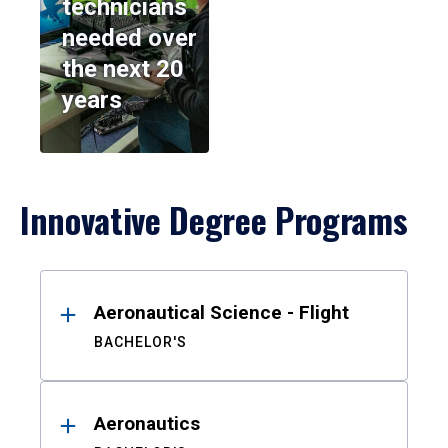
technicians
needed over
the next 20
years
Innovative Degree Programs
Results
Aeronautical Science - Flight
BACHELOR'S
Aeronautics