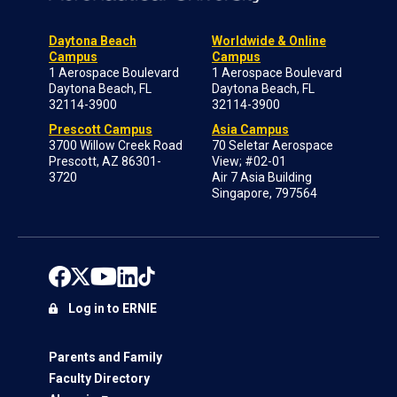
Daytona Beach
Worldwide & Online
Campus
Campus
1 Aerospace Boulevard
1 Aerospace Boulevard
Daytona Beach, FL
Daytona Beach, FL
32114-3900
32114-3900
Prescott Campus
Asia Campus
3700 Willow Creek Road
70 Seletar Aerospace
Prescott, AZ 86301-
View; #02-01
3720
Air 7 Asia Building
Singapore, 797564
Log in to ERNIE
Parents and Family
Faculty Directory