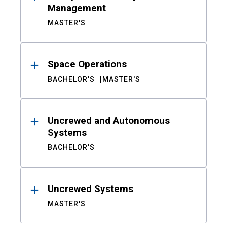
Management
MASTER'S
Space Operations
BACHELOR'S
MASTER'S
Uncrewed and Autonomous
Systems
BACHELOR'S
Uncrewed Systems
MASTER'S