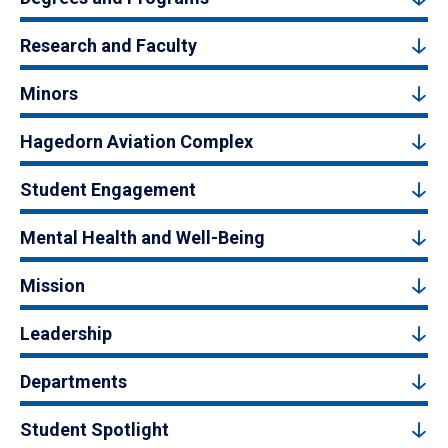
Research and Faculty
Minors
Hagedorn Aviation Complex
Student Engagement
Mental Health and Well-Being
Mission
Leadership
Departments
Student Spotlight