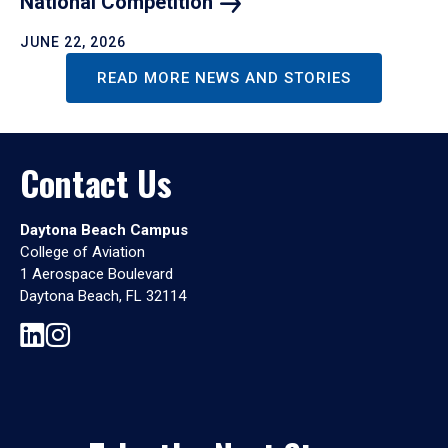
National
Competition
JUNE 22, 2026
READ MORE NEWS AND STORIES
Contact Us
Daytona Beach Campus
College of Aviation
1 Aerospace Boulevard
Daytona Beach, FL 32114