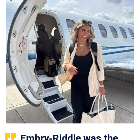
Embry‑Riddle was the