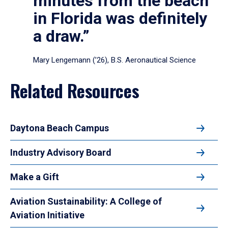
minutes from the beach
in Florida was definitely
a draw.”
Mary Lengemann (’26), B.S. Aeronautical Science
Related Resources
Daytona Beach Campus
Industry Advisory Board
Make a Gift
Aviation Sustainability: A College of
Aviation Initiative