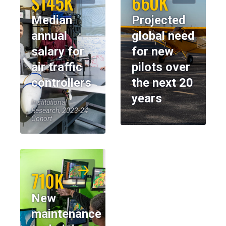
$145K
660K
Median
Projected
annual
global need
salary for
for new
air traffic
pilots over
controllers
the next 20
years
Institutional
Research, 2023-24
Cohort
710K
New
maintenance