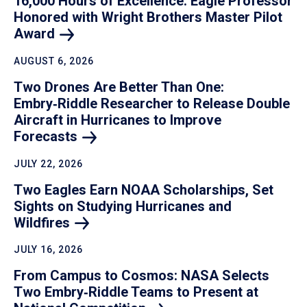
16,000 Hours of Excellence: Eagle Professor
Honored with Wright Brothers Master Pilot
Award
AUGUST 6, 2026
Two Drones Are Better Than One:
Embry‑Riddle Researcher to Release Double
Aircraft in Hurricanes to Improve
Forecasts
JULY 22, 2026
Two Eagles Earn NOAA Scholarships, Set
Sights on Studying Hurricanes and
Wildfires
JULY 16, 2026
From Campus to Cosmos: NASA Selects
Two Embry‑Riddle Teams to Present at