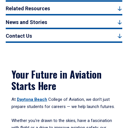
Related Resources
News and Stories
Contact Us
Your Future in Aviation
Starts Here
At
Daytona Beach
College of Aviation, we don’t just
prepare students for careers — we help launch futures.
Whether you're drawn to the skies, have a fascination
with flight or a drive to improve aviation safety, our