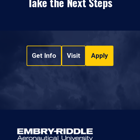
Take the Next Steps
Get Info
Visit
Apply