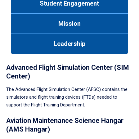
Student Engagement
Use
tab
or
Mission
down
arrow
to
Leadership
enter
a
tabpanel.
Advanced Flight Simulation Center (SIM
Center)
The Advanced Flight Simulation Center (AFSC) contains the
simulators and flight training devices (FTDs) needed to
support the Flight Training Department.
Aviation Maintenance Science Hangar
(AMS Hangar)