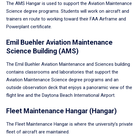
The AMS Hangar is used to support the Aviation Maintenance
Science degree programs. Students will work on aircraft and
trainers en route to working toward their FAA Airframe and
Powerplant certificate.
Emil Buehler Aviation Maintenance
Science Building (AMS)
The Emil Buehler Aviation Maintenance and Sciences building
contains classrooms and laboratories that support the
Aviation Maintenance Science degree programs and an
outside observation deck that enjoys a panoramic view of the
flight line and the Daytona Beach International Airport.
Fleet Maintenance Hangar (Hangar)
The Fleet Maintenance Hangar is where the university’s private
fleet of aircraft are maintained.