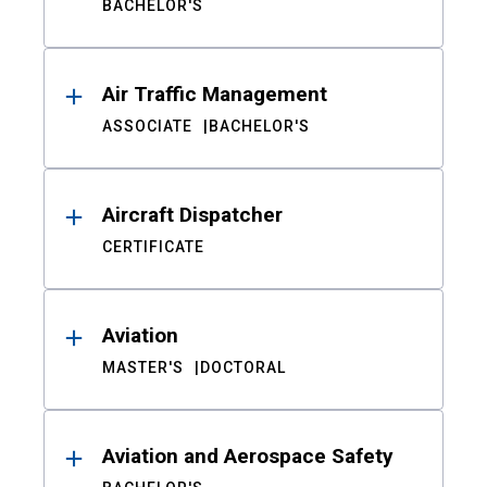
BACHELOR'S
Air Traffic Management
ASSOCIATE
BACHELOR'S
Aircraft Dispatcher
CERTIFICATE
Aviation
MASTER'S
DOCTORAL
Aviation and Aerospace Safety