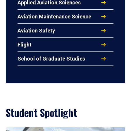
Applied Aviation Sciences
Aviation Maintenance Science
Aviation Safety
Flight
School of Graduate Studies
Student Spotlight