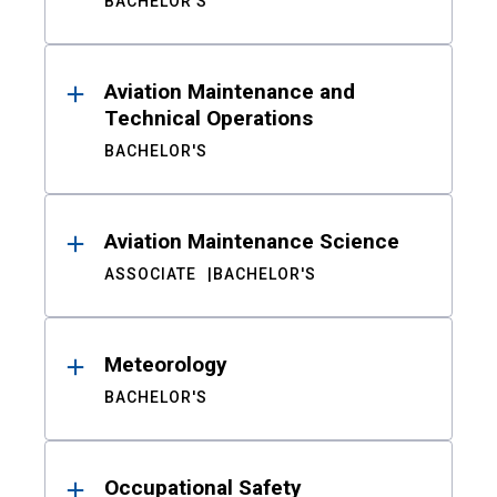
BACHELOR'S
Aviation Maintenance and
Technical Operations
BACHELOR'S
Aviation Maintenance Science
ASSOCIATE
BACHELOR'S
Meteorology
BACHELOR'S
Occupational Safety