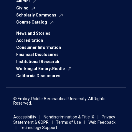
Alumni
Giving
Scholarly Commons
Course Catalog
News and Stories
Accreditation
Consumer Information
Financial Disclosures
Institutional Research
Working at Embry‑Riddle
California Disclosures
© Embry‑Riddle Aeronautical University. All Rights
Reserved.
Accessibility
Nondiscrimination & Title IX
Privacy
Statement & GDPR
Terms of Use
Web Feedback
Technology Support