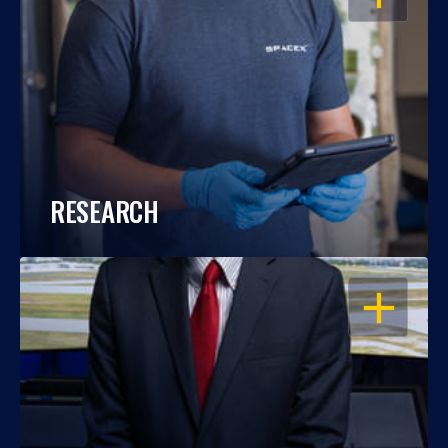
RESEARCH
OPEN