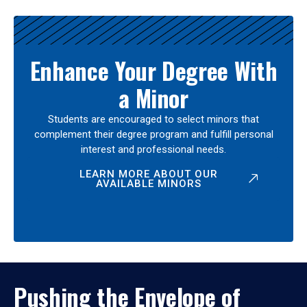
Enhance Your Degree With
a Minor
Students are encouraged to select minors that
complement their degree program and fulfill personal
interest and professional needs.
LEARN MORE ABOUT OUR
AVAILABLE MINORS
Pushing the Envelope of