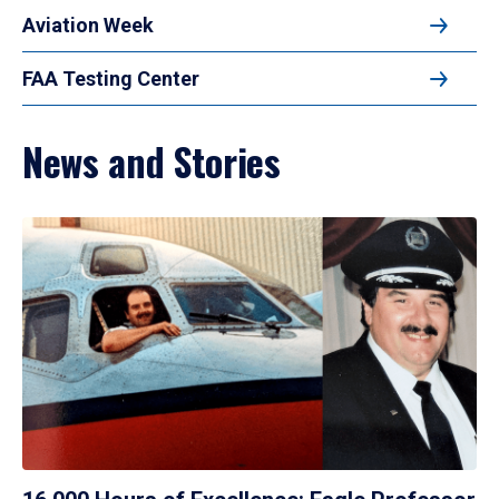
Aviation Week
FAA Testing Center
News and Stories