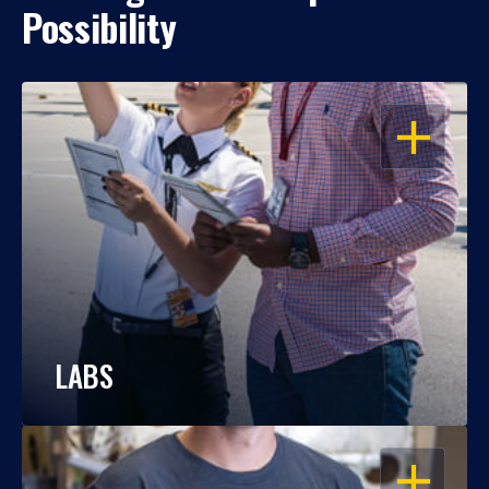
Possibility
OPEN
LABS
OPEN