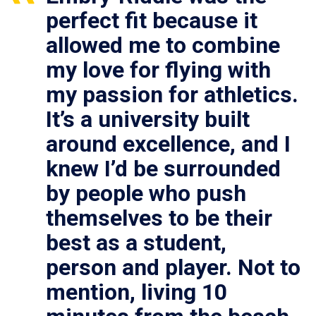
perfect fit because it
allowed me to combine
my love for flying with
my passion for athletics.
It’s a university built
around excellence, and I
knew I’d be surrounded
by people who push
themselves to be their
best as a student,
person and player. Not to
mention, living 10