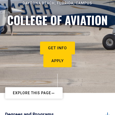
DAYTONA BEACH, FLORIDA, CAMPUS
COLLEGE OF AVIATION
GET INFO
APPLY
EXPLORE THIS PAGE
Degrees and Programs