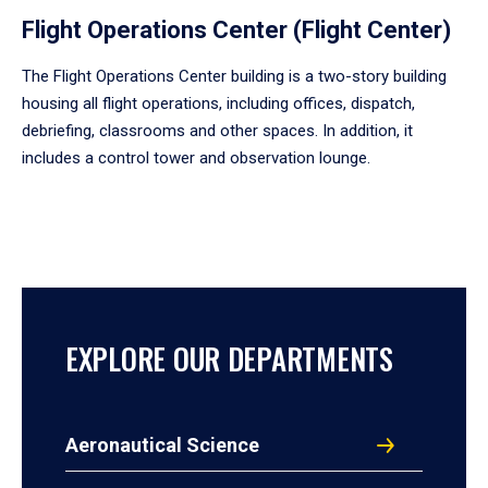
Flight Operations Center (Flight Center)
The Flight Operations Center building is a two-story building
housing all flight operations, including offices, dispatch,
debriefing, classrooms and other spaces. In addition, it
includes a control tower and observation lounge.
EXPLORE OUR DEPARTMENTS
Aeronautical Science