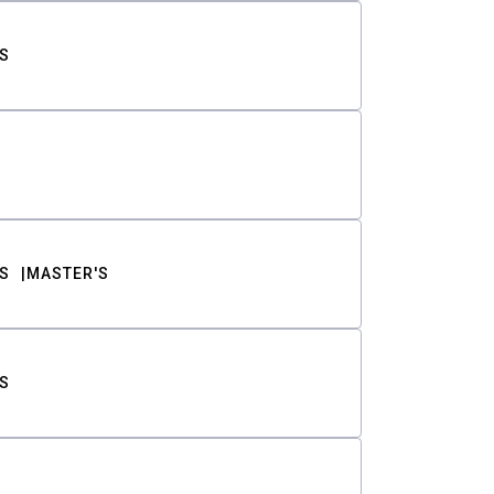
S
S
MASTER'S
S