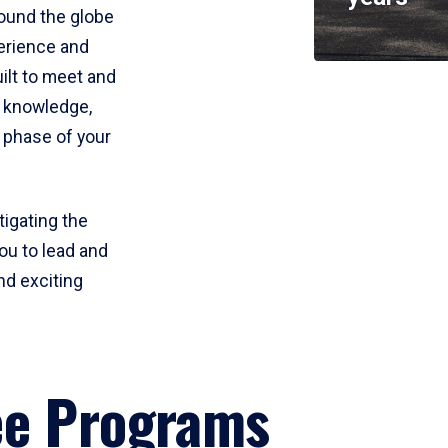
round the globe
perience and
uilt to meet and
e knowledge,
 phase of your
tigating the
ou to lead and
nd exciting
ee Programs