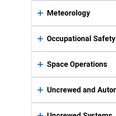
Meteorology
Occupational Safe
Space Operations
Uncrewed and Auto
Uncrewed Systems