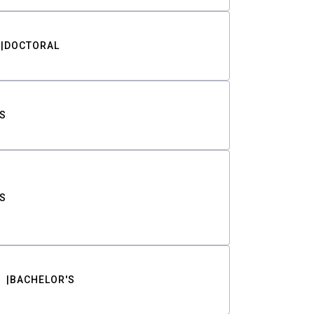
DOCTORAL
S
S
BACHELOR'S