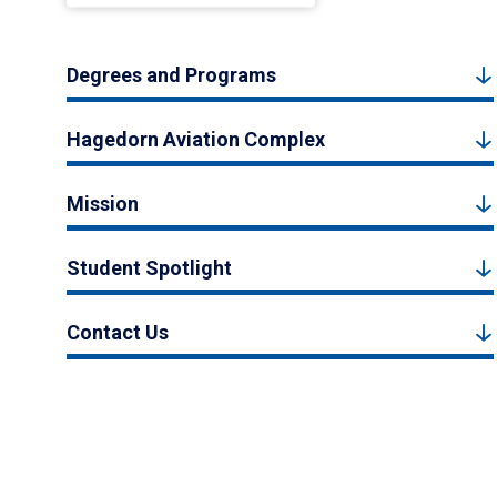
Degrees and Programs
Hagedorn Aviation Complex
Mission
Student Spotlight
Contact Us