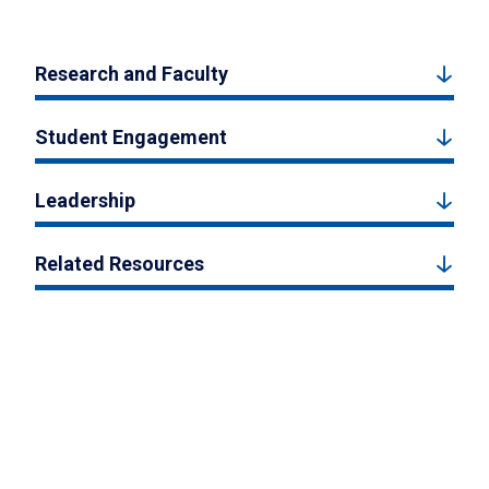
Research and Faculty
Student Engagement
Leadership
Related Resources