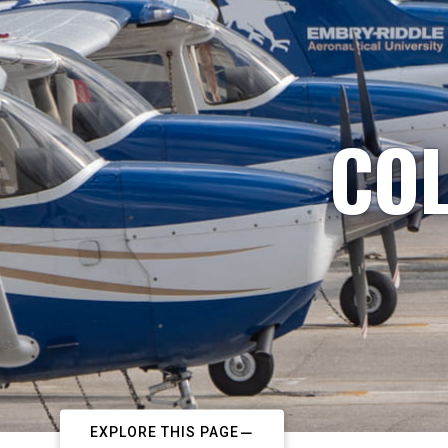
COL
EXPLORE THIS PAGE