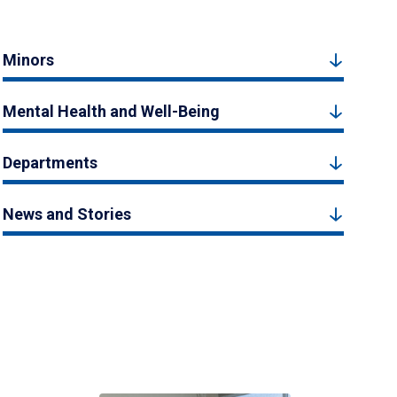
Minors
Mental Health and Well-Being
Departments
News and Stories