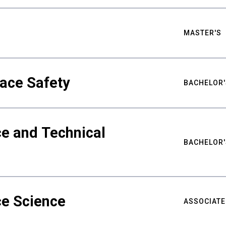
MASTER'S
ace Safety
BACHELOR'
e and Technical
BACHELOR'
ce Science
ASSOCIATE