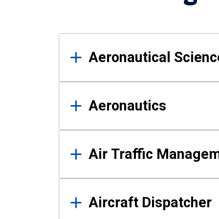
Results
Aeronautical Science
Aeronautics
Air Traffic Manage
Aircraft Dispatcher