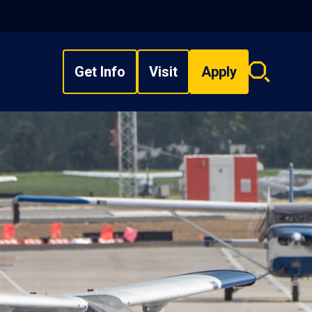
Get Info
Visit
Apply
Search
overlay