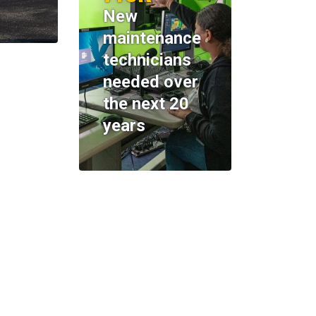
New
maintenance
technicians
needed over
the next 20
years