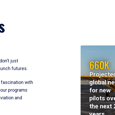
s
660K
don’t just
aunch futures.
Projecte
global n
 fascination with
for new
y, our programs
pilots ov
viation and
the next 
years