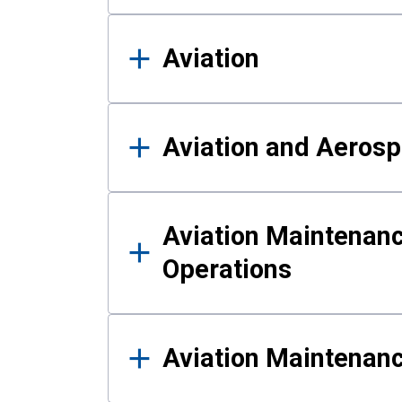
Aviation
Aviation and Aerosp
Aviation Maintenanc
Operations
Aviation Maintenan