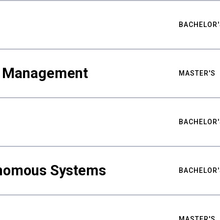
BACHELOR'
ty Management
MASTER'S
BACHELOR'
nomous Systems
BACHELOR'
MASTER'S