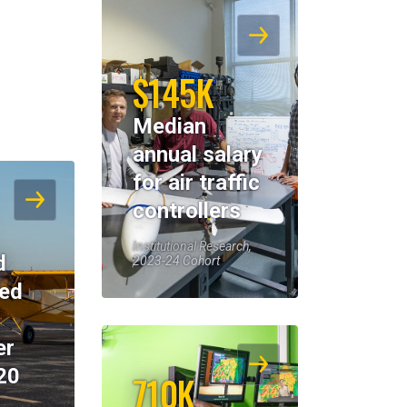
$145K
Median
annual salary
for air traffic
controllers
Institutional Research,
d
2023-24 Cohort
eed
er
20
710K