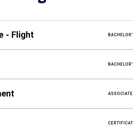
 - Flight
BACHELOR'
BACHELOR'
ment
ASSOCIATE
CERTIFICA