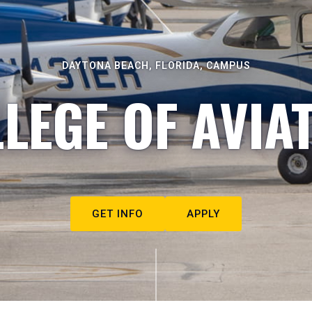
DAYTONA BEACH, FLORIDA, CAMPUS
LEGE OF AVIA
GET INFO
APPLY