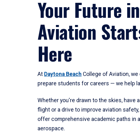
Your Future in
Aviation Start
Here
At
Daytona Beach
College of Aviation, we 
prepare students for careers — we help l
Whether you're drawn to the skies, have a
flight or a drive to improve aviation safet
offer comprehensive academic paths in a
aerospace.