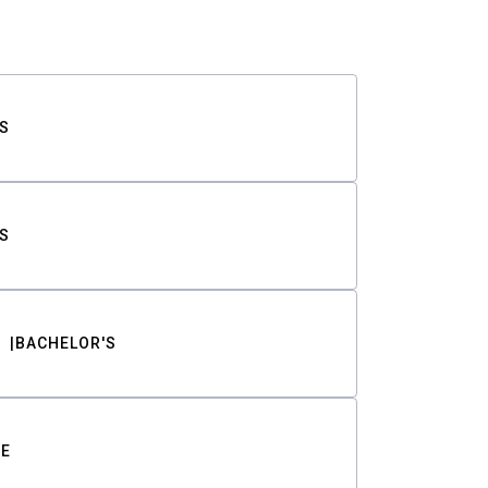
S
S
BACHELOR'S
TE