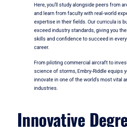
Here, you’ll study alongside peers from a
and learn from faculty with real-world ex
expertise in their fields. Our curricula is b
exceed industry standards, giving you th
skills and confidence to succeed in every
career.
From piloting commercial aircraft to inves
science of storms, Embry‑Riddle equips y
innovate in one of the world’s most vital a
industries.
Innovative Degr