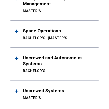
Management
MASTER'S
Space Operations
BACHELOR'S
MASTER'S
Uncrewed and Autonomous
Systems
BACHELOR'S
Uncrewed Systems
MASTER'S