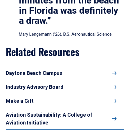
minutes from the beach
in Florida was definitely
a draw.”
Mary Lengemann (’26), B.S. Aeronautical Science
Related Resources
Daytona Beach Campus
Industry Advisory Board
Make a Gift
Aviation Sustainability: A College of
Aviation Initiative