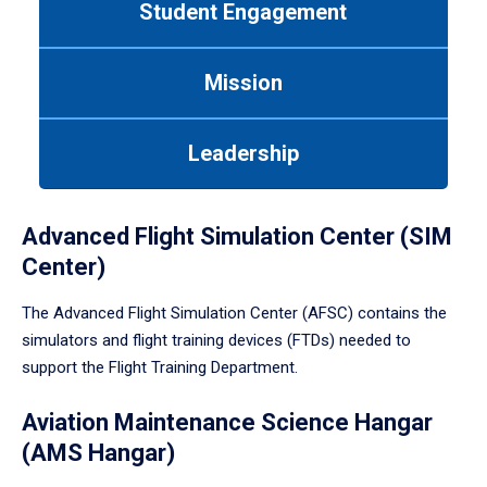
Student Engagement
Use
tab
or
Mission
down
arrow
to
Leadership
enter
a
tabpanel.
Advanced Flight Simulation Center (SIM
Center)
The Advanced Flight Simulation Center (AFSC) contains the
simulators and flight training devices (FTDs) needed to
support the Flight Training Department.
Aviation Maintenance Science Hangar
(AMS Hangar)