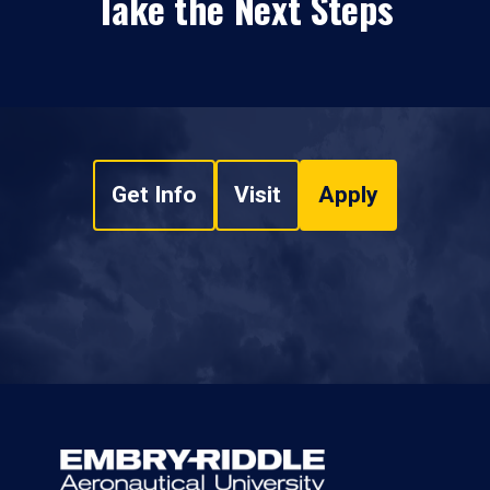
Take the Next Steps
Get Info
Visit
Apply