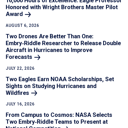
16,000 Hours of Excellence: Eagle Professor
Honored with Wright Brothers Master Pilot
Award
AUGUST 6, 2026
Two Drones Are Better Than One:
Embry‑Riddle Researcher to Release Double
Aircraft in Hurricanes to Improve
Forecasts
JULY 22, 2026
Two Eagles Earn NOAA Scholarships, Set
Sights on Studying Hurricanes and
Wildfires
JULY 16, 2026
From Campus to Cosmos: NASA Selects
Two Embry‑Riddle Teams to Present at