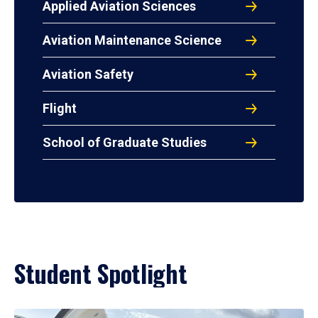
Applied Aviation Sciences
Aviation Maintenance Science
Aviation Safety
Flight
School of Graduate Studies
Student Spotlight