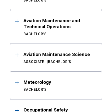
BACHELOR'S
Aviation Maintenance and
Technical Operations
BACHELOR'S
Aviation Maintenance Science
ASSOCIATE
BACHELOR'S
Meteorology
BACHELOR'S
Occupational Safety