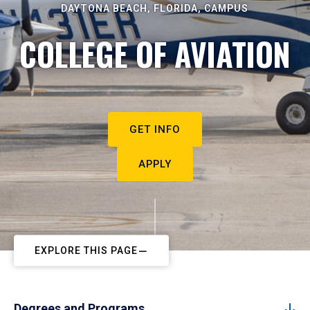
DAYTONA BEACH, FLORIDA, CAMPUS
COLLEGE OF AVIATION
GET INFO
APPLY
EXPLORE THIS PAGE
Degrees and Programs