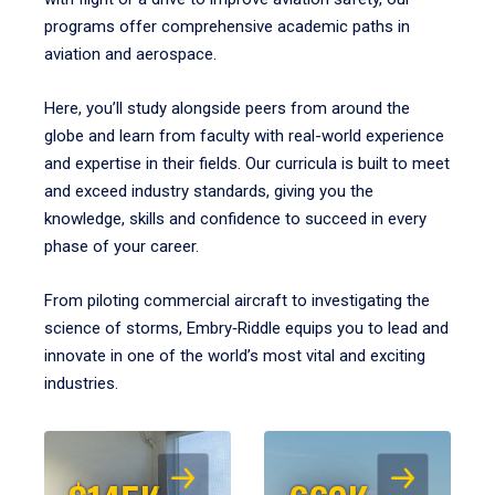
programs offer comprehensive academic paths in
aviation and aerospace.
Here, you’ll study alongside peers from around the
globe and learn from faculty with real-world experience
and expertise in their fields. Our curricula is built to meet
and exceed industry standards, giving you the
knowledge, skills and confidence to succeed in every
phase of your career.
From piloting commercial aircraft to investigating the
science of storms, Embry‑Riddle equips you to lead and
innovate in one of the world’s most vital and exciting
industries.