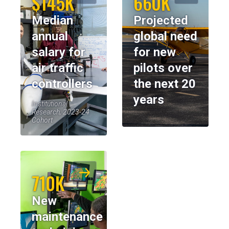
$145K
660K
Median
Projected
annual
global need
salary for
for new
air traffic
pilots over
controllers
the next 20
years
Institutional
Research, 2023-24
Cohort
710K
New
maintenance