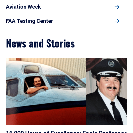
Aviation Week
FAA Testing Center
News and Stories