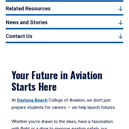
Related Resources
News and Stories
Contact Us
Your Future in Aviation
Starts Here
At
Daytona Beach
College of Aviation, we don’t just
prepare students for careers — we help launch futures.
Whether you're drawn to the skies, have a fascination
with flight or a drive to improve aviation safety, our