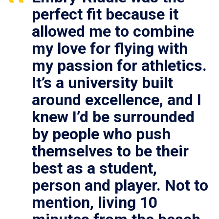
perfect fit because it
allowed me to combine
my love for flying with
my passion for athletics.
It’s a university built
around excellence, and I
knew I’d be surrounded
by people who push
themselves to be their
best as a student,
person and player. Not to
mention, living 10