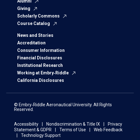
Alumni
Giving
Scholarly Commons
Course Catalog
News and Stories
Accreditation
Consumer Information
Financial Disclosures
Institutional Research
Working at Embry‑Riddle
California Disclosures
© Embry‑Riddle Aeronautical University. All Rights
Reserved.
Accessibility
Nondiscrimination & Title IX
Privacy
Statement & GDPR
Terms of Use
Web Feedback
Technology Support