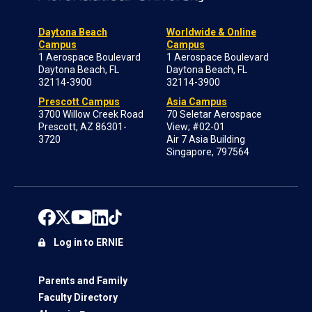
Daytona Beach
Worldwide & Online
Campus
Campus
1 Aerospace Boulevard
1 Aerospace Boulevard
Daytona Beach, FL
Daytona Beach, FL
32114-3900
32114-3900
Prescott Campus
Asia Campus
3700 Willow Creek Road
70 Seletar Aerospace
Prescott, AZ 86301-
View; #02-01
3720
Air 7 Asia Building
Singapore, 797564
Log in to ERNIE
Parents and Family
Faculty Directory