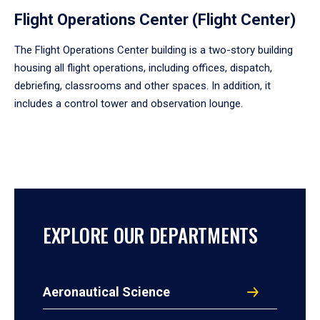
Flight Operations Center (Flight Center)
The Flight Operations Center building is a two-story building
housing all flight operations, including offices, dispatch,
debriefing, classrooms and other spaces. In addition, it
includes a control tower and observation lounge.
EXPLORE OUR DEPARTMENTS
Aeronautical Science