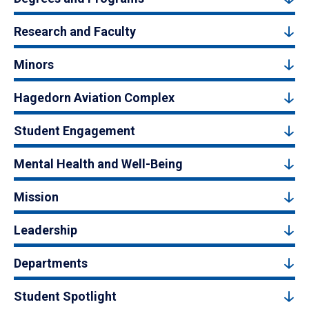
Research and Faculty
Minors
Hagedorn Aviation Complex
Student Engagement
Mental Health and Well-Being
Mission
Leadership
Departments
Student Spotlight