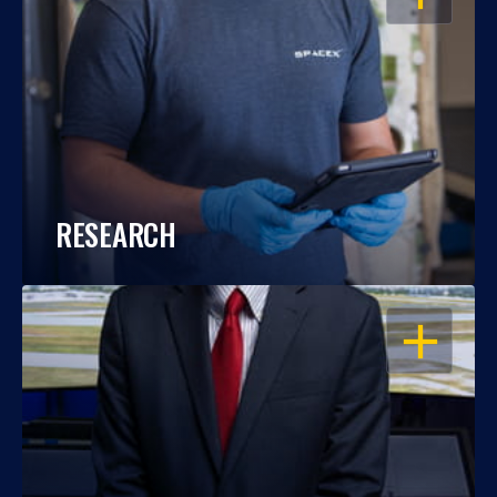
RESEARCH
OPEN