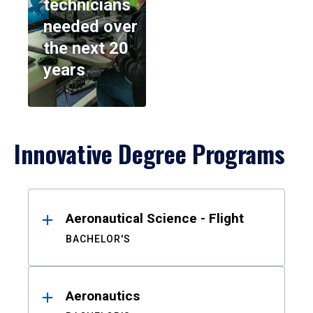
technicians
needed over
the next 20
years
Innovative Degree Programs
Results
Aeronautical Science - Flight
BACHELOR'S
Aeronautics