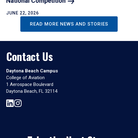
National
Competition
JUNE 22, 2026
READ MORE NEWS AND STORIES
Contact Us
Daytona Beach Campus
College of Aviation
1 Aerospace Boulevard
Daytona Beach, FL 32114