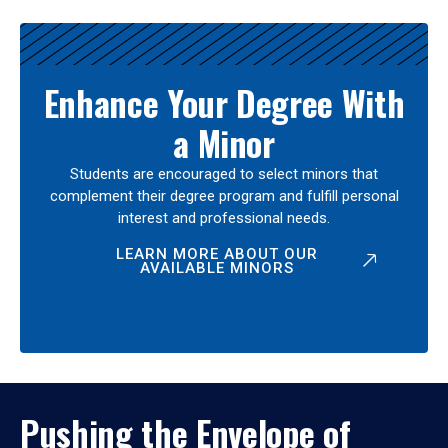
Enhance Your Degree With
a Minor
Students are encouraged to select minors that
complement their degree program and fulfill personal
interest and professional needs.
LEARN MORE ABOUT OUR
AVAILABLE MINORS
Pushing the Envelope of