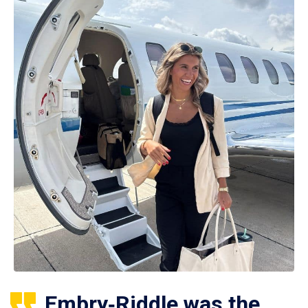
Embry‑Riddle was the