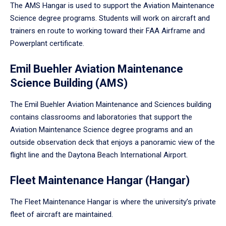
The AMS Hangar is used to support the Aviation Maintenance
Science degree programs. Students will work on aircraft and
trainers en route to working toward their FAA Airframe and
Powerplant certificate.
Emil Buehler Aviation Maintenance
Science Building (AMS)
The Emil Buehler Aviation Maintenance and Sciences building
contains classrooms and laboratories that support the
Aviation Maintenance Science degree programs and an
outside observation deck that enjoys a panoramic view of the
flight line and the Daytona Beach International Airport.
Fleet Maintenance Hangar (Hangar)
The Fleet Maintenance Hangar is where the university’s private
fleet of aircraft are maintained.