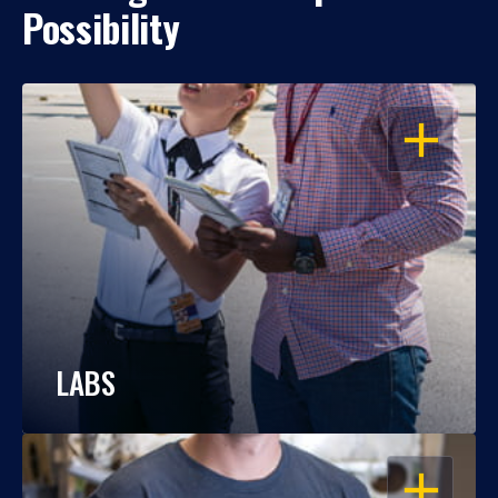
Possibility
OPEN
LABS
OPEN