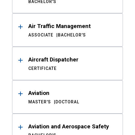
BACHELOR'S
Air Traffic Management
ASSOCIATE
BACHELOR'S
Aircraft Dispatcher
CERTIFICATE
Aviation
MASTER'S
DOCTORAL
Aviation and Aerospace Safety