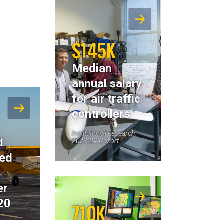
$145K
Median
annual salary
for air traffic
controllers
Institutional Research,
d
2023-24 Cohort
eed
er
20
710K