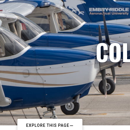
COL
EXPLORE THIS PAGE