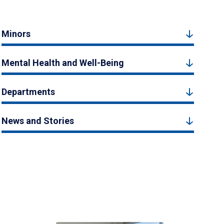
Minors
Mental Health and Well-Being
Departments
News and Stories