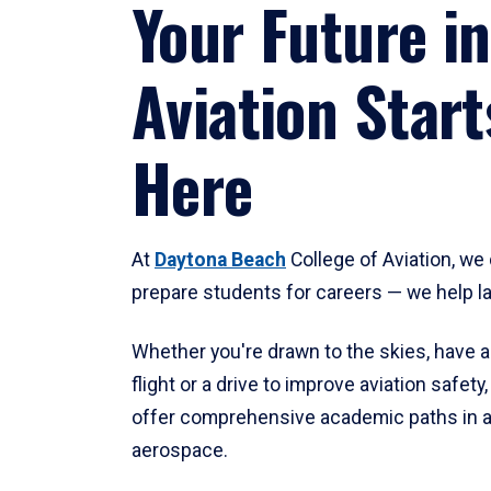
Your Future in
Aviation Start
Here
At
Daytona Beach
College of Aviation, we 
prepare students for careers — we help l
Whether you're drawn to the skies, have a
flight or a drive to improve aviation safet
offer comprehensive academic paths in a
aerospace.