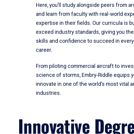
Here, you’ll study alongside peers from a
and learn from faculty with real-world ex
expertise in their fields. Our curricula is b
exceed industry standards, giving you th
skills and confidence to succeed in every
career.
From piloting commercial aircraft to inves
science of storms, Embry‑Riddle equips y
innovate in one of the world’s most vital a
industries.
Innovative Degr