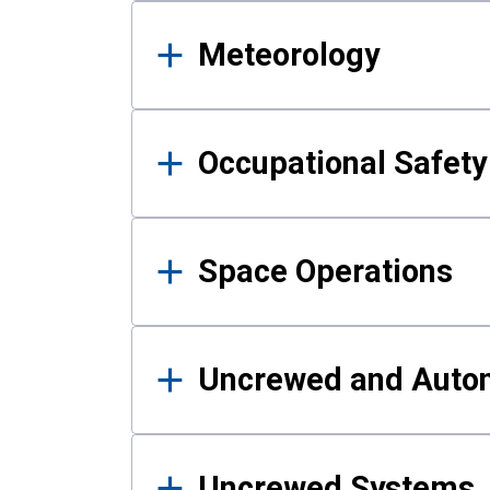
Meteorology
Occupational Safe
Space Operations
Uncrewed and Auto
Uncrewed Systems