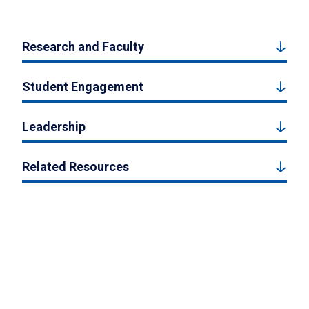
Research and Faculty
Student Engagement
Leadership
Related Resources