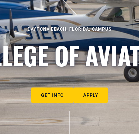
DAYTONA BEACH, FLORIDA, CAMPUS
LEGE OF AVIA
GET INFO
APPLY