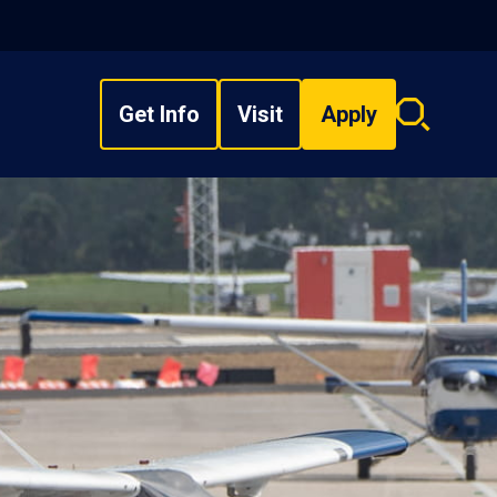
Get Info
Visit
Apply
Search
overlay