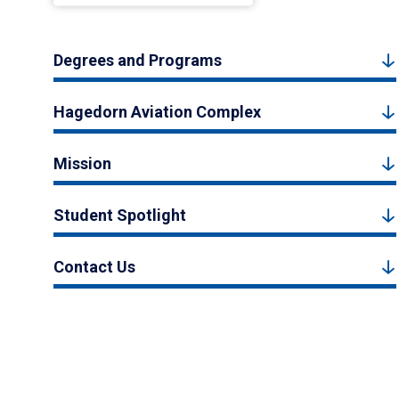
Degrees and Programs
Hagedorn Aviation Complex
Mission
Student Spotlight
Contact Us