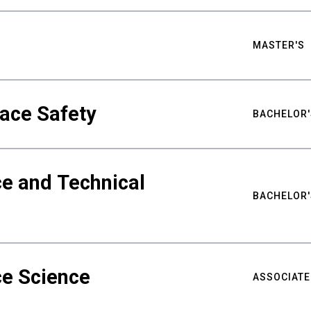
MASTER'S
ace Safety
BACHELOR'
e and Technical
BACHELOR'
ce Science
ASSOCIATE