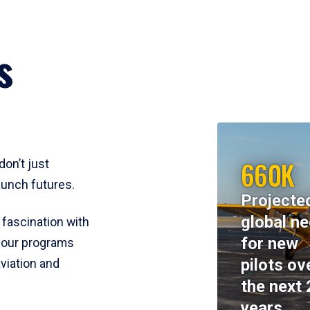
s
660K
don’t just
aunch futures.
Projecte
global n
 fascination with
for new
y, our programs
pilots ov
viation and
the next 
years