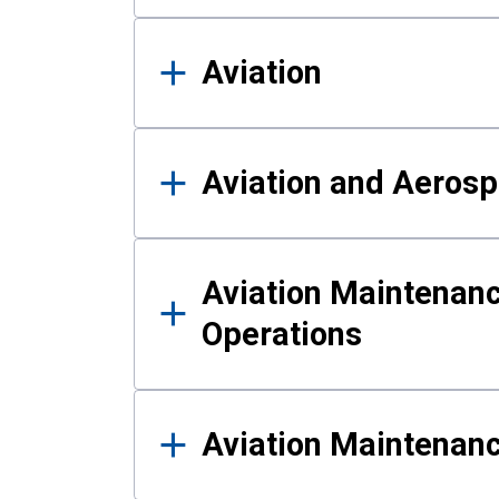
Aviation
Aviation and Aerosp
Aviation Maintenanc
Operations
Aviation Maintenan