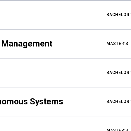
BACHELOR'
ty Management
MASTER'S
BACHELOR'
nomous Systems
BACHELOR'
MASTER'S