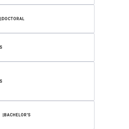
DOCTORAL
S
S
BACHELOR'S