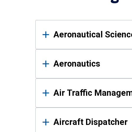
Results
Aeronautical Science
Aeronautics
Air Traffic Manage
Aircraft Dispatcher