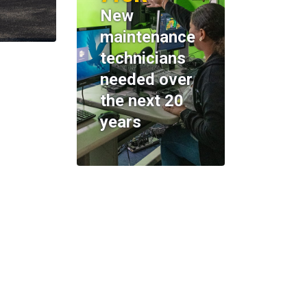
New
maintenance
technicians
needed over
the next 20
years