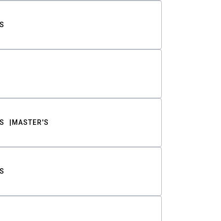
S
S
MASTER'S
S