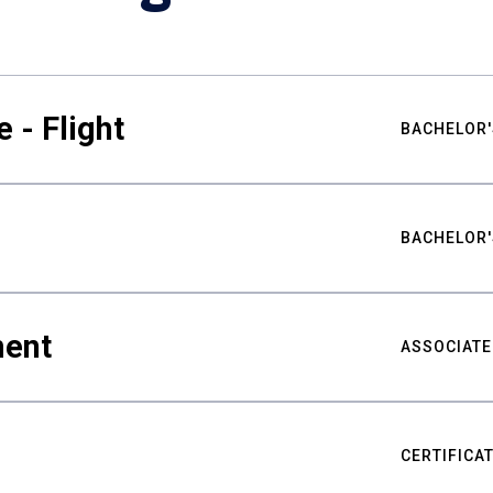
 - Flight
BACHELOR'
BACHELOR'
ment
ASSOCIATE
CERTIFICA