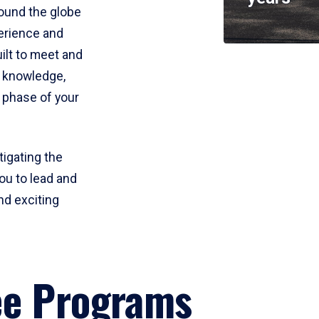
round the globe
perience and
uilt to meet and
e knowledge,
 phase of your
tigating the
ou to lead and
nd exciting
ee Programs