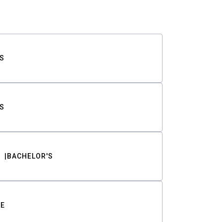
S
S
BACHELOR'S
TE