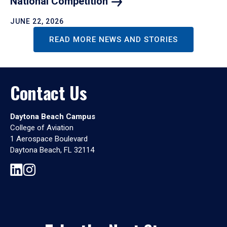
National
Competition
JUNE 22, 2026
READ MORE NEWS AND STORIES
Contact Us
Daytona Beach Campus
College of Aviation
1 Aerospace Boulevard
Daytona Beach, FL 32114