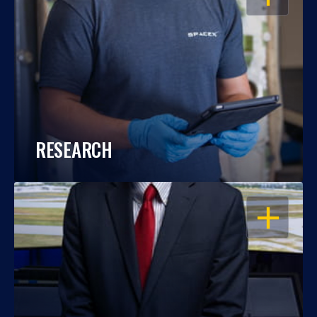
RESEARCH
OPEN