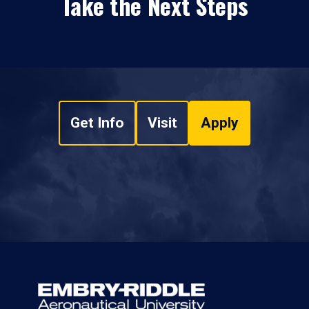
Take the Next Steps
Get Info
Visit
Apply