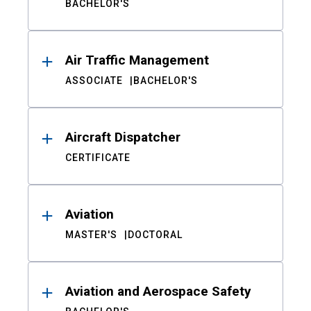
BACHELOR'S
Air Traffic Management
ASSOCIATE
BACHELOR'S
Aircraft Dispatcher
CERTIFICATE
Aviation
MASTER'S
DOCTORAL
Aviation and Aerospace Safety