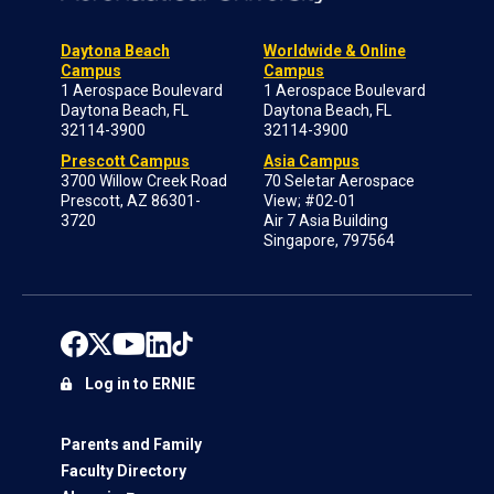
Daytona Beach
Worldwide & Online
Campus
Campus
1 Aerospace Boulevard
1 Aerospace Boulevard
Daytona Beach, FL
Daytona Beach, FL
32114-3900
32114-3900
Prescott Campus
Asia Campus
3700 Willow Creek Road
70 Seletar Aerospace
Prescott, AZ 86301-
View; #02-01
3720
Air 7 Asia Building
Singapore, 797564
Log in to ERNIE
Parents and Family
Faculty Directory