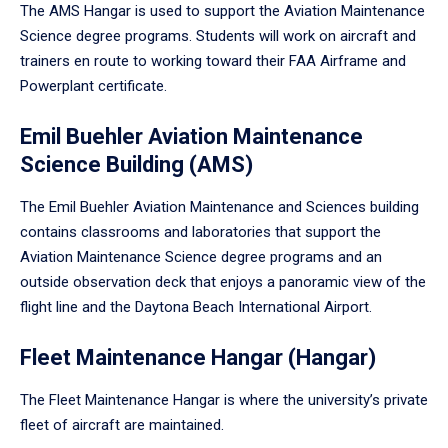
The AMS Hangar is used to support the Aviation Maintenance
Science degree programs. Students will work on aircraft and
trainers en route to working toward their FAA Airframe and
Powerplant certificate.
Emil Buehler Aviation Maintenance
Science Building (AMS)
The Emil Buehler Aviation Maintenance and Sciences building
contains classrooms and laboratories that support the
Aviation Maintenance Science degree programs and an
outside observation deck that enjoys a panoramic view of the
flight line and the Daytona Beach International Airport.
Fleet Maintenance Hangar (Hangar)
The Fleet Maintenance Hangar is where the university’s private
fleet of aircraft are maintained.