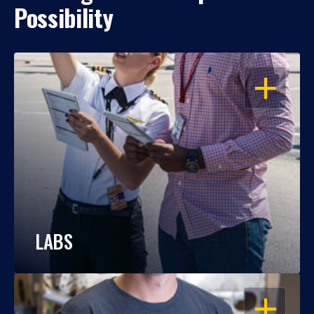
Possibility
OPEN
LABS
OPEN