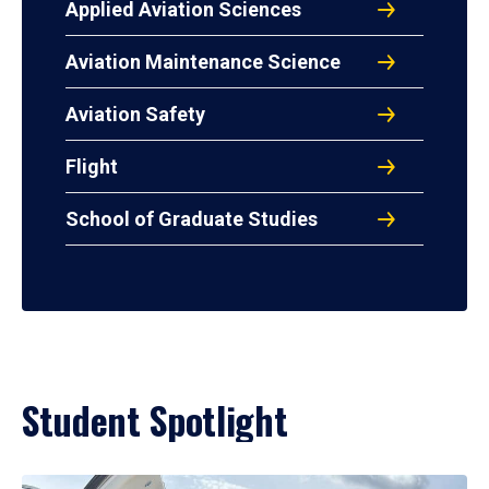
Applied Aviation Sciences
Aviation Maintenance Science
Aviation Safety
Flight
School of Graduate Studies
Student Spotlight