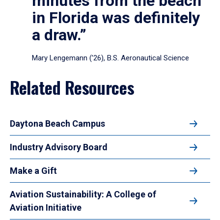
minutes from the beach
in Florida was definitely
a draw.”
Mary Lengemann (’26), B.S. Aeronautical Science
Related Resources
Daytona Beach Campus
Industry Advisory Board
Make a Gift
Aviation Sustainability: A College of
Aviation Initiative