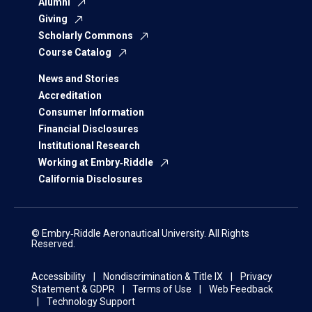
Alumni
Giving
Scholarly Commons
Course Catalog
News and Stories
Accreditation
Consumer Information
Financial Disclosures
Institutional Research
Working at Embry‑Riddle
California Disclosures
© Embry‑Riddle Aeronautical University. All Rights
Reserved.
Accessibility
Nondiscrimination & Title IX
Privacy
Statement & GDPR
Terms of Use
Web Feedback
Technology Support