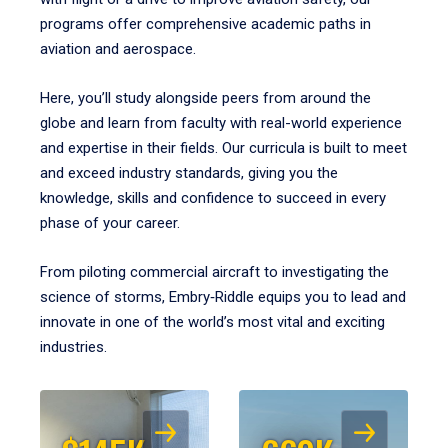
programs offer comprehensive academic paths in
aviation and aerospace.
Here, you’ll study alongside peers from around the
globe and learn from faculty with real-world experience
and expertise in their fields. Our curricula is built to meet
and exceed industry standards, giving you the
knowledge, skills and confidence to succeed in every
phase of your career.
From piloting commercial aircraft to investigating the
science of storms, Embry‑Riddle equips you to lead and
innovate in one of the world’s most vital and exciting
industries.