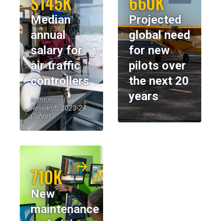
$145K
660K
Median
Projected
annual
global need
salary for
for new
air traffic
pilots over
controllers
the next 20
years
Institutional
Research, 2023-24
Cohort
710K
New
maintenance