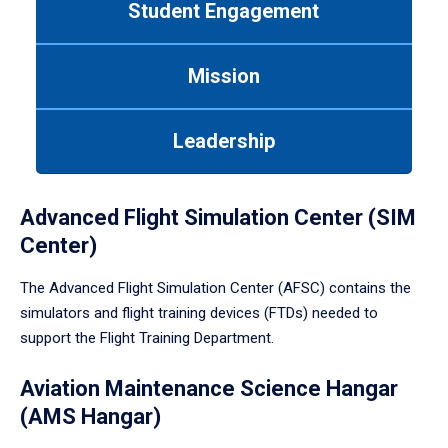
Student Engagement
Use
tab
or
Mission
down
arrow
to
Leadership
enter
a
tabpanel.
Advanced Flight Simulation Center (SIM
Center)
The Advanced Flight Simulation Center (AFSC) contains the
simulators and flight training devices (FTDs) needed to
support the Flight Training Department.
Aviation Maintenance Science Hangar
(AMS Hangar)