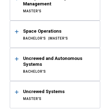
Management
MASTER'S
Space Operations
BACHELOR'S
MASTER'S
Uncrewed and Autonomous
Systems
BACHELOR'S
Uncrewed Systems
MASTER'S