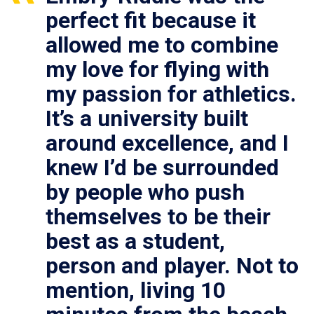
perfect fit because it
allowed me to combine
my love for flying with
my passion for athletics.
It’s a university built
around excellence, and I
knew I’d be surrounded
by people who push
themselves to be their
best as a student,
person and player. Not to
mention, living 10