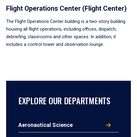
Flight Operations Center (Flight Center)
The Flight Operations Center building is a two-story building
housing all flight operations, including offices, dispatch,
debriefing, classrooms and other spaces. In addition, it
includes a control tower and observation lounge.
EXPLORE OUR DEPARTMENTS
Aeronautical Science