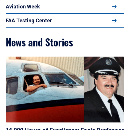
Aviation Week
FAA Testing Center
News and Stories