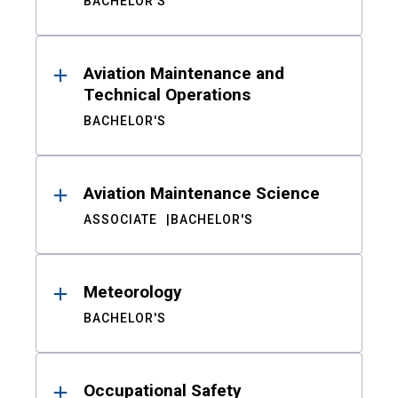
BACHELOR'S
Aviation Maintenance and
Technical Operations
BACHELOR'S
Aviation Maintenance Science
ASSOCIATE
BACHELOR'S
Meteorology
BACHELOR'S
Occupational Safety