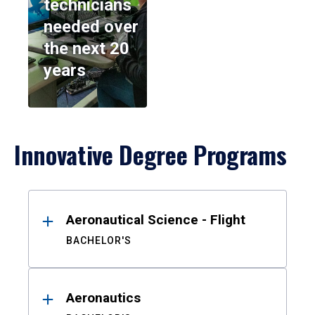
technicians
needed over
the next 20
years
Innovative Degree Programs
Results
Aeronautical Science - Flight
BACHELOR'S
Aeronautics