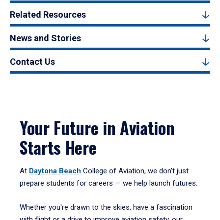
Related Resources
News and Stories
Contact Us
Your Future in Aviation
Starts Here
At
Daytona Beach
College of Aviation, we don’t just
prepare students for careers — we help launch futures.
Whether you're drawn to the skies, have a fascination
with flight or a drive to improve aviation safety, our