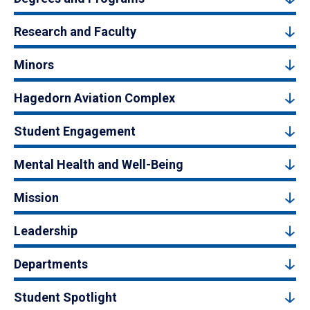
Research and Faculty
Minors
Hagedorn Aviation Complex
Student Engagement
Mental Health and Well-Being
Mission
Leadership
Departments
Student Spotlight