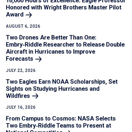
16,000 Hours of Excellence: Eagle Professor
Honored with Wright Brothers Master Pilot
Award
AUGUST 6, 2026
Two Drones Are Better Than One:
Embry‑Riddle Researcher to Release Double
Aircraft in Hurricanes to Improve
Forecasts
JULY 22, 2026
Two Eagles Earn NOAA Scholarships, Set
Sights on Studying Hurricanes and
Wildfires
JULY 16, 2026
From Campus to Cosmos: NASA Selects
Two Embry‑Riddle Teams to Present at