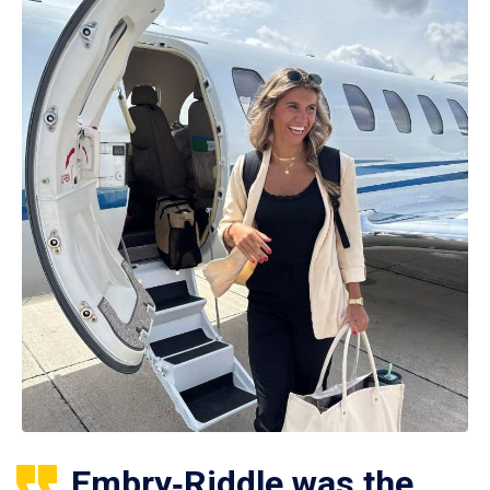
Embry‑Riddle was the