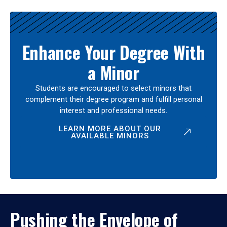
Enhance Your Degree With
a Minor
Students are encouraged to select minors that
complement their degree program and fulfill personal
interest and professional needs.
LEARN MORE ABOUT OUR
AVAILABLE MINORS
Pushing the Envelope of