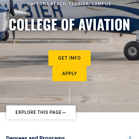
DAYTONA BEACH, FLORIDA, CAMPUS
COLLEGE OF AVIATION
GET INFO
APPLY
EXPLORE THIS PAGE
Degrees and Programs