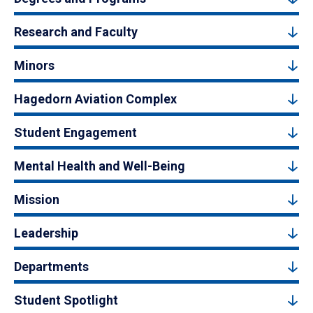
Research and Faculty
Minors
Hagedorn Aviation Complex
Student Engagement
Mental Health and Well-Being
Mission
Leadership
Departments
Student Spotlight