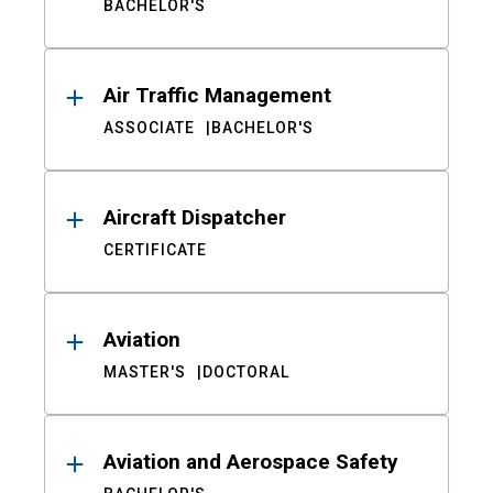
BACHELOR'S
Air Traffic Management
ASSOCIATE
BACHELOR'S
Aircraft Dispatcher
CERTIFICATE
Aviation
MASTER'S
DOCTORAL
Aviation and Aerospace Safety