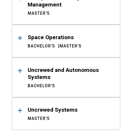
Management
MASTER'S
Space Operations
BACHELOR'S
MASTER'S
Uncrewed and Autonomous
Systems
BACHELOR'S
Uncrewed Systems
MASTER'S