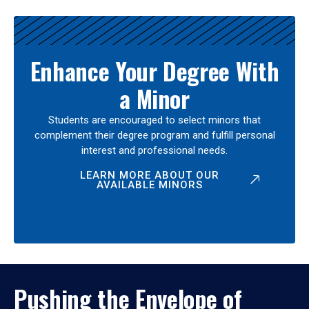
Enhance Your Degree With
a Minor
Students are encouraged to select minors that
complement their degree program and fulfill personal
interest and professional needs.
LEARN MORE ABOUT OUR
AVAILABLE MINORS
Pushing the Envelope of