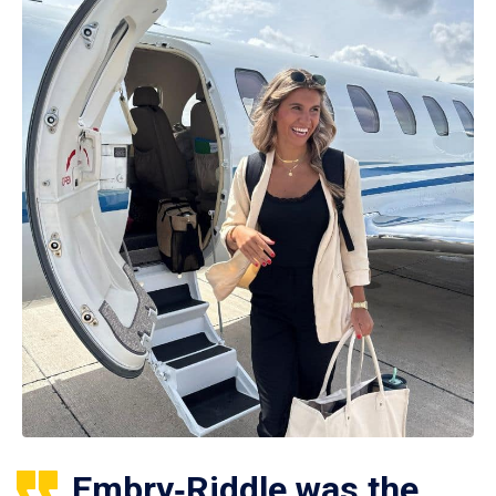
Embry‑Riddle was the