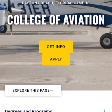
DAYTONA BEACH, FLORIDA, CAMPUS
COLLEGE OF AVIATION
GET INFO
APPLY
EXPLORE THIS PAGE
Degrees and Programs