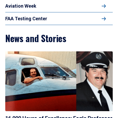
Aviation Week
FAA Testing Center
News and Stories