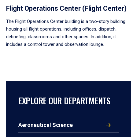
Flight Operations Center (Flight Center)
The Flight Operations Center building is a two-story building
housing all flight operations, including offices, dispatch,
debriefing, classrooms and other spaces. In addition, it
includes a control tower and observation lounge.
EXPLORE OUR DEPARTMENTS
Aeronautical Science