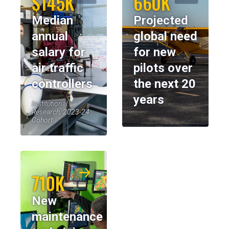
$145K
660K
Median
Projected
annual
global need
salary for
for new
air traffic
pilots over
controllers
the next 20
years
Institutional
Research, 2023-24
Cohort
710K
New
maintenance