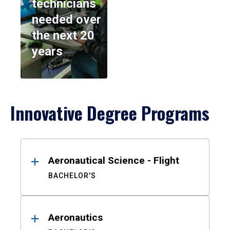
technicians
needed over
the next 20
years
Innovative Degree Programs
Results
Aeronautical Science - Flight
BACHELOR'S
Aeronautics