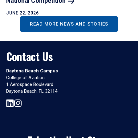
National
Competition
JUNE 22, 2026
READ MORE NEWS AND STORIES
Contact Us
Daytona Beach Campus
College of Aviation
1 Aerospace Boulevard
Daytona Beach, FL 32114