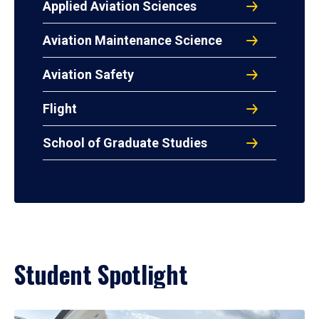
Applied Aviation Sciences
Aviation Maintenance Science
Aviation Safety
Flight
School of Graduate Studies
Student Spotlight