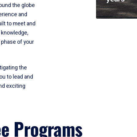
round the globe
perience and
uilt to meet and
e knowledge,
 phase of your
tigating the
ou to lead and
nd exciting
ee Programs