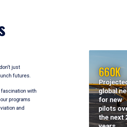
s
660K
don’t just
aunch futures.
Projecte
global n
 fascination with
for new
y, our programs
pilots ov
viation and
the next 
years