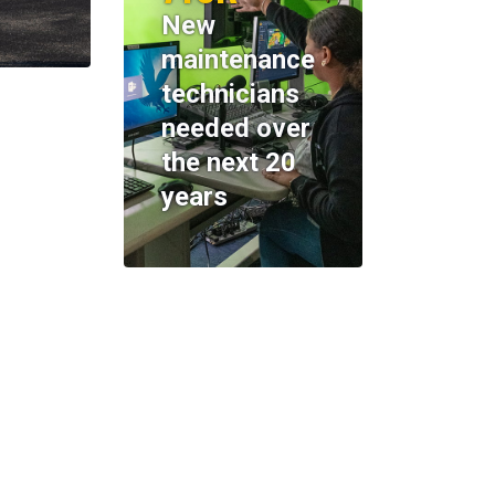
New
maintenance
technicians
needed over
the next 20
years