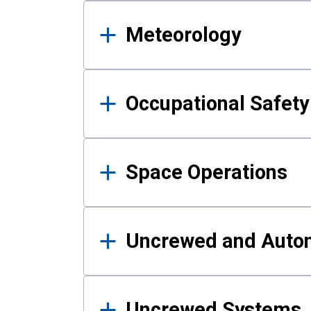
Meteorology
Occupational Safe
Space Operations
Uncrewed and Auto
Uncrewed Systems