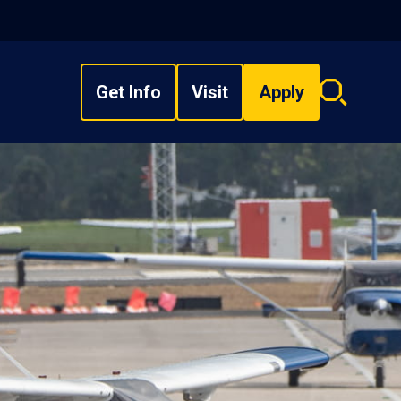
Get Info
Visit
Apply
Search
overlay