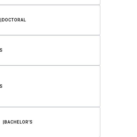
DOCTORAL
S
S
BACHELOR'S