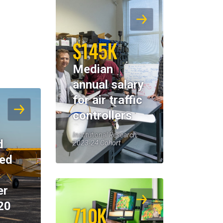
$145K
Median
annual salary
for air traffic
controllers
Institutional Research,
d
2023-24 Cohort
eed
er
20
710K