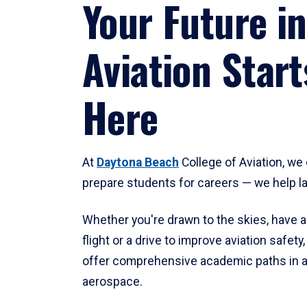
Your Future in
Aviation Start
Here
At
Daytona Beach
College of Aviation, we 
prepare students for careers — we help l
Whether you're drawn to the skies, have a
flight or a drive to improve aviation safet
offer comprehensive academic paths in a
aerospace.