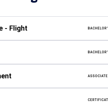
 - Flight
BACHELOR'
BACHELOR'
ment
ASSOCIATE
CERTIFICA