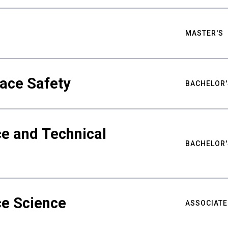
MASTER'S
ace Safety
BACHELOR'
e and Technical
BACHELOR'
ce Science
ASSOCIATE