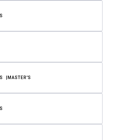
S
S
MASTER'S
S