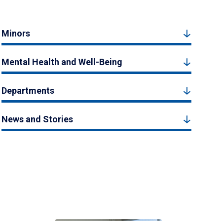
Minors
Mental Health and Well-Being
Departments
News and Stories