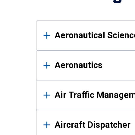
Results
Aeronautical Science
Aeronautics
Air Traffic Manage
Aircraft Dispatcher