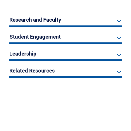
Research and Faculty
Student Engagement
Leadership
Related Resources