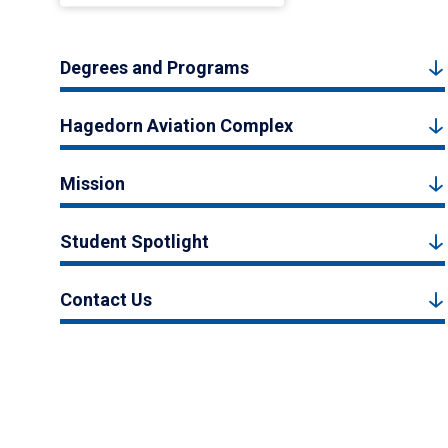
Degrees and Programs
Hagedorn Aviation Complex
Mission
Student Spotlight
Contact Us