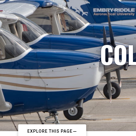
COL
EXPLORE THIS PAGE