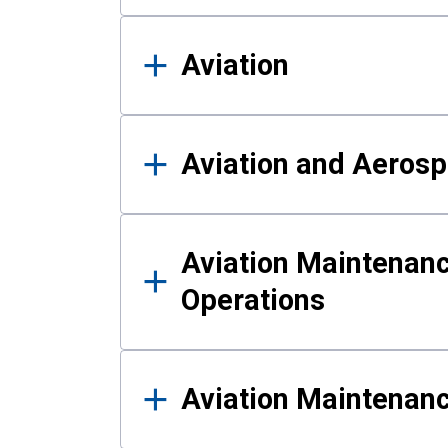
Aviation
Aviation and Aerosp
Aviation Maintenanc
Operations
Aviation Maintenan