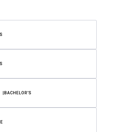
S
S
BACHELOR'S
TE