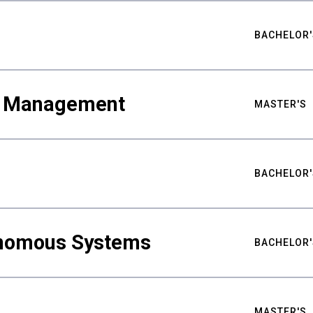
BACHELOR'
ty Management
MASTER'S
BACHELOR'
nomous Systems
BACHELOR'
MASTER'S