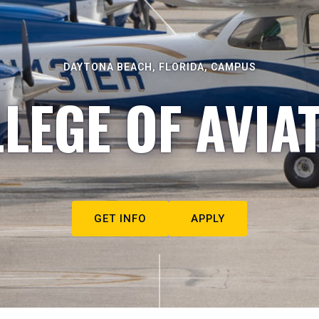
DAYTONA BEACH, FLORIDA, CAMPUS
LEGE OF AVIA
GET INFO
APPLY