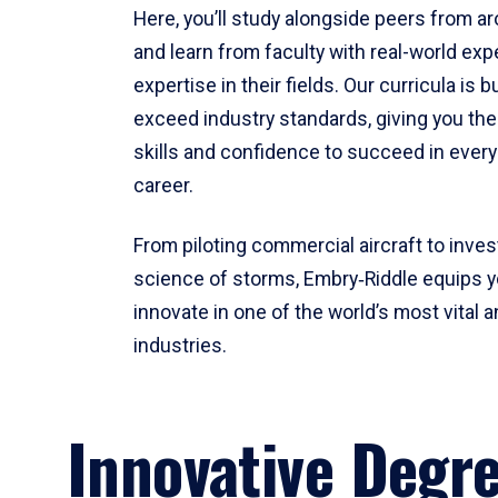
Here, you’ll study alongside peers from a
and learn from faculty with real-world ex
expertise in their fields. Our curricula is b
exceed industry standards, giving you th
skills and confidence to succeed in every
career.
From piloting commercial aircraft to inves
science of storms, Embry‑Riddle equips y
innovate in one of the world’s most vital a
industries.
Innovative Degr