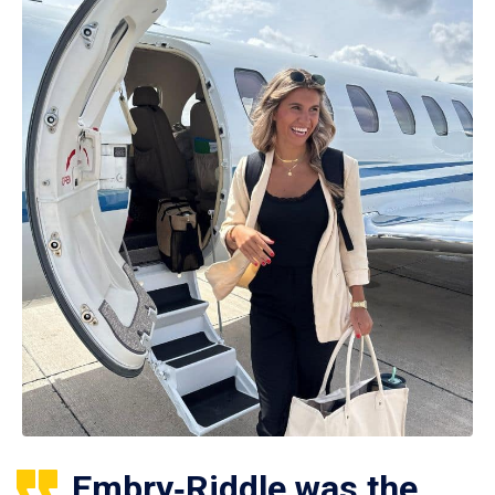
Embry‑Riddle was the