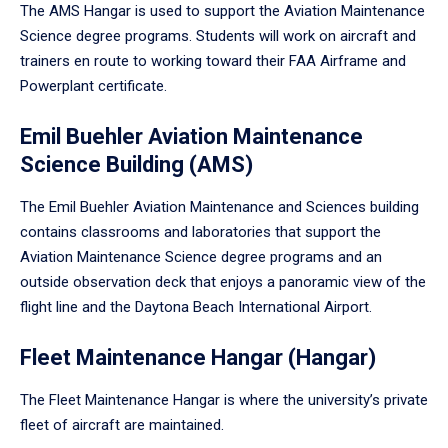
The AMS Hangar is used to support the Aviation Maintenance
Science degree programs. Students will work on aircraft and
trainers en route to working toward their FAA Airframe and
Powerplant certificate.
Emil Buehler Aviation Maintenance
Science Building (AMS)
The Emil Buehler Aviation Maintenance and Sciences building
contains classrooms and laboratories that support the
Aviation Maintenance Science degree programs and an
outside observation deck that enjoys a panoramic view of the
flight line and the Daytona Beach International Airport.
Fleet Maintenance Hangar (Hangar)
The Fleet Maintenance Hangar is where the university’s private
fleet of aircraft are maintained.