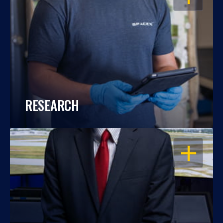
RESEARCH
OPEN