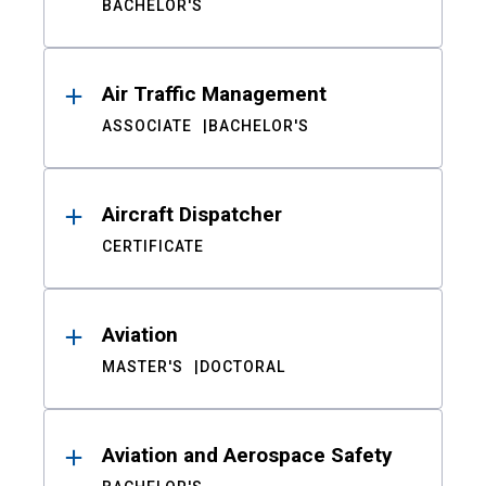
BACHELOR'S
Air Traffic Management
ASSOCIATE
BACHELOR'S
Aircraft Dispatcher
CERTIFICATE
Aviation
MASTER'S
DOCTORAL
Aviation and Aerospace Safety