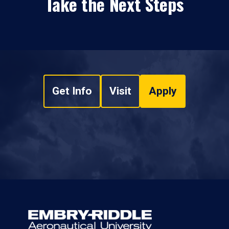
Take the Next Steps
Get Info
Visit
Apply