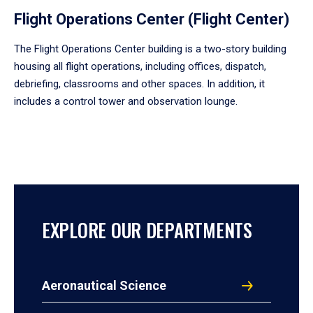
Flight Operations Center (Flight Center)
The Flight Operations Center building is a two-story building
housing all flight operations, including offices, dispatch,
debriefing, classrooms and other spaces. In addition, it
includes a control tower and observation lounge.
EXPLORE OUR DEPARTMENTS
Aeronautical Science