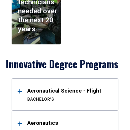
technicians
needed over
the next 20
years
Innovative Degree Programs
Results
Aeronautical Science - Flight
BACHELOR'S
Aeronautics