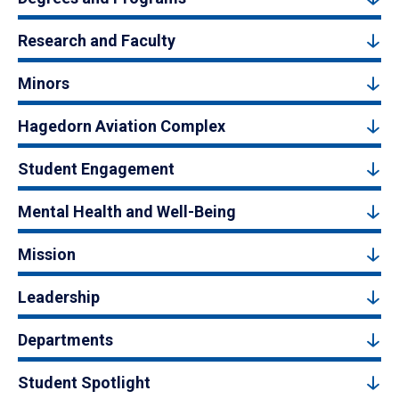
Research and Faculty
Minors
Hagedorn Aviation Complex
Student Engagement
Mental Health and Well-Being
Mission
Leadership
Departments
Student Spotlight