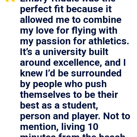
perfect fit because it
allowed me to combine
my love for flying with
my passion for athletics.
It’s a university built
around excellence, and I
knew I’d be surrounded
by people who push
themselves to be their
best as a student,
person and player. Not to
mention, living 10