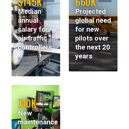
$145K
660K
Median
Projected
annual
global need
salary for
for new
air traffic
pilots over
controllers
the next 20
years
Institutional
Research, 2023-24
Cohort
710K
New
maintenance