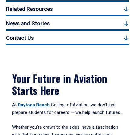
Related Resources
News and Stories
Contact Us
Your Future in Aviation
Starts Here
At
Daytona Beach
College of Aviation, we don’t just
prepare students for careers — we help launch futures.
Whether you're drawn to the skies, have a fascination
with flight or a drive to improve aviation safety, our