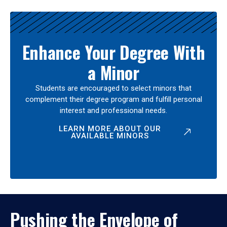
Enhance Your Degree With
a Minor
Students are encouraged to select minors that
complement their degree program and fulfill personal
interest and professional needs.
LEARN MORE ABOUT OUR
AVAILABLE MINORS
Pushing the Envelope of