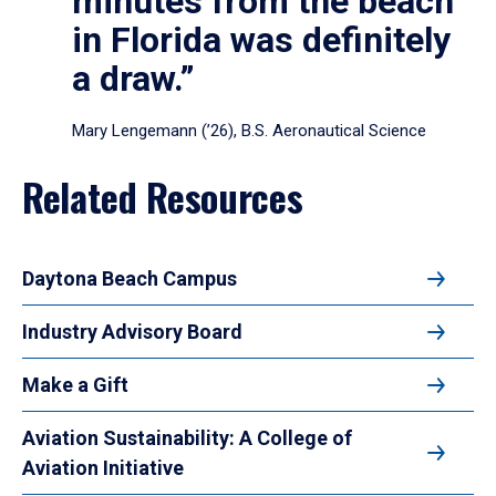
minutes from the beach
in Florida was definitely
a draw.”
Mary Lengemann (’26), B.S. Aeronautical Science
Related Resources
Daytona Beach Campus
Industry Advisory Board
Make a Gift
Aviation Sustainability: A College of
Aviation Initiative