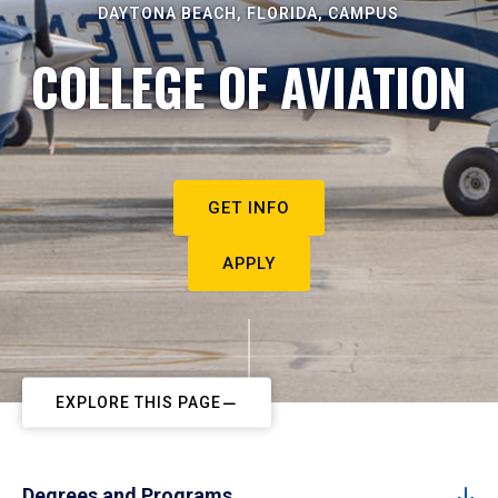
DAYTONA BEACH, FLORIDA, CAMPUS
COLLEGE OF AVIATION
GET INFO
APPLY
EXPLORE THIS PAGE
Degrees and Programs