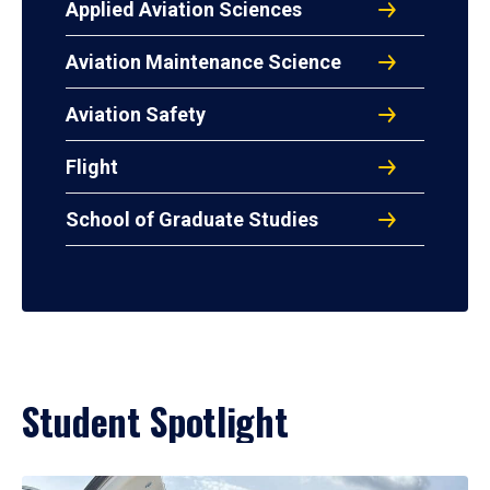
Applied Aviation Sciences
Aviation Maintenance Science
Aviation Safety
Flight
School of Graduate Studies
Student Spotlight