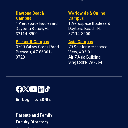
Daytona Beach
Worldwide & Online
Campus
Campus
1 Aerospace Boulevard
1 Aerospace Boulevard
Daytona Beach, FL
Daytona Beach, FL
32114-3900
32114-3900
Prescott Campus
Asia Campus
3700 Willow Creek Road
70 Seletar Aerospace
Prescott, AZ 86301-
View; #02-01
3720
Air 7 Asia Building
Singapore, 797564
Log in to ERNIE
Parents and Family
Faculty Directory