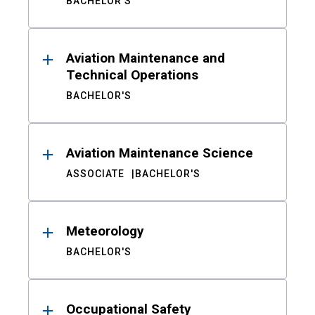
BACHELOR'S
Aviation Maintenance and
Technical Operations
BACHELOR'S
Aviation Maintenance Science
ASSOCIATE
BACHELOR'S
Meteorology
BACHELOR'S
Occupational Safety