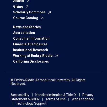
Alumni
Giving
Scholarly Commons
Course Catalog
News and Stories
Accreditation
Consumer Information
Financial Disclosures
Institutional Research
Working at Embry‑Riddle
California Disclosures
© Embry‑Riddle Aeronautical University. All Rights
Reserved.
Accessibility
Nondiscrimination & Title IX
Privacy
Statement & GDPR
Terms of Use
Web Feedback
Technology Support