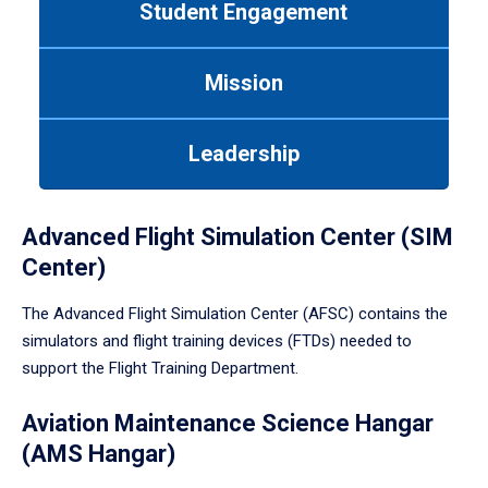
Student Engagement
Use
tab
or
Mission
down
arrow
to
Leadership
enter
a
tabpanel.
Advanced Flight Simulation Center (SIM
Center)
The Advanced Flight Simulation Center (AFSC) contains the
simulators and flight training devices (FTDs) needed to
support the Flight Training Department.
Aviation Maintenance Science Hangar
(AMS Hangar)