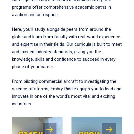
programs offer comprehensive academic paths in
aviation and aerospace.
Here, you’ll study alongside peers from around the
globe and learn from faculty with real-world experience
and expertise in their fields. Our curricula is built to meet
and exceed industry standards, giving you the
knowledge, skills and confidence to succeed in every
phase of your career.
From piloting commercial aircraft to investigating the
science of storms, Embry‑Riddle equips you to lead and
innovate in one of the world’s most vital and exciting
industries.