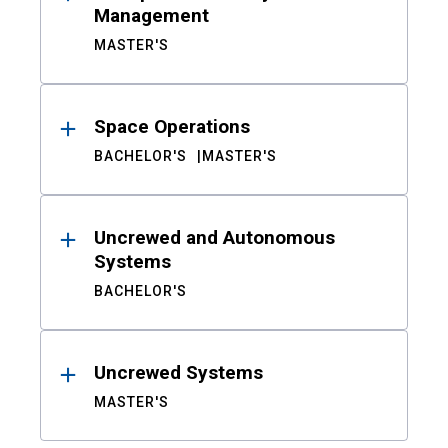
Management
MASTER'S
Space Operations
BACHELOR'S
MASTER'S
Uncrewed and Autonomous
Systems
BACHELOR'S
Uncrewed Systems
MASTER'S