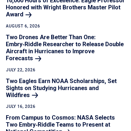
16,000 Hours of Excellence: Eagle Professor
Honored with Wright Brothers Master Pilot
Award
AUGUST 6, 2026
Two Drones Are Better Than One:
Embry‑Riddle Researcher to Release Double
Aircraft in Hurricanes to Improve
Forecasts
JULY 22, 2026
Two Eagles Earn NOAA Scholarships, Set
Sights on Studying Hurricanes and
Wildfires
JULY 16, 2026
From Campus to Cosmos: NASA Selects
Two Embry‑Riddle Teams to Present at