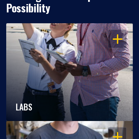
Possibility
OPEN
LABS
OPEN