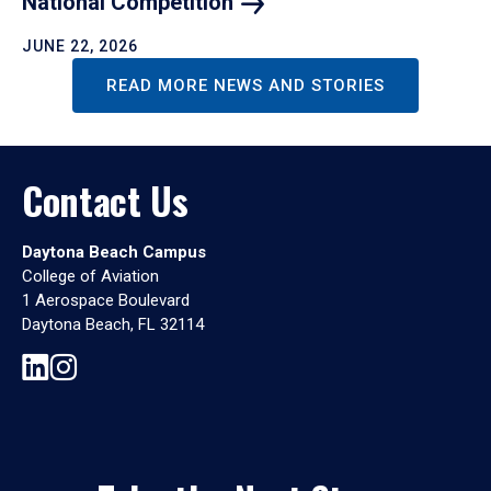
National
Competition
JUNE 22, 2026
READ MORE NEWS AND STORIES
Contact Us
Daytona Beach Campus
College of Aviation
1 Aerospace Boulevard
Daytona Beach, FL 32114