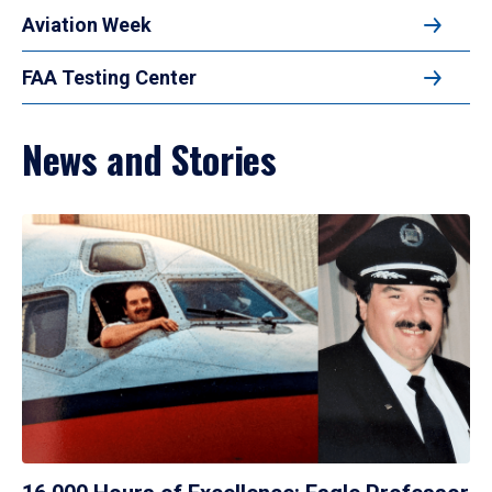
Aviation Week
FAA Testing Center
News and Stories