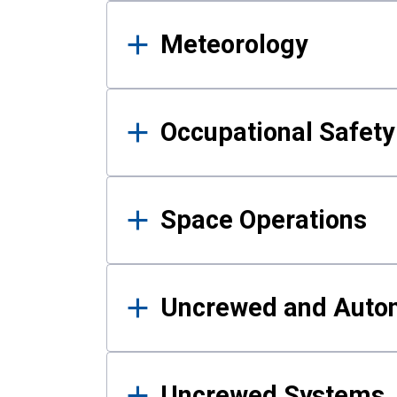
Meteorology
Occupational Safe
Space Operations
Uncrewed and Auto
Uncrewed Systems