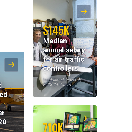
$145K
Median
annual salary
for air traffic
controllers
Institutional Research,
d
2023-24 Cohort
eed
er
20
710K