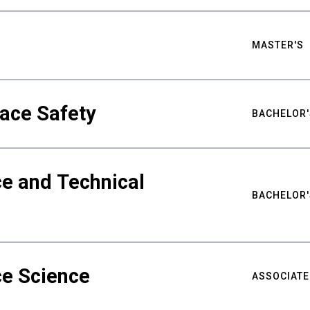
MASTER'S
ace Safety
BACHELOR'
e and Technical
BACHELOR'
ce Science
ASSOCIATE