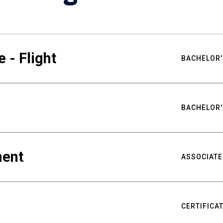
 - Flight
BACHELOR'
BACHELOR'
ment
ASSOCIATE
CERTIFICA