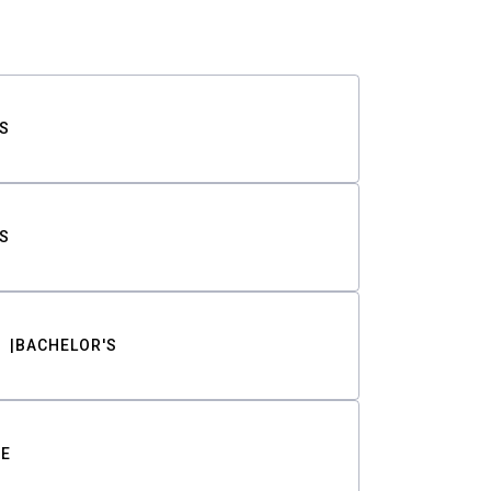
S
S
BACHELOR'S
TE