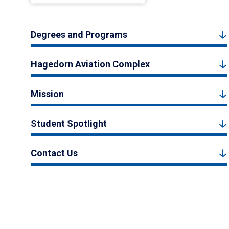
Degrees and Programs
Hagedorn Aviation Complex
Mission
Student Spotlight
Contact Us