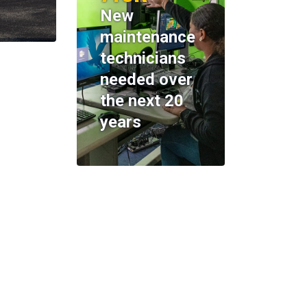
New
maintenance
technicians
needed over
the next 20
years