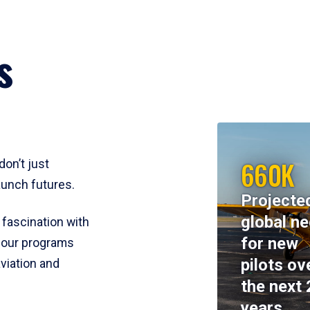
s
660K
don’t just
aunch futures.
Projecte
global n
 fascination with
for new
y, our programs
pilots ov
viation and
the next 
years