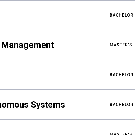
BACHELOR'
ty Management
MASTER'S
BACHELOR'
nomous Systems
BACHELOR'
MASTER'S