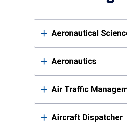
Results
Aeronautical Science
Aeronautics
Air Traffic Manage
Aircraft Dispatcher