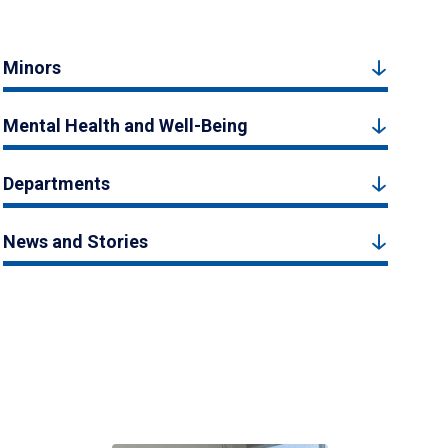
Minors
Mental Health and Well-Being
Departments
News and Stories