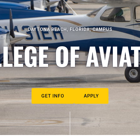
DAYTONA BEACH, FLORIDA, CAMPUS
LEGE OF AVIA
GET INFO
APPLY