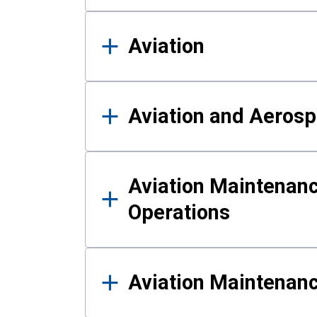
Aviation
Aviation and Aerosp
Aviation Maintenanc
Operations
Aviation Maintenan