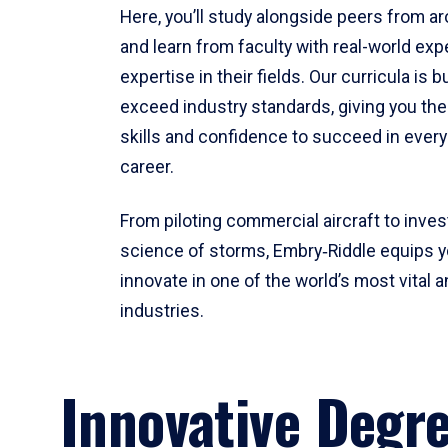
Here, you’ll study alongside peers from a
and learn from faculty with real-world ex
expertise in their fields. Our curricula is b
exceed industry standards, giving you th
skills and confidence to succeed in every
career.
From piloting commercial aircraft to inves
science of storms, Embry‑Riddle equips y
innovate in one of the world’s most vital a
industries.
Innovative Degr