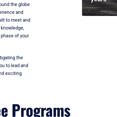
round the globe
perience and
uilt to meet and
e knowledge,
 phase of your
tigating the
ou to lead and
nd exciting
ee Programs