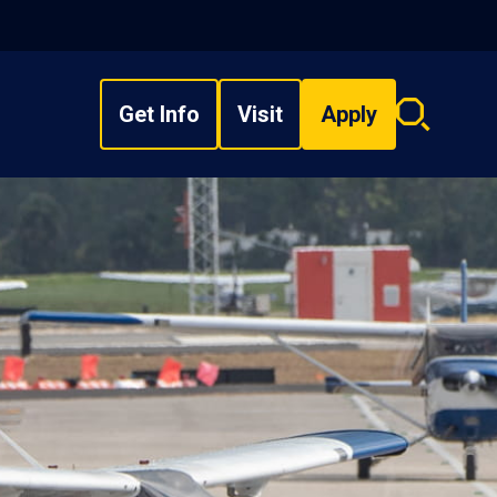
Get Info
Visit
Apply
Search
overlay