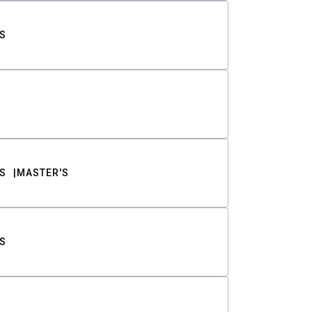
S
S
MASTER'S
S