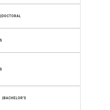
DOCTORAL
S
S
BACHELOR'S