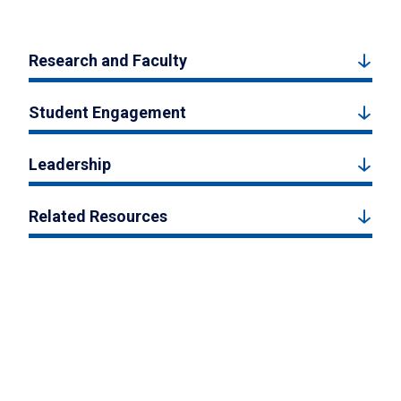
Research and Faculty
Student Engagement
Leadership
Related Resources