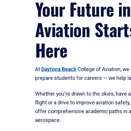
Your Future in
Aviation Start
Here
At
Daytona Beach
College of Aviation, we 
prepare students for careers — we help l
Whether you're drawn to the skies, have a
flight or a drive to improve aviation safet
offer comprehensive academic paths in a
aerospace.