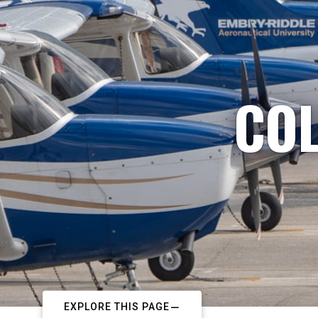
COL
EXPLORE THIS PAGE