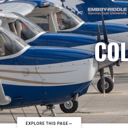
COL
EXPLORE THIS PAGE