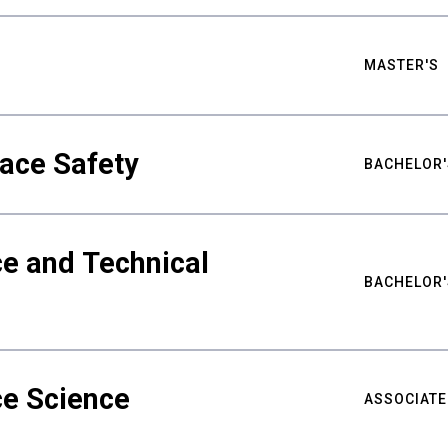
MASTER'S
ace Safety
BACHELOR'
e and Technical
BACHELOR'
ce Science
ASSOCIATE