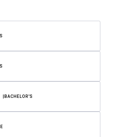
S
S
BACHELOR'S
TE