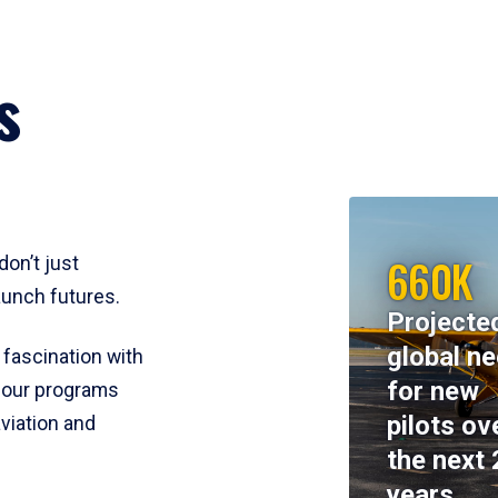
s
660K
don’t just
aunch futures.
Projecte
global n
 fascination with
for new
y, our programs
pilots ov
viation and
the next 
years