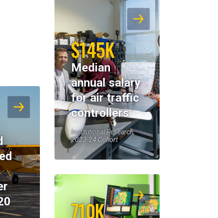
$145K
Median
annual salary
for air traffic
controllers
Institutional Research,
d
2023-24 Cohort
eed
er
20
710K