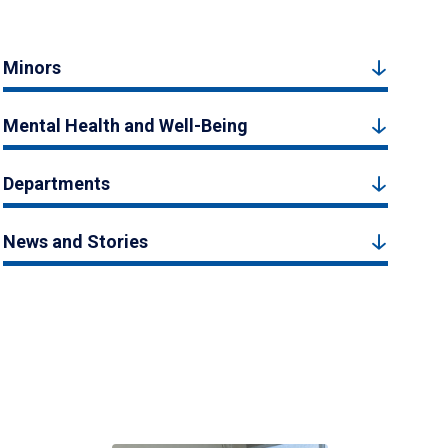
Minors
Mental Health and Well-Being
Departments
News and Stories