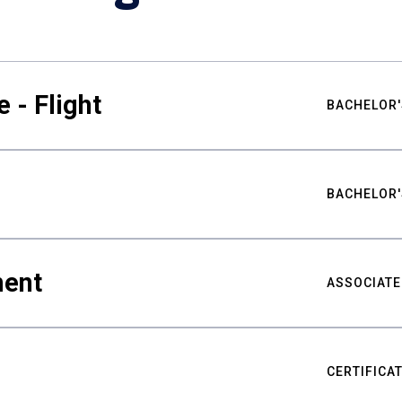
 - Flight
BACHELOR'
BACHELOR'
ment
ASSOCIATE
CERTIFICA