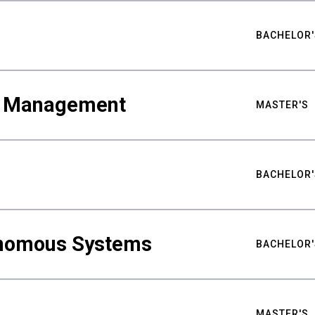
BACHELOR'
ty Management
MASTER'S
BACHELOR'
nomous Systems
BACHELOR'
MASTER'S