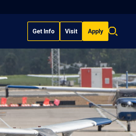
Get Info
Visit
Apply
Search
overlay