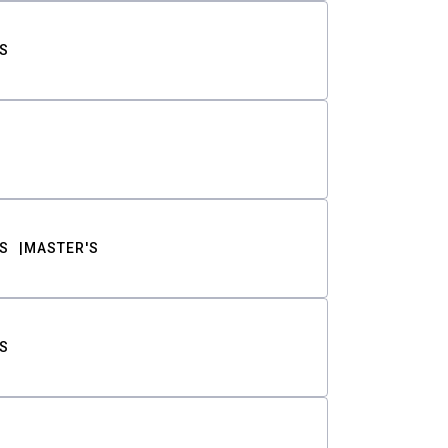
S
S
MASTER'S
S