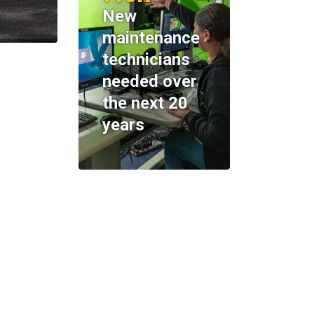
New
maintenance
technicians
needed over
the next 20
years