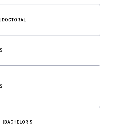
DOCTORAL
S
S
BACHELOR'S