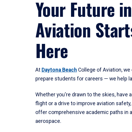
Your Future in
Aviation Start
Here
At
Daytona Beach
College of Aviation, we 
prepare students for careers — we help l
Whether you're drawn to the skies, have a
flight or a drive to improve aviation safet
offer comprehensive academic paths in a
aerospace.