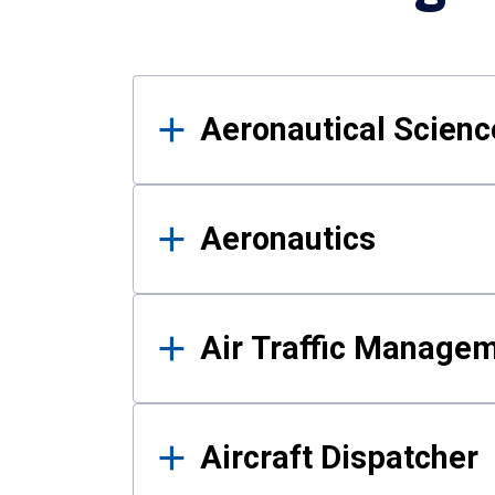
Results
Aeronautical Science
Aeronautics
Air Traffic Manage
Aircraft Dispatcher