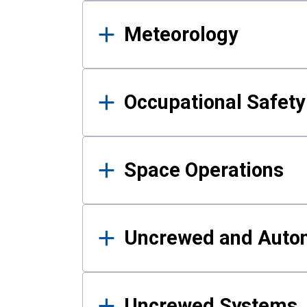
Meteorology
Occupational Safe
Space Operations
Uncrewed and Auto
Uncrewed Systems