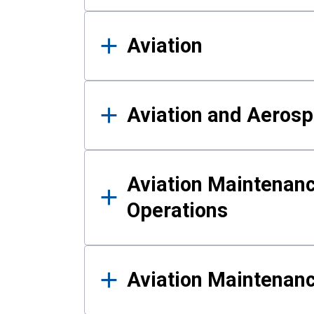
Aviation
Aviation and Aerosp
Aviation Maintenanc
Operations
Aviation Maintenan