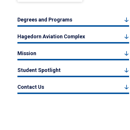
Degrees and Programs
Hagedorn Aviation Complex
Mission
Student Spotlight
Contact Us