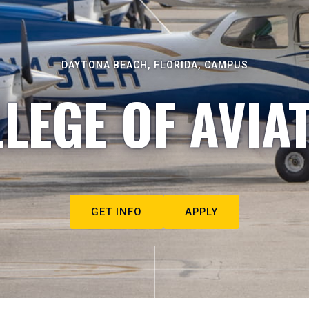
DAYTONA BEACH, FLORIDA, CAMPUS
LEGE OF AVIA
GET INFO
APPLY