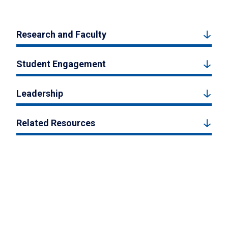
Research and Faculty
Student Engagement
Leadership
Related Resources