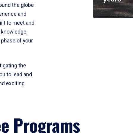
round the globe
perience and
uilt to meet and
e knowledge,
 phase of your
tigating the
ou to lead and
nd exciting
ee Programs