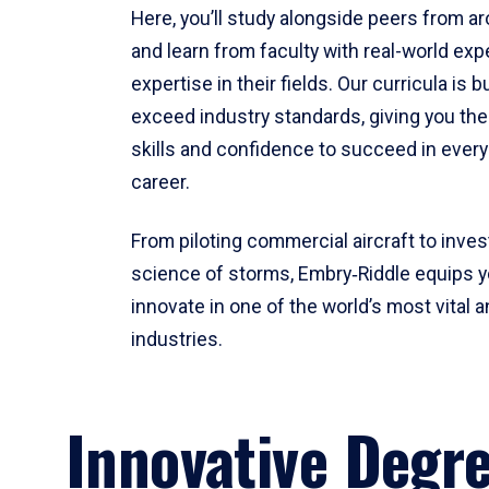
Here, you’ll study alongside peers from a
and learn from faculty with real-world ex
expertise in their fields. Our curricula is b
exceed industry standards, giving you th
skills and confidence to succeed in every
career.
From piloting commercial aircraft to inves
science of storms, Embry‑Riddle equips y
innovate in one of the world’s most vital a
industries.
Innovative Degr